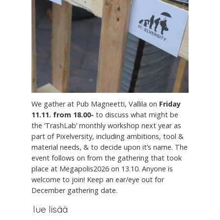
We gather at Pub Magneetti, Vallila on
Friday
11.11. from 18.00-
to discuss what might be
the ‘TrashLab’ monthly workshop next year as
part of Pixelversity, including ambitions, tool &
material needs, & to decide upon it’s name. The
event follows on from the gathering that took
place at Megapolis2026 on 13.10. Anyone is
welcome to join! Keep an ear/eye out for
December gathering date.
lue lisää