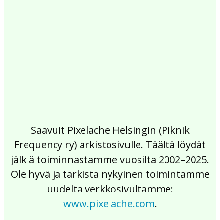
2017
2016
2015
2014
2013
2012
2011
2010
2009
2008
2007
2006
2005
2004
2003
2002
Saavuit Pixelache Helsingin (Piknik
Frequency ry) arkistosivulle. Täältä löydät
jälkiä toiminnastamme vuosilta 2002–2025.
Ole hyvä ja tarkista nykyinen toimintamme
uudelta verkkosivultamme:
www.pixelache.com
.