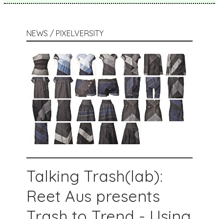
NEWS / PIXELVERSITY
Talking Trash(lab):
Reet Aus presents
Trash to Trend - Using