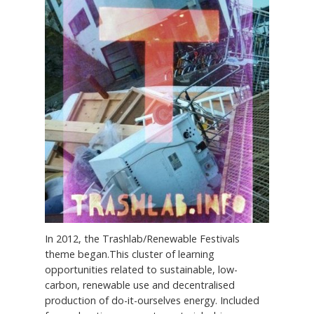
In 2012, the Trashlab/Renewable Festivals
theme began.This cluster of learning
opportunities related to sustainable, low-
carbon, renewable use and decentralised
production of do-it-ourselves energy. Included