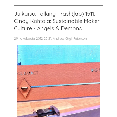
Julkaisu: Talking Trash(lab) 15.11.
Cindy Kohtala: Sustainable Maker
Culture - Angels & Demons
29. lokakuuta 2012 22.21, Andrew Gryf Paterson