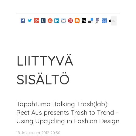
LIITTYVÄ
SISÄLTÖ
Tapahtuma: Talking Trash(lab):
Reet Aus presents Trash to Trend -
Using Upcycling in Fashion Design
18. lokakuuta 2012 20.30