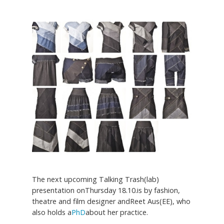
The next upcoming Talking Trash(lab)
presentation onThursday 18.10.is by fashion,
theatre and film designer andReet Aus(EE), who
also holds a
PhD
about her practice.