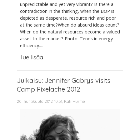
unpredictable and yet very vibrant? Is there a
contradiction in the thinking, when the BOP is
depicted as desperate, resource rich and poor
at the same time?When do absurd ideas count?
When do the natural resources become a valued
asset to the market? Photo: Tends in energy
efficiency:...
lue lisää
Julkaisu: Jennifer Gabrys visits
Camp Pixelache 2012
20. huhtikuuta 2012 10.51, Kati Hurme