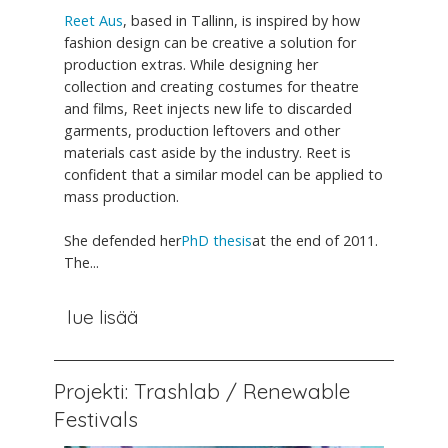
Reet Aus
, based in Tallinn, is inspired by how
fashion design can be creative a solution for
production extras. While designing her
collection and creating costumes for theatre
and films, Reet injects new life to discarded
garments, production leftovers and other
materials cast aside by the industry. Reet is
confident that a similar model can be applied to
mass production.
She defended her
PhD thesis
at the end of 2011.
The...
lue lisää
Projekti: Trashlab / Renewable
Festivals