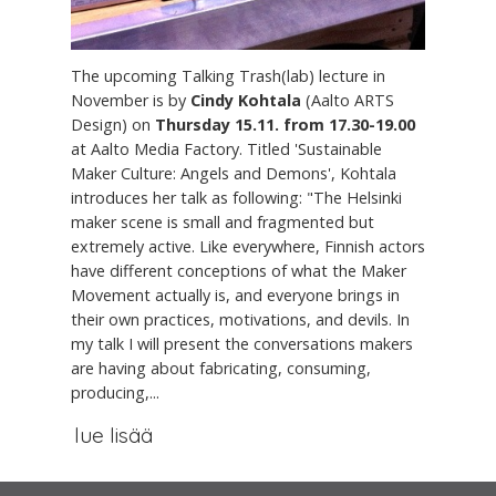
The upcoming Talking Trash(lab) lecture in
November is by
Cindy Kohtala
(Aalto ARTS
Design) on
Thursday 15.11. from 17.30-19.00
at Aalto Media Factory. Titled 'Sustainable
Maker Culture: Angels and Demons', Kohtala
introduces her talk as following: "The Helsinki
maker scene is small and fragmented but
extremely active. Like everywhere, Finnish actors
have different conceptions of what the Maker
Movement actually is, and everyone brings in
their own practices, motivations, and devils. In
my talk I will present the conversations makers
are having about fabricating, consuming,
producing,...
lue lisää