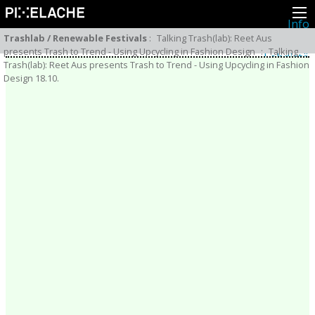
Info
Pikseliähkystä
Trashlab / Renewable Festivals
:
Talking Trash(lab): Reet Aus
Viimeisimmät uutiset
presents Trash to Trend - Using Upcycling in Fashion Design
:
Talking
Lehdistö
Trash(lab): Reet Aus presents Trash to Trend - Using Upcycling in Fashion
Toiminta
Design 18.10.
Tapahtumat
Projektit
Festivaali
Residenssit
Ihmiset
Jäsenet
Network
Kollegat
Arkisto
Kaikki julkaisut
Festivaalit
Vuosittainen arkisto
2026
2025
2024
2023
2022
2021
2020
2019
2018