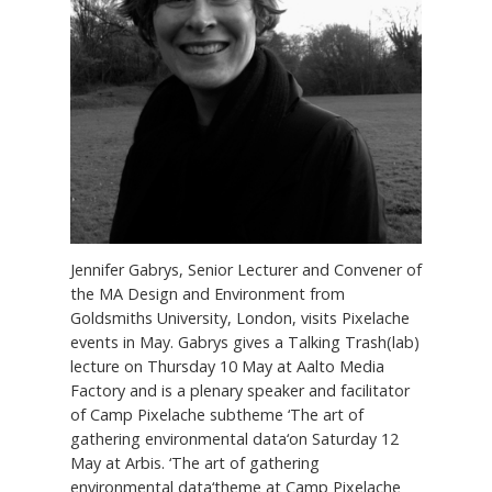
Jennifer Gabrys, Senior Lecturer and Convener of
the MA Design and Environment from
Goldsmiths University, London, visits Pixelache
events in May. Gabrys gives a Talking Trash(lab)
lecture on Thursday 10 May at Aalto Media
Factory and is a plenary speaker and facilitator
of Camp Pixelache subtheme ‘The art of
gathering environmental data‘on Saturday 12
May at Arbis. ‘The art of gathering
environmental data‘theme at Camp Pixelache