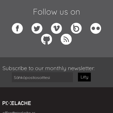
Follow us on
Subscribe to our monthly newsletter:
Liity
office@pixelache.ac