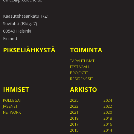
Kaasutehtaankatu 1/21
Suvilahti (Bldg. 7)
00540 Helsinki
Finland
PIKSELIÄHKYSTÄ
TOIMINTA
TAPAHTUMAT
FESTIVAALI
PROJEKTIT
RESIDENSSIT
IHMISET
ARKISTO
KOLLEGAT
2025
2024
JÄSENET
2023
2022
NETWORK
2021
2020
2019
2018
2017
2016
2015
2014