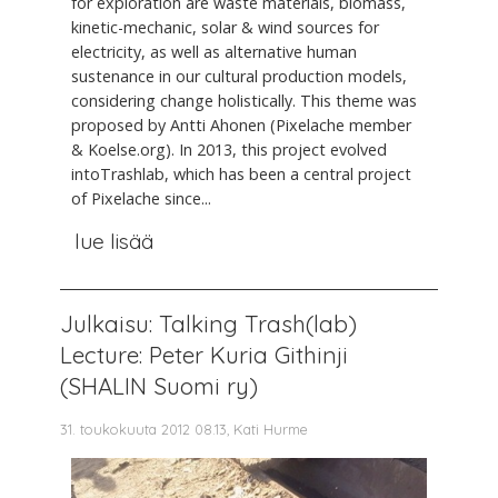
for exploration are waste materials, biomass,
kinetic-mechanic, solar & wind sources for
electricity, as well as alternative human
sustenance in our cultural production models,
considering change holistically. This theme was
proposed by Antti Ahonen (Pixelache member
& Koelse.org). In 2013, this project evolved
intoTrashlab, which has been a central project
of Pixelache since...
lue lisää
Julkaisu: Talking Trash(lab)
Lecture: Peter Kuria Githinji
(SHALIN Suomi ry)
31. toukokuuta 2012 08.13, Kati Hurme