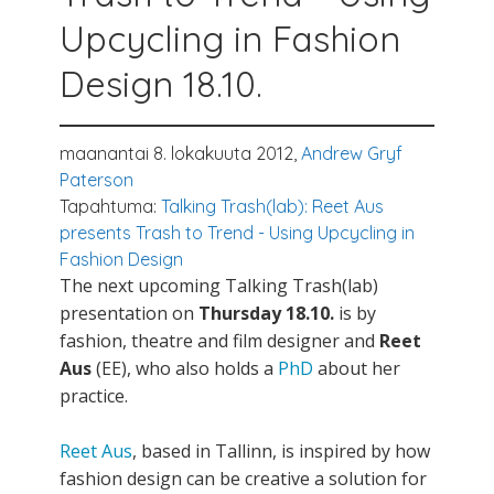
Upcycling in Fashion
Design 18.10.
maanantai 8. lokakuuta 2012,
Andrew Gryf
Paterson
Tapahtuma:
Talking Trash(lab): Reet Aus
presents Trash to Trend - Using Upcycling in
Fashion Design
The next upcoming Talking Trash(lab)
presentation on
Thursday 18.10.
is by
fashion, theatre and film designer and
Reet
Aus
(EE), who also holds a
PhD
about her
practice.
Reet Aus
, based in Tallinn, is inspired by how
fashion design can be creative a solution for