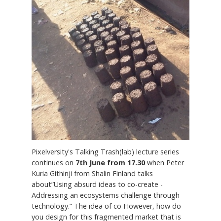
Pixelversity's Talking Trash(lab) lecture series
continues on
7th June from 17.30
when Peter
Kuria Githinji from Shalin Finland talks
about”Using absurd ideas to co-create -
Addressing an ecosystems challenge through
technology.” The idea of co However, how do
you design for this fragmented market that is