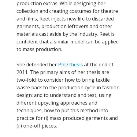
production extras. While designing her
collection and creating costumes for theatre
and films, Reet injects new life to discarded
garments, production leftovers and other
materials cast aside by the industry. Reet is
confident that a similar model can be applied
to mass production.
She defended her
PhD thesis
at the end of
2011. The primary aims of her thesis are
two-fold: to consider how to bring textile
waste back to the production cycle in fashion
design; and to understand and test, using
different upcycling approaches and
techniques, how to put this method into
practice for (i) mass produced garments and
(ii) one-off pieces.