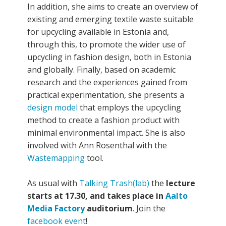
In addition, she aims to create an overview of
existing and emerging textile waste suitable
for upcycling available in Estonia and,
through this, to promote the wider use of
upcycling in fashion design, both in Estonia
and globally. Finally, based on academic
research and the experiences gained from
practical experimentation, she presents a
design model
that employs the upcycling
method to create a fashion product with
minimal environmental impact. She is also
involved with Ann Rosenthal with the
Wastemapping
tool.
As usual with
Talking Trash(lab)
the
lecture
starts at 17.30, and takes place in
Aalto
Media Factory
auditorium
. Join the
facebook event
!