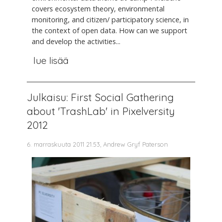
covers ecosystem theory, environmental
monitoring, and citizen/ participatory science, in
the context of open data. How can we support
and develop the activities...
lue lisää
Julkaisu: First Social Gathering
about 'TrashLab' in Pixelversity
2012
6. marraskuuta 2011 21.53, Andrew Gryf Paterson