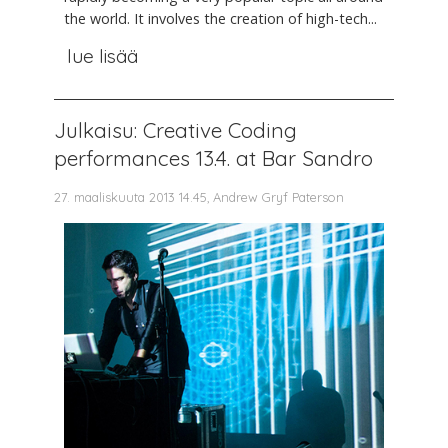
the world. It involves the creation of high-tech...
lue lisää
Julkaisu: Creative Coding
performances 13.4. at Bar Sandro
27. maaliskuuta 2013 14.45, Andrew Gryf Paterson