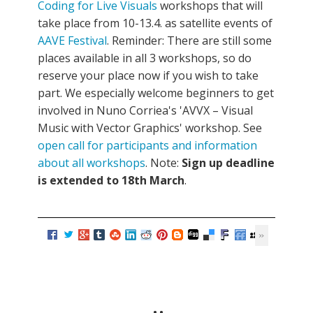
Coding for Live Visuals
workshops that will
take place from 10-13.4. as satellite events of
AAVE Festival
. Reminder: There are still some
places available in all 3 workshops, so do
reserve your place now if you wish to take
part. We especially welcome beginners to get
involved in Nuno Corriea's 'AVVX – Visual
Music with Vector Graphics' workshop. See
open call for participants and information
about all workshops
. Note:
Sign up deadline
is extended to 18th March
.