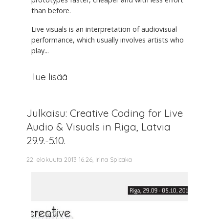
than before.
Live visuals is an interpretation of audiovisual
performance, which usually involves artists who
play...
lue lisää
Julkaisu: Creative Coding for Live
Audio & Visuals in Riga, Latvia
29.9.-5.10.
22. elokuuta 2013 16.26, Irina Spicaka