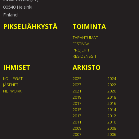
00540 Helsinki
Finland
PIKSELIÄHKYSTÄ
TOIMINTA
TAPAHTUMAT
FESTIVAALI
PROJEKTIT
RESIDENSSIT
IHMISET
ARKISTO
KOLLEGAT
2025
2024
JÄSENET
2023
2022
NETWORK
2021
2020
2019
2018
2017
2016
2015
2014
2013
2012
2011
2010
2009
2008
2007
2006