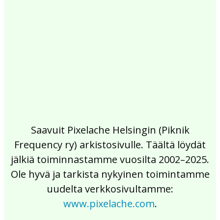
2017
2016
2015
2014
2013
2012
2011
2010
2009
2008
2007
2006
2005
2004
2003
2002
Saavuit Pixelache Helsingin (Piknik
Frequency ry) arkistosivulle. Täältä löydät
jälkiä toiminnastamme vuosilta 2002–2025.
Ole hyvä ja tarkista nykyinen toimintamme
uudelta verkkosivultamme:
www.pixelache.com
.