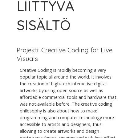
LIITTYVÄ
SISÄLTÖ
Projekti: Creative Coding for Live
Visuals
Creative Coding is rapidly becoming a very
popular topic all around the world. It involves
the creation of high-tech interactive digital
artworks by using open-source as well as
affordable commercial tools and hardware that
was not available before. The creative coding
philosophy is also about how to make
programming and computer technology more
accessible to artists and designers, thus
allowing to create artworks and design
prototypes faster, cheaper and with less effort