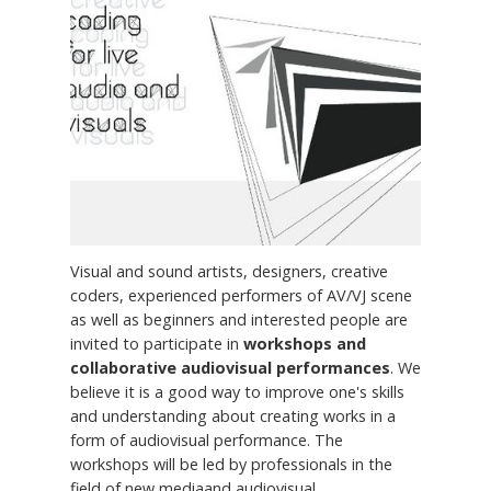
Visual and sound artists, designers, creative
coders, experienced performers of AV/VJ scene
as well as beginners and interested people are
invited to participate in
workshops and
collaborative audiovisual performances
. We
believe it is a good way to improve one's skills
and understanding about creating works in a
form of audiovisual performance. The
workshops will be led by professionals in the
field of new mediaand audiovisual