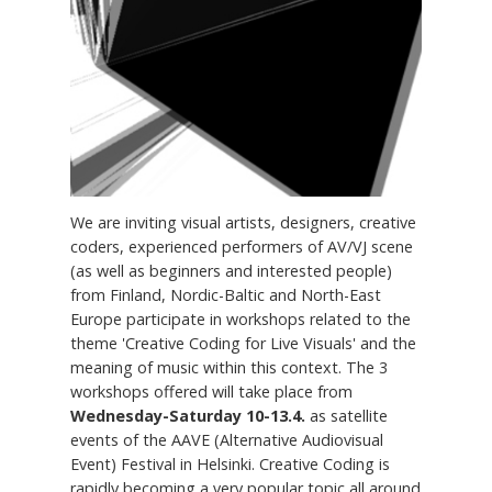
We are inviting visual artists, designers, creative
coders, experienced performers of AV/VJ scene
(as well as beginners and interested people)
from Finland, Nordic-Baltic and North-East
Europe participate in workshops related to the
theme 'Creative Coding for Live Visuals' and the
meaning of music within this context. The 3
workshops offered will take place from
Wednesday-Saturday 10-13.4.
as satellite
events of the AAVE (Alternative Audiovisual
Event) Festival in Helsinki. Creative Coding is
rapidly becoming a very popular topic all around