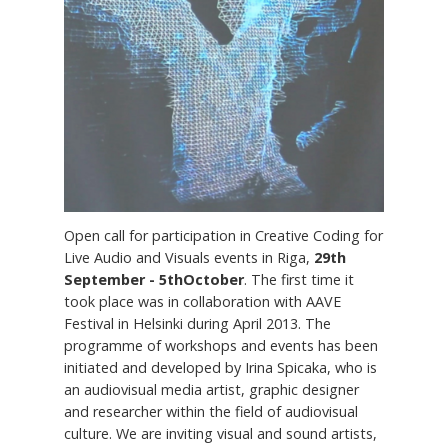
Open call for participation in Creative Coding for
Live Audio and Visuals events in Riga,
29th
September - 5thOctober
. The first time it
took place was in collaboration with AAVE
Festival in Helsinki during April 2013. The
programme of workshops and events has been
initiated and developed by Irina Spicaka, who is
an audiovisual media artist, graphic designer
and researcher within the field of audiovisual
culture. We are inviting visual and sound artists,