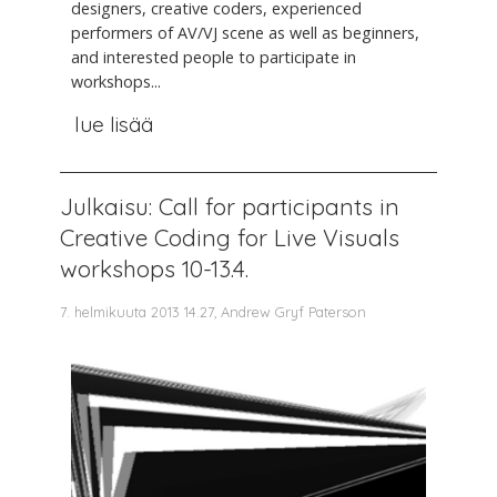
designers, creative coders, experienced
performers of AV/VJ scene as well as beginners,
and interested people to participate in
workshops...
lue lisää
Julkaisu: Call for participants in
Creative Coding for Live Visuals
workshops 10-13.4.
7. helmikuuta 2013 14.27, Andrew Gryf Paterson