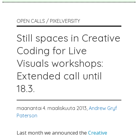
OPEN CALLS / PIXELVERSITY
Still spaces in Creative
Coding for Live
Visuals workshops:
Extended call until
18.3.
maanantai 4. maaliskuuta 2013,
Andrew Gryf
Paterson
Last month we announced the
Creative