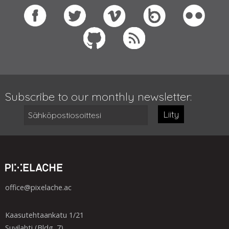
Subscribe to our monthly newsletter:
Liity
office@pixelache.ac
Kaasutehtaankatu 1/21
Suvilahti (Bldg. 7)