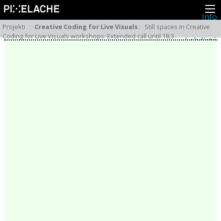
Info
Pikseliähkystä
Projekti
:
Creative Coding for Live Visuals
:
Still spaces in Creative
Viimeisimmät uutiset
Coding for Live Visuals workshops: Extended call until 18.3.
Lehdistö
Toiminta
Tapahtumat
Projektit
Festivaali
Residenssit
Ihmiset
Jäsenet
Network
Kollegat
Arkisto
Kaikki julkaisut
Festivaalit
Vuosittainen arkisto
2026
2025
2024
2023
2022
2021
2020
2019
2018