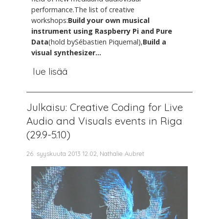
performance.The list of creative
workshops:
Build your own musical
instrument using Raspberry Pi and Pure
Data
(hold bySébastien Piquemal),
Build a
visual synthesizer...
lue lisää
Julkaisu: Creative Coding for Live
Audio and Visuals events in Riga
(29.9-5.10)
26. syyskuuta 2013 12.02, Nathalie Aubret