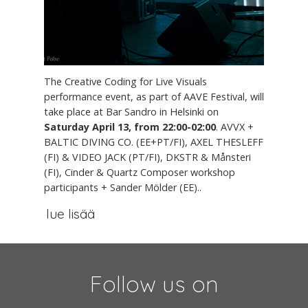
The Creative Coding for Live Visuals
performance event, as part of AAVE Festival, will
take place at Bar Sandro in Helsinki on
Saturday April 13, from 22:00-02:00
. AVVX +
BALTIC DIVING CO. (EE+PT/FI), AXEL THESLEFF
(FI) & VIDEO JACK (PT/FI), DKSTR & Månsteri
(FI), Cinder & Quartz Composer workshop
participants + Sander Mölder (EE)..
lue lisää
Follow us on