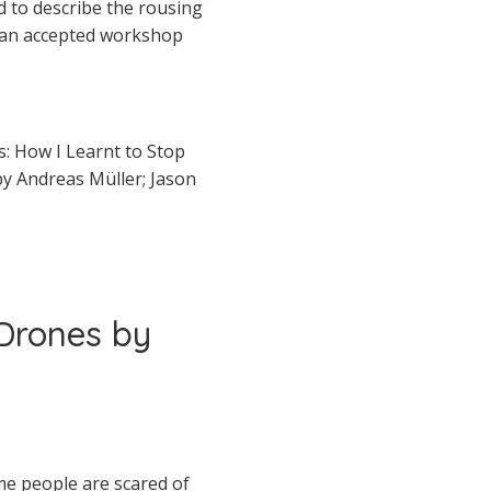
rd to describe the rousing
e an accepted workshop
s: How I Learnt to Stop
y Andreas Müller; Jason
 Drones by
me people are scared of