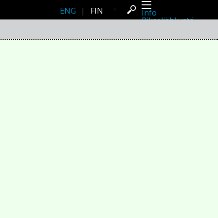
ENG
|
FIN
Info
Pikseliähkystä
Viimeisimmät uutiset
Lehdistö
Toiminta
Tapahtumat
Projektit
Festivaali
Residenssit
Ihmiset
Jäsenet
Network
Kollegat
Arkisto
Kaikki julkaisut
Festivaalit
Vuosittainen arkisto
2026
2025
2024
2023
2022
2021
2020
2019
2018
2017