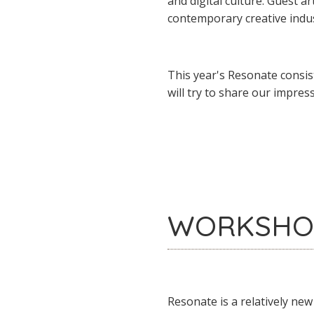
and digital culture. Guest a
contemporary creative indus
This year's Resonate consis
will try to share our impres
WORKSHO
Resonate is a relatively new