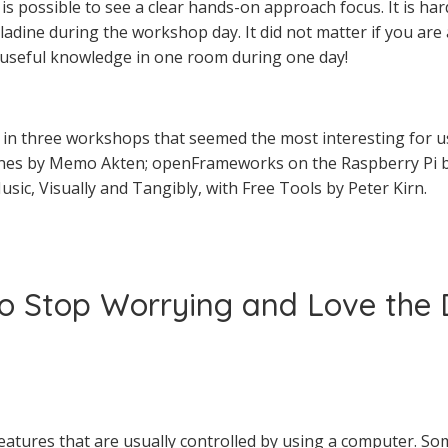
is possible to see a clear hands-on approach focus. It is ha
dine during the workshop day. It did not matter if you ar
 useful knowledge in one room during one day!
ht in three workshops that seemed the most interesting for u
nes by Memo Akten; openFrameworks on the Raspberry Pi b
sic, Visually and Tangibly, with Free Tools by Peter Kirn.
to Stop Worrying and Love the
reatures that are usually controlled by using a computer. So