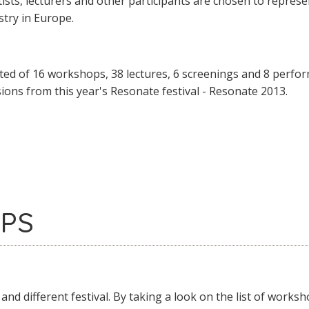
rtists, lecturers and other participants are chosen to repres
try in Europe.
ted of 16 workshops, 38 lectures, 6 screenings and 8 perform
sions from this year's Resonate festival - Resonate 2013.
PS
 and different festival. By taking a look on the list of wor