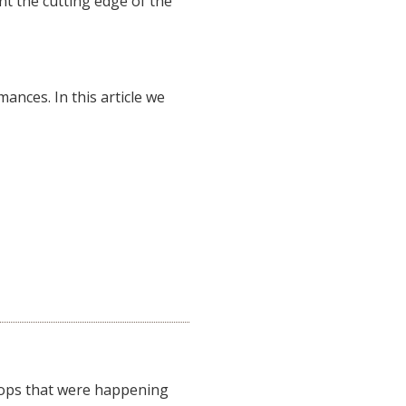
ent the cutting edge of the
ances. In this article we
kshops that were happening