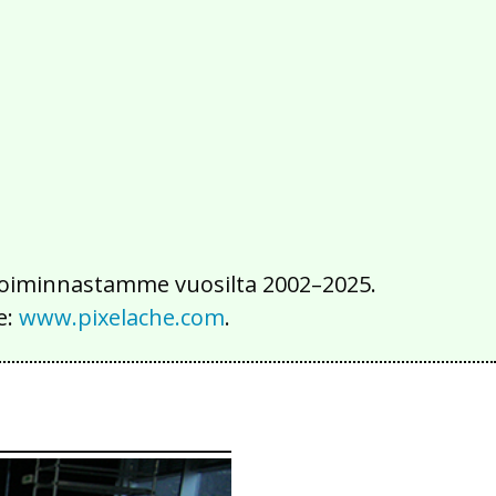
2016
2015
2014
2013
2012
2011
2010
2009
2008
2007
2006
2005
2004
2003
2002
iä toiminnastamme vuosilta 2002–2025.
e:
www.pixelache.com
.