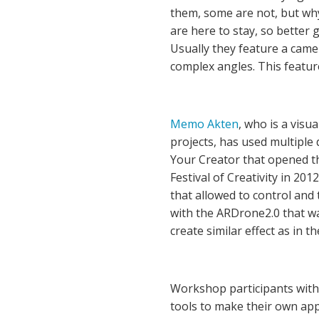
them, some are not, but why
are here to stay, so better g
Usually they feature a came
complex angles. This featur
Memo Akten
, who is a visua
projects, has used multiple 
Your Creator that opened t
Festival of Creativity in 20
that allowed to control and t
with the ARDrone2.0 that was
create similar effect as in t
Workshop participants with
tools to make their own app