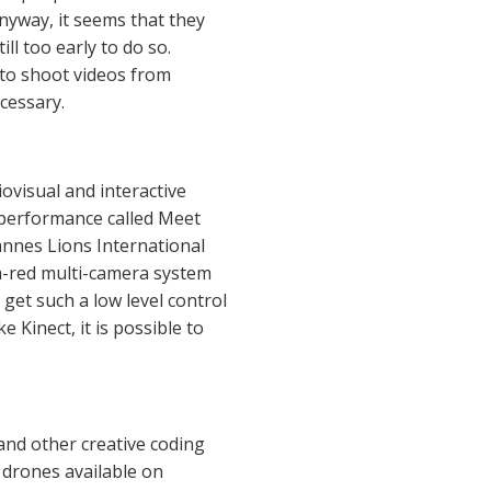
nyway, it seems that they
ll too early to do so.
 to shoot videos from
cessary.
diovisual and interactive
l performance called Meet
annes Lions International
fra-red multi-camera system
 get such a low level control
Kinect, it is possible to
nd other creative coding
 drones available on