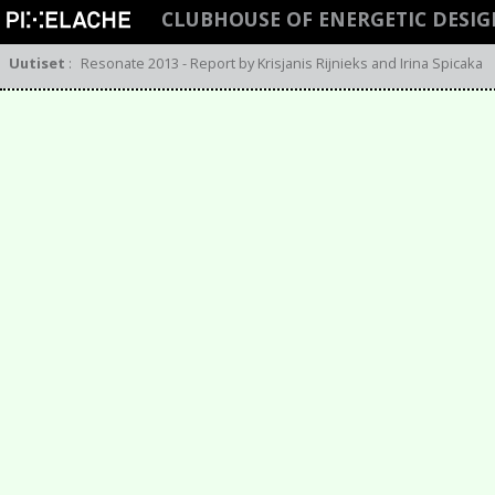
CLUBHOUSE OF ENERGETIC DESI
Uutiset
:
Resonate 2013 - Report by Krisjanis Rijnieks and Irina Spicaka