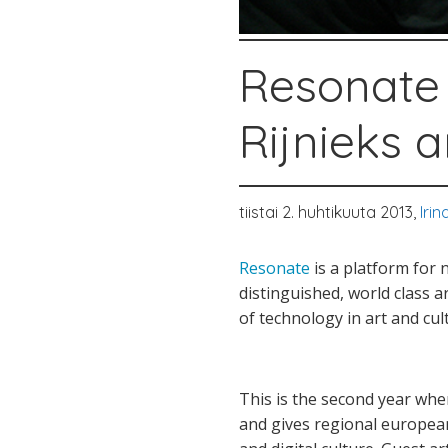
Resonate 
Rijnieks 
tiistai 2. huhtikuuta 2013,
Iri
Resonate
is a platform for 
distinguished, world class a
of technology in art and cul
This is the second year when
and gives regional european 