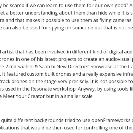
 be scared if we can learn to use them for our own good? A
et a better understanding about them than hide while it is sti
ra and that makes it possible to use them as flying cameras
e can also be used for spying on someone but that is not ne
l artist that has been involved in different kind of digital au
drones in one of his latest projects to create an audiovisua
he 22nd Saatchi & Saatchi New Directors’ Showcase at the C
12. It featured custom built drones and a really expensive in
rack drones on the stage very precisely. It is not possible to
 used in the Resonate workshop. Anyway, by using tools like 
he Meet Your Creator but in a smaller scale.
 quite different backgrounds tried to use openFrameworks a
lications that would be then used for controlling one of the