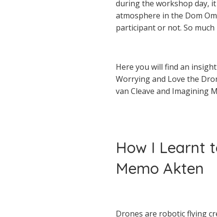
during the workshop day, it 
atmosphere in the Dom Omla
participant or not. So much
Here you will find an insig
Worrying and Love the Dro
van Cleave and Imagining Mu
How I Learnt 
Memo Akten
Drones are robotic flying c