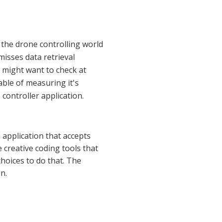
the drone controlling world
misses data retrieval
u might want to check at
able of measuring it's
controller application.
application that accepts
 creative coding tools that
oices to do that. The
n.