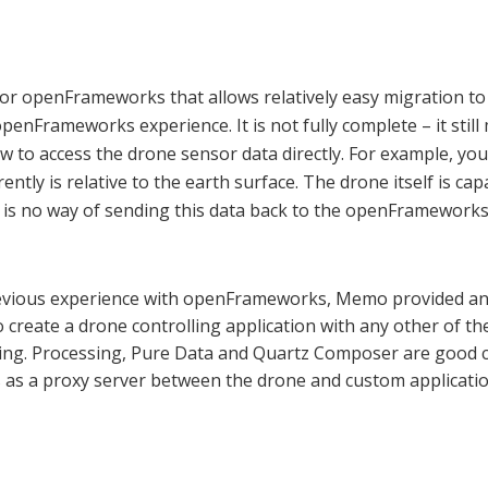
 openFrameworks that allows relatively easy migration to 
enFrameworks experience. It is not fully complete – it still 
ow to access the drone sensor data directly. For example, yo
ntly is relative to the earth surface. The drone itself is cap
e is no way of sending this data back to the openFrameworks 
revious experience with openFrameworks, Memo provided an 
create a drone controlling application with any other of the
g. Processing, Pure Data and Quartz Composer are good ch
 as a proxy server between the drone and custom applicatio