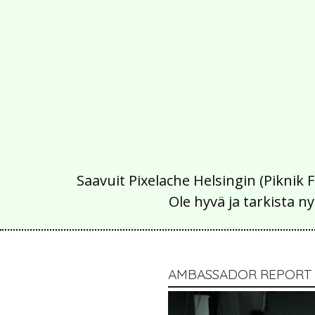
Saavuit Pixelache Helsingin (Piknik 
Ole hyvä ja tarkista
AMBASSADOR REPORT /