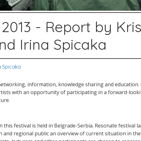
2013 - Report by Kris
and Irina Spicaka
na Spicaka
networking, information, knowledge sharing and education. 
rtists with an opportunity of participating in a forward-loo
ture.
 this festival is held in Belgrade-Serbia. Resonate festival l
and regional public an overview of current situation in the f