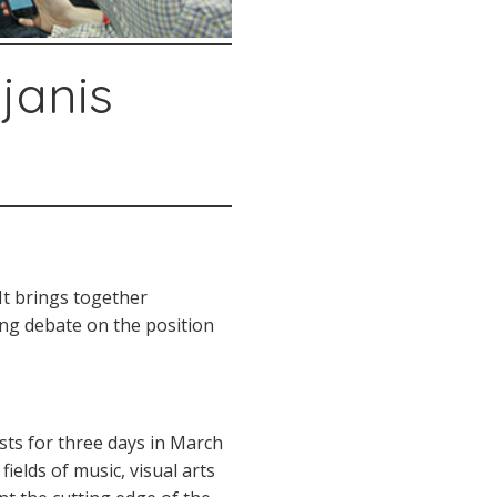
janis
It brings together
king debate on the position
asts for three days in March
ields of music, visual arts