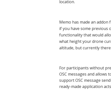
location.
Memo has made an addon for
if you have some previous op
functionality that would all
what height your drone curre
altitude, but currently ther
For participants without p
OSC messages and allows to 
support OSC message sendin
ready-made application acts