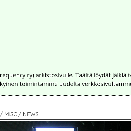
Frequency ry) arkistosivulle. Täältä löydät jälk
 nykyinen toimintamme uudelta verkkosivultamm
 MISC / NEWS