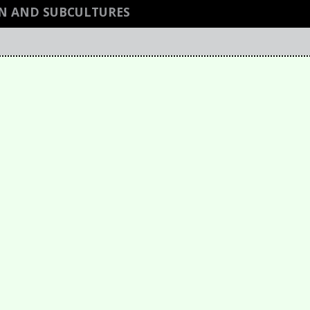
GN AND SUBCULTURES