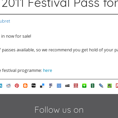
2011 Festival Pass for 
Aubret
 in now for sale!
f passes available, so we recommend you get hold of your pa
e festival programme:
here
Follow us on