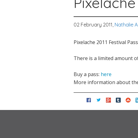
Pixelache 
02 February 2011,
Nathalie 
Pixelache 2011 Festival Pass
There is a limited amount o
Buy a pass:
here
More information about th