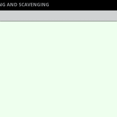
NG AND SCAVENGING