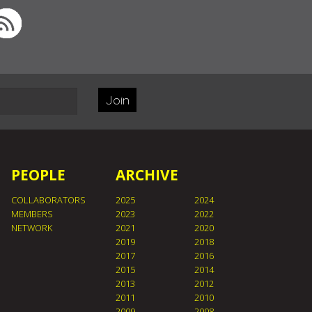
Join
PEOPLE
ARCHIVE
COLLABORATORS
2025
2024
MEMBERS
2023
2022
NETWORK
2021
2020
2019
2018
2017
2016
2015
2014
2013
2012
2011
2010
2009
2008