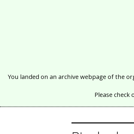
You landed on an archive webpage of the organ
Please check 