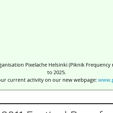
isation Pixelache Helsinki (Piknik Frequency ry
to 2025.
our current activity on our new webpage:
www.p