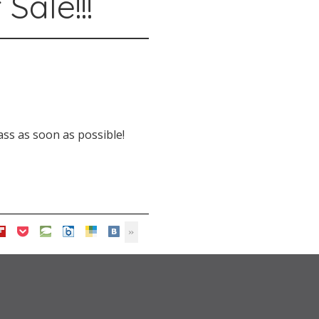
Sale!!!
ss as soon as possible!