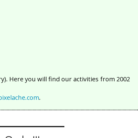
2016
2015
2014
2013
2012
2011
2010
2009
2008
2007
2006
2005
2004
2003
2002
). Here you will find our activities from 2002
ixelache.com
.