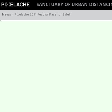
SANCTUARY OF URBAN DISTANCI
News
:
Pixelache 2011 Festival Pass for Sale!!!