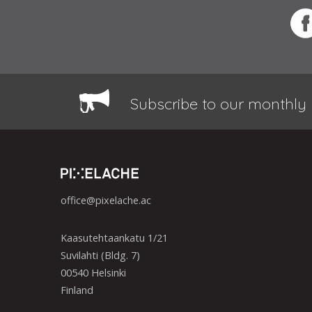
Subscribe to our monthly 
office@pixelache.ac
Kaasutehtaankatu 1/21
Suvilahti (Bldg. 7)
00540 Helsinki
Finland