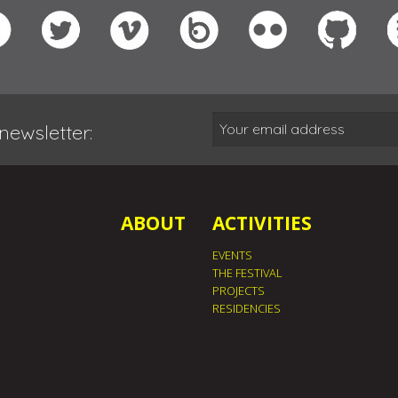
newsletter:
ABOUT
ACTIVITIES
EVENTS
THE FESTIVAL
PROJECTS
RESIDENCIES