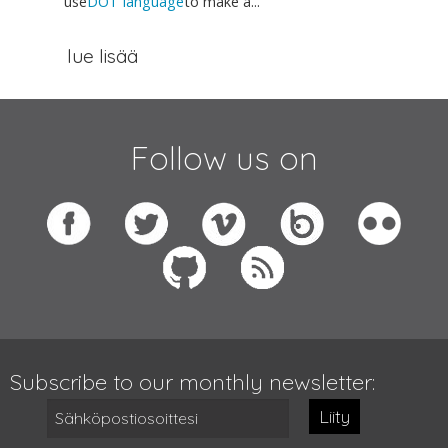
use
DOT language
to make a...
lue lisää
Follow us on
Subscribe to our monthly newsletter:
Liity