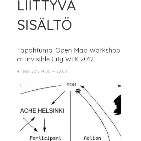
LIITTYVÄ
SISÄLTÖ
Tapahtuma: Open Map Workshop
at Invisible City WDC2012
4 helmi 2012 14:00 — 20:00