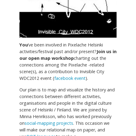
You
‘ve been involved in Pixelache Helsinki
activities/festival past and/or present?
Join us in
our open map workshop
charting out the
connections among the Pixelache -related
scene(s), as a contribution to Invisible City
WDC2012 event (
facebook event
).
Our plan is to map and visualize the history and
connections between different activities,
organisations and people in the digital culture
scene of Helsinki / Finland. We are joined by
Minna Henriksson, who has worked previously
on
social-mapping projects
. This occasion we
will make our relational map on paper, and