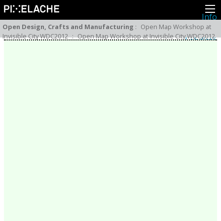
Info
Pikseliähkystä
Open Design, Crafts and Manufacturing
:
Open Map Workshop at
Viimeisimmät uutiset
Invisible City WDC2012
:
Open Map Workshop at Invisible City WDC2012
Lehdistö
Toiminta
Tapahtumat
Projektit
Festivaali
Residenssit
Ihmiset
Jäsenet
Network
Kollegat
Arkisto
Kaikki julkaisut
Festivaalit
Vuosittainen arkisto
2026
2025
2024
2023
2022
2021
2020
2019
2018