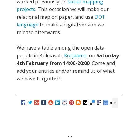
worked previously on
social-mapping
projects
. This occasion we will make our
relational map on paper, and use
DOT
language
to make a digital version we
release afterwards.
We have a table among the open data
people in Kulmasali,
Korjaamo
, on
Saturday
4th February from 14:00-20:00
. Come and
add your entries and/or remind us of what
we have forgotten!