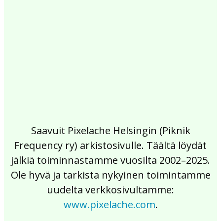
2017
2016
2015
2014
2013
2012
2011
2010
2009
2008
2007
2006
2005
2004
2003
2002
Saavuit Pixelache Helsingin (Piknik
Frequency ry) arkistosivulle. Täältä löydät
jälkiä toiminnastamme vuosilta 2002–2025.
Ole hyvä ja tarkista nykyinen toimintamme
uudelta verkkosivultamme:
www.pixelache.com
.