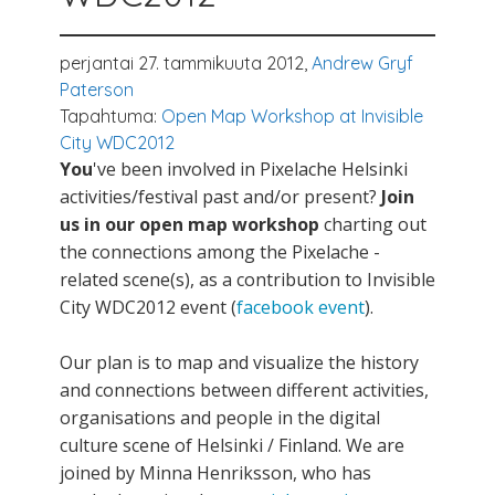
perjantai 27. tammikuuta 2012,
Andrew Gryf
Paterson
Tapahtuma:
Open Map Workshop at Invisible
City WDC2012
You
've been involved in Pixelache Helsinki
activities/festival past and/or present?
Join
us in our open map workshop
charting out
the connections among the Pixelache -
related scene(s), as a contribution to Invisible
City WDC2012 event (
facebook event
).
Our plan is to map and visualize the history
and connections between different activities,
organisations and people in the digital
culture scene of Helsinki / Finland. We are
joined by Minna Henriksson, who has