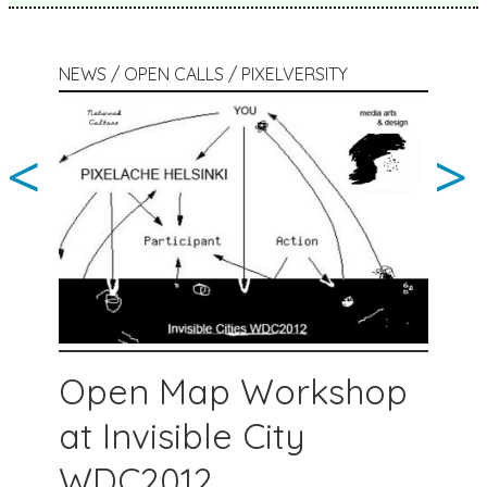
NEWS / OPEN CALLS / PIXELVERSITY
<
>
Open Map Workshop
at Invisible City
WDC2012