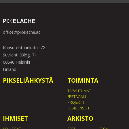
office@pixelache.ac
Kaasutehtaankatu 1/21
Suvilahti (Bldg. 7)
00540 Helsinki
Finland
PIKSELIÄHKYSTÄ
TOIMINTA
TAPAHTUMAT
FESTIVAALI
PROJEKTIT
RESIDENSSIT
IHMISET
ARKISTO
KOLLEGAT
2025
2024