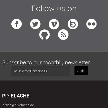
Follow us on
Subscribe to our monthly newsletter:
Join
office@pixelache.ac