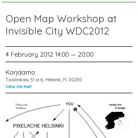
Open Map Workshop at
Invisible City WDC2012
4 February 2012 14:00 — 20:00
Korjaamo
Töölönkatu 51 a-b, Helsinki, FI, 00250
VIEW ON MAP