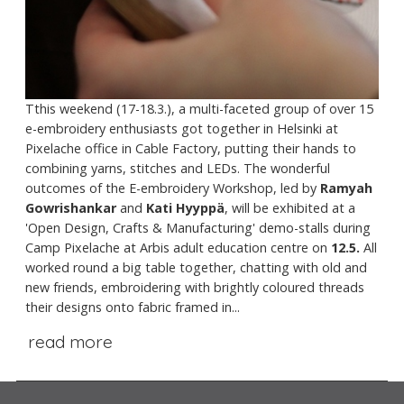
Tthis weekend (17-18.3.), a multi-faceted group of over 15
e-embroidery enthusiasts got together in Helsinki at
Pixelache office in Cable Factory, putting their hands to
combining yarns, stitches and LEDs. The wonderful
outcomes of the E-embroidery Workshop, led by
Ramyah
Gowrishankar
and
Kati Hyyppä
, will be exhibited at a
'Open Design, Crafts & Manufacturing' demo-stalls during
Camp Pixelache at Arbis adult education centre on
12.5.
All
worked round a big table together, chatting with old and
new friends, embroidering with brightly coloured threads
their designs onto fabric framed in...
read more