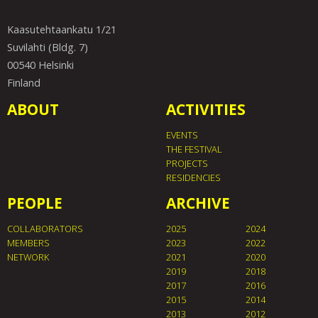
Kaasutehtaankatu 1/21
Suvilahti (Bldg. 7)
00540 Helsinki
Finland
ABOUT
ACTIVITIES
EVENTS
THE FESTIVAL
PROJECTS
RESIDENCIES
PEOPLE
ARCHIVE
COLLABORATORS
2025
2024
MEMBERS
2023
2022
NETWORK
2021
2020
2019
2018
2017
2016
2015
2014
2013
2012