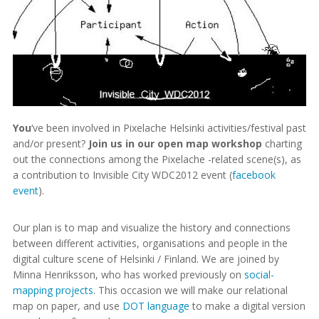
You
‘ve been involved in Pixelache Helsinki activities/festival past
and/or present?
Join us in our open map workshop
charting
out the connections among the Pixelache -related scene(s), as
a contribution to Invisible City WDC2012 event (
facebook
event
).
Our plan is to map and visualize the history and connections
between different activities, organisations and people in the
digital culture scene of Helsinki / Finland. We are joined by
Minna Henriksson, who has worked previously on
social-
mapping projects
. This occasion we will make our relational
map on paper, and use
DOT language
to make a digital version