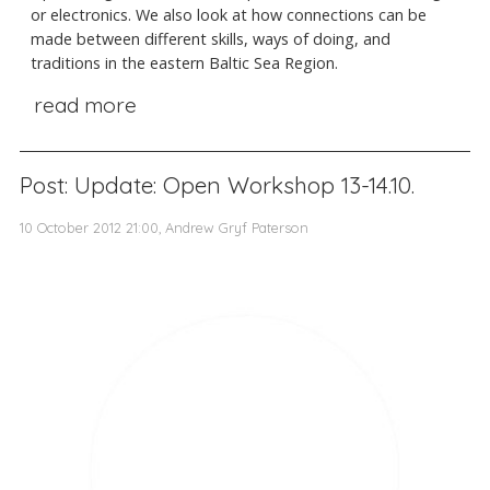
or electronics. We also look at how connections can be
made between different skills, ways of doing, and
traditions in the eastern Baltic Sea Region.
read more
Post: Update: Open Workshop 13-14.10.
10 October 2012 21:00, Andrew Gryf Paterson