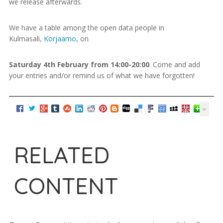
we release afterwards.
We have a table among the open data people in
Kulmasali,
Korjaamo
, on
Saturday 4th February from 14:00-20:00
. Come and add
your entries and/or remind us of what we have forgotten!
RELATED
CONTENT