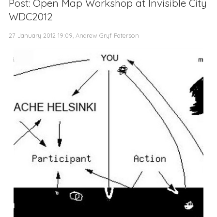
Post: Open Map Workshop at Invisible City
WDC2012
27 January 2012 19:09, Andrew Gryf Paterson