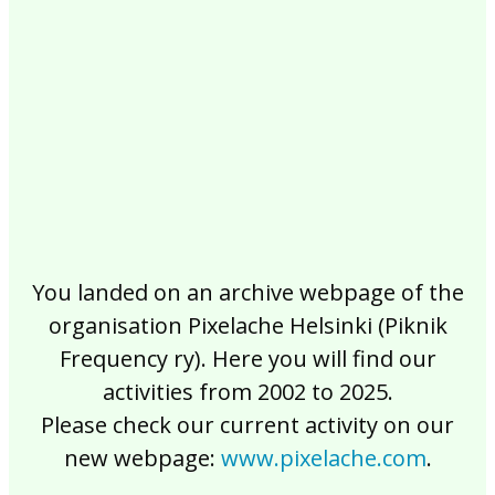
2017
2016
2015
2014
2013
2012
2011
2010
2009
2008
2007
2006
2005
2004
2003
2002
You landed on an archive webpage of the
organisation Pixelache Helsinki (Piknik
Frequency ry). Here you will find our
activities from 2002 to 2025.
Please check our current activity on our
new webpage:
www.pixelache.com
.