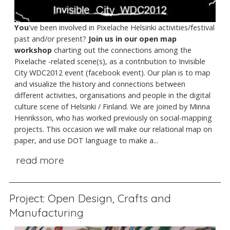
You
've been involved in Pixelache Helsinki activities/festival
past and/or present?
Join us in our open map
workshop
charting out the connections among the
Pixelache -related scene(s), as a contribution to Invisible
City WDC2012 event (facebook event). Our plan is to map
and visualize the history and connections between
different activities, organisations and people in the digital
culture scene of Helsinki / Finland. We are joined by Minna
Henriksson, who has worked previously on social-mapping
projects. This occasion we will make our relational map on
paper, and use DOT language to make a...
read more
Project: Open Design, Crafts and
Manufacturing