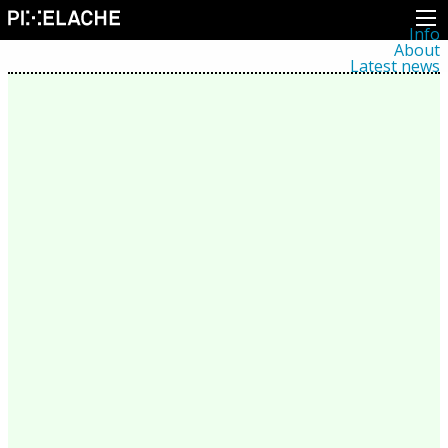
Info
About
Latest news
Press
Activities
Events
Projects
Festival
Residencies
People
Members
Network
Collaborators
Archive
All posts
Festivals
Yearly archive
2026
2025
2024
2023
2022
2021
2020
2019
2018