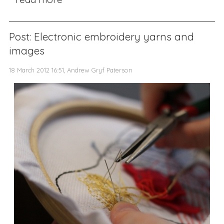
Post: Electronic embroidery yarns and
images
18 March 2012 16:51, Andrew Gryf Paterson