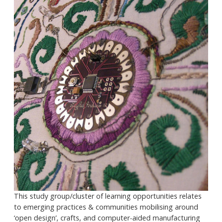
This study group/cluster of learning opportunities relates
to emerging practices & communities mobilising around
‘open design’, crafts, and computer-aided manufacturing