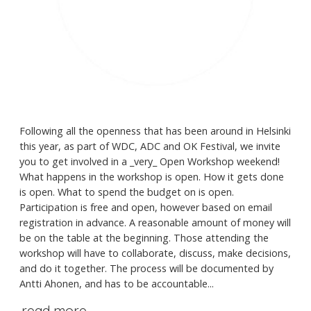
Following all the openness that has been around in Helsinki
this year, as part of WDC, ADC and OK Festival, we invite
you to get involved in a _very_ Open Workshop weekend!
What happens in the workshop is open. How it gets done
is open. What to spend the budget on is open.
Participation is free and open, however based on email
registration in advance. A reasonable amount of money will
be on the table at the beginning. Those attending the
workshop will have to collaborate, discuss, make decisions,
and do it together. The process will be documented by
Antti Ahonen, and has to be accountable...
read more