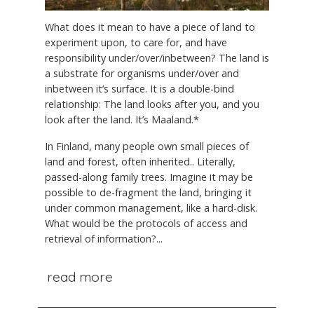
What does it mean to have a piece of land to
experiment upon, to care for, and have
responsibility under/over/inbetween? The land is
a substrate for organisms under/over and
inbetween it’s surface. It is a double-bind
relationship: The land looks after you, and you
look after the land. It’s Maaland.*
In Finland, many people own small pieces of
land and forest, often inherited.. Literally,
passed-along family trees. Imagine it may be
possible to de-fragment the land, bringing it
under common management, like a hard-disk.
What would be the protocols of access and
retrieval of information?...
read more