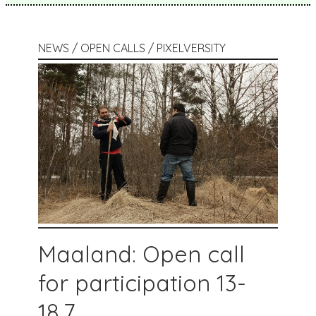
NEWS / OPEN CALLS / PIXELVERSITY
Maaland: Open call
for participation 13-
18.7.