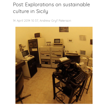
Post: Explorations on sustainable
culture in Sicily
14 April 2014 10:37, Andrew Gryf Paterson