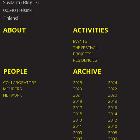
Suvilahti (Bldg. 7)
00540 Helsinki
Finland
ABOUT
ACTIVITIES
EVENTS
THE FESTIVAL
PROJECTS
RESIDENCIES
PEOPLE
ARCHIVE
COLLABORATORS
2025
2024
MEMBERS
2023
2022
NETWORK
2021
2020
2019
2018
2017
2016
2015
2014
2013
2012
2011
2010
2009
2008
2007
2006