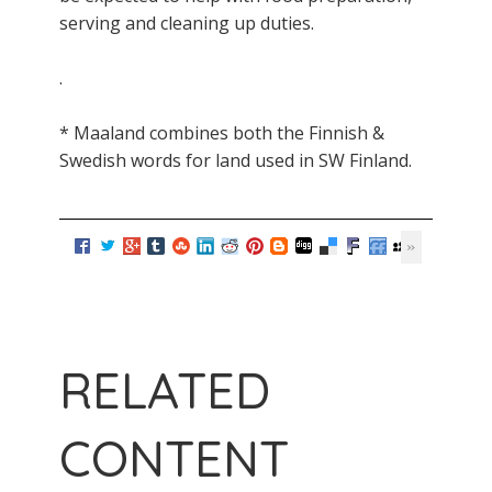
serving and cleaning up duties.
.
* Maaland combines both the Finnish &
Swedish words for land used in SW Finland.
RELATED
CONTENT