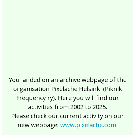
2017
2016
2015
2014
2013
2012
2011
2010
2009
2008
2007
2006
2005
2004
2003
2002
You landed on an archive webpage of the
organisation Pixelache Helsinki (Piknik
Frequency ry). Here you will find our
activities from 2002 to 2025.
Please check our current activity on our
new webpage:
www.pixelache.com
.