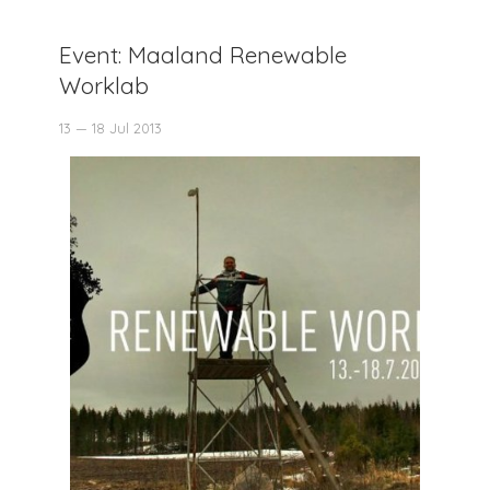
Event: Maaland Renewable
Worklab
13 — 18 Jul 2013