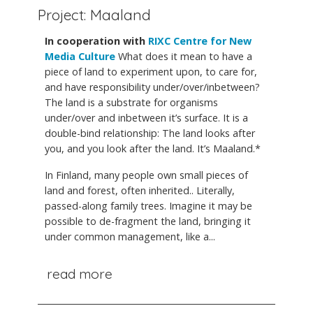
Project: Maaland
In cooperation with
RIXC Centre for New
Media Culture
What does it mean to have a
piece of land to experiment upon, to care for,
and have responsibility under/over/inbetween?
The land is a substrate for organisms
under/over and inbetween it’s surface. It is a
double-bind relationship: The land looks after
you, and you look after the land. It’s Maaland.*
In Finland, many people own small pieces of
land and forest, often inherited.. Literally,
passed-along family trees. Imagine it may be
possible to de-fragment the land, bringing it
under common management, like a...
read more