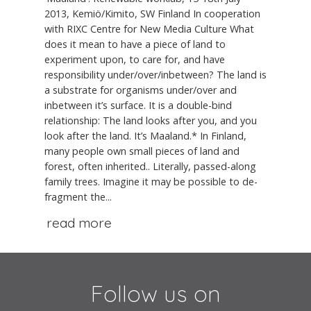
2013, Kemiö/Kimito, SW Finland In cooperation
with RIXC Centre for New Media Culture What
does it mean to have a piece of land to
experiment upon, to care for, and have
responsibility under/over/inbetween? The land is
a substrate for organisms under/over and
inbetween it’s surface. It is a double-bind
relationship: The land looks after you, and you
look after the land. It’s Maaland.* In Finland,
many people own small pieces of land and
forest, often inherited.. Literally, passed-along
family trees. Imagine it may be possible to de-
fragment the...
read more
Follow us on