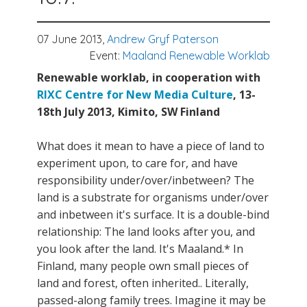
07 June 2013,
Andrew Gryf Paterson
Event:
Maaland Renewable Worklab
Renewable worklab, in cooperation with
RIXC Centre for New Media Culture
, 13-
18th July 2013, Kimito, SW Finland
What does it mean to have a piece of land to
experiment upon, to care for, and have
responsibility under/over/inbetween? The
land is a substrate for organisms under/over
and inbetween it's surface. It is a double-bind
relationship: The land looks after you, and
you look after the land. It's Maaland.* In
Finland, many people own small pieces of
land and forest, often inherited.. Literally,
passed-along family trees. Imagine it may be