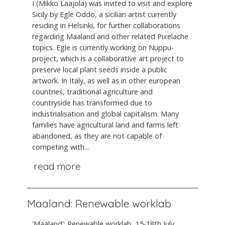
I (Mikko Laajola) was invited to visit and explore
Sicily by Egle Oddo, a sicilian artist currently
residing in Helsinki, for further collaborations
regarding Maaland and other related Pixelache
topics. Egle is currently working on Nuppu-
project, which is a collaborative art project to
preserve local plant seeds inside a public
artwork. In Italy, as well as in other european
countries, traditional agriculture and
countryside has transformed due to
industrialisation and global capitalism. Many
families have agricultural land and farms left
abandoned, as they are not capable of
competing with...
read more
Maaland: Renewable worklab
'Maaland': Renewable worklab, 15-18th July