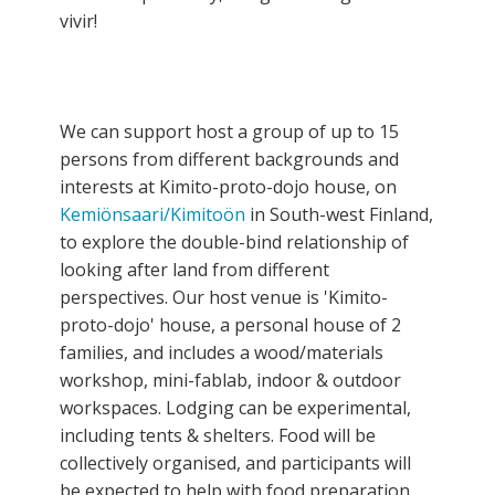
vivir!
We can support host a group of up to 15
persons from different backgrounds and
interests at Kimito-proto-dojo house, on
Kemiönsaari/Kimitoön
in South-west Finland,
to explore the double-bind relationship of
looking after land from different
perspectives. Our host venue is 'Kimito-
proto-dojo' house, a personal house of 2
families, and includes a wood/materials
workshop, mini-fablab, indoor & outdoor
workspaces. Lodging can be experimental,
including tents & shelters. Food will be
collectively organised, and participants will
be expected to help with food preparation,