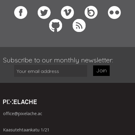
Subscribe to our monthly newsletter:
Join
office@pixelache.ac
Kaasutehtaankatu 1/21