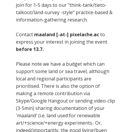
join for 1-5 days to our "think-tank/tieto-
talkoot/land-survey -style" practice-based &
information-gathering research.
Contact
maaland [-at-] pixelache.ac
to
express your interest in joining the event
before 13.7.
Please note we have a budget which can
support some land or sea travel, although
local and regional participants are
prioritised. There is also the option of
making a remote contribution via
Skype/Google Hangout or sending video-clip
(3-5min) sharing documentation of your
'maaland' (i.e. land used for renewable
art/+science/+energy experiments.. Or,
indeed/importantly, the good living/buen