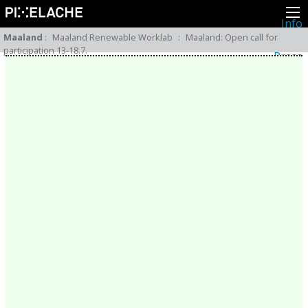
Info
About
Maaland
:
Maaland Renewable Worklab
:
Maaland: Open call for
Latest news
participation 13-18.7.
Press
Activities
Events
Projects
Festival
Residencies
People
Members
Network
Collaborators
Archive
All posts
Festivals
Yearly archive
2026
2025
2024
2023
2022
2021
2020
2019
2018