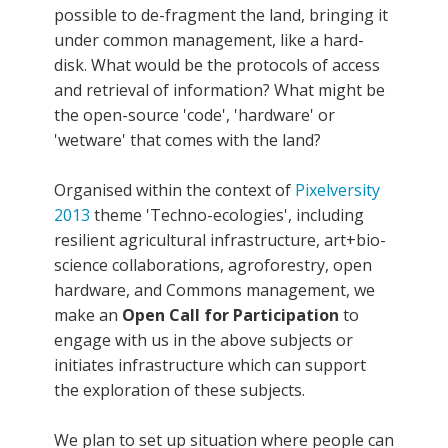
possible to de-fragment the land, bringing it
under common management, like a hard-
disk. What would be the protocols of access
and retrieval of information? What might be
the open-source 'code', 'hardware' or
'wetware' that comes with the land?
Organised within the context of
Pixelversity
2013
theme 'Techno-ecologies', including
resilient agricultural infrastructure, art+bio-
science collaborations, agroforestry, open
hardware, and Commons management, we
make an
Open Call for Participation
to
engage with us in the above subjects or
initiates infrastructure which can support
the exploration of these subjects.
We plan to set up situation where people can