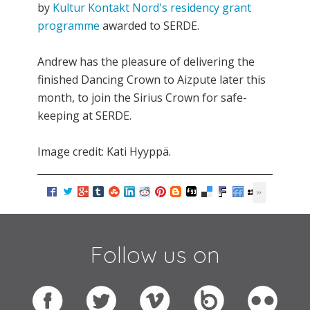
by
Kultur Kontakt Nord's residency grant
programme
awarded to SERDE.
Andrew has the pleasure of delivering the
finished Dancing Crown to Aizpute later this
month, to join the Sirius Crown for safe-
keeping at SERDE.
Image credit: Kati Hyyppä.
Follow us on