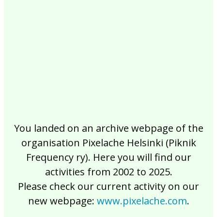
2017
2016
2015
2014
2013
2012
2011
2010
2009
2008
2007
2006
2005
2004
2003
2002
You landed on an archive webpage of the
organisation Pixelache Helsinki (Piknik
Frequency ry). Here you will find our
activities from 2002 to 2025.
Please check our current activity on our
new webpage:
www.pixelache.com
.