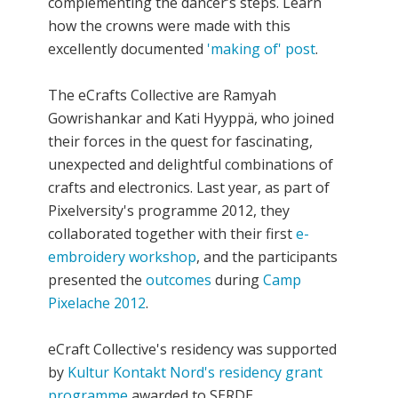
complementing the dancer’s steps. Learn
how the crowns were made with this
excellently documented
'making of' post
.
The eCrafts Collective are Ramyah
Gowrishankar and Kati Hyyppä, who joined
their forces in the quest for fascinating,
unexpected and delightful combinations of
crafts and electronics. Last year, as part of
Pixelversity's programme 2012, they
collaborated together with their first
e-
embroidery workshop
, and the participants
presented the
outcomes
during
Camp
Pixelache 2012
.
eCraft Collective's residency was supported
by
Kultur Kontakt Nord's residency grant
programme
awarded to SERDE.