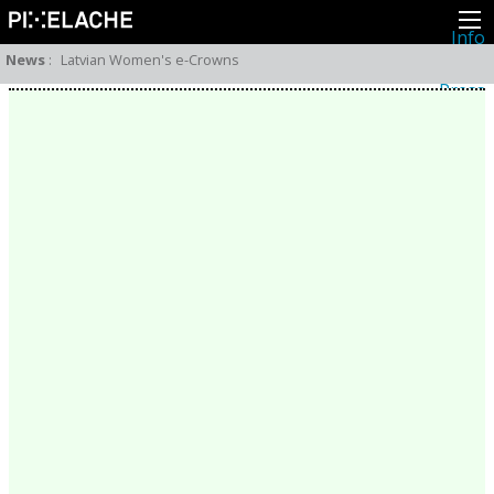
Info
About
News
:
Latvian Women's e-Crowns
Latest news
Press
Activities
Events
Projects
Festival
Residencies
People
Members
Network
Collaborators
Archive
All posts
Festivals
Yearly archive
2026
2025
2024
2023
2022
2021
2020
2019
2018