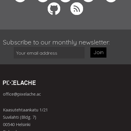
Subscribe to our monthly newsletter:
Join
office@pixelache.ac
Kaasutehtaankatu 1/21
Suvilahti (Bldg. 7)
00540 Helsinki