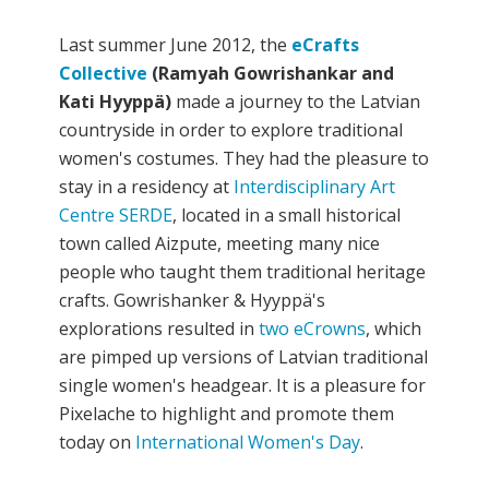
Last summer June 2012, the
eCrafts
Collective
(Ramyah Gowrishankar and
Kati Hyyppä)
made a journey to the Latvian
countryside in order to explore traditional
women's costumes. They had the pleasure to
stay in a residency at
Interdisciplinary Art
Centre SERDE
, located in a small historical
town called Aizpute, meeting many nice
people who taught them traditional heritage
crafts. Gowrishanker & Hyyppä's
explorations resulted in
two eCrowns
, which
are pimped up versions of Latvian traditional
single women's headgear. It is a pleasure for
Pixelache to highlight and promote them
today on
International Women's Day
.