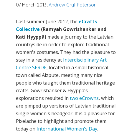
07 March 2013,
Andrew Gryf Paterson
Last summer June 2012, the
eCrafts
Collective
(Ramyah Gowrishankar and
Kati Hyyppä)
made a journey to the Latvian
countryside in order to explore traditional
women's costumes. They had the pleasure to
stay in a residency at
Interdisciplinary Art
Centre SERDE
, located in a small historical
town called Aizpute, meeting many nice
people who taught them traditional heritage
crafts. Gowrishanker & Hyyppä's
explorations resulted in
two eCrowns
, which
are pimped up versions of Latvian traditional
single women's headgear. It is a pleasure for
Pixelache to highlight and promote them
today on
International Women's Day
.