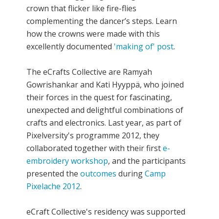
crown that flicker like fire-flies
complementing the dancer’s steps. Learn
how the crowns were made with this
excellently documented
'making of' post
.
The eCrafts Collective are Ramyah
Gowrishankar and Kati Hyyppä, who joined
their forces in the quest for fascinating,
unexpected and delightful combinations of
crafts and electronics. Last year, as part of
Pixelversity's programme 2012, they
collaborated together with their first
e-
embroidery workshop
, and the participants
presented the
outcomes
during
Camp
Pixelache 2012
.
eCraft Collective's residency was supported