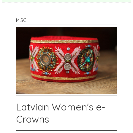
MISC
Latvian Women's e-
Crowns