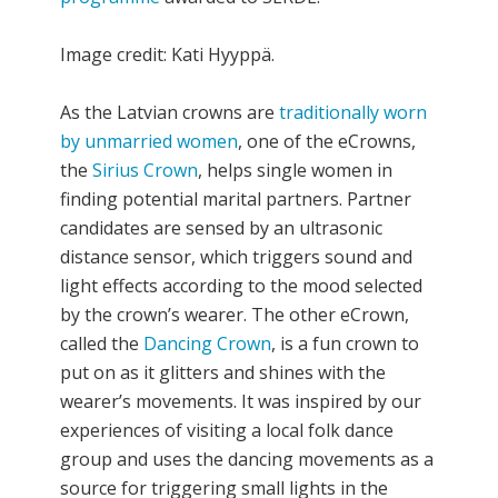
Image credit: Kati Hyyppä.
As the Latvian crowns are
traditionally worn
by unmarried women
, one of the eCrowns,
the
Sirius Crown
, helps single women in
finding potential marital partners. Partner
candidates are sensed by an ultrasonic
distance sensor, which triggers sound and
light effects according to the mood selected
by the crown’s wearer. The other eCrown,
called the
Dancing Crown
, is a fun crown to
put on as it glitters and shines with the
wearer’s movements. It was inspired by our
experiences of visiting a local folk dance
group and uses the dancing movements as a
source for triggering small lights in the