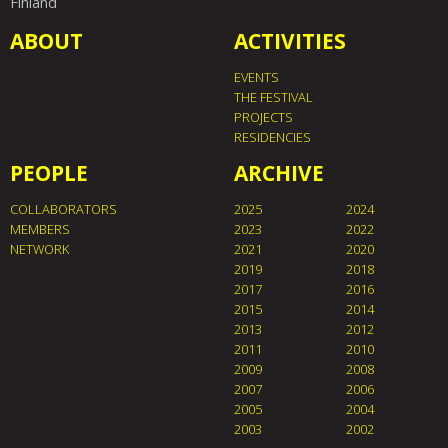
Finland
ABOUT
ACTIVITIES
EVENTS
THE FESTIVAL
PROJECTS
RESIDENCIES
PEOPLE
ARCHIVE
COLLABORATORS
2025
2024
MEMBERS
2023
2022
NETWORK
2021
2020
2019
2018
2017
2016
2015
2014
2013
2012
2011
2010
2009
2008
2007
2006
2005
2004
2003
2002