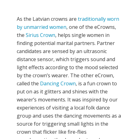
As the Latvian crowns are
traditionally worn
by unmarried women
, one of the eCrowns,
the
Sirius Crown
, helps single women in
finding potential marital partners. Partner
candidates are sensed by an ultrasonic
distance sensor, which triggers sound and
light effects according to the mood selected
by the crown’s wearer. The other eCrown,
called the
Dancing Crown
, is a fun crown to
put on as it glitters and shines with the
wearer’s movements. It was inspired by our
experiences of visiting a local folk dance
group and uses the dancing movements as a
source for triggering small lights in the
crown that flicker like fire-flies