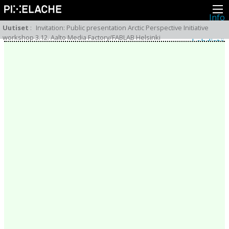
Info
Pikseliähkystä
Uutiset
:
Invitation: Public presentation Arctic Perspective Initiative
Viimeisimmät uutiset
workshop 3.12. Aalto Media Factory/FABLAB Helsinki
Lehdistö
Toiminta
Tapahtumat
Projektit
Festivaali
Residenssit
Ihmiset
Jäsenet
Network
Kollegat
Arkisto
Kaikki julkaisut
Festivaalit
Vuosittainen arkisto
2026
2025
2024
2023
2022
2021
2020
2019
2018