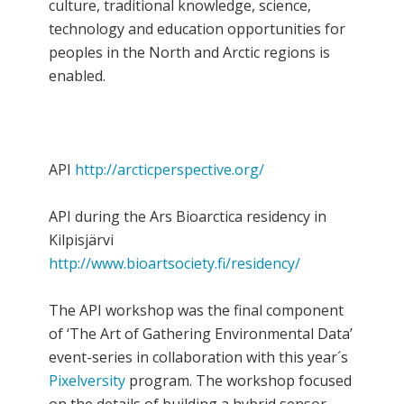
culture, traditional knowledge, science,
technology and education opportunities for
peoples in the North and Arctic regions is
enabled.
API
http://arcticperspective.org/
API during the Ars Bioarctica residency in
Kilpisjärvi
http://www.bioartsociety.fi/residency/
The API workshop was the final component
of ‘The Art of Gathering Environmental Data’
event-series in collaboration with this year´s
Pixelversity
program. The workshop focused