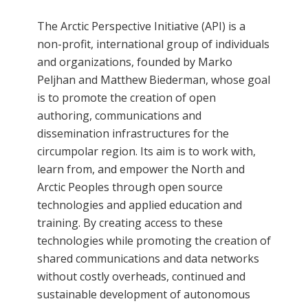
The Arctic Perspective Initiative (API) is a
non-profit, international group of individuals
and organizations, founded by Marko
Peljhan and Matthew Biederman, whose goal
is to promote the creation of open
authoring, communications and
dissemination infrastructures for the
circumpolar region. Its aim is to work with,
learn from, and empower the North and
Arctic Peoples through open source
technologies and applied education and
training. By creating access to these
technologies while promoting the creation of
shared communications and data networks
without costly overheads, continued and
sustainable development of autonomous