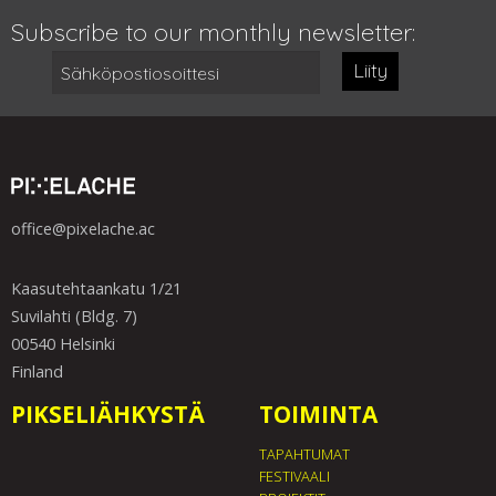
Subscribe to our monthly newsletter:
Liity
office@pixelache.ac
Kaasutehtaankatu 1/21
Suvilahti (Bldg. 7)
00540 Helsinki
Finland
PIKSELIÄHKYSTÄ
TOIMINTA
TAPAHTUMAT
FESTIVAALI