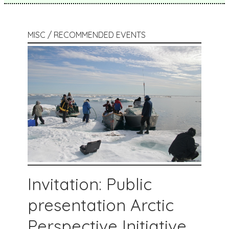
MISC / RECOMMENDED EVENTS
Invitation: Public
presentation Arctic
Perspective Initiative