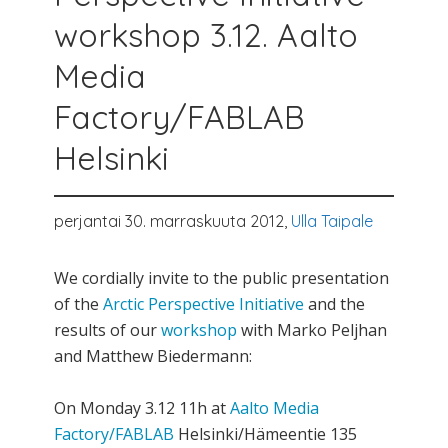
workshop 3.12. Aalto
Media
Factory/FABLAB
Helsinki
perjantai 30. marraskuuta 2012,
Ulla Taipale
We cordially invite to the public presentation
of the
Arctic Perspective Initiative
and the
results of our
workshop
with Marko Peljhan
and Matthew Biedermann:
On Monday 3.12 11h at
Aalto Media
Factory/FABLAB
Helsinki/Hämeentie 135