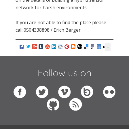
on the details of building a hybrid sensor
network for harsh environments.
If you are not able to find the place please
call 0504338898 / Erich Berger
Follow us on