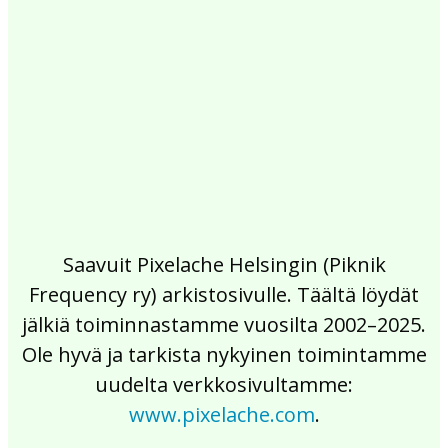
2017
2016
2015
2014
2013
2012
2011
2010
2009
2008
2007
2006
2005
2004
2003
2002
Saavuit Pixelache Helsingin (Piknik
Frequency ry) arkistosivulle. Täältä löydät
jälkiä toiminnastamme vuosilta 2002–2025.
Ole hyvä ja tarkista nykyinen toimintamme
uudelta verkkosivultamme:
www.pixelache.com
.