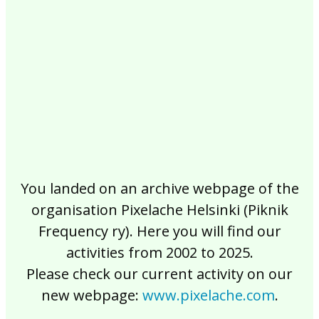
2017
2016
2015
2014
2013
2012
2011
2010
2009
2008
2007
2006
2005
2004
2003
2002
You landed on an archive webpage of the
organisation Pixelache Helsinki (Piknik
Frequency ry). Here you will find our
activities from 2002 to 2025.
Please check our current activity on our
new webpage:
www.pixelache.com
.