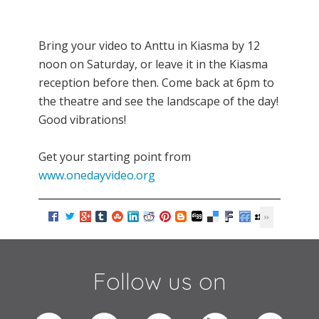
Bring your video to Anttu in Kiasma by 12
noon on Saturday, or leave it in the Kiasma
reception before then. Come back at 6pm to
the theatre and see the landscape of the day!
Good vibrations!
Get your starting point from
www.onedayvideo.org
Follow us on