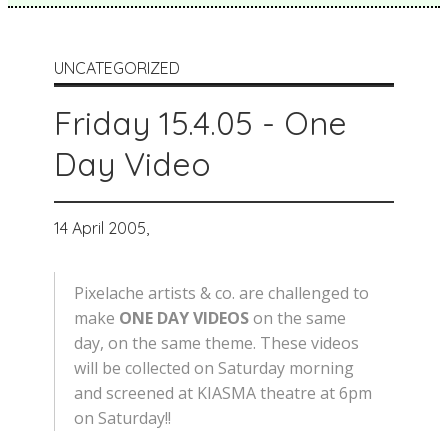
UNCATEGORIZED
Friday 15.4.05 - One
Day Video
14 April 2005,
Pixelache artists & co. are challenged to
make
ONE DAY VIDEOS
on the same
day, on the same theme. These videos
will be collected on Saturday morning
and screened at KIASMA theatre at 6pm
on Saturday!!