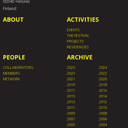
00540 Helsinki
Finland
ABOUT
ACTIVITIES
EVENTS
THE FESTIVAL
PROJECTS
RESIDENCIES
PEOPLE
ARCHIVE
COLLABORATORS
2025
2024
MEMBERS
2023
2022
NETWORK
2021
2020
2019
2018
2017
2016
2015
2014
2013
2012
2011
2010
2009
2008
2007
2006
2005
2004