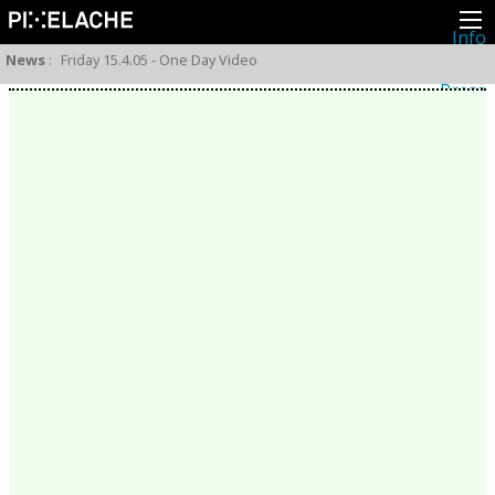
Info
About
News
:
Friday 15.4.05 - One Day Video
Latest news
Press
Activities
Events
Projects
Festival
Residencies
People
Members
Network
Collaborators
Archive
All posts
Festivals
Yearly archive
2026
2025
2024
2023
2022
2021
2020
2019
2018