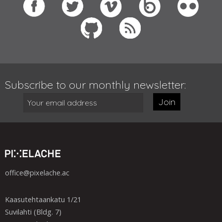
Subscribe to our monthly newsletter:
Join
office@pixelache.ac
Kaasutehtaankatu 1/21
Suvilahti (Bldg. 7)