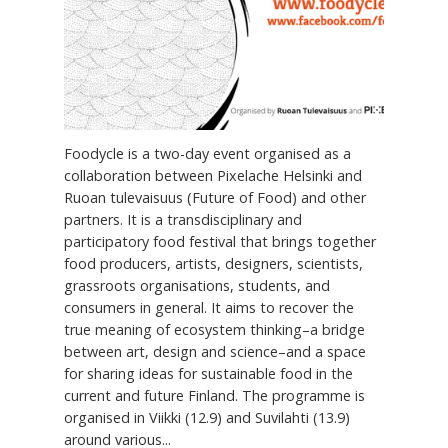
Foodycle is a two-day event organised as a
collaboration between Pixelache Helsinki and
Ruoan tulevaisuus (Future of Food) and other
partners. It is a transdisciplinary and
participatory food festival that brings together
food producers, artists, designers, scientists,
grassroots organisations, students, and
consumers in general. It aims to recover the
true meaning of ecosystem thinking–a bridge
between art, design and science–and a space
for sharing ideas for sustainable food in the
current and future Finland. The programme is
organised in Viikki (12.9) and Suvilahti (13.9)
around various...