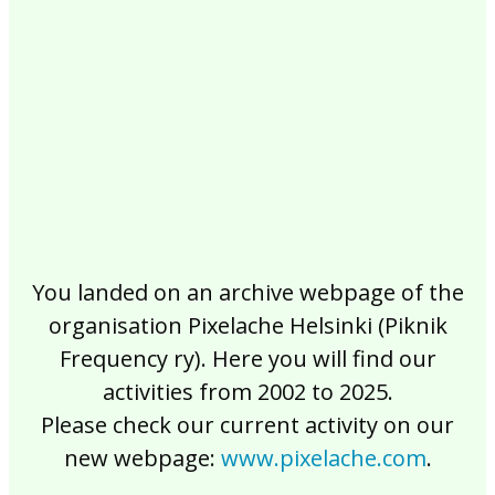
2017
2016
2015
2014
2013
2012
2011
2010
2009
2008
2007
2006
2005
2004
2003
2002
You landed on an archive webpage of the
organisation Pixelache Helsinki (Piknik
Frequency ry). Here you will find our
activities from 2002 to 2025.
Please check our current activity on our
new webpage:
www.pixelache.com
.