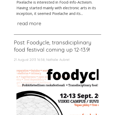
Pixelache is interested in Food-Info-Activism.
Having started mainly with electronic arts in its
inception, it seemed Pixelache and its...
read more
Post: Foodycle, transdiciplinary
food festival coming up 12-13.9!
21 August 2013 16:58, Nathalie Aubret