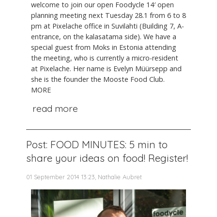
welcome to join our open Foodycle 14′ open
planning meeting next Tuesday 28.1 from 6 to 8
pm at Pixelache office in Suvilahti (Building 7, A-
entrance, on the kalasatama side). We have a
special guest from Moks in Estonia attending
the meeting, who is currently a micro-resident
at Pixelache. Her name is Evelyn Müürsepp and
she is the founder the Mooste Food Club.
MORE
read more
Post: FOOD MINUTES: 5 min to
share your ideas on food! Register!
01 September 2014 13:23, Nathalie Aubret