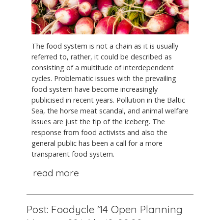
The food system is not a chain as it is usually
referred to, rather, it could be described as
consisting of a multitude of interdependent
cycles. Problematic issues with the prevailing
food system have become increasingly
publicised in recent years. Pollution in the Baltic
Sea, the horse meat scandal, and animal welfare
issues are just the tip of the iceberg. The
response from food activists and also the
general public has been a call for a more
transparent food system.
read more
Post: Foodycle '14 Open Planning