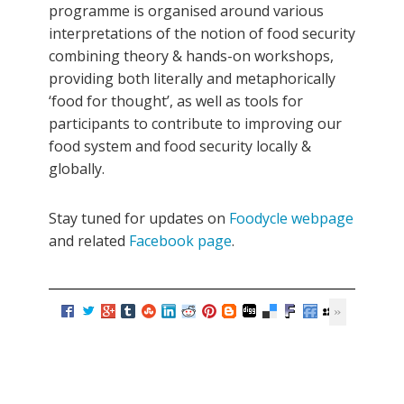
programme is organised around various
interpretations of the notion of food security
combining theory & hands-on workshops,
providing both literally and metaphorically
‘food for thought’, as well as tools for
participants to contribute to improving our
food system and food security locally &
globally.
Stay tuned for updates on
Foodycle webpage
and related
Facebook page
.