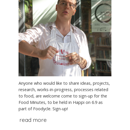
Anyone who would like to share ideas, projects,
research, works-in-progress, processes related
to food, are welcome come to sign-up for the
Food Minutes, to be held in Happi on 6.9 as
part of Foodycle. Sign-up!
read more