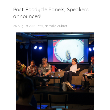
Post: Foodycle Panels, Speakers
announced!
26 August 2014 17:55, Nathalie Aubret