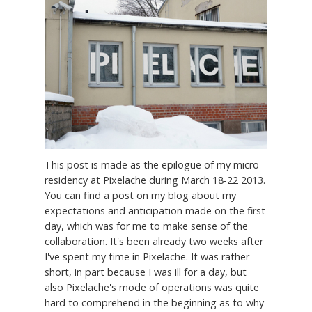
This post is made as the epilogue of my micro-
residency at Pixelache during March 18-22 2013.
You can find a post on my blog about my
expectations and anticipation made on the first
day, which was for me to make sense of the
collaboration. It's been already two weeks after
I've spent my time in Pixelache. It was rather
short, in part because I was ill for a day, but
also Pixelache's mode of operations was quite
hard to comprehend in the beginning as to why