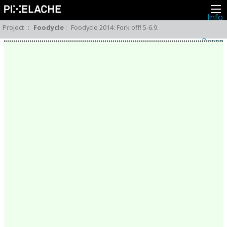
Info
About
Project
:
Foodycle
:
Foodycle 2014: Fork off! 5-6.9.
Latest news
Press
Activities
Events
Projects
Festival
Residencies
People
Members
Network
Collaborators
Archive
All posts
Festivals
Yearly archive
2026
2025
2024
2023
2022
2021
2020
2019
2018