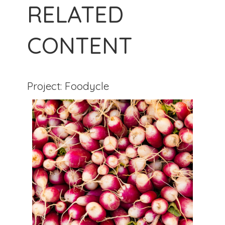
RELATED
CONTENT
Project: Foodycle