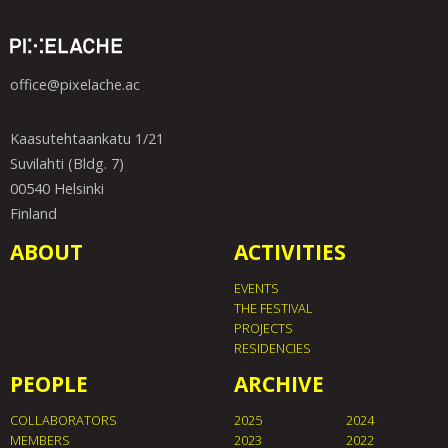
office@pixelache.ac
Kaasutehtaankatu 1/21
Suvilahti (Bldg. 7)
00540 Helsinki
Finland
ABOUT
ACTIVITIES
EVENTS
THE FESTIVAL
PROJECTS
RESIDENCIES
PEOPLE
ARCHIVE
COLLABORATORS
2025
2024
MEMBERS
2023
2022