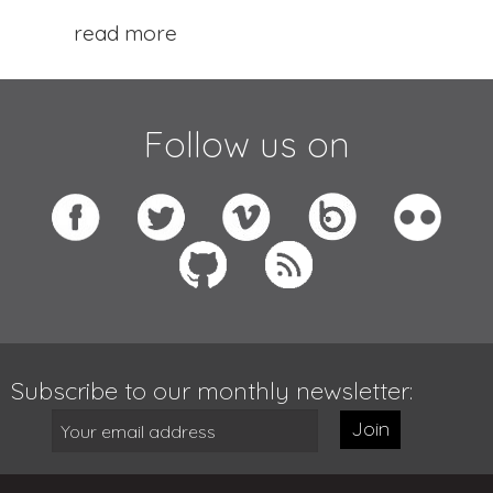
read more
Follow us on
Subscribe to our monthly newsletter:
Join