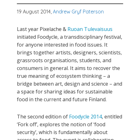
19 August 2014,
Andrew Gryf Paterson
Last year Pixelache &
Ruoan Tulevaisuus
initiated Foodycle, a transdisciplinary festival,
for anyone interested in food issues. It
brings together artists, designers, scientists,
grassroots organisations, students, and
consumers in general. It aims to recover the
true meaning of ecosystem thinking – a
bridge between art, design and science – and
a space for sharing ideas for sustainable
food in the current and future Finland.
The second edition of
Foodycle 2014
, entitled
‘Fork off’, explores the notion of ‘food
security’, which is fundamentally about