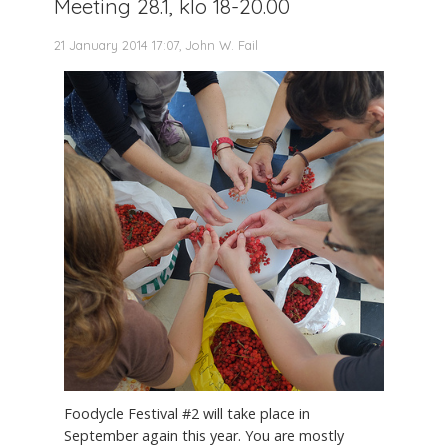
Meeting 28.1, klo 18-20.00
21 January 2014 17:07, John W. Fail
Foodycle Festival #2 will take place in
September again this year. You are mostly