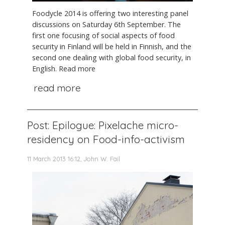
Foodycle 2014 is offering two interesting panel
discussions on Saturday 6th September. The
first one focusing of social aspects of food
security in Finland will be held in Finnish, and the
second one dealing with global food security, in
English. Read more
read more
Post: Epilogue: Pixelache micro-
residency on Food-info-activism
11 March 2013 16:12, John W. Fail