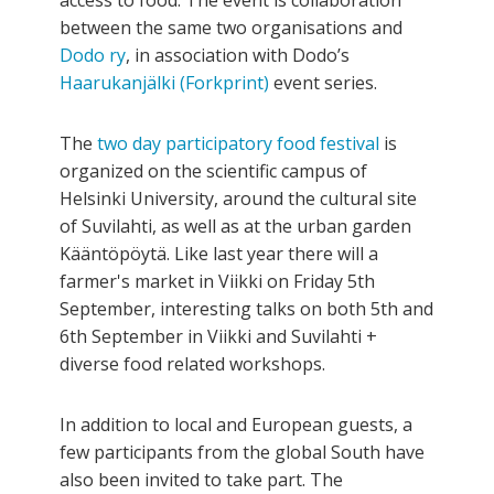
access to food. The event is collaboration
between the same two organisations and
Dodo ry
, in association with Dodo’s
Haarukanjälki (Forkprint)
event series.
The
two day participatory food festival
is
organized on the scientific campus of
Helsinki University, around the cultural site
of Suvilahti, as well as at the urban garden
Kääntöpöytä. Like last year there will a
farmer's market in Viikki on Friday 5th
September, interesting talks on both 5th and
6th September in Viikki and Suvilahti +
diverse food related workshops.
In addition to local and European guests, a
few participants from the global South have
also been invited to take part. The