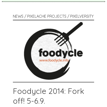
NEWS / PIXELACHE PROJECTS / PIXELVERSITY
Foodycle 2014: Fork
off! 5-6.9.