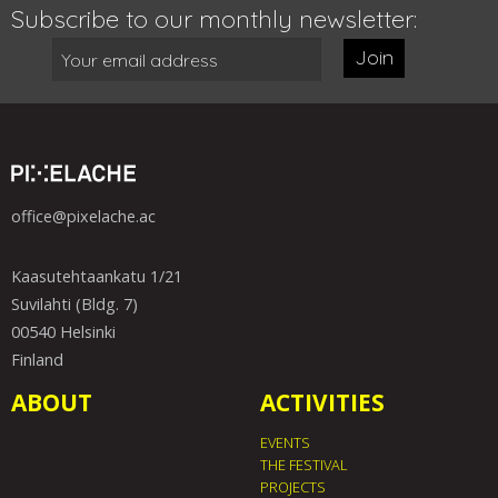
Subscribe to our monthly newsletter:
Join
office@pixelache.ac
Kaasutehtaankatu 1/21
Suvilahti (Bldg. 7)
00540 Helsinki
Finland
ABOUT
ACTIVITIES
EVENTS
THE FESTIVAL
PROJECTS