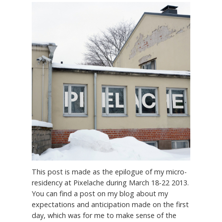
This post is made as the epilogue of my micro-
residency at Pixelache during March 18-22 2013.
You can find a post on my blog about my
expectations and anticipation made on the first
day, which was for me to make sense of the