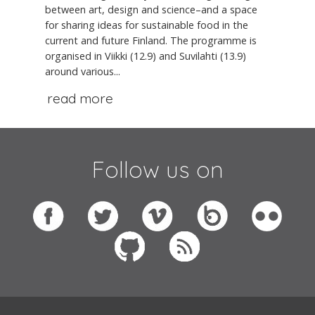
between art, design and science–and a space
for sharing ideas for sustainable food in the
current and future Finland. The programme is
organised in Viikki (12.9) and Suvilahti (13.9)
around various...
read more
Follow us on