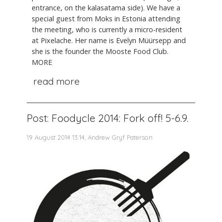
entrance, on the kalasatama side). We have a
special guest from Moks in Estonia attending
the meeting, who is currently a micro-resident
at Pixelache. Her name is Evelyn Müürsepp and
she is the founder the Mooste Food Club.
MORE
read more
Post: Foodycle 2014: Fork off! 5-6.9.
19 August 2014 13:14, Andrew Gryf Paterson