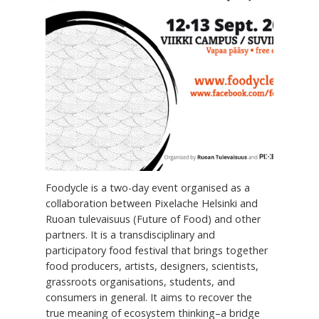
Foodycle is a two-day event organised as a
collaboration between Pixelache Helsinki and
Ruoan tulevaisuus (Future of Food) and other
partners. It is a transdisciplinary and
participatory food festival that brings together
food producers, artists, designers, scientists,
grassroots organisations, students, and
consumers in general. It aims to recover the
true meaning of ecosystem thinking–a bridge