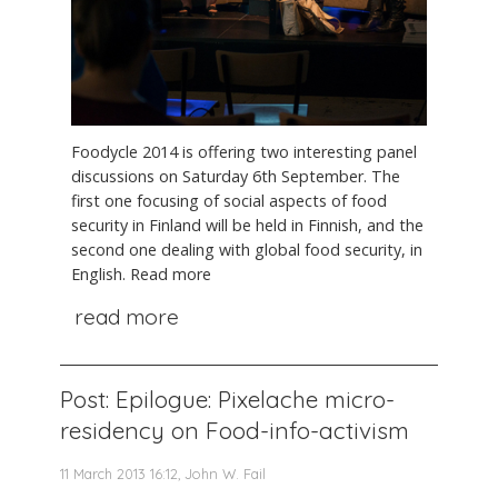
Foodycle 2014 is offering two interesting panel
discussions on Saturday 6th September. The
first one focusing of social aspects of food
security in Finland will be held in Finnish, and the
second one dealing with global food security, in
English. Read more
read more
Post: Epilogue: Pixelache micro-
residency on Food-info-activism
11 March 2013 16:12, John W. Fail