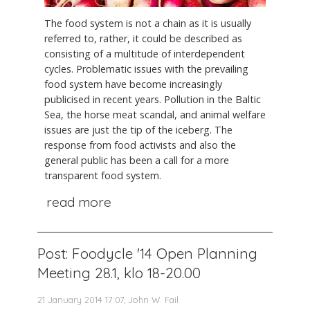
The food system is not a chain as it is usually
referred to, rather, it could be described as
consisting of a multitude of interdependent
cycles. Problematic issues with the prevailing
food system have become increasingly
publicised in recent years. Pollution in the Baltic
Sea, the horse meat scandal, and animal welfare
issues are just the tip of the iceberg. The
response from food activists and also the
general public has been a call for a more
transparent food system.
read more
Post: Foodycle '14 Open Planning
Meeting 28.1, klo 18-20.00
21 January 2014 17:07, John W. Fail