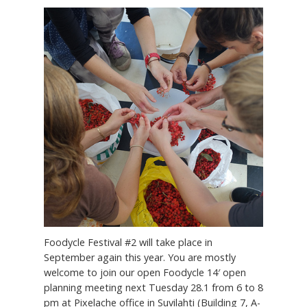
Foodycle Festival #2 will take place in
September again this year. You are mostly
welcome to join our open Foodycle 14′ open
planning meeting next Tuesday 28.1 from 6 to 8
pm at Pixelache office in Suvilahti (Building 7, A-