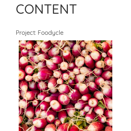
CONTENT
Project: Foodycle