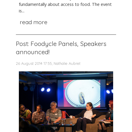
fundamentally about access to food. The event
is...
read more
Post: Foodycle Panels, Speakers
announced!
26 August 2014 17:55, Nathalie Aubret