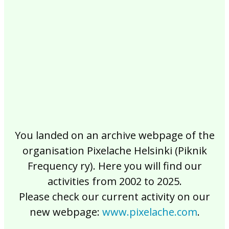
2017
2016
2015
2014
2013
2012
2011
2010
2009
2008
2007
2006
2005
2004
2003
2002
You landed on an archive webpage of the
organisation Pixelache Helsinki (Piknik
Frequency ry). Here you will find our
activities from 2002 to 2025.
Please check our current activity on our
new webpage:
www.pixelache.com
.