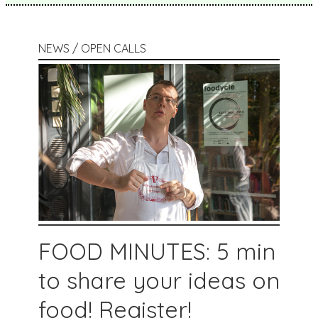
NEWS / OPEN CALLS
FOOD MINUTES: 5 min
to share your ideas on
food! Register!