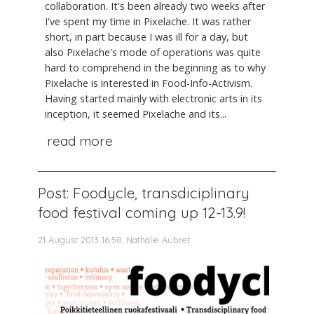
collaboration. It's been already two weeks after
I've spent my time in Pixelache. It was rather
short, in part because I was ill for a day, but
also Pixelache's mode of operations was quite
hard to comprehend in the beginning as to why
Pixelache is interested in Food-Info-Activism.
Having started mainly with electronic arts in its
inception, it seemed Pixelache and its...
read more
Post: Foodycle, transdiciplinary
food festival coming up 12-13.9!
21 August 2013 16:58, Nathalie Aubret