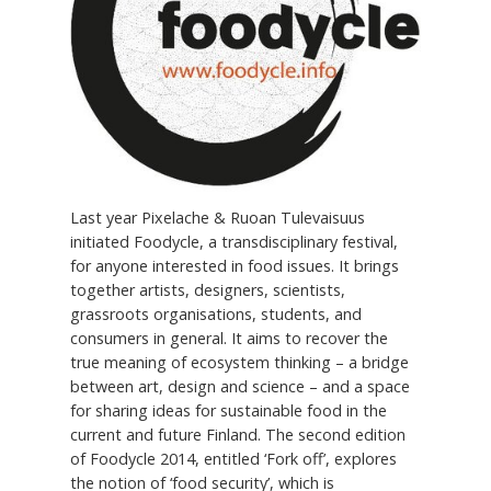
Last year Pixelache & Ruoan Tulevaisuus
initiated Foodycle, a transdisciplinary festival,
for anyone interested in food issues. It brings
together artists, designers, scientists,
grassroots organisations, students, and
consumers in general. It aims to recover the
true meaning of ecosystem thinking – a bridge
between art, design and science – and a space
for sharing ideas for sustainable food in the
current and future Finland. The second edition
of Foodycle 2014, entitled ‘Fork off’, explores
the notion of ‘food security’, which is