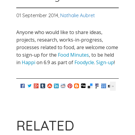
01 September 2014,
Nathalie Aubret
Anyone who would like to share ideas,
projects, research, works-in-progress,
processes related to food, are welcome come
to sign-up for the
Food Minutes
, to be held
in
Happi
on 6.9 as part of
Foodycle
.
Sign-up
!
RELATED