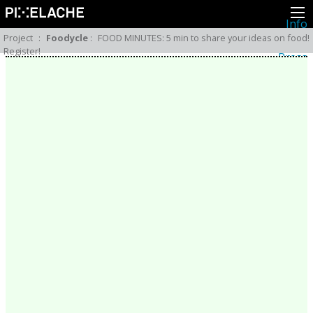
Info
About
Project
:
Foodycle
:
FOOD MINUTES: 5 min to share your ideas on food!
Latest news
Register!
Press
Activities
Events
Projects
Festival
Residencies
People
Members
Network
Collaborators
Archive
All posts
Festivals
Yearly archive
2026
2025
2024
2023
2022
2021
2020
2019
2018