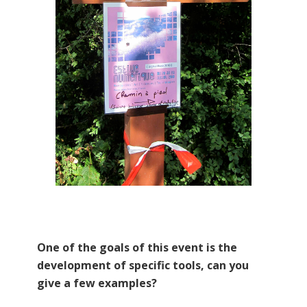
One of the goals of this event is the
development of specific tools, can you
give a few examples?