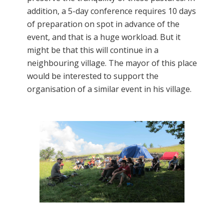
addition, a 5-day conference requires 10 days
of preparation on spot in advance of the
event, and that is a huge workload. But it
might be that this will continue in a
neighbouring village. The mayor of this place
would be interested to support the
organisation of a similar event in his village.