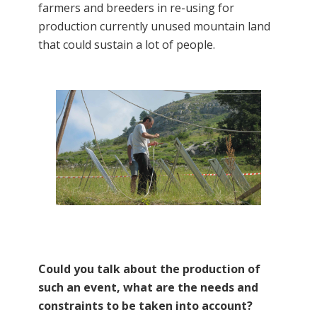
farmers and breeders in re-using for
production currently unused mountain land
that could sustain a lot of people.
Could you talk about the production of
such an event, what are the needs and
constraints to be taken into account?