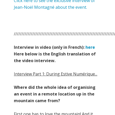
Click here to see the exclusive interview of
Jean-Noël Montagné about the event.
/////////////////////////////////////////////////////////////////
Interview in video (only in French):
here
Here below is the English translation of
the video interview.
Interview Part 1: During Estive Numérique...
Where did the whole idea of organising
an event in a remote location up in the
mountain came from?
First one has to love the mountain! And it