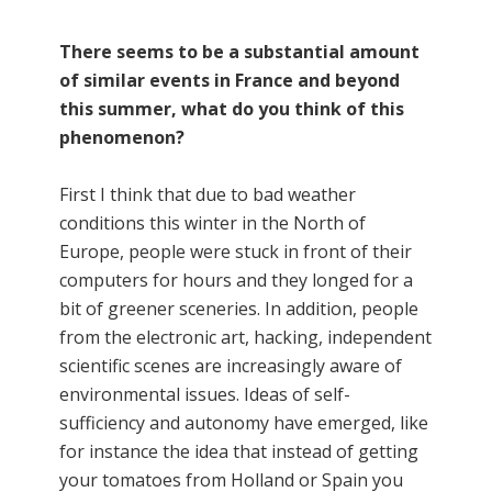
There seems to be a substantial amount
of similar events in France and beyond
this summer, what do you think of this
phenomenon?
First I think that due to bad weather
conditions this winter in the North of
Europe, people were stuck in front of their
computers for hours and they longed for a
bit of greener sceneries. In addition, people
from the electronic art, hacking, independent
scientific scenes are increasingly aware of
environmental issues. Ideas of self-
sufficiency and autonomy have emerged, like
for instance the idea that instead of getting
your tomatoes from Holland or Spain you