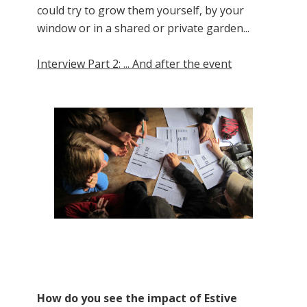
could try to grow them yourself, by your
window or in a shared or private garden...
Interview Part 2: ... And after the event
How do you see the impact of Estive