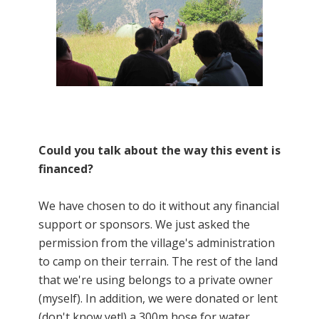
Could you talk about the way this event is
financed?
We have chosen to do it without any financial
support or sponsors. We just asked the
permission from the village's administration
to camp on their terrain. The rest of the land
that we're using belongs to a private owner
(myself). In addition, we were donated or lent
(don't know yet!) a 300m hose for water