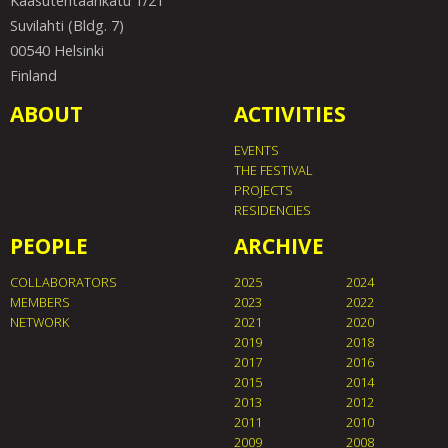
Kaasutehtaankatu 1/21
Suvilahti (Bldg. 7)
00540 Helsinki
Finland
ABOUT
ACTIVITIES
EVENTS
THE FESTIVAL
PROJECTS
RESIDENCIES
PEOPLE
ARCHIVE
COLLABORATORS
2025
2024
MEMBERS
2023
2022
NETWORK
2021
2020
2019
2018
2017
2016
2015
2014
2013
2012
2011
2010
2009
2008