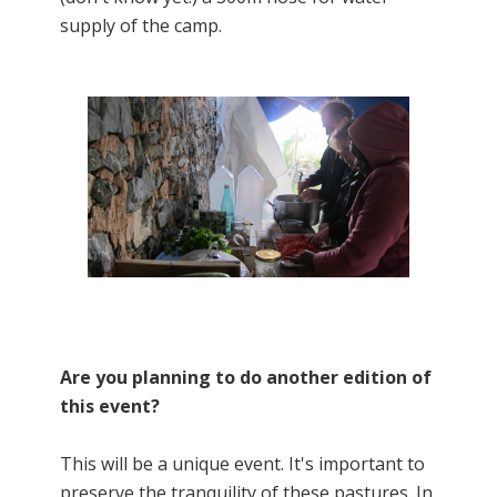
supply of the camp.
Are you planning to do another edition of
this event?
This will be a unique event. It's important to
preserve the tranquility of these pastures. In