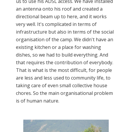
us to use his ADSL access. We have installed
an antenna onto his roof and created a
directional beam up to here, and it works
very well. It's complicated in terms of
infrastructure but also in terms of the social
organisation of the camp. We didn't have an
existing kitchen or a place for washing
dishes, so we had to build everything. And
that requires the contribution of everybody.
That is what is the most difficult, for people
are less and less used to community life, to
taking care of even small collective house
chores. So the main organisational problem
is of human nature.