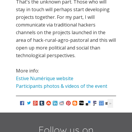
That's the unknown part. Those who will
stay in touch will perhaps start developing
projects together. For my part, I will
communicate via traditional hackers
channels on the projects launched in the
area of hack-rural-agro-pastoral and this will
open up more political and social than
technological perspectives.
More info:
Estive Numérique website
Participants photos & videos of the event
Follow us on