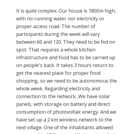
It is quite complex. Our house is 1800m high,
with no running water nor electricity or
proper access road. The number of
participants during the week will vary
between 60 and 120. They need to be fed on
spot. That requires a whole kitchen
infrastructure and food has to be carried up
on people's back. It takes 3 hours return to
get the nearest place for proper food
shopping, so we need to be autonomous the
whole week. Regarding electricity and
connection to the network...We have solar
panels, with storage on battery and direct
consumption of photovoltaic energy. And we
have set up a 2 km wireless network to the
next village. One of the inhabitants allowed