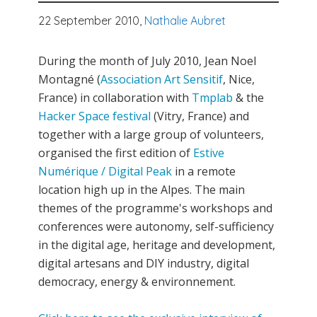
22 September 2010,
Nathalie Aubret
During the month of July 2010, Jean Noel
Montagné (
Association Art Sensitif
, Nice,
France) in collaboration with
Tmplab
& the
Hacker Space festival
(Vitry, France) and
together with a large group of volunteers,
organised the first edition of
Estive
Numérique / Digital Peak
in a remote
location high up in the Alpes. The main
themes of the programme's workshops and
conferences were autonomy, self-sufficiency
in the digital age, heritage and development,
digital artesans and DIY industry, digital
democracy, energy & environnement.