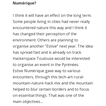
Numérique?
I think it will have an effect on the long term.
Some people living in cities had never really
encountered nature this way and I think it
has changed their perception of the
environment. Others are planning to
organise another "Estive" next year. The idea
has spread fast and is already on track.
Hackerspace Toulouse would be interested
to organise an event in the Pyrénées.
Estive Numérique gave way to various
encounters, through this tech-art-rural-
mountain-nature-hack mix and the mountain
helped to blur certain borders and to focus
on essential things. That was one of the
main objectives....