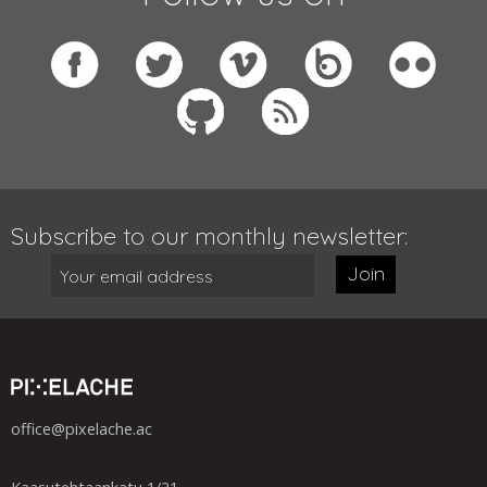
Subscribe to our monthly newsletter:
Join
office@pixelache.ac