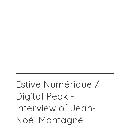
Estive Numérique /
Digital Peak -
Interview of Jean-
Noël Montagné