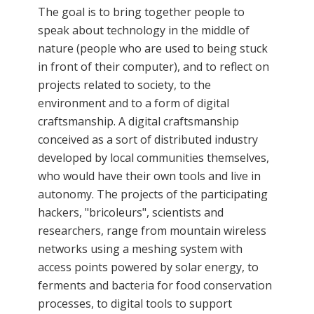
The goal is to bring together people to
speak about technology in the middle of
nature (people who are used to being stuck
in front of their computer), and to reflect on
projects related to society, to the
environment and to a form of digital
craftsmanship. A digital craftsmanship
conceived as a sort of distributed industry
developed by local communities themselves,
who would have their own tools and live in
autonomy. The projects of the participating
hackers, "bricoleurs", scientists and
researchers, range from mountain wireless
networks using a meshing system with
access points powered by solar energy, to
ferments and bacteria for food conservation
processes, to digital tools to support