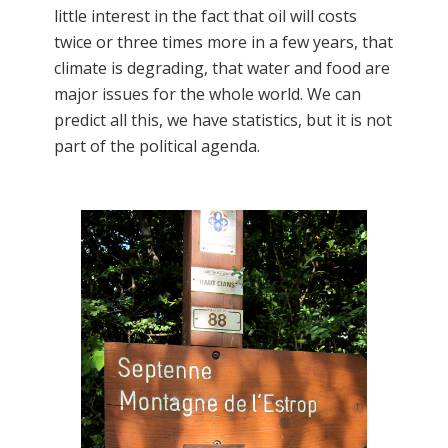
little interest in the fact that oil will costs
twice or three times more in a few years, that
climate is degrading, that water and food are
major issues for the whole world. We can
predict all this, we have statistics, but it is not
part of the political agenda.