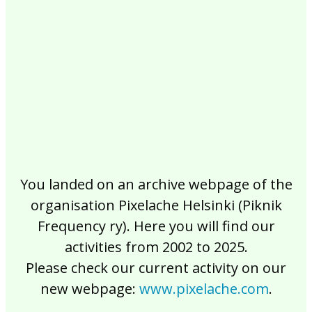
2017
2016
2015
2014
2013
2012
2011
2010
2009
2008
2007
2006
2005
2004
2003
2002
You landed on an archive webpage of the
organisation Pixelache Helsinki (Piknik
Frequency ry). Here you will find our
activities from 2002 to 2025.
Please check our current activity on our
new webpage:
www.pixelache.com
.