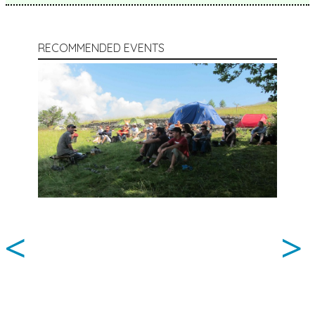
RECOMMENDED EVENTS
<
>