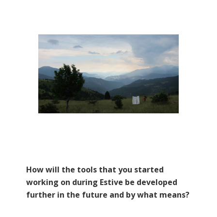
How will the tools that you started
working on during Estive be developed
further in the future and by what means?