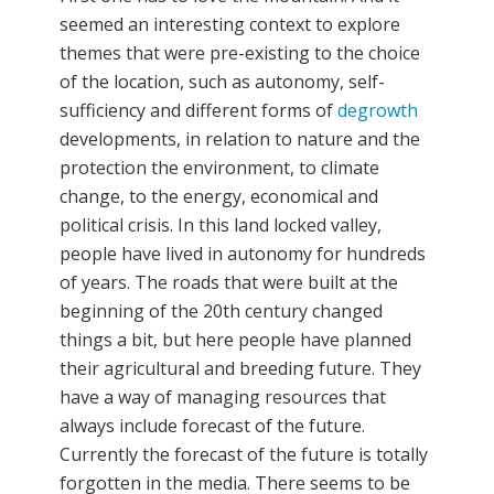
seemed an interesting context to explore
themes that were pre-existing to the choice
of the location, such as autonomy, self-
sufficiency and different forms of
degrowth
developments, in relation to nature and the
protection the environment, to climate
change, to the energy, economical and
political crisis. In this land locked valley,
people have lived in autonomy for hundreds
of years. The roads that were built at the
beginning of the 20th century changed
things a bit, but here people have planned
their agricultural and breeding future. They
have a way of managing resources that
always include forecast of the future.
Currently the forecast of the future is totally
forgotten in the media. There seems to be