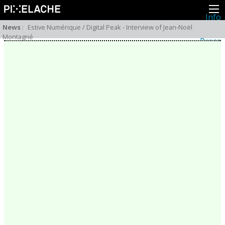
Info
About
News
:
Estive Numérique / Digital Peak - Interview of Jean-Noël
Latest news
Montagné
Press
Activities
Events
Projects
Festival
Residencies
People
Members
Network
Collaborators
Archive
All posts
Festivals
Yearly archive
2026
2025
2024
2023
2022
2021
2020
2019
2018