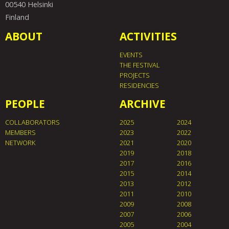
00540 Helsinki
Finland
ABOUT
ACTIVITIES
EVENTS
THE FESTIVAL
PROJECTS
RESIDENCIES
PEOPLE
ARCHIVE
COLLABORATORS
2025
2024
MEMBERS
2023
2022
NETWORK
2021
2020
2019
2018
2017
2016
2015
2014
2013
2012
2011
2010
2009
2008
2007
2006
2005
2004