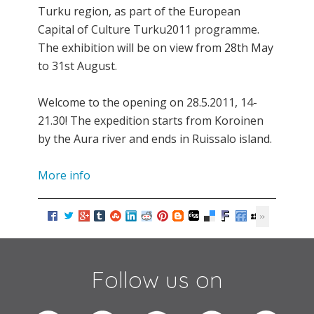
Turku region, as part of the European
Capital of Culture Turku2011 programme.
The exhibition will be on view from 28th May
to 31st August.
Welcome to the opening on 28.5.2011, 14-
21.30! The expedition starts from Koroinen
by the Aura river and ends in Ruissalo island.
More info
Follow us on