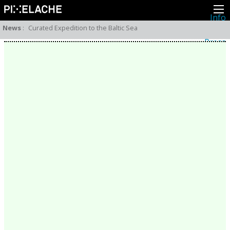
Info
About
News
:
Curated Expedition to the Baltic Sea
Latest news
Press
Activities
Events
Projects
Festival
Residencies
People
Members
Network
Collaborators
Archive
All posts
Festivals
Yearly archive
2026
2025
2024
2023
2022
2021
2020
2019
2018