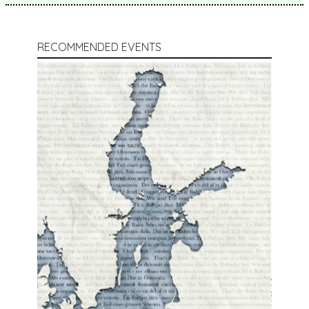
RECOMMENDED EVENTS