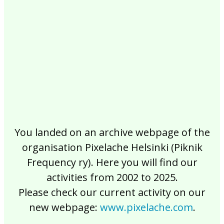
2017
2016
2015
2014
2013
2012
2011
2010
2009
2008
2007
2006
2005
2004
2003
2002
You landed on an archive webpage of the
organisation Pixelache Helsinki (Piknik
Frequency ry). Here you will find our
activities from 2002 to 2025.
Please check our current activity on our
new webpage:
www.pixelache.com
.