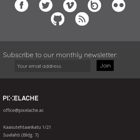
Subscribe to our monthly newsletter:
Join
office@pixelache.ac
Kaasutehtaankatu 1/21
Suvilahti (Bldg. 7)