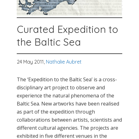
Curated Expedition to
the Baltic Sea
24 May 2011,
Nathalie Aubret
The ‘Expedition to the Baltic Sea’ is a cross-
disciplinary art project to observe and
experience the natural phenomena of the
Baltic Sea. New artworks have been realised
as part of the expedition through
collaborations between artists, scientists and
different cultural agencies. The projects are
exhibited in five different venues in the