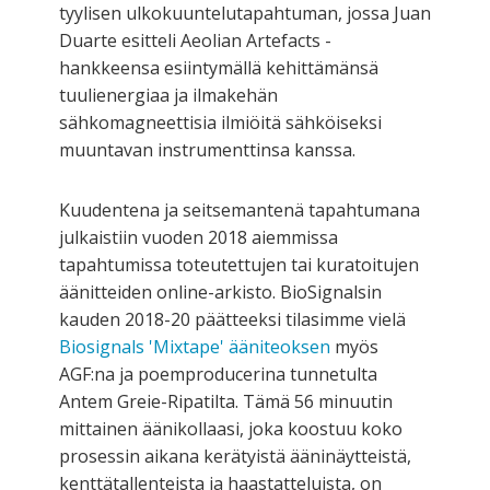
tyylisen ulkokuuntelutapahtuman, jossa Juan
Duarte esitteli Aeolian Artefacts -
hankkeensa esiintymällä kehittämänsä
tuulienergiaa ja ilmakehän
sähkomagneettisia ilmiöitä sähköiseksi
muuntavan instrumenttinsa kanssa.
Kuudentena ja seitsemantenä tapahtumana
julkaistiin vuoden 2018 aiemmissa
tapahtumissa toteutettujen tai kuratoitujen
äänitteiden online-arkisto. BioSignalsin
kauden 2018-20 päätteeksi tilasimme vielä
Biosignals 'Mixtape' ääniteoksen
myös
AGF:na ja poemproducerina tunnetulta
Antem Greie-Ripatilta. Tämä 56 minuutin
mittainen äänikollaasi, joka koostuu koko
prosessin aikana kerätyistä ääninäytteistä,
kenttätallenteista ja haastatteluista, on