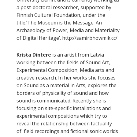
a post-doctoral researcher, supported by
Finnish Cultural Foundation, under the
title:‘The Museum is the Message: An
Archaeology of Power, Media and Materiality
of Digital Heritage’. http://samirbhowmik.cc/
Krista Dintere
is an artist from Latvia
working between the fields of Sound Art,
Experimental Composition, Media arts and
creative research. In her works she focuses
on Sound as a material in Arts, explores the
borders of physicality of sound and how
sound is communicated. Recently she is
focusing on site-specific installations and
experimental compositions which try to
reveal the relationship between factuality
of field recordings and fictional sonic worlds