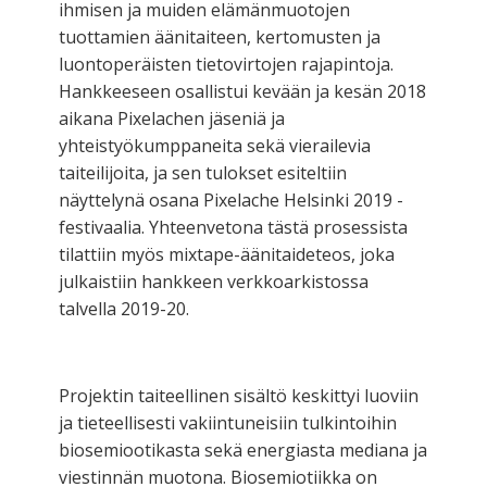
ihmisen ja muiden elämänmuotojen
tuottamien äänitaiteen, kertomusten ja
luontoperäisten tietovirtojen rajapintoja.
Hankkeeseen osallistui kevään ja kesän 2018
aikana Pixelachen jäseniä ja
yhteistyökumppaneita sekä vierailevia
taiteilijoita, ja sen tulokset esiteltiin
näyttelynä osana Pixelache Helsinki 2019 -
festivaalia. Yhteenvetona tästä prosessista
tilattiin myös mixtape-äänitaideteos, joka
julkaistiin hankkeen verkkoarkistossa
talvella 2019-20.
Projektin taiteellinen sisältö keskittyi luoviin
ja tieteellisesti vakiintuneisiin tulkintoihin
biosemiootikasta sekä energiasta mediana ja
viestinnän muotona. Biosemiotiikka on