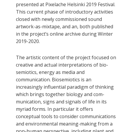
presented at Pixelache Helsinki 2019 Festival.
This current phase of introductory activities
closed with newly commissioned sound
artwork-as-mixtape, and an, both published
in the project’s online archive during Winter
2019-2020.
The artistic content of the project focused on
creative and actual interpretations of bio-
semiotics, energy as media and
communication. Biosemiotics is an
increasingly influential paradigm of thinking
which brings together biology and com-
munication, signs and signals of life in its
myriad forms. In particular it offers
conceptual tools to consider communications
and environmental meaning-making from a
non-human perspective, including plant and