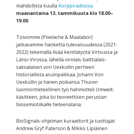
mahdollista kuulla
Korppiradiossa
maanantaina 13. tammikuuta klo 18.00–
19.00
.
Toivomme (Pixelache & Maalabor)
jatkavamme hanketta tulevaisuudessa (2021-
2022) tekemällä lisää kenttätyötä Virtsussa ja
Länsi-Virossa, lähellä virolais-balttialais-
saksalaisen von Uexküllin perheen
historiallista asuinpaikkaa. Johann Von
Uexküllin ja hänen poikansa Thuren
luonnontieteellinen työ hahmotteli Umwelt-
käsitteen, joka loi teoreettisen perustan
biosemiotiikalle tieteenalana.
BioSignals-ohjelman kuraattorit ja tuottajat:
Andrew Gryf Paterson & Mikko Lipiäinen