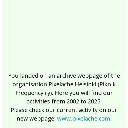
2017
2016
2015
2014
2013
2012
2011
2010
2009
2008
2007
2006
2005
2004
2003
2002
You landed on an archive webpage of the
organisation Pixelache Helsinki (Piknik
Frequency ry). Here you will find our
activities from 2002 to 2025.
Please check our current activity on our
new webpage:
www.pixelache.com
.