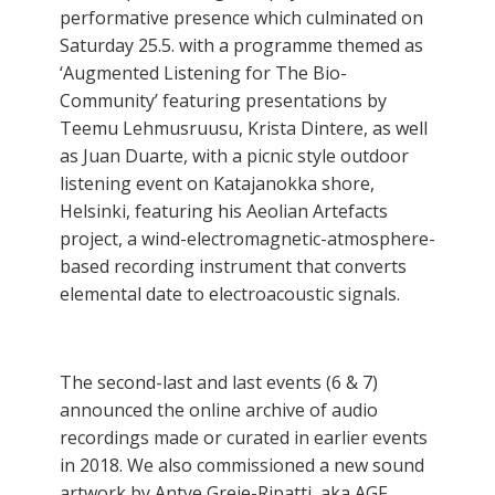
performative presence which culminated on
Saturday 25.5. with a programme themed as
‘Augmented Listening for The Bio-
Community’ featuring presentations by
Teemu Lehmusruusu, Krista Dintere, as well
as Juan Duarte, with a picnic style outdoor
listening event on Katajanokka shore,
Helsinki, featuring his Aeolian Artefacts
project, a wind-electromagnetic-atmosphere-
based recording instrument that converts
elemental date to electroacoustic signals.
The second-last and last events (6 & 7)
announced the online archive of audio
recordings made or curated in earlier events
in 2018. We also commissioned a new sound
artwork by Antye Greie-Ripatti, aka AGF,