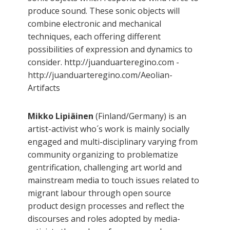
produce sound. These sonic objects will
combine electronic and mechanical
techniques, each offering different
possibilities of expression and dynamics to
consider. http://juanduarteregino.com -
http://juanduarteregino.com/Aeolian-
Artifacts
Mikko Lipiäinen
(Finland/Germany) is an
artist-activist who´s work is mainly socially
engaged and multi-disciplinary varying from
community organizing to problematize
gentrification, challenging art world and
mainstream media to touch issues related to
migrant labour through open source
product design processes and reflect the
discourses and roles adopted by media-