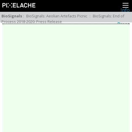
Info
About
BioSignals
:
BioSignals: Aeolian Artefacts Picnic
:
BioSignals: End of
Latest news
Process 2018-2020: Press Release
Press
Activities
Events
Projects
Festival
Residencies
People
Members
Network
Collaborators
Archive
All posts
Festivals
Yearly archive
2026
2025
2024
2023
2022
2021
2020
2019
2018