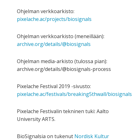
Ohjelman verkkoarkisto:
pixelache.ac/projects/biosignals
Ohjelman verkkoarkisto (meneillään):
archive.org/details/@biosignals
Ohjelman media-arkisto (tulossa pian):
archive.org/details/@biosignals-process
Pixelache Festival 2019 -sivusto:
pixelache.ac/festivals/breaking5thwall/biosignals
Pixelache Festivalin tekninen tuki: Aalto
University ARTS.
BioSignalsia on tukenut
Nordisk Kultur