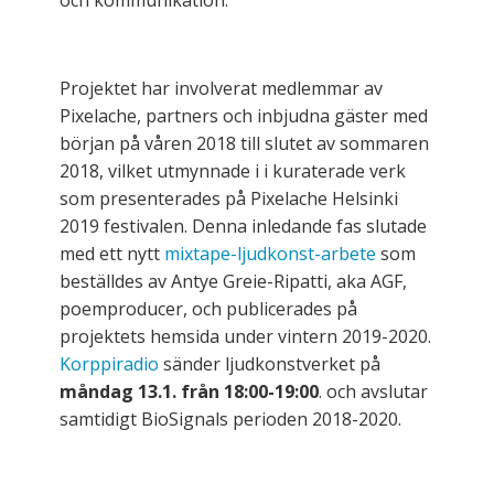
och kommunikation.
Projektet har involverat medlemmar av
Pixelache, partners och inbjudna gäster med
början på våren 2018 till slutet av sommaren
2018, vilket utmynnade i i kuraterade verk
som presenterades på Pixelache Helsinki
2019 festivalen. Denna inledande fas slutade
med ett nytt
mixtape-ljudkonst-arbete
som
beställdes av Antye Greie-Ripatti, aka AGF,
poemproducer, och publicerades på
projektets hemsida under vintern 2019-2020.
Korppiradio
sänder ljudkonstverket på
måndag 13.1. från 18:00-19:00
. och avslutar
samtidigt BioSignals perioden 2018-2020.