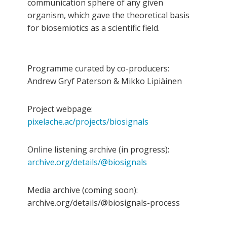
communication sphere of any given
organism, which gave the theoretical basis
for biosemiotics as a scientific field.
Programme curated by co-producers:
Andrew Gryf Paterson & Mikko Lipiäinen
Project webpage:
pixelache.ac/projects/biosignals
Online listening archive (in progress):
archive.org/details/@biosignals
Media archive (coming soon):
archive.org/details/@biosignals-process