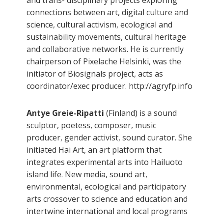
connections between art, digital culture and
science, cultural activism, ecological and
sustainability movements, cultural heritage
and collaborative networks. He is currently
chairperson of Pixelache Helsinki, was the
initiator of Biosignals project, acts as
coordinator/exec producer. http://agryfp.info
Antye Greie-Ripatti
(Finland) is a sound
sculptor, poetess, composer, music
producer, gender activist, sound curator. She
initiated Hai Art, an art platform that
integrates experimental arts into Hailuoto
island life. New media, sound art,
environmental, ecological and participatory
arts crossover to science and education and
intertwine international and local programs