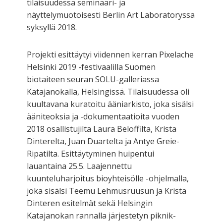
tilaisuudessa seminaari- ja
näyttelymuotoisesti Berlin Art Laboratoryssa
syksyllä 2018.
Projekti esittäytyi viidennen kerran Pixelache
Helsinki 2019 -festivaalilla Suomen
biotaiteen seuran SOLU-galleriassa
Katajanokalla, Helsingissä. Tilaisuudessa oli
kuultavana kuratoitu ääniarkisto, joka sisälsi
ääniteoksia ja -dokumentaatioita vuoden
2018 osallistujilta Laura Beloffilta, Krista
Dinterelta, Juan Duartelta ja Antye Greie-
Ripatilta. Esittäytyminen huipentui
lauantaina 25.5. Laajennettu
kuunteluharjoitus bioyhteisölle -ohjelmalla,
joka sisälsi Teemu Lehmusruusun ja Krista
Dinteren esitelmät sekä Helsingin
Katajanokan rannalla järjestetyn piknik-