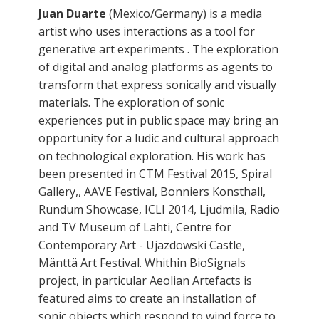
Juan Duarte
(Mexico/Germany) is a media
artist who uses interactions as a tool for
generative art experiments . The exploration
of digital and analog platforms as agents to
transform that express sonically and visually
materials. The exploration of sonic
experiences put in public space may bring an
opportunity for a ludic and cultural approach
on technological exploration. His work has
been presented in CTM Festival 2015, Spiral
Gallery,, AAVE Festival, Bonniers Konsthall,
Rundum Showcase, ICLI 2014, Ljudmila, Radio
and TV Museum of Lahti, Centre for
Contemporary Art - Ujazdowski Castle,
Mänttä Art Festival. Whithin BioSignals
project, in particular Aeolian Artefacts is
featured aims to create an installation of
sonic objects which respond to wind force to