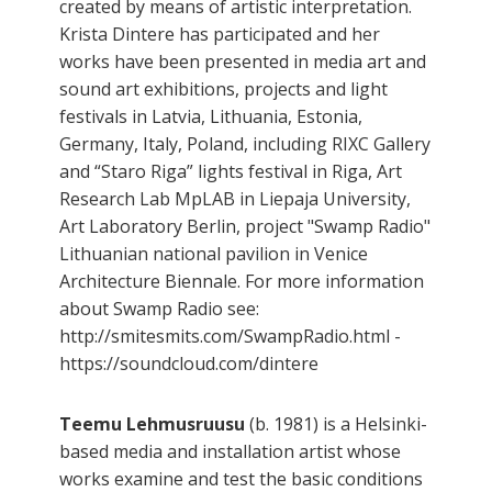
created by means of artistic interpretation.
Krista Dintere has participated and her
works have been presented in media art and
sound art exhibitions, projects and light
festivals in Latvia, Lithuania, Estonia,
Germany, Italy, Poland, including RIXC Gallery
and “Staro Riga” lights festival in Riga, Art
Research Lab MpLAB in Liepaja University,
Art Laboratory Berlin, project "Swamp Radio"
Lithuanian national pavilion in Venice
Architecture Biennale. For more information
about Swamp Radio see:
http://smitesmits.com/SwampRadio.html -
https://soundcloud.com/dintere
Teemu Lehmusruusu
(b. 1981) is a Helsinki-
based media and installation artist whose
works examine and test the basic conditions