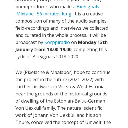
poemproducer, who made a
BioSignals
‘Mixtape’, 56 minutes long
. It is a creative
composition of many of the audio samples,
field-recordings and interviews we collected
and curated in the whole process. It will be
broadcast by
Korppiradio
on
Monday 13th
January from 18.00-19.00
, completing this
cycle of BioSignals 2018-2020.
We (Pixelache & Maalabor) hope to continue
the project in the future (2021-2022) with
further fieldwork in Virtsu & West Estonia,
near the grounds of the historical grounds
of dwelling of the Estonian-Baltic-German
Von Uexküll family. The natural scientific
work of Johann Von Uexküll and his son
Thure, conceived the concept of Umwelt, the