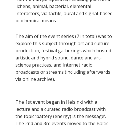
lichens, animal, bacterial, elemental
interactors, via tactile, aural and signal-based
biochemical means.
The aim of the event series (7 in total) was to
explore this subject through art and culture
production, festival gatherings which hosted
artistic and hybrid sound, dance and art-
science practices, and Internet radio
broadcasts or streams (including afterwards
via online archive).
The 1st event began in Helsinki with a
lecture and a curated radio broadcast with
the topic ‘battery (energy) is the message’.
The 2nd and 3rd events moved to the Baltic