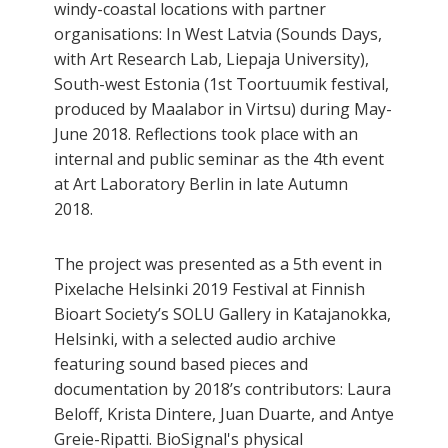
windy-coastal locations with partner
organisations: In West Latvia (Sounds Days,
with Art Research Lab, Liepaja University),
South-west Estonia (1st Toortuumik festival,
produced by Maalabor in Virtsu) during May-
June 2018. Reflections took place with an
internal and public seminar as the 4th event
at Art Laboratory Berlin in late Autumn
2018.
The project was presented as a 5th event in
Pixelache Helsinki 2019 Festival at Finnish
Bioart Society’s SOLU Gallery in Katajanokka,
Helsinki, with a selected audio archive
featuring sound based pieces and
documentation by 2018’s contributors: Laura
Beloff, Krista Dintere, Juan Duarte, and Antye
Greie-Ripatti. BioSignal's physical