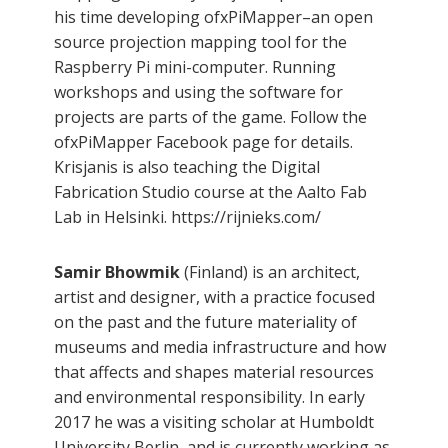
his time developing ofxPiMapper–an open
source projection mapping tool for the
Raspberry Pi mini-computer. Running
workshops and using the software for
projects are parts of the game. Follow the
ofxPiMapper Facebook page for details.
Krisjanis is also teaching the Digital
Fabrication Studio course at the Aalto Fab
Lab in Helsinki. https://rijnieks.com/
Samir Bhowmik
(Finland) is an architect,
artist and designer, with a practice focused
on the past and the future materiality of
museums and media infrastructure and how
that affects and shapes material resources
and environmental responsibility. In early
2017 he was a visiting scholar at Humboldt
University Berlin, and is currently working as