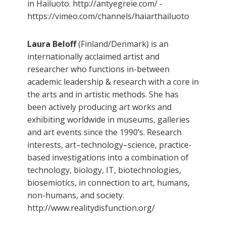
in Hailuoto. http://antyegreie.com/ -
https://vimeo.com/channels/haiarthailuoto
Laura Beloff
(Finland/Denmark) is an
internationally acclaimed artist and
researcher who functions in-between
academic leadership & research with a core in
the arts and in artistic methods. She has
been actively producing art works and
exhibiting worldwide in museums, galleries
and art events since the 1990’s. Research
interests, art–technology–science, practice-
based investigations into a combination of
technology, biology, IT, biotechnologies,
biosemiotics, in connection to art, humans,
non-humans, and society.
http://www.realitydisfunction.org/