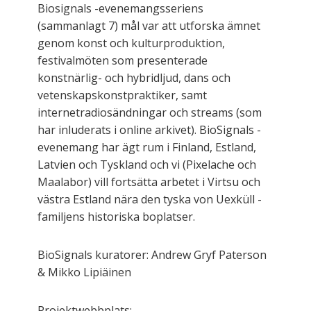
Biosignals -evenemangsseriens
(sammanlagt 7) mål var att utforska ämnet
genom konst och kulturproduktion,
festivalmöten som presenterade
konstnärlig- och hybridljud, dans och
vetenskapskonstpraktiker, samt
internetradiosändningar och streams (som
har inluderats i online arkivet). BioSignals -
evenemang har ägt rum i Finland, Estland,
Latvien och Tyskland och vi (Pixelache och
Maalabor) vill fortsätta arbetet i Virtsu och
västra Estland nära den tyska von Uexküll -
familjens historiska boplatser.
BioSignals kuratorer: Andrew Gryf Paterson
& Mikko Lipiäinen
Projektwebbplats: