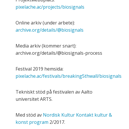
pixelache.ac/projects/biosignals
Online arkiv (under arbete):
archive.org/details/@biosignals
Media arkiv (kommer snart):
archive.org/details/@biosignals-process
Festival 2019 hemsida:
pixelache.ac/festivals/breaking5thwall/biosignals
Tekniskt stöd på festivalen av Aalto
universitet ARTS.
Med stöd av
Nordisk Kultur Kontakt kultur &
konst program
2/2017.