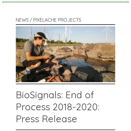
NEWS / PIXELACHE PROJECTS
BioSignals: End of
Process 2018-2020:
Press Release