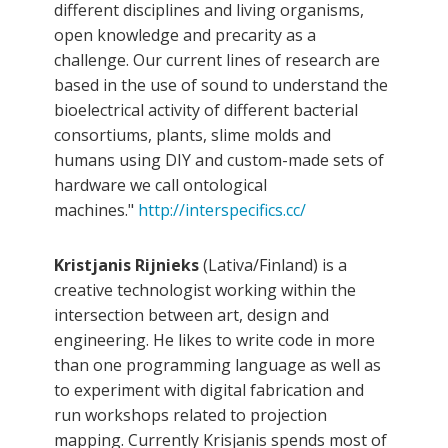
different disciplines and living organisms,
open knowledge and precarity as a
challenge. Our current lines of research are
based in the use of sound to understand the
bioelectrical activity of different bacterial
consortiums, plants, slime molds and
humans using DIY and custom-made sets of
hardware we call ontological
machines."
http://interspecifics.cc/
Kristjanis Rijnieks
(Lativa/Finland) is a
creative technologist working within the
intersection between art, design and
engineering. He likes to write code in more
than one programming language as well as
to experiment with digital fabrication and
run workshops related to projection
mapping. Currently Krisjanis spends most of