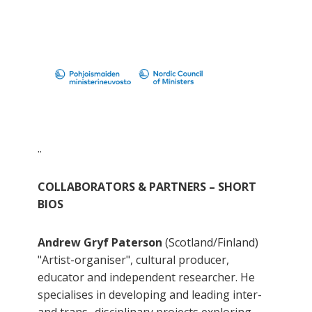
..
COLLABORATORS & PARTNERS – SHORT
BIOS
Andrew Gryf Paterson
(Scotland/Finland)
"Artist-organiser", cultural producer,
educator and independent researcher. He
specialises in developing and leading inter-
and trans- disciplinary projects exploring