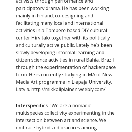
activists through performance and
participatory drama. He has been working
mainly in Finland, co-designing and
facilitating many local and international
activities in a Tampere based DIY cultural
center Hirvitalo together with its politically
and culturally active public. Lately he´s been
slowly developing informal learning and
citizen science activities in rural Bahia, Brazil
through the experimentation of hackerspace
form. He is currently studying in MA of New
Media Art programme in Liepaja University,
Latvia. http://mikkolipiainen.weebly.com/
Interspecifics
. "We are a nomadic
multispecies collectivity experimenting in the
intersection between art and science. We
embrace hybridized practices among