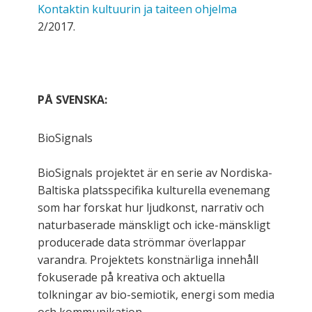
Kontaktin kultuurin ja taiteen ohjelma
2/2017.
PÅ SVENSKA:
BioSignals
BioSignals projektet är en serie av Nordiska-
Baltiska platsspecifika kulturella evenemang
som har forskat hur ljudkonst, narrativ och
naturbaserade mänskligt och icke-mänskligt
producerade data strömmar överlappar
varandra. Projektets konstnärliga innehåll
fokuserade på kreativa och aktuella
tolkningar av bio-semiotik, energi som media