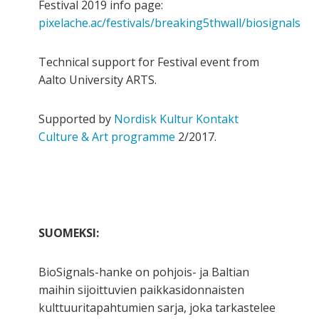
Festival 2019 info page:
pixelache.ac/festivals/breaking5thwall/biosignals
Technical support for Festival event from
Aalto University ARTS.
Supported by
Nordisk Kultur Kontakt
Culture & Art programme
2/2017.
SUOMEKSI:
BioSignals-hanke on pohjois- ja Baltian
maihin sijoittuvien paikkasidonnaisten
kulttuuritapahtumien sarja, joka tarkastelee