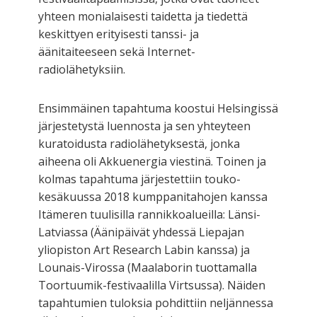
yhteen monialaisesti taidetta ja tiedettä
keskittyen erityisesti tanssi- ja
äänitaiteeseen sekä Internet-
radiolähetyksiin.
Ensimmäinen tapahtuma koostui Helsingissä
järjestetystä luennosta ja sen yhteyteen
kuratoidusta radiolähetyksestä, jonka
aiheena oli Akkuenergia viestinä. Toinen ja
kolmas tapahtuma järjestettiin touko-
kesäkuussa 2018 kumppanitahojen kanssa
Itämeren tuulisilla rannikkoalueilla: Länsi-
Latviassa (Äänipäivät yhdessä Liepajan
yliopiston Art Research Labin kanssa) ja
Lounais-Virossa (Maalaborin tuottamalla
Toortuumik-festivaalilla Virtsussa). Näiden
tapahtumien tuloksia pohdittiin neljännessa