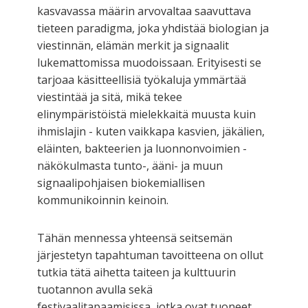
kasvavassa määrin arvovaltaa saavuttava
tieteen paradigma, joka yhdistää biologian ja
viestinnän, elämän merkit ja signaalit
lukemattomissa muodoissaan. Erityisesti se
tarjoaa käsitteellisiä työkaluja ymmärtää
viestintää ja sitä, mikä tekee
elinympäristöistä mielekkaitä muusta kuin
ihmislajin - kuten vaikkapa kasvien, jäkälien,
eläinten, bakteerien ja luonnonvoimien -
näkökulmasta tunto-, ääni- ja muun
signaalipohjaisen biokemiallisen
kommunikoinnin keinoin.
Tähän mennessa yhteensä seitsemän
järjestetyn tapahtuman tavoitteena on ollut
tutkia tätä aihetta taiteen ja kulttuurin
tuotannon avulla sekä
festivaalitapaamisissa, jotka ovat tuoneet