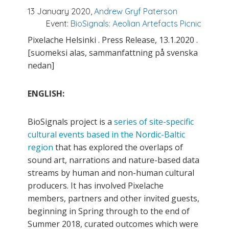
13 January 2020,
Andrew Gryf Paterson
Event:
BioSignals: Aeolian Artefacts Picnic
Pixelache Helsinki . Press Release, 13.1.2020 .
[suomeksi alas, sammanfattning på svenska
nedan]
ENGLISH:
BioSignals project is a
series of site-specific
cultural events based in the Nordic-Baltic
region
that has explored the overlaps of
sound art, narrations and nature-based data
streams by human and non-human cultural
producers. It has involved Pixelache
members, partners and other invited guests,
beginning in Spring through to the end of
Summer 2018, curated outcomes which were