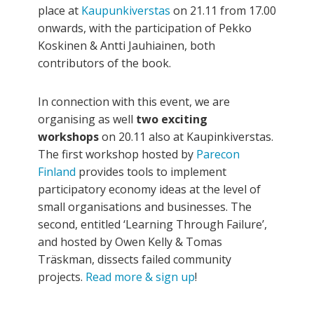
place at
Kaupunkiverstas
on 21.11 from 17.00
onwards, with the participation of Pekko
Koskinen & Antti Jauhiainen, both
contributors of the book.
In connection with this event, we are
organising as well
two exciting
workshops
on 20.11 also at Kaupinkiverstas.
The first workshop hosted by
Parecon
Finland
provides tools to implement
participatory economy ideas at the level of
small organisations and businesses. The
second, entitled ‘Learning Through Failure’,
and hosted by Owen Kelly & Tomas
Träskman, dissects failed community
projects.
Read more & sign up
!