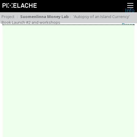
Info
About
Project
:
Suomenlinna Money Lab
:
'Autopsy of an Island Currency'
Latest news
Book Launch #2 and workshops
Press
Activities
Events
Projects
Festival
Residencies
People
Members
Network
Collaborators
Archive
All posts
Festivals
Yearly archive
2026
2025
2024
2023
2022
2021
2020
2019
2018