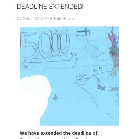
DEADLINE EXTENDED!
06 March 2012 17:18, Kati Hurme
We have extended the deadline of