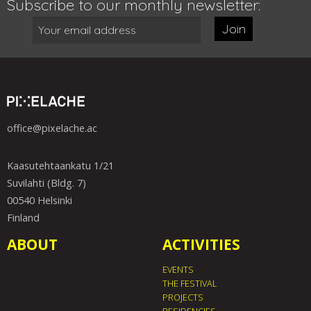
Subscribe to our monthly newsletter:
Join
office@pixelache.ac
Kaasutehtaankatu 1/21
Suvilahti (Bldg. 7)
00540 Helsinki
Finland
ABOUT
ACTIVITIES
EVENTS
THE FESTIVAL
PROJECTS
RESIDENCIES