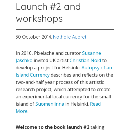
Launch #2 and
workshops
30 October 2014,
Nathalie Aubret
In 2010, Pixelache and curator
Susanne
Jaschko
invited UK artist
Christian Nold
to
develop a project for Helsinki.
Autopsy of an
Island Currency
describes and reflects on the
two-and-half year process of this artistic
research project, which attempted to create
an experimental local currency for the small
island of
Suomenlinna
in Helsinki.
Read
More
.
Welcome to the book launch #2
taking