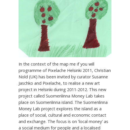
In the context of the map me if you will
programme of Pixelache Helsinki 2011, Christian
Nold (UK) has been invited by curator Susanne
Jaschko and Pixelache, to realise a new art
project in Helsinki during 2011-2012. This new
project called Suomenlinna Money Lab takes
place on Suomenlinna island. The Suomenlinna
Money Lab project explores the island as a
place of social, cultural and economic contact
and exchange. The focus is on 'local money' as
a social medium for people and a localised