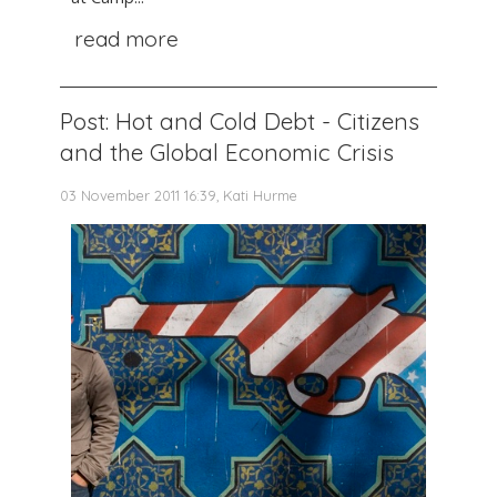
read more
Post: Hot and Cold Debt - Citizens
and the Global Economic Crisis
03 November 2011 16:39, Kati Hurme