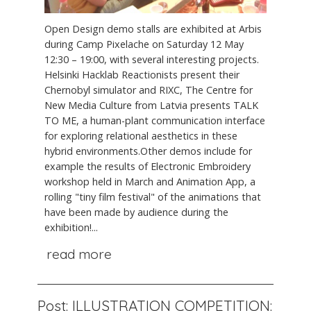
Open Design demo stalls are exhibited at Arbis
during Camp Pixelache on Saturday 12 May
12:30 – 19:00, with several interesting projects.
Helsinki Hacklab Reactionists present their
Chernobyl simulator and RIXC, The Centre for
New Media Culture from Latvia presents TALK
TO ME, a human-plant communication interface
for exploring relational aesthetics in these
hybrid environments.Other demos include for
example the results of Electronic Embroidery
workshop held in March and Animation App, a
rolling "tiny film festival" of the animations that
have been made by audience during the
exhibition!...
read more
Post: ILLUSTRATION COMPETITION: