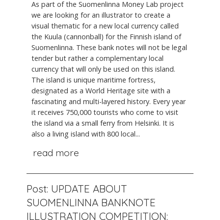
As part of the Suomenlinna Money Lab project
we are looking for an illustrator to create a
visual thematic for a new local currency called
the Kuula (cannonball) for the Finnish island of
Suomenlinna. These bank notes will not be legal
tender but rather a complementary local
currency that will only be used on this island.
The island is unique maritime fortress,
designated as a World Heritage site with a
fascinating and multi-layered history. Every year
it receives 750,000 tourists who come to visit
the island via a small ferry from Helsinki. It is
also a living island with 800 local...
read more
Post: UPDATE ABOUT
SUOMENLINNA BANKNOTE
ILLUSTRATION COMPETITION: