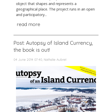
object that shapes and represents a
geographical place. The project runs in an open
and participatory...
read more
Post: Autopsy of Island Currency,
the book is out!
04 June 2014 07:40, Nathalie Aubret