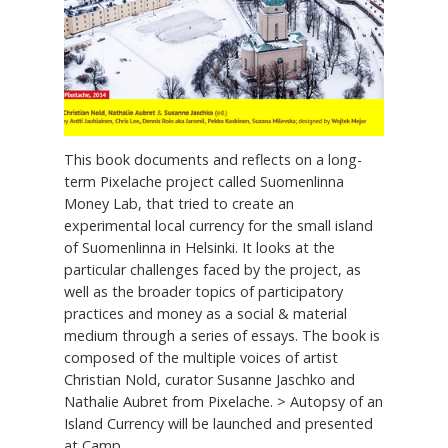
This book documents and reflects on a long-
term Pixelache project called Suomenlinna
Money Lab, that tried to create an
experimental local currency for the small island
of Suomenlinna in Helsinki. It looks at the
particular challenges faced by the project, as
well as the broader topics of participatory
practices and money as a social & material
medium through a series of essays. The book is
composed of the multiple voices of artist
Christian Nold, curator Susanne Jaschko and
Nathalie Aubret from Pixelache. > Autopsy of an
Island Currency will be launched and presented
at Camp...