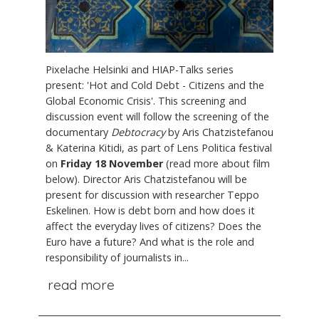
Pixelache Helsinki and HIAP-Talks series
present: 'Hot and Cold Debt - Citizens and the
Global Economic Crisis'. This screening and
discussion event will follow the screening of the
documentary
Debtocracy
by Aris Chatzistefanou
& Katerina Kitidi, as part of Lens Politica festival
on
Friday 18 November
(read more about film
below). Director Aris Chatzistefanou will be
present for discussion with researcher Teppo
Eskelinen. How is debt born and how does it
affect the everyday lives of citizens? Does the
Euro have a future? And what is the role and
responsibility of journalists in...
read more