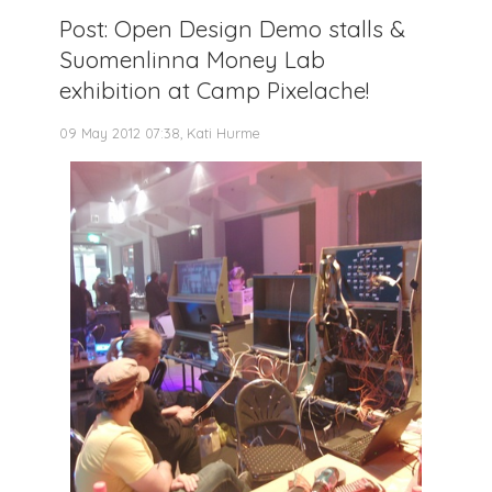
Post: Open Design Demo stalls &
Suomenlinna Money Lab
exhibition at Camp Pixelache!
09 May 2012 07:38, Kati Hurme