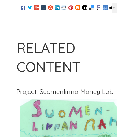
RELATED
CONTENT
Project: Suomenlinna Money Lab