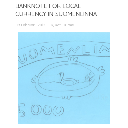
BANKNOTE FOR LOCAL
CURRENCY IN SUOMENLINNA
09 February 2012 11:07, Kati Hurme