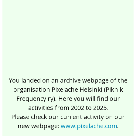
2017
2016
2015
2014
2013
2012
2011
2010
2009
2008
2007
2006
2005
2004
2003
2002
You landed on an archive webpage of the
organisation Pixelache Helsinki (Piknik
Frequency ry). Here you will find our
activities from 2002 to 2025.
Please check our current activity on our
new webpage:
www.pixelache.com
.