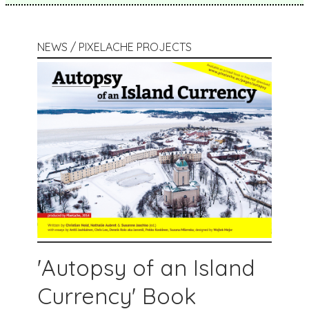
NEWS / PIXELACHE PROJECTS
'Autopsy of an Island
Currency' Book