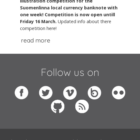
illustration competition for the
Suomenlinna local currency banknote with
one week! Competition is now open untill
Friday 16 March.
Updated info about there
competition here!
read more
Follow us on