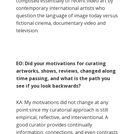
composed essentially of recent video art by
contemporary international artists who
question the language of image today versus
fictional cinema, documentary video and
television.
EO: Did your motivations for curating
artworks, shows, reviews, changed along
time passing, and what is the path you
see if you look backwards?
KA: My motivations did not change at any
point since my curatorial approach is still
empirical, reflective, and interventional. A
good curator provides continually
information, connections, and even contrasts