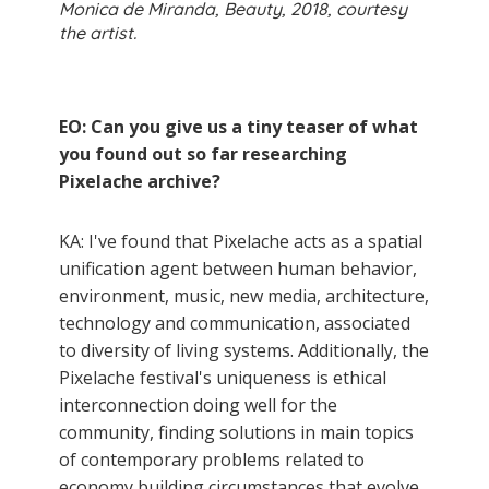
Monica de Miranda, Beauty, 2018, courtesy
the artist.
EO: Can you give us a tiny teaser of what
you found out so far researching
Pixelache archive?
KA: I've found that Pixelache acts as a spatial
unification agent between human behavior,
environment, music, new media, architecture,
technology and communication, associated
to diversity of living systems. Additionally, the
Pixelache festival's uniqueness is ethical
interconnection doing well for the
community, finding solutions in main topics
of contemporary problems related to
economy building circumstances that evolve