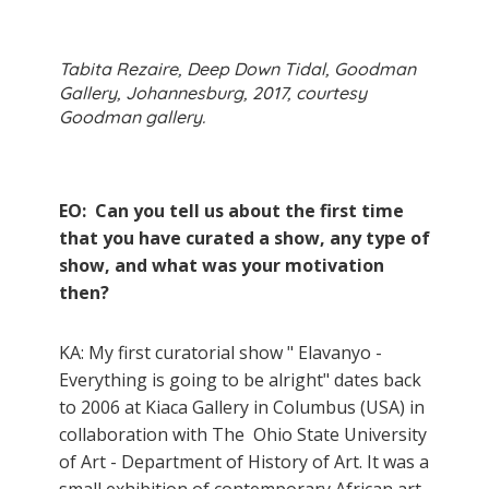
Tabita Rezaire, Deep Down Tidal, Goodman
Gallery, Johannesburg, 2017, courtesy
Goodman gallery.
EO: Can you tell us about the first time
that you have curated a show, any type of
show, and what was your motivation
then?
KA: My first curatorial show " Elavanyo -
Everything is going to be alright" dates back
to 2006 at Kiaca Gallery in Columbus (USA) in
collaboration with The Ohio State University
of Art - Department of History of Art. It was a
small exhibition of contemporary African art