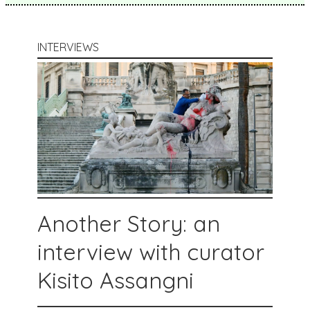
INTERVIEWS
Another Story: an
interview with curator
Kisito Assangni