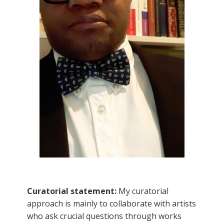
Curatorial statement:
My curatorial
approach is mainly to collaborate with artists
who ask crucial questions through works