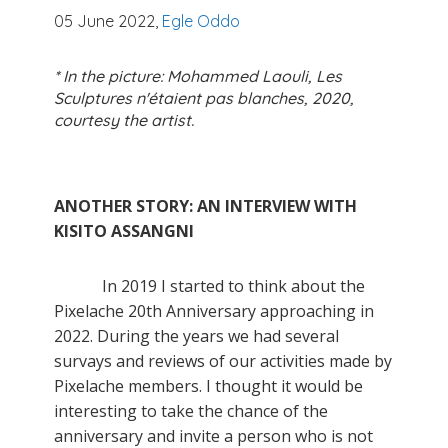
05 June 2022,
Egle Oddo
* In the picture: Mohammed Laouli, Les
Sculptures n'étaient pas blanches, 2020,
courtesy the artist.
ANOTHER STORY: AN INTERVIEW WITH
KISITO ASSANGNI
In 2019 I started to think about the
Pixelache 20th Anniversary approaching in
2022. During the years we had several
survays and reviews of our activities made by
Pixelache members. I thought it would be
interesting to take the chance of the
anniversary and invite a person who is not