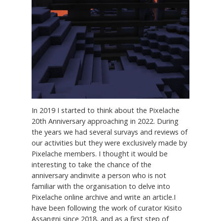
In 2019 I started to think about the Pixelache
20th Anniversary approaching in 2022. During
the years we had several survays and reviews of
our activities but they were exclusively made by
Pixelache members. I thought it would be
interesting to take the chance of the
anniversary andinvite a person who is not
familiar with the organisation to delve into
Pixelache online archive and write an article.I
have been following the work of curator Kisito
Assangni since 2018, and as a first step of