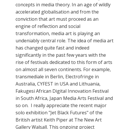
concepts in media theory. In an age of wildly
accelerated globalisation and from the
conviction that art must proceed as an
engine of reflection and social
transformation, media art is playing an
undeniably central role. The idea of media art
has changed quite fast and indeed
significantly in the past few years with the
rise of festivals dedicated to this form of arts
on almost all seven continents. For example,
transmediale in Berlin, Electrofringe in
Australia, CYFEST in USA and Lithuania,
Fakugesi African Digital Innovation Festival
in South Africa, Japan Media Arts Festival and
so on. I really appreciate the recent major
solo exhibition "Jet Black Futures" of the
British artist Keith Piper at The New Art
Gallery Walsall. This ongoing project