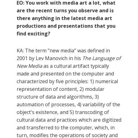
EO: You work with media art a lot, what
are the recent turns you observe and is
there anything in the latest media art
productions and presentations that you
find exciting?
KA: The term "new media" was defined in
2001 by Lev Manovich in his
The Language of
New Media
as a cultural artifact typically
made and presented on the computer and
characterized by five principles: 1) numerical
representation of content, 2) modular
structure of data and algorithms, 3)
automation of processes, 4) variability of the
object's existence, and 5) transcoding of
cultural data and practices which are digitized
and transferred to the computer, which, in
turn, modifies the operations of society and