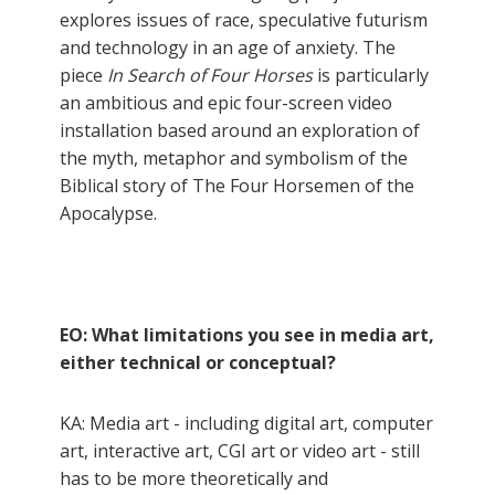
explores issues of race, speculative futurism
and technology in an age of anxiety. The
piece
In Search of Four Horses
is particularly
an ambitious and epic four-screen video
installation based around an exploration of
the myth, metaphor and symbolism of the
Biblical story of The Four Horsemen of the
Apocalypse.
EO: What limitations you see in media art,
either technical or conceptual?
KA: Media art - including digital art, computer
art, interactive art, CGI art or video art - still
has to be more theoretically and