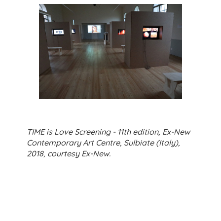
TIME is Love Screening - 11th edition, Ex-New
Contemporary Art Centre, Sulbiate (Italy),
2018, courtesy Ex-New.