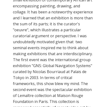
encompassing painting, drawing, and
collage. It has been a noteworthy experience
and I learned that an exhibition is more than
the sum of its parts; it is the curator's
"oeuvre", which illustrates a particular
curatorial argument or perspective. I was
undoubtedly motivated given that two
seminal events inspired me to think about
making exhibitions that are interdisciplinary.
The first event was the international group
exhibition "GNS: Global Navigation Systems"
curated by Nicolas Bourriaud at Palais de
Tokyo in 2003. In terms of critical
frameworks, this show blew my mind. The
second event was the spectacular exhibition
of Lemaître collection at Maison Rouge
Foundation in Paris. This collection is