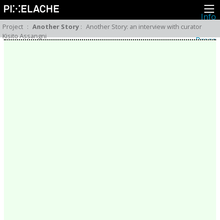
Info
About
Project
:
Another Story
:
Another Story: an interview with curator
Latest news
Kisito Assangni
Press
Activities
Events
Projects
Festival
Residencies
People
Members
Network
Collaborators
Archive
All posts
Festivals
Yearly archive
2026
2025
2024
2023
2022
2021
2020
2019
2018