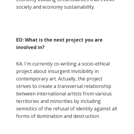
society and economy sustainability.
EO: What is the next project you are
involved in?
KA: I'm currently co-writing a socio-ethical
project about insurgent invisibility in
contemporary art. Actually, the project
strives to create a transversal relationship
between international artists from various
territories and minorities by including
semiotics of the refusal of identity against all
forms of domination and destruction.