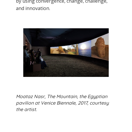
by using convergence, change, challenge,
and innovation.
Moataz Nasr, The Mountain, the Egyptian
pavilion at Venice Biennale, 2017, courtesy
the artist.