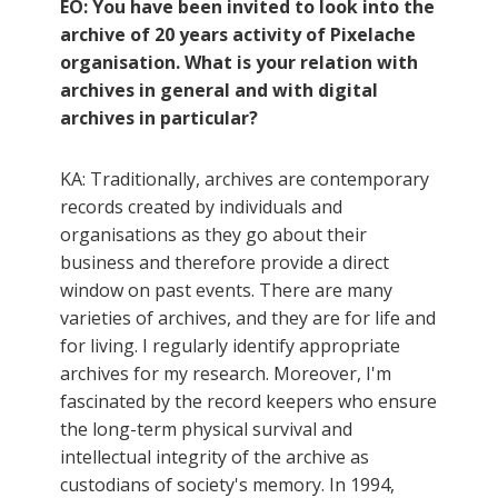
EO: You have been invited to look into the
archive of 20 years activity of Pixelache
organisation. What is your relation with
archives in general and with digital
archives in particular?
KA: Traditionally, archives are contemporary
records created by individuals and
organisations as they go about their
business and therefore provide a direct
window on past events. There are many
varieties of archives, and they are for life and
for living. I regularly identify appropriate
archives for my research. Moreover, I'm
fascinated by the record keepers who ensure
the long-term physical survival and
intellectual integrity of the archive as
custodians of society's memory. In 1994,