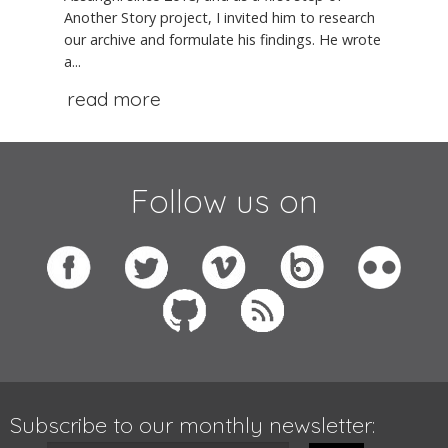
Another Story project, I invited him to research
our archive and formulate his findings. He wrote
a...
read more
Follow us on
Subscribe to our monthly newsletter: