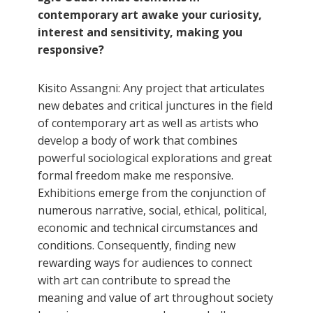
contemporary art awake your curiosity,
interest and sensitivity, making you
responsive?
Kisito Assangni: Any project that articulates
new debates and critical junctures in the field
of contemporary art as well as artists who
develop a body of work that combines
powerful sociological explorations and great
formal freedom make me responsive.
Exhibitions emerge from the conjunction of
numerous narrative, social, ethical, political,
economic and technical circumstances and
conditions. Consequently, finding new
rewarding ways for audiences to connect
with art can contribute to spread the
meaning and value of art throughout society