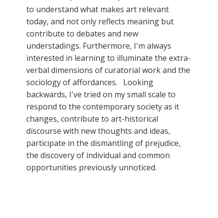
to understand what makes art relevant
today, and not only reflects meaning but
contribute to debates and new
understadings. Furthermore, I'm always
interested in learning to illuminate the extra-
verbal dimensions of curatorial work and the
sociology of affordances. Looking
backwards, I've tried on my small scale to
respond to the contemporary society as it
changes, contribute to art-historical
discourse with new thoughts and ideas,
participate in the dismantling of prejudice,
the discovery of individual and common
opportunities previously unnoticed.