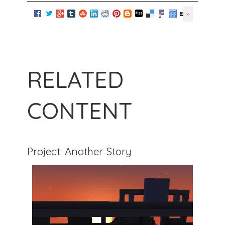
RELATED
CONTENT
Project: Another Story