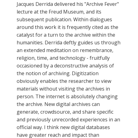
Jacques Derrida delivered his "Archive Fever"
lecture at the Freud Museum, and its
subsequent publication. Within dialogues
around this work it is frequently cited as the
catalyst for a turn to the archive within the
humanities. Derrida deftly guides us through
an extended meditation on remembrance,
religion, time, and technology - fruitfully
occasioned by a deconstructive analysis of
the notion of archiving. Digitization
obviously enables the researcher to view
materials without visiting the archives in
person. The internet is absolutely changing
the archive. New digital archives can
generate, crowdsource, and share specific
and previously unrecorded experiences in an
official way. I think new digital databases
have greater reach and impact than