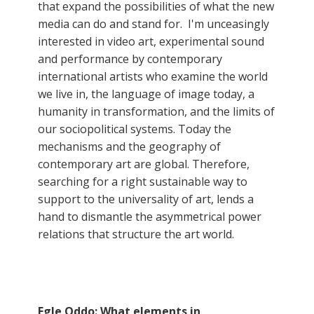
that expand the possibilities of what the new
media can do and stand for. I'm unceasingly
interested in video art, experimental sound
and performance by contemporary
international artists who examine the world
we live in, the language of image today, a
humanity in transformation, and the limits of
our sociopolitical systems. Today the
mechanisms and the geography of
contemporary art are global. Therefore,
searching for a right sustainable way to
support to the universality of art, lends a
hand to dismantle the asymmetrical power
relations that structure the art world.
Egle Oddo: What elements in