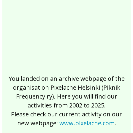
2017
2016
2015
2014
2013
2012
2011
2010
2009
2008
2007
2006
2005
2004
2003
2002
You landed on an archive webpage of the
organisation Pixelache Helsinki (Piknik
Frequency ry). Here you will find our
activities from 2002 to 2025.
Please check our current activity on our
new webpage:
www.pixelache.com
.