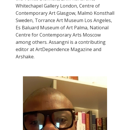
Whitechapel Gallery London, Centre of
Contemporary Art Glasgow, Malmö Konsthall
Sweden, Torrance Art Museum Los Angeles,
Es Baluard Museum of Art Palma, National
Centre for Contemporary Arts Moscow
among others. Assangni is a contributing
editor at ArtDependence Magazine and
Arshake.