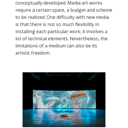
conceptually developed. Media art works
require a certain space, a budget and scheme
to be realized. One difficulty with new media
is that there is not so much flexibility in
installing each particular work; it involves a
lot of technical elements. Nevertheless, the
limitations of a medium can also be its
artistic freedom.