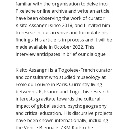
familiar with the organisation to delve into
Pixelache online archive and write an article. I
have been observing the work of curator
Kisito Assangni since 2018, and I invited him
to research our arcvhive and formulate his
findings. His article is in process and it will be
made available in October 2022. This
interview anticipates in brief our dialogue.
Kisito Assangni is a Togolese-French curator
and consultant who studied museology at
Ecole du Louvre in Paris. Currently living
between UK, France and Togo, his research
interests gravitate towards the cultural
impact of globalisation, psychogeography
and critical education. His discursive projects
have been shown internationally, including
the Venice Biennale, ZKM Karlsruhe,