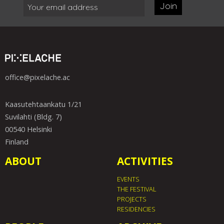
Join
office@pixelache.ac
Kaasutehtaankatu 1/21
Suvilahti (Bldg. 7)
00540 Helsinki
Finland
ABOUT
ACTIVITIES
EVENTS
THE FESTIVAL
PROJECTS
RESIDENCIES