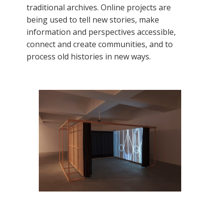
traditional archives. Online projects are
being used to tell new stories, make
information and perspectives accessible,
connect and create communities, and to
process old histories in new ways.