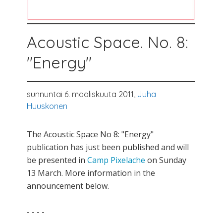
Acoustic Space. No. 8:
"Energy"
sunnuntai 6. maaliskuuta 2011,
Juha
Huuskonen
The Acoustic Space No 8: "Energy"
publication has just been published and will
be presented in
Camp Pixelache
on Sunday
13 March. More information in the
announcement below.
- - - -