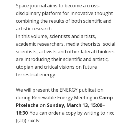
Space journal aims to become a cross-
disciplinary platform for innovative thought
combining the results of both scientific and
artistic research.
In this volume, scientists and artists,
academic researchers, media theorists, social
scientists, activists and other lateral thinkers
are introducing their scientific and artistic,
utopian and critical visions on future
terrestrial energy.
We will present the ENERGY publication
during Renewable Energy Meeting in
Camp
Pixelache
on
Sunday, March 13, 15:00–
16:30
. You can order a copy by writing to rixc
((at)) rixc.lv