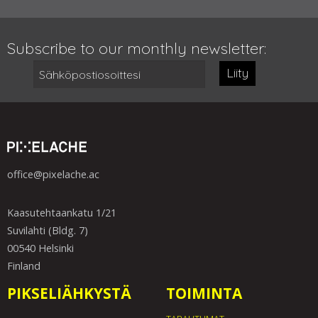
Subscribe to our monthly newsletter:
Liity
office@pixelache.ac
Kaasutehtaankatu 1/21
Suvilahti (Bldg. 7)
00540 Helsinki
Finland
PIKSELIÄHKYSTÄ
TOIMINTA