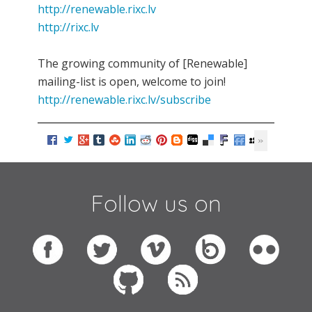
http://renewable.rixc.lv
http://rixc.lv
The growing community of [Renewable]
mailing-list is open, welcome to join!
http://renewable.rixc.lv/subscribe
Follow us on