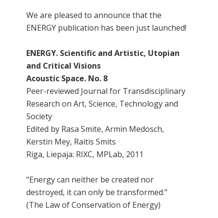
We are pleased to announce that the
ENERGY publication has been just launched!
ENERGY. Scientific and Artistic, Utopian
and Critical Visions
Acoustic Space. No. 8
Peer-reviewed Journal for Transdisciplinary
Research on Art, Science, Technology and
Society
Edited by Rasa Smite, Armin Medosch,
Kerstin Mey, Raitis Smits
Riga, Liepaja: RIXC, MPLab, 2011
“Energy can neither be created nor
destroyed, it can only be transformed.”
(The Law of Conservation of Energy)