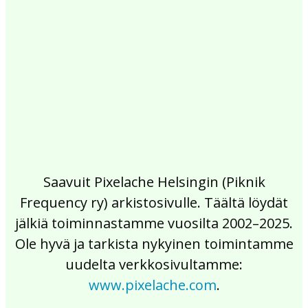
2017
2016
2015
2014
2013
2012
2011
2010
2009
2008
2007
2006
2005
2004
2003
2002
Saavuit Pixelache Helsingin (Piknik
Frequency ry) arkistosivulle. Täältä löydät
jälkiä toiminnastamme vuosilta 2002–2025.
Ole hyvä ja tarkista nykyinen toimintamme
uudelta verkkosivultamme:
www.pixelache.com
.