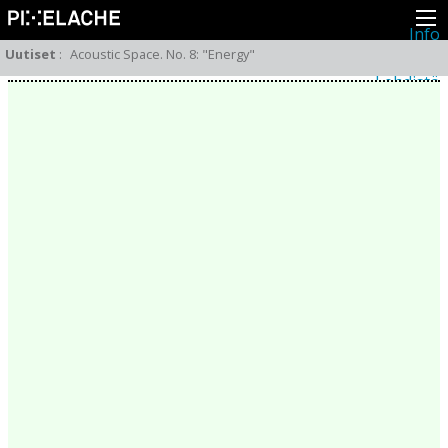
Info
Pikseliähkystä
Uutiset
:
Acoustic Space. No. 8: "Energy"
Viimeisimmät uutiset
Lehdistö
Toiminta
Tapahtumat
Projektit
Festivaali
Residenssit
Ihmiset
Jäsenet
Network
Kollegat
Arkisto
Kaikki julkaisut
Festivaalit
Vuosittainen arkisto
2026
2025
2024
2023
2022
2021
2020
2019
2018