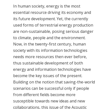
In human society, energy is the most
essential resource driving its economy and
its future development. Yet, the currently
used forms of terrestrial energy production
are non-sustainable, posing serious danger
to climate, people and the environment.
Now, in the twenty-first century, human
society with its information technologies
needs more resources then ever before,
thus sustainable development of both
energy and information technologies have
become the key issues of the present.
Building on the notion that saving-the-world
scenarios can be successful only if people
from different fields become more
susceptible towards new ideas and new
collaborations, this issue of the Acoustic