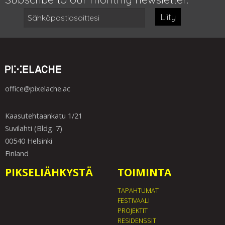
Liity
office@pixelache.ac
Kaasutehtaankatu 1/21
Suvilahti (Bldg. 7)
00540 Helsinki
Finland
PIKSELIÄHKYSTÄ
TOIMINTA
TAPAHTUMAT
FESTIVAALI
PROJEKTIT
RESIDENSSIT