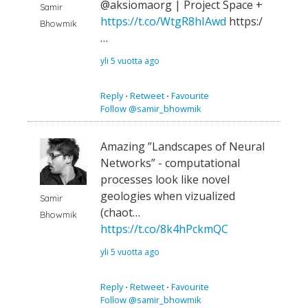
@aksiomaorg | Project Space +
Samir
https://t.co/WtgR8hIAwd
https:/
Bhowmik
…
yli 5 vuotta ago
Reply
⋅
Retweet
⋅
Favourite
Follow @samir_bhowmik
Amazing ”Landscapes of Neural
Networks” - computational
processes look like novel
geologies when vizualized
Samir
(chaot…
Bhowmik
https://t.co/8k4hPckmQC
yli 5 vuotta ago
Reply
⋅
Retweet
⋅
Favourite
Follow @samir_bhowmik