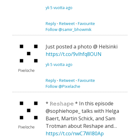
yli 5 vuotta ago
Reply
⋅
Retweet
⋅
Favourite
Follow @samir_bhowmik
Just posted a photo @ Helsinki
https://t.co/9vlhfq8OUN
yli 5 vuotta ago
Pixelache
Reply
⋅
Retweet
⋅
Favourite
Follow @Pixelache
* 𝚁𝚎𝚜𝚑𝚊𝚙𝚎 * In this episode
@sophiehope_ talks with Helga
Baert, Martin Schick, and Sam
Trotman about Reshape and…
Pixelache
https://t.co/nwC7WI80Ap