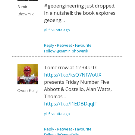
#geoengineering just dropped.
Samir
In a nutshell: the book explores
Bhowmik
geoeng…
yli 5 vuotta ago
Reply
⋅
Retweet
⋅
Favourite
Follow @samir_bhowmik
Tomorrow at 12:34 UTC
https://t.co/ksQ7NfWoUX
presents Friday Number Five
Abbott & Costello, Alan Watts,
Owen Kelly
Thomas…
https://t.co/l1EDBDqqJF
yli 5 vuotta ago
Reply
⋅
Retweet
⋅
Favourite
Follow @OwenKelly