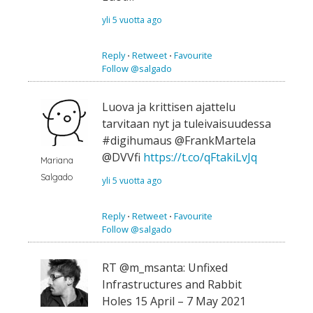
yli 5 vuotta ago
Reply
⋅
Retweet
⋅
Favourite
Follow @salgado
Luova ja krittisen ajattelu
tarvitaan nyt ja tuleivaisuudessa
#digihumaus @FrankMartela
@DVVfi
https://t.co/qFtakiLvJq
Mariana
Salgado
yli 5 vuotta ago
Reply
⋅
Retweet
⋅
Favourite
Follow @salgado
RT @m_msanta: Unfixed
Infrastructures and Rabbit
Holes 15 April – 7 May 2021