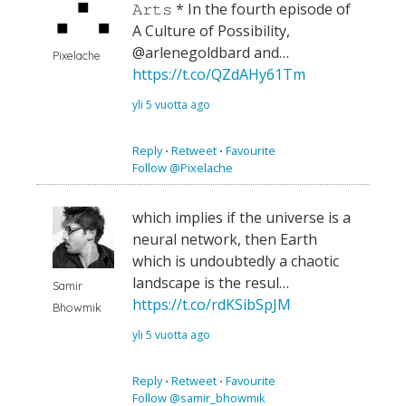
𝙰𝚛𝚝𝚜 * In the fourth episode of
A Culture of Possibility,
@arlenegoldbard and…
Pixelache
https://t.co/QZdAHy61Tm
yli 5 vuotta ago
Reply
⋅
Retweet
⋅
Favourite
Follow @Pixelache
which implies if the universe is a
neural network, then Earth
which is undoubtedly a chaotic
landscape is the resul…
Samir
https://t.co/rdKSibSpJM
Bhowmik
yli 5 vuotta ago
Reply
⋅
Retweet
⋅
Favourite
Follow @samir_bhowmik