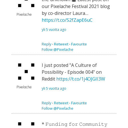
our Pixelache Festival 2021 blog
by co-director Laura…
Pixelache
https://t.co/S2fZapE6uC
yli 5 vuotta ago
Reply
⋅
Retweet
⋅
Favourite
Follow @Pixelache
I just posted "A Culture of
Possibility - Episode 004" on
Reddit
https://t.co/1j4OJGII3W
Pixelache
yli 5 vuotta ago
Reply
⋅
Retweet
⋅
Favourite
Follow @Pixelache
* 𝙵𝚞𝚗𝚍𝚒𝚗𝚐 𝚏𝚘𝚛 𝙲𝚘𝚖𝚖𝚞𝚗𝚒𝚝𝚢