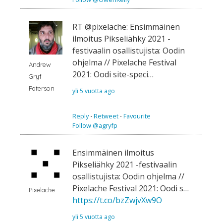
RT @pixelache: Ensimmäinen
ilmoitus Pikseliähky 2021 -
festivaalin osallistujista: Oodin
ohjelma // Pixelache Festival
Andrew
2021: Oodi site-speci…
Gryf
Paterson
yli 5 vuotta ago
Reply
⋅
Retweet
⋅
Favourite
Follow @agryfp
Ensimmäinen ilmoitus
Pikseliähky 2021 -festivaalin
osallistujista: Oodin ohjelma //
Pixelache Festival 2021: Oodi s…
Pixelache
https://t.co/bzZwjvXw9O
yli 5 vuotta ago