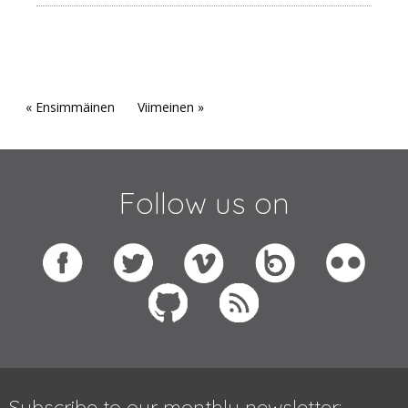
« Ensimmäinen
Viimeinen »
Follow us on
Subscribe to our monthly newsletter: