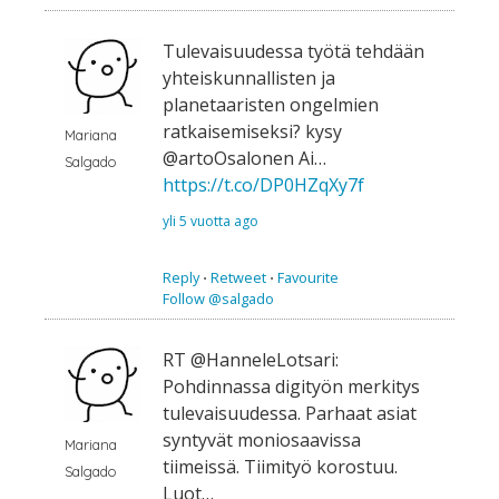
Tulevaisuudessa työtä tehdään
yhteiskunnallisten ja
planetaaristen ongelmien
ratkaisemiseksi? kysy
Mariana
@artoOsalonen Ai…
Salgado
https://t.co/DP0HZqXy7f
yli 5 vuotta ago
Reply
⋅
Retweet
⋅
Favourite
Follow @salgado
RT @HanneleLotsari:
Pohdinnassa digityön merkitys
tulevaisuudessa. Parhaat asiat
syntyvät moniosaavissa
Mariana
tiimeissä. Tiimityö korostuu.
Salgado
Luot…