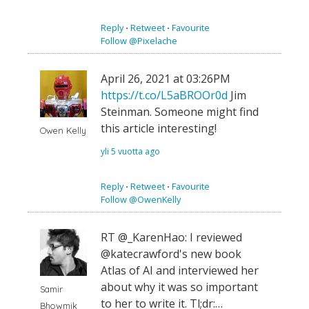
Reply
⋅
Retweet
⋅
Favourite
Follow @Pixelache
April 26, 2021 at 03:26PM
https://t.co/L5aBROOr0d
Jim
Steinman. Someone might find
this article interesting!
Owen Kelly
yli 5 vuotta ago
Reply
⋅
Retweet
⋅
Favourite
Follow @OwenKelly
RT @_KarenHao: I reviewed
@katecrawford's new book
Atlas of AI and interviewed her
about why it was so important
Samir
to her to write it. Tl;dr:…
Bhowmik