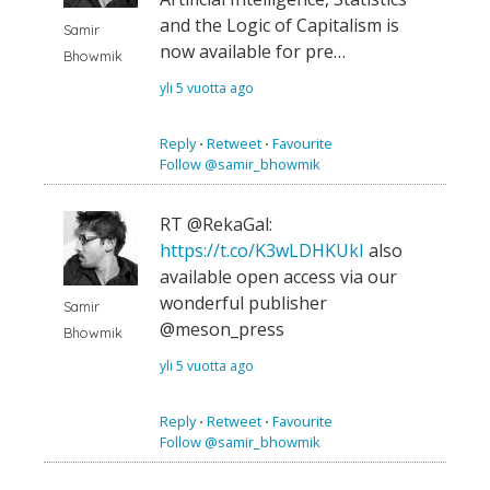
and the Logic of Capitalism is
Samir
now available for pre…
Bhowmik
yli 5 vuotta ago
Reply
⋅
Retweet
⋅
Favourite
Follow @samir_bhowmik
RT @RekaGal:
https://t.co/K3wLDHKUkI
also
available open access via our
wonderful publisher
Samir
@meson_press
Bhowmik
yli 5 vuotta ago
Reply
⋅
Retweet
⋅
Favourite
Follow @samir_bhowmik