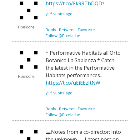
https://t.co/8k9RThDQDz
yli 5 vuotta ago
Pixelache
Reply
⋅
Retweet
⋅
Favourite
Follow @Pixelache
* Performative Habitats all'Orto
Botanico La Sapienza * Catch
the latest in the Performative
Habitats performances…
Pixelache
https://t.co/uEiEEzItNW
yli 5 vuotta ago
Reply
⋅
Retweet
⋅
Favourite
Follow @Pixelache
🕳Notes from a co-director: Into
the unknown 🕳 Latest post on