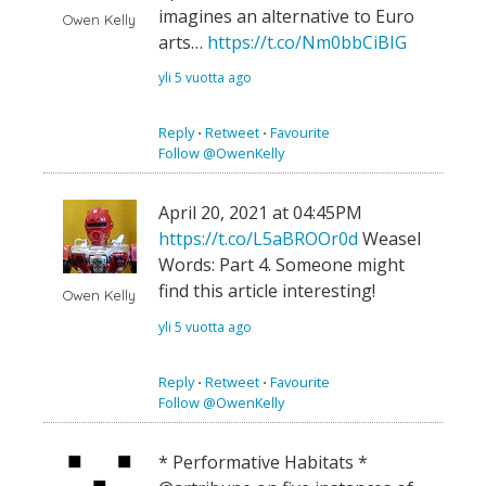
imagines an alternative to Euro
Owen Kelly
arts…
https://t.co/Nm0bbCiBIG
yli 5 vuotta ago
Reply
⋅
Retweet
⋅
Favourite
Follow @OwenKelly
April 20, 2021 at 04:45PM
https://t.co/L5aBROOr0d
Weasel
Words: Part 4. Someone might
find this article interesting!
Owen Kelly
yli 5 vuotta ago
Reply
⋅
Retweet
⋅
Favourite
Follow @OwenKelly
* Performative Habitats *