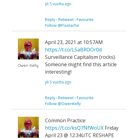
yli 5 vuotta ago
Reply
⋅
Retweet
⋅
Favourite
Follow @Pixelache
April 23, 2021 at 10:57AM
https://t.co/L5aBROOr0d
Surveillance Capitalism (rocks).
Someone might find this article
Owen Kelly
interesting!
yli 5 vuotta ago
Reply
⋅
Retweet
⋅
Favourite
Follow @OwenKelly
Common Practice:
https://t.co/ksQ7NfWoUX
Friday
April 23 @ 12:34UTC RESHAPE