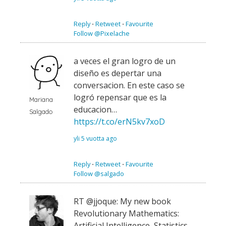
Reply
⋅
Retweet
⋅
Favourite
Follow @Pixelache
a veces el gran logro de un
diseño es depertar una
conversacion. En este caso se
logró repensar que es la
Mariana
educacion…
Salgado
https://t.co/erN5kv7xoD
yli 5 vuotta ago
Reply
⋅
Retweet
⋅
Favourite
Follow @salgado
RT @jjoque: My new book
Revolutionary Mathematics:
Artificial Intelligence, Statistics