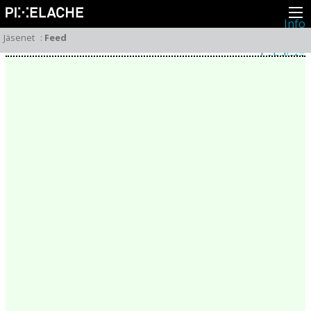
Info
Pikseliähkystä
Jäsenet
:
Feed
Viimeisimmät uutiset
Lehdistö
Toiminta
Tapahtumat
Projektit
Festivaali
Residenssit
Ihmiset
Jäsenet
Network
Kollegat
Arkisto
Kaikki julkaisut
Festivaalit
Vuosittainen arkisto
2026
2025
2024
2023
2022
2021
2020
2019
2018