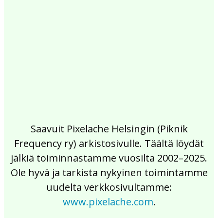
2017
2016
2015
2014
2013
2012
2011
2010
2009
2008
2007
2006
2005
2004
2003
2002
Saavuit Pixelache Helsingin (Piknik
Frequency ry) arkistosivulle. Täältä löydät
jälkiä toiminnastamme vuosilta 2002–2025.
Ole hyvä ja tarkista nykyinen toimintamme
uudelta verkkosivultamme:
www.pixelache.com
.