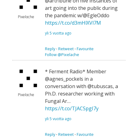
@artribune on five instances of
art going into the public during
the pandemic w/@EgleOddo
Pixelache
https://t.co/d3mHlXVl7M
yli 5 vuotta ago
Reply
⋅
Retweet
⋅
Favourite
Follow @Pixelache
* Ferment Radio* Member
@agnes_pockels in a
conversation with @tubuscas, a
Ph.D. researcher working with
Pixelache
Fungal Ar…
https://t.co/TJACSpgI7y
yli 5 vuotta ago
Reply
⋅
Retweet
⋅
Favourite