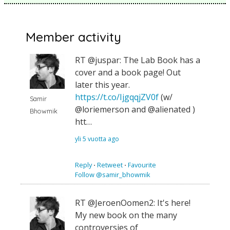
Member activity
RT @juspar: The Lab Book has a
cover and a book page! Out
later this year.
https://t.co/IjgqqjZV0f
(w/
Samir
@loriemerson and @alienated )
Bhowmik
htt…
yli 5 vuotta ago
Reply
⋅
Retweet
⋅
Favourite
Follow @samir_bhowmik
RT @JeroenOomen2: It's here!
My new book on the many
controversies of