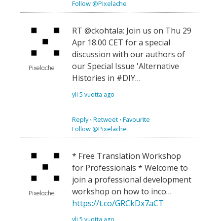
Follow @Pixelache
RT @ckohtala: Join us on Thu 29
Apr 18.00 CET for a special
discussion with our authors of
our Special Issue 'Alternative
Pixelache
Histories in #DIY…
yli 5 vuotta ago
Reply
⋅
Retweet
⋅
Favourite
Follow @Pixelache
* Free Translation Workshop
for Professionals * Welcome to
join a professional development
workshop on how to inco…
Pixelache
https://t.co/GRCkDx7aCT
yli 5 vuotta ago