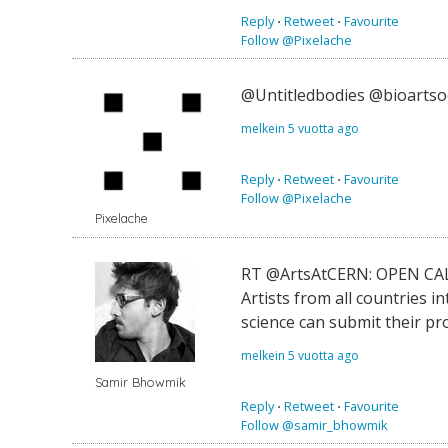
Reply
⋅
Retweet
⋅
Favourite
Follow @Pixelache
@Untitledbodies @bioartsoc
melkein 5 vuotta ago
Reply
⋅
Retweet
⋅
Favourite
Follow @Pixelache
Pixelache
RT @ArtsAtCERN: OPEN CALL
Artists from all countries 
science can submit their p
melkein 5 vuotta ago
Samir Bhowmik
Reply
⋅
Retweet
⋅
Favourite
Follow @samir_bhowmik