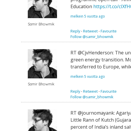
Education
https://t.co/cIX
melkein 5 vuotta ago
Samir Bhowmik
Reply
⋅
Retweet
⋅
Favourite
Follow @samir_bhowmik
RT @CjvHenderson: The une
green energy transition. M
transferred to Europe, while
melkein 5 vuotta ago
Samir Bhowmik
Reply
⋅
Retweet
⋅
Favourite
Follow @samir_bhowmik
RT @journomayank: Agariyas
Little Rann of Kutch (Gujar
percent of India’s inland sal