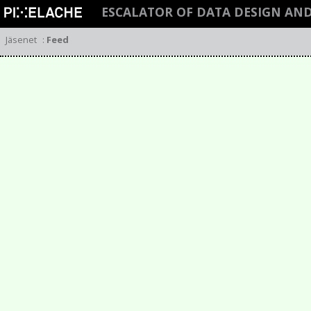
ESCALATOR OF DATA DESIGN AN
Jäsenet
:
Feed