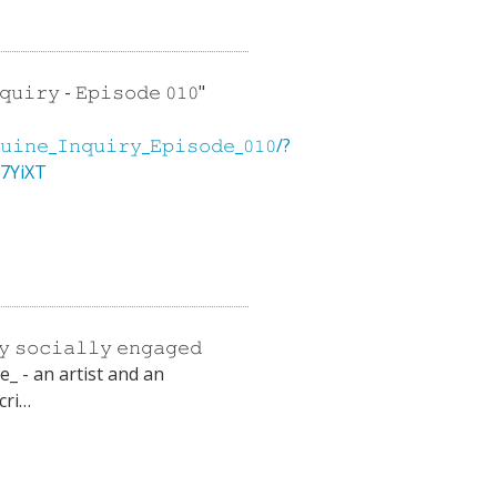
𝚞𝚒𝚛𝚢 - 𝙴𝚙𝚒𝚜𝚘𝚍𝚎 𝟶𝟷𝟶"
𝚗𝚎_𝙸𝚗𝚚𝚞𝚒𝚛𝚢_𝙴𝚙𝚒𝚜𝚘𝚍𝚎_𝟶𝟷𝟶/?
37YiXT
𝚢 𝚜𝚘𝚌𝚒𝚊𝚕𝚕𝚢 𝚎𝚗𝚐𝚊𝚐𝚎𝚍
pe_ - an artist and an
cri…