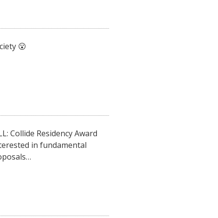
iety 😮
: Collide Residency Award
interested in fundamental
roposals…