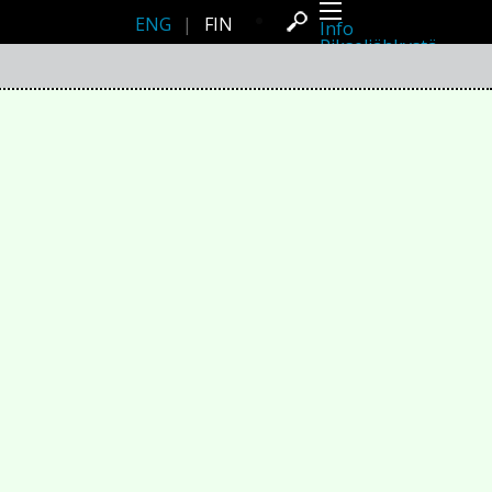
ENG
|
FIN
Info
Pikseliähkystä
Viimeisimmät uutiset
Lehdistö
Toiminta
Tapahtumat
Projektit
Festivaali
Residenssit
Ihmiset
Jäsenet
Network
Kollegat
Arkisto
Kaikki julkaisut
Festivaalit
Vuosittainen arkisto
2026
2025
2024
2023
2022
2021
2020
2019
2018
2017