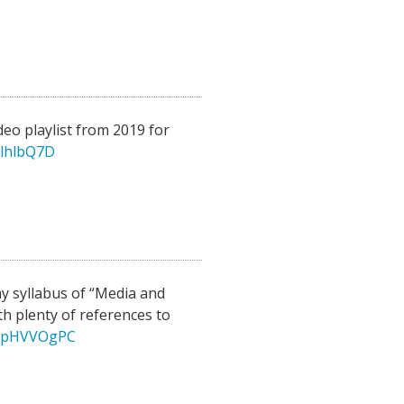
eo playlist from 2019 for
hlhlbQ7D
y syllabus of “Media and
h plenty of references to
/IepHVVOgPC