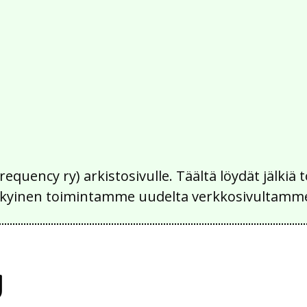
Frequency ry) arkistosivulle. Täältä löydät jälk
 nykyinen toimintamme uudelta verkkosivultamm
y