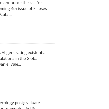
o announce the call for
ming 4th issue of Ellipses
 Catal…
AI generating existential
lations in the Global
aniel Vale…
roecology postgraduate
ouncements - Art &