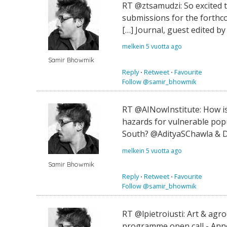
RT @ztsamudzi: So excited t
submissions for the forthco
[…] Journal, guest edited by
melkein 5 vuotta ago
Samir Bhowmik
Reply
⋅
Retweet
⋅
Favourite
Follow @samir_bhowmik
RT @AINowInstitute: How is 
hazards for vulnerable popu
South? @AdityaSChawla & D
melkein 5 vuotta ago
Samir Bhowmik
Reply
⋅
Retweet
⋅
Favourite
Follow @samir_bhowmik
RT @lpietroiusti: Art & ag
programme open call - Ann