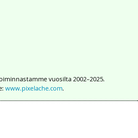
2016
2015
2014
2013
2012
2011
2010
2009
2008
2007
2006
2005
2004
2003
2002
iä toiminnastamme vuosilta 2002–2025.
e:
www.pixelache.com
.