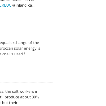
fHCREUC
@inland_ca…
qual exchange of the
oroccan solar energy is
 coal is used f…
, the salt workers in
at), produce about 30%
t but their…