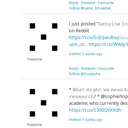
Reply
⋅
Retweet
⋅
Favourite
Follow @samir_bhowmik
I just posted "𝙶𝚎𝚗𝚞𝚒𝚗𝚎 𝙸𝚗𝚚
on Reddit
https://t.co/5rjOJwuBsq𝙶𝚎𝚗𝚞𝚒
utm_co…
https://t.co/WAdy
melkein 5 vuotta ago
Pixelache
Reply
⋅
Retweet
⋅
Favourite
Follow @Pixelache
* 𝚆𝚑𝚊𝚝 𝚖𝚒𝚐𝚑𝚝 𝚠𝚎 𝚖𝚎𝚊𝚗 𝚋
𝚛𝚎𝚜𝚎𝚊𝚛𝚌𝚑? * @sophieho
academic who currently des
https://t.co/S300Q0KKdh
melkein 5 vuotta ago
Pixelache