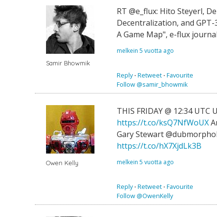
RT @e_flux: Hito Steyerl, D
Decentralization, and GPT-
A Game Map", e-flux journ
melkein 5 vuotta ago
Samir Bhowmik
Reply
⋅
Retweet
⋅
Favourite
Follow @samir_bhowmik
THIS FRIDAY @ 12:34 UTC U
https://t.co/ksQ7NfWoUX
Ar
Gary Stewart @dubmorphol
https://t.co/hX7XjdLk3B
melkein 5 vuotta ago
Owen Kelly
Reply
⋅
Retweet
⋅
Favourite
Follow @OwenKelly