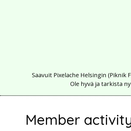
Saavuit Pixelache Helsingin (Piknik 
Ole hyvä ja tarkista
Member activit