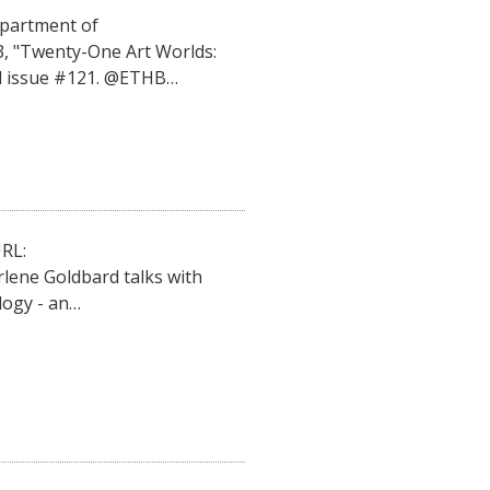
epartment of
3, "Twenty-One Art Worlds:
al issue #121. @ETHB…
RL:
lene Goldbard talks with
ogy - an…