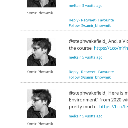
melkein 5 vuotta ago
Samir Bhowmik
Reply
⋅
Retweet
⋅
Favourite
Follow @samir_bhowmik
@stephwakefield_ And, a Vid
the course:
https://t.co/mY
melkein 5 vuotta ago
Reply
⋅
Retweet
⋅
Favourite
Samir Bhowmik
Follow @samir_bhowmik
@stephwakefield_ Here is m
Environment” from 2020 wit
pretty much…
https://t.co
melkein 5 vuotta ago
Samir Bhowmik