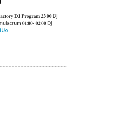
𝐚𝐜𝐭𝐨𝐫𝐲 𝐃𝐉 𝐏𝐫𝐨𝐠𝐫𝐚𝐦 𝟐𝟑:𝟎𝟎 DJ
lacrum 𝟎𝟏:𝟎𝟎- 𝟎𝟐:𝟎𝟎 DJ
y1Uo