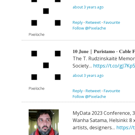
about 3 years ago
Reply
⋅
Retweet
⋅
Favourite
Follow @Pixelache
Pixelache
𝟏𝟎 𝐉𝐮𝐧𝐞 | 𝐏𝐮𝐫𝐢𝐬𝐭𝐚𝐦𝐨 - 𝐂𝐚𝐛𝐥𝐞 𝐅
The T. Rudzinskaitė Memori
Society…
https://t.co/gJ7Kp
about 3 years ago
Pixelache
Reply
⋅
Retweet
⋅
Favourite
Follow @Pixelache
MyData 2023 Conference, 
Wanha Satama, Helsinki: 8 x
artists, designers…
https:/