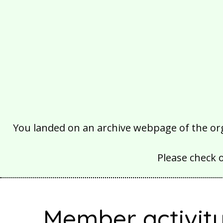
You landed on an archive webpage of the organ
Please check 
Member activit