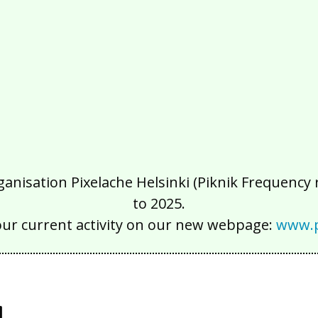
isation Pixelache Helsinki (Piknik Frequency ry
to 2025.
our current activity on our new webpage:
www.p
y