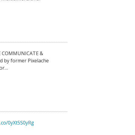
E COMMUNICATE &
d by former Pixelache
for…
t.co/0yXt5S0yRg