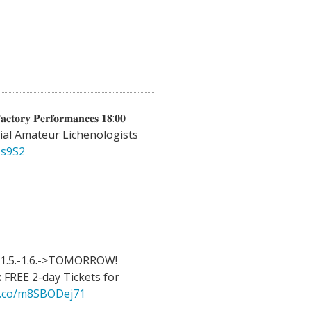
𝐜𝐭𝐨𝐫𝐲 𝐏𝐞𝐫𝐟𝐨𝐫𝐦𝐚𝐧𝐜𝐞𝐬 𝟏𝟖:𝟎𝟎
al Amateur Lichenologists
5s9S2
31.5.-1.6.->TOMORROW!
 FREE 2-day Tickets for
/t.co/m8SBODej71