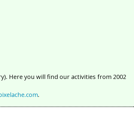
2016
2015
2014
2013
2012
2011
2010
2009
2008
2007
2006
2005
2004
2003
2002
). Here you will find our activities from 2002
ixelache.com
.