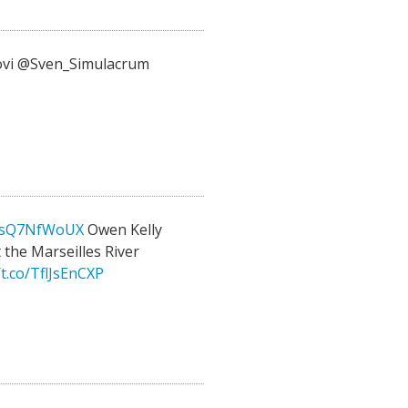
vi @Sven_Simulacrum
o/ksQ7NfWoUX
Owen Kelly
 the Marseilles River
/t.co/TflJsEnCXP