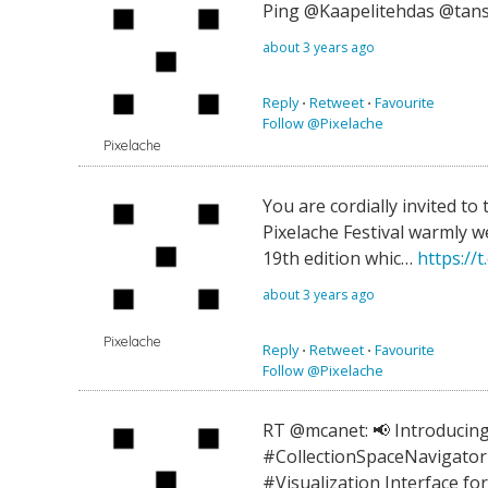
Ping @Kaapelitehdas @tans
about 3 years ago
Reply
⋅
Retweet
⋅
Favourite
Follow @Pixelache
Pixelache
You are cordially invited to t
Pixelache Festival warmly w
19th edition whic…
https://
about 3 years ago
Pixelache
Reply
⋅
Retweet
⋅
Favourite
Follow @Pixelache
RT @mcanet: 📢 Introducing
#CollectionSpaceNavigator 
#Visualization Interface fo