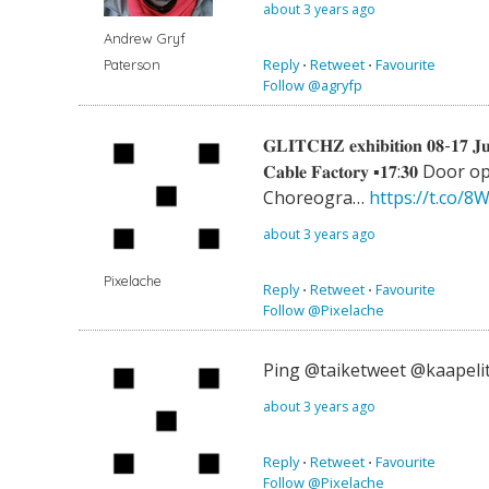
about 3 years ago
Andrew Gryf
Reply
⋅
Retweet
⋅
Favourite
Paterson
Follow @agryfp
𝐆𝐋𝐈𝐓𝐂𝐇𝐙 𝐞𝐱𝐡𝐢𝐛𝐢𝐭𝐢𝐨𝐧 𝟎𝟖-𝟏𝟕 𝐉
𝐂𝐚𝐛𝐥𝐞 𝐅𝐚𝐜𝐭𝐨𝐫𝐲 ▪️𝟏𝟕:𝟑𝟎 Door
Choreogra…
https://t.co/
about 3 years ago
Pixelache
Reply
⋅
Retweet
⋅
Favourite
Follow @Pixelache
Ping @taiketweet @kaapeli
about 3 years ago
Reply
⋅
Retweet
⋅
Favourite
Follow @Pixelache