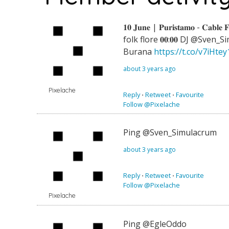
𝟏𝟎 𝐉𝐮𝐧𝐞 | 𝐏𝐮𝐫𝐢𝐬𝐭𝐚𝐦𝐨 - 𝐂𝐚𝐛𝐥𝐞 
folk flore 𝟎𝟎:𝟎𝟎 DJ @Sven_Simu
Burana
https://t.co/v7iHte
about 3 years ago
Pixelache
Reply
⋅
Retweet
⋅
Favourite
Follow @Pixelache
Ping @Sven_Simulacrum
about 3 years ago
Reply
⋅
Retweet
⋅
Favourite
Follow @Pixelache
Pixelache
Ping @EgleOddo