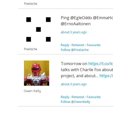
Pixelache
Ping @EgleOddo @EmmaHo
@ErnoAaltonen
about 3 years ago
Reply
⋅
Retweet
⋅
Favourite
Pixelache
Follow @Pixelache
Tomorrow on
https://t.c
talks with Charlie Fox about
project, and about…
https:/
about 3 years ago
Owen Kelly
Reply
⋅
Retweet
⋅
Favourite
Follow @OwenKelly