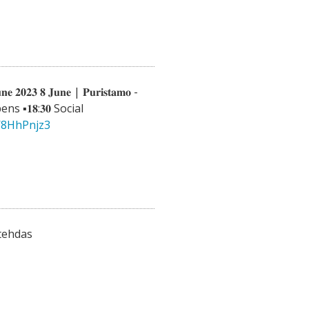
𝐧𝐞 𝟐𝟎𝟐𝟑 𝟖 𝐉𝐮𝐧𝐞 | 𝐏𝐮𝐫𝐢𝐬𝐭𝐚𝐦𝐨 -
 opens ▪️𝟏𝟖:𝟑𝟎 Social
8W8HhPnjz3
tehdas