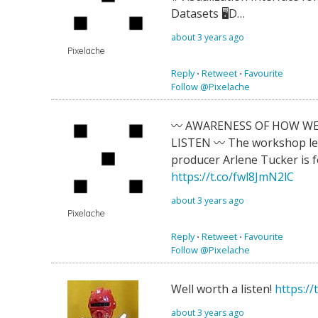
Datasets 🖥D…
about 3 years ago
Pixelache
Reply
⋅
Retweet
⋅
Favourite
Follow @Pixelache
〰️ AWARENESS OF HOW W
LISTEN 〰️ The workshop le
producer Arlene Tucker is 
https://t.co/fwl8JmN2lC
about 3 years ago
Pixelache
Reply
⋅
Retweet
⋅
Favourite
Follow @Pixelache
Well worth a listen!
https://
about 3 years ago