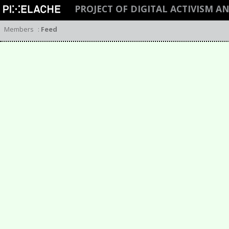
PROJECT OF DIGITAL ACTIVISM A
Members
:
Feed