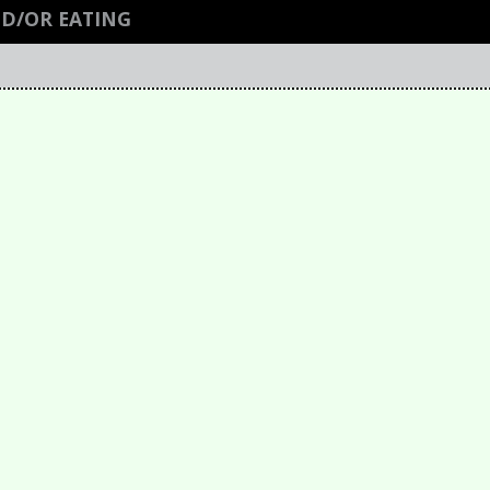
ND/OR EATING