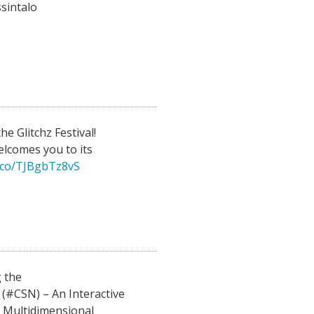
sintalo
he Glitchz Festival!
elcomes you to its
t.co/TJBgbTz8vS
 the
(#CSN) – An Interactive
r Multidimensional