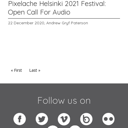
Pixelache Helsinki 2021 Festival:
Open Call For Audio
22 December 2020,
Andrew Gryf Paterson
« First
Last »
Follow us on