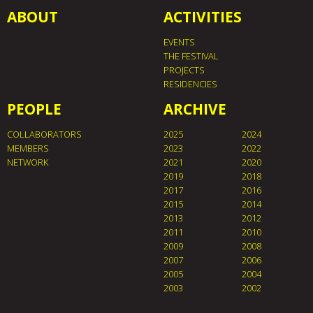
ABOUT
ACTIVITIES
EVENTS
THE FESTIVAL
PROJECTS
RESIDENCIES
PEOPLE
ARCHIVE
COLLABORATORS
2025
2024
MEMBERS
2023
2022
NETWORK
2021
2020
2019
2018
2017
2016
2015
2014
2013
2012
2011
2010
2009
2008
2007
2006
2005
2004
2003
2002