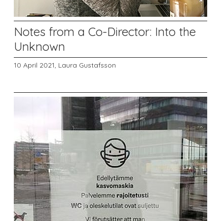
Notes from a Co-Director: Into the
Unknown
10 April 2021,
Laura Gustafsson