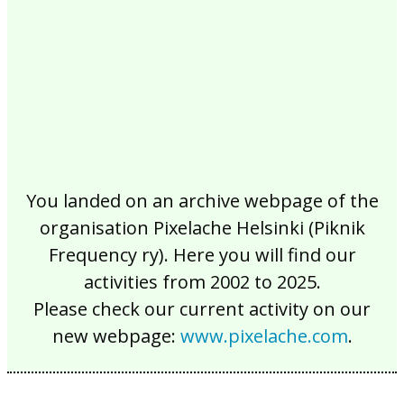
You landed on an archive webpage of the
organisation Pixelache Helsinki (Piknik
Frequency ry). Here you will find our
activities from 2002 to 2025.
Please check our current activity on our
new webpage:
www.pixelache.com
.