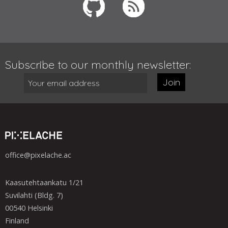
Subscribe to our monthly newsletter:
Join
office@pixelache.ac
Kaasutehtaankatu 1/21
Suvilahti (Bldg. 7)
00540 Helsinki
Finland