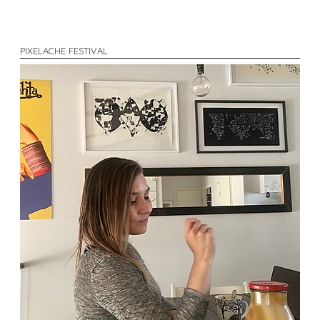
PIXELACHE FESTIVAL