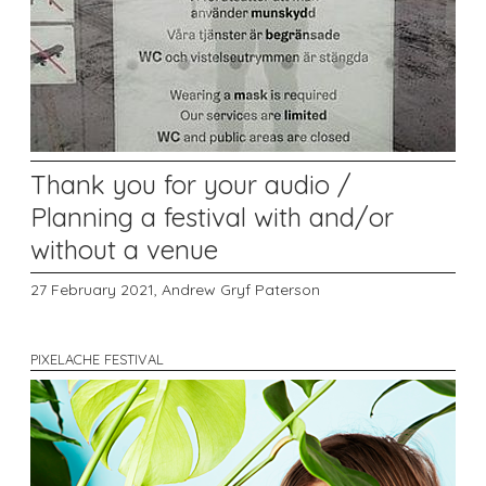
Thank you for your audio /
Planning a festival with and/or
without a venue
27 February 2021,
Andrew Gryf Paterson
PIXELACHE FESTIVAL