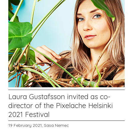
Laura Gustafsson invited as co-
director of the Pixelache Helsinki
2021 Festival
19 February 2021,
Sasa Nemec