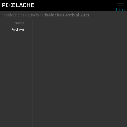
Info
About
Pixelache
:
Festivals
:
Pixelache Festival 2021
Latest news
Press
News
Activities
Archive
Events
Projects
Festival
Residencies
People
Members
Network
Collaborators
Archive
All posts
Festivals
Yearly archive
2026
2025
2024
2023
2022
2021
2020
2019
2018