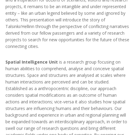
projects, it remains to be an intangible and under represented
entity – like an urban legend believed by some and ignored by
others. This presentation will introduce the story of
Talsinki/Hellinn through the perspective of conflicting narratives
derived from our fellow passengers and a variety of research
projects to search for new opportunities for the future of these
connecting cities.
Spatial Intelligence Unit
is a research group focusing on
human abilities to comprehend, analyse and conceive spatial
structures. Space and structures are analysed at scales where
human interactions are perceived and can be studied.
Established as a anthropocentric discipline, our approach
considers spatial modifications as an outcome of human
actions and interactions; vice-versa it also studies how spatial
structures are influencing humans and their behaviours. Our
background and experience in urban and regional planning will
be expanded towards an interdisciplinary approach, in order to
swell our range of research questions and bring different
academic fields under one body of expertise. By opening our