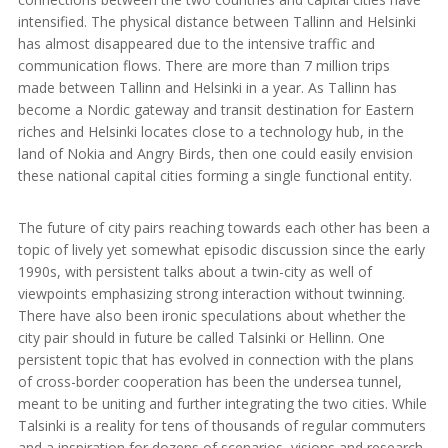
intensified. The physical distance between Tallinn and Helsinki
has almost disappeared due to the intensive traffic and
communication flows. There are more than 7 million trips
made between Tallinn and Helsinki in a year. As Tallinn has
become a Nordic gateway and transit destination for Eastern
riches and Helsinki locates close to a technology hub, in the
land of Nokia and Angry Birds, then one could easily envision
these national capital cities forming a single functional entity.
The future of city pairs reaching towards each other has been a
topic of lively yet somewhat episodic discussion since the early
1990s, with persistent talks about a twin-city as well of
viewpoints emphasizing strong interaction without twinning.
There have also been ironic speculations about whether the
city pair should in future be called Talsinki or Hellinn. One
persistent topic that has evolved in connection with the plans
of cross-border cooperation has been the undersea tunnel,
meant to be uniting and further integrating the two cities. While
Talsinki is a reality for tens of thousands of regular commuters
and a inspiration for dozens of scenarios, visions and research