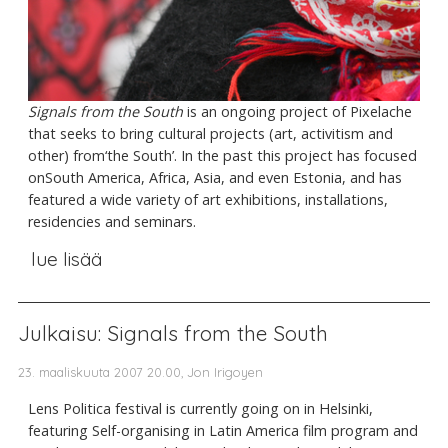
Signals from the South
is an ongoing project of Pixelache
that seeks to bring cultural projects (art, activitism and
other) from‘the South’. In the past this project has focused
onSouth America, Africa, Asia, and even Estonia, and has
featured a wide variety of art exhibitions, installations,
residencies and seminars.
lue lisää
Julkaisu: Signals from the South
23. maaliskuuta 2007 20.00, Jon Irigoyen
Lens Politica festival is currently going on in Helsinki,
featuring Self-organising in Latin America film program and