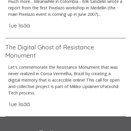
much more... Meanwhile in Colombia - Erik Sandelin wrote a
report from the first Pixelazo workshop in Medellin (the
main Pixelazo event is coming up in June 2007)...
lue lisää
The Digital Ghost of Resistance
Monument
Let's commemorate the Resistance Monument that was
never realized in Coroa Vermelha, Brazil by creating a
digital memory that is acceccible online! This call for open
and collective project is part of Mikko Lipiäinen'sPatxohã
Tech process.
lue lisää