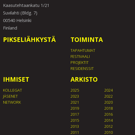
Kaasutehtaankatu 1/21
Suvilahti (Bldg. 7)
00540 Helsinki
Finland
PIKSELIÄHKYSTÄ
TOIMINTA
TAPAHTUMAT
FESTIVAALI
PROJEKTIT
RESIDENSSIT
IHMISET
ARKISTO
KOLLEGAT
2025
2024
JÄSENET
2023
2022
NETWORK
2021
2020
2019
2018
2017
2016
2015
2014
2013
2012
2011
2010