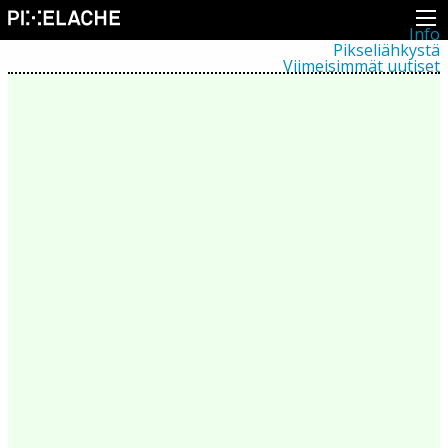
Info
Pikseliähkystä
Viimeisimmät uutiset
Lehdistö
Toiminta
Tapahtumat
Projektit
Festivaali
Residenssit
Ihmiset
Jäsenet
Network
Kollegat
Arkisto
Kaikki julkaisut
Festivaalit
Vuosittainen arkisto
2026
2025
2024
2023
2022
2021
2020
2019
2018