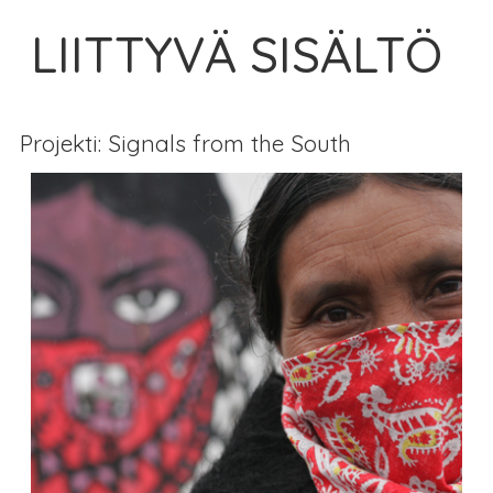
LIITTYVÄ SISÄLTÖ
Projekti: Signals from the South