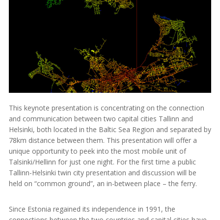
This keynote presentation is concentrating on the connection
and communication between two capital cities Tallinn and
Helsinki, both located in the Baltic Sea Region and separated by
78km distance between them. This presentation will offer a
unique opportunity to peek into the most mobile unit of
Talsinki/Hellinn for just one night. For the first time a public
Tallinn-Helsinki twin city presentation and discussion will be
held on “common ground”, an in-between place – the ferry.
Since Estonia regained its independence in 1991, the
connections between the two countries and capital cities have