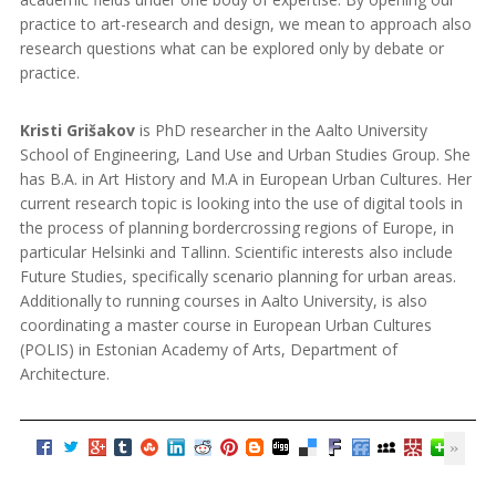
practice to art-research and design, we mean to approach also
research questions what can be explored only by debate or
practice.
Kristi Grišakov
is PhD researcher in the Aalto University
School of Engineering, Land Use and Urban Studies Group. She
has B.A. in Art History and M.A in European Urban Cultures. Her
current research topic is looking into the use of digital tools in
the process of planning border­crossing regions of Europe, in
particular Helsinki and Tallinn. Scientific interests also include
Future Studies, specifically scenario planning for urban areas.
Additionally to running courses in Aalto University, is also
coordinating a master course in European Urban Cultures
(POLIS) in Estonian Academy of Arts, Department of
Architecture.