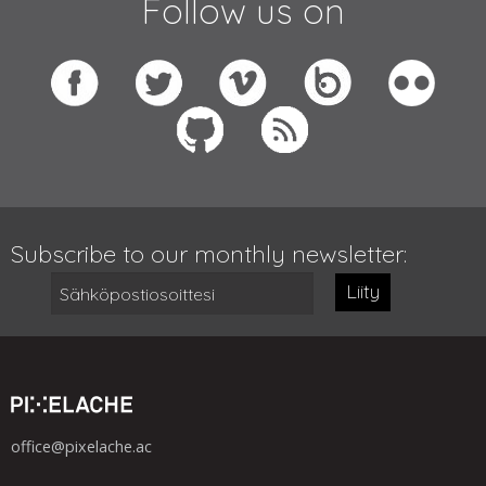
Follow us on
Subscribe to our monthly newsletter:
Liity
office@pixelache.ac