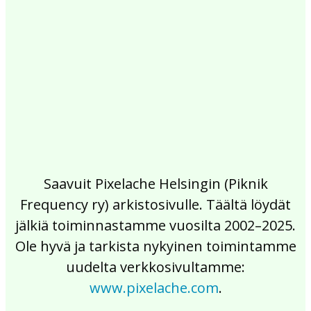
2017
2016
2015
2014
2013
2012
2011
2010
2009
2008
2007
2006
2005
2004
2003
2002
Saavuit Pixelache Helsingin (Piknik
Frequency ry) arkistosivulle. Täältä löydät
jälkiä toiminnastamme vuosilta 2002–2025.
Ole hyvä ja tarkista nykyinen toimintamme
uudelta verkkosivultamme:
www.pixelache.com
.