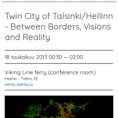
Twin City of Talsinki/Hellinn
- Between Borders, Visions
and Reality
18 toukokuu 2013 00:30 — 02:00
Viking Line ferry (conference room)
Hesinki - Tallinn, EE
KATSO KARTALLA