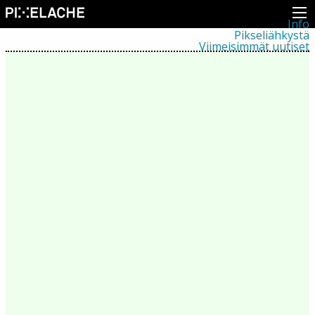
Info
Pikseliähkystä
Viimeisimmät uutiset
Lehdistö
Toiminta
Tapahtumat
Projektit
Festivaali
Residenssit
Ihmiset
Jäsenet
Network
Kollegat
Arkisto
Kaikki julkaisut
Festivaalit
Vuosittainen arkisto
2026
2025
2024
2023
2022
2021
2020
2019
2018