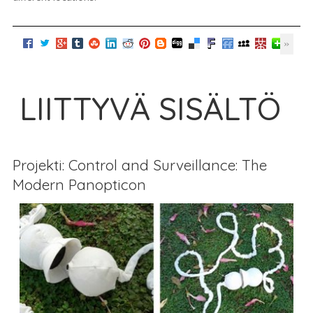
LIITTYVÄ SISÄLTÖ
Projekti: Control and Surveillance: The
Modern Panopticon