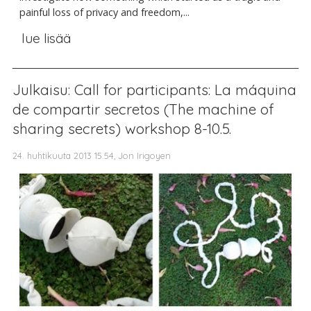
painful loss of privacy and freedom,...
lue lisää
Julkaisu: Call for participants: La máquina
de compartir secretos (The machine of
sharing secrets) workshop 8-10.5.
24. huhtikuuta 2013 15.54, Jon Irigoyen