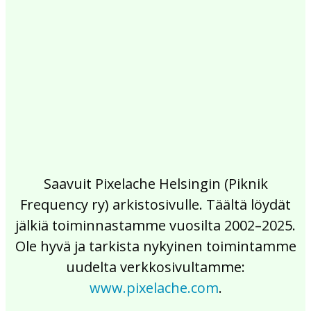
2017
2016
2015
2014
2013
2012
2011
2010
2009
2008
2007
2006
2005
2004
2003
2002
Saavuit Pixelache Helsingin (Piknik
Frequency ry) arkistosivulle. Täältä löydät
jälkiä toiminnastamme vuosilta 2002–2025.
Ole hyvä ja tarkista nykyinen toimintamme
uudelta verkkosivultamme:
www.pixelache.com
.