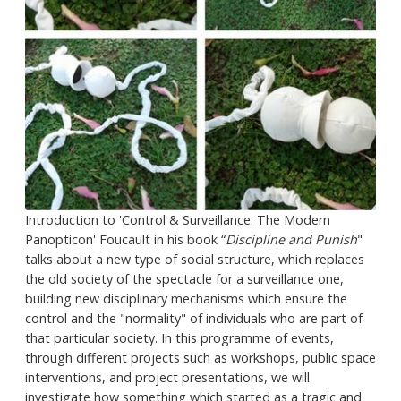
Introduction to 'Control & Surveillance: The Modern
Panopticon' Foucault in his book “
Discipline and Punish
"
talks about a new type of social structure, which replaces
the old society of the spectacle for a surveillance one,
building new disciplinary mechanisms which ensure the
control and the "normality" of individuals who are part of
that particular society. In this programme of events,
through different projects such as workshops, public space
interventions, and project presentations, we will
investigate how something which started as a tragic and