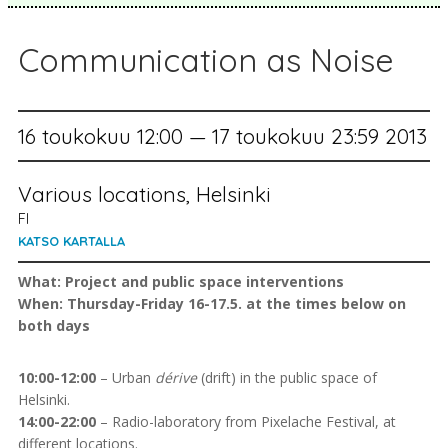
Communication as Noise
16 toukokuu 12:00 — 17 toukokuu 23:59 2013
Various locations, Helsinki
FI
KATSO KARTALLA
What: Project and public space interventions
When: Thursday-Friday 16-17.5. at the times below on
both days
10:00-12:00
– Urban
dérive
(drift) in the public space of
Helsinki.
14:00-22:00
– Radio-laboratory from Pixelache Festival, at
different locations.