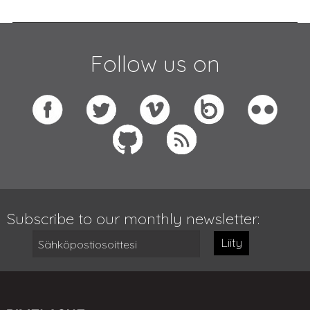
Follow us on
Subscribe to our monthly newsletter:
Liity