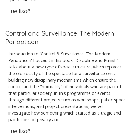
lue lisää
Control and Surveillance: The Modern
Panopticon
Introduction to 'Control & Surveillance: The Modern
Panopticon' Foucault in his book “Discipline and Punish"
talks about a new type of social structure, which replaces
the old society of the spectacle for a surveillance one,
building new disciplinary mechanisms which ensure the
control and the "normality" of individuals who are part of
that particular society. In this programme of events,
through different projects such as workshops, public space
interventions, and project presentations, we will
investigate how something which started as a tragic and
painful loss of privacy and...
lue lisää