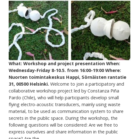
What: Workshop and project presentation
When:
Wednesday-Friday 8-10.5. from 16:00-19:00
Where:
Nuorten toimintakeskus Happi, Sörnäisten rantatie
31, 00500 Helsinki.
Welcome to join a participatory and
collaborative workshop project led by Constanza Piña
Pardo (Chile), who will help participants develop small
flying electro-acoustic transducers, mainly using waste
material, to be used as communication system to share
secrets in the public space. During the workshop, the
following questions will be considered: Are we free to
express ourselves and share information in the public
space? Are the...