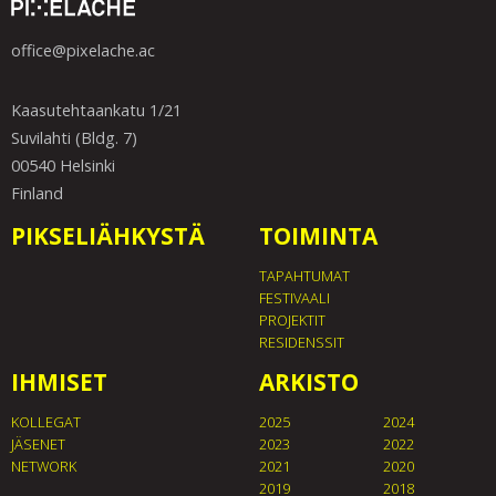
office@pixelache.ac
Kaasutehtaankatu 1/21
Suvilahti (Bldg. 7)
00540 Helsinki
Finland
PIKSELIÄHKYSTÄ
TOIMINTA
TAPAHTUMAT
FESTIVAALI
PROJEKTIT
RESIDENSSIT
IHMISET
ARKISTO
KOLLEGAT
2025
2024
JÄSENET
2023
2022
NETWORK
2021
2020
2019
2018