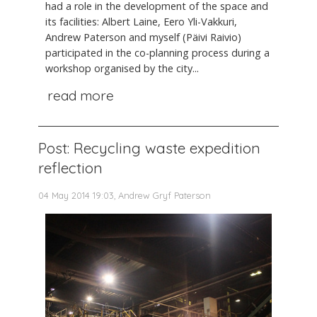
had a role in the development of the space and
its facilities: Albert Laine, Eero Yli-Vakkuri,
Andrew Paterson and myself (Päivi Raivio)
participated in the co-planning process during a
workshop organised by the city...
read more
Post: Recycling waste expedition
reflection
04 May 2014 19:03, Andrew Gryf Paterson