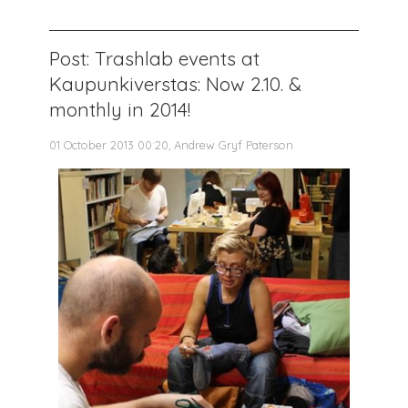
Post: Trashlab events at
Kaupunkiverstas: Now 2.10. &
monthly in 2014!
01 October 2013 00:20, Andrew Gryf Paterson