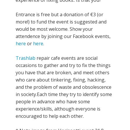
Entrance is free but a donation of €3 (or
more!) to fund the event is suggested and
would be most welcome. Show your
attendence by joining our Facebook events,
here
or
here
.
Trashlab
repair cafe events are social
occasions to gather and try to fix the things
you have that are broken, and meet others
who care about tinkering, fixing, hacking,
and the problem of waste and obsolescence
in society.Each time they try to identify some
people in advance who have some
experience/skills, although everyone is
encouraged to help each other.