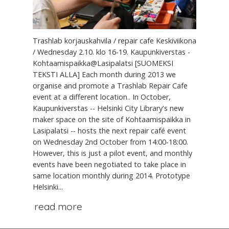
Trashlab korjauskahvila / repair cafe Keskiviikona
/ Wednesday 2.10. klo 16-19. Kaupunkiverstas -
Kohtaamispaikka@Lasipalatsi [SUOMEKSI
TEKSTI ALLA] Each month during 2013 we
organise and promote a Trashlab Repair Cafe
event at a different location.. In October,
Kaupunkiverstas -- Helsinki City Library's new
maker space on the site of Kohtaamispaikka in
Lasipalatsi -- hosts the next repair café event
on Wednesday 2nd October from 14:00-18:00.
However, this is just a pilot event, and monthly
events have been negotiated to take place in
same location monthly during 2014. Prototype
Helsinki...
read more