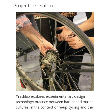
Project: Trashlab
Trashlab explores experimental art-design-
technology practice between hacker and maker
cultures, in the context of re/up-cycling and the