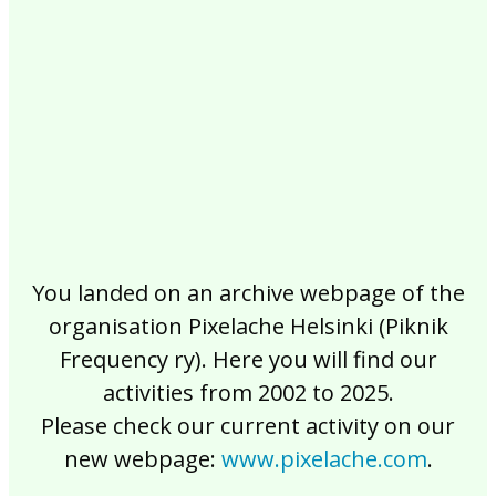
2017
2016
2015
2014
2013
2012
2011
2010
2009
2008
2007
2006
2005
2004
2003
2002
You landed on an archive webpage of the
organisation Pixelache Helsinki (Piknik
Frequency ry). Here you will find our
activities from 2002 to 2025.
Please check our current activity on our
new webpage:
www.pixelache.com
.