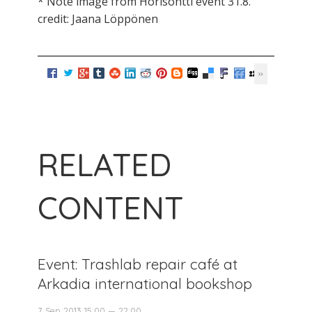
* Note image from Horisontti event 31.8.
credit: Jaana Löppönen
RELATED
CONTENT
Event: Trashlab repair café at
Arkadia international bookshop
7 Sep 2013 15:00 — 22:00