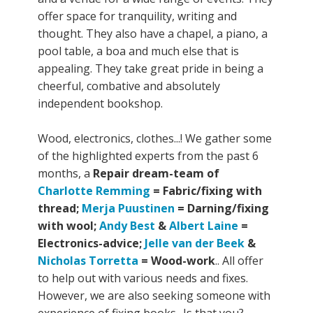
offer space for tranquility, writing and
thought. They also have a chapel, a piano, a
pool table, a boa and much else that is
appealing. They take great pride in being a
cheerful, combative and absolutely
independent bookshop.
Wood, electronics, clothes...! We gather some
of the highlighted experts from the past 6
months, a
Repair dream-team of
Charlotte Remming
= Fabric/fixing with
thread;
Merja Puustinen
= Darning/fixing
with wool;
Andy Best
&
Albert Laine
=
Electronics-advice;
Jelle van der Beek
&
Nicholas Torretta
= Wood-work
.. All offer
to help out with various needs and fixes.
However, we are also seeking someone with
experience of fixing books.. Is that you?