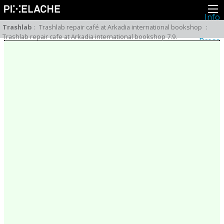
Info
About
Trashlab
:
Trashlab repair café at Arkadia international bookshop
:
Latest news
Trashlab repair cafe at Arkadia international bookshop 7.9.
Press
Activities
Events
Projects
Festival
Residencies
People
Members
Network
Collaborators
Archive
All posts
Festivals
Yearly archive
2026
2025
2024
2023
2022
2021
2020
2019
2018