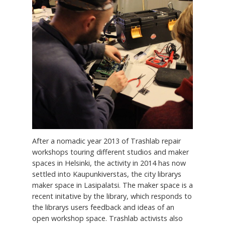
After a nomadic year 2013 of Trashlab repair
workshops touring different studios and maker
spaces in Helsinki, the activity in 2014 has now
settled into Kaupunkiverstas, the city librarys
maker space in Lasipalatsi. The maker space is a
recent initative by the library, which responds to
the librarys users feedback and ideas of an
open workshop space. Trashlab activists also