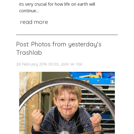
its very crucial for how life on earth will
continue...
read more
Post: Photos from yesterday's
Trashlab
28 February 2016 00:00, John W. Fail