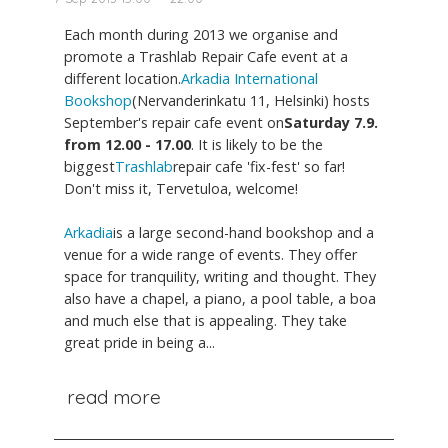
Each month during 2013 we organise and
promote a Trashlab Repair Cafe event at a
different location.
Arkadia International
Bookshop
(Nervanderinkatu 11, Helsinki) hosts
September's repair cafe event on
Saturday 7.9.
from 12.00 - 17.00
. It is likely to be the
biggest
Trashlab
repair cafe 'fix-fest' so far!
Don't miss it, Tervetuloa, welcome!
Arkadia
is a large second-hand bookshop and a
venue for a wide range of events. They offer
space for tranquility, writing and thought. They
also have a chapel, a piano, a pool table, a boa
and much else that is appealing. They take
great pride in being a...
read more