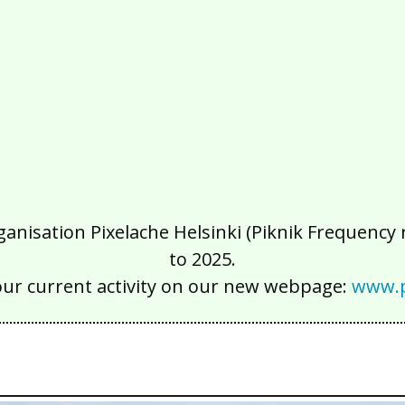
isation Pixelache Helsinki (Piknik Frequency ry
to 2025.
our current activity on our new webpage:
www.p