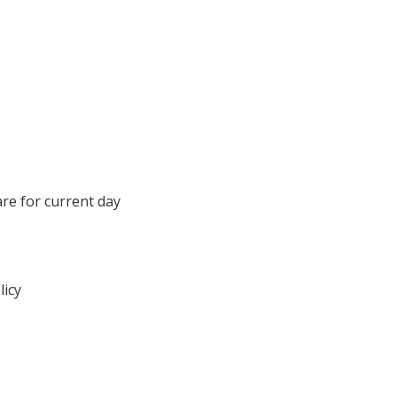
are for current day
licy