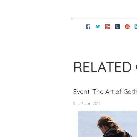
RELATED
Event: The Art of Gat
5 — 7 Jun 2012