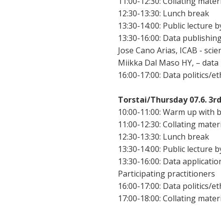
11:00-12:30: Collating mater
12:30-13:30: Lunch break
13:30-14:00: Public lectur
13:30-16:00: Data publishing 
Jose Cano Arias, ICAB - scien
Miikka Dal Maso HY, – data 
16:00-17:00: Data politics/e
Torstai/Thursday 07.6. 3rd
10:00-11:00: Warm up with b
11:00-12:30: Collating mater
12:30-13:30: Lunch break
13:30-14:00: Public lecture b
13:30-16:00: Data applicatio
Participating practitioners
16:00-17:00: Data politics/e
17:00-18:00: Collating mater