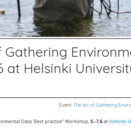
f Gathering Environm
6 at Helsinki Universi
Event:
The Art of Gathering Envir
ronmental Data: Best practice" Workshop,
5.-7.6
at
Helsinki 