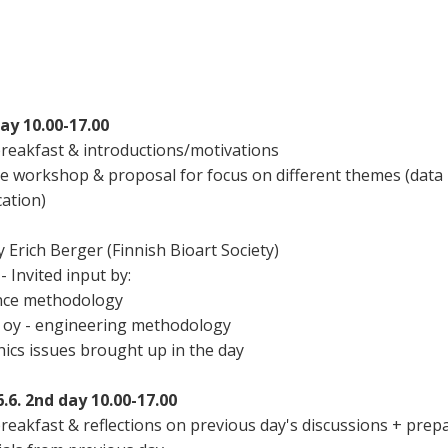
day 10.00-17.00
breakfast & introductions/motivations
he workshop & proposal for focus on different themes (data
ation)
y Erich Berger (Finnish Bioart Society)
- Invited input by:
ence methodology
 oy - engineering methodology
thics issues brought up in the day
6. 2nd day 10.00-17.00
reakfast & reflections on previous day's discussions + prep