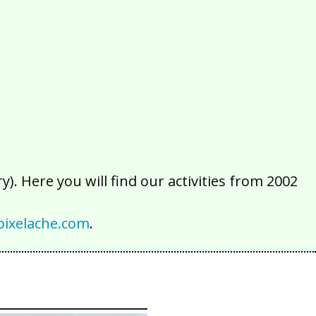
2016
2015
2014
2013
2012
2011
2010
2009
2008
2007
2006
2005
2004
2003
2002
). Here you will find our activities from 2002
ixelache.com
.