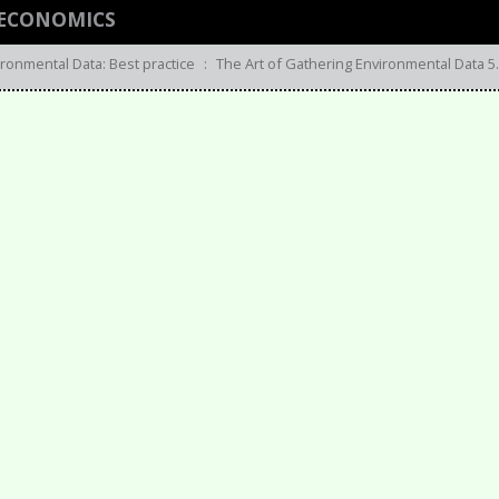
 ECONOMICS
ironmental Data: Best practice
:
The Art of Gathering Environmental Data 5.-