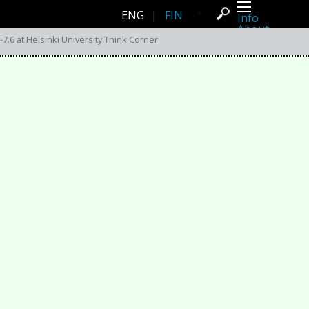
ENG
|
FIN
Info
About
Latest news
7.6 at Helsinki University Think Corner
Press
Activities
Events
Projects
Festival
Residencies
People
Members
Network
Collaborators
Archive
All posts
Festivals
Yearly archive
2026
2025
2024
2023
2022
2021
2020
2019
2018
2017