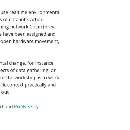
d use realtime environmental
 of data interaction.
shing network Cosm (prev.
rms have been assigned and
ng, open hardware movement,
ntal change, for instance,
cts of data gathering, or
al of the workshop is to work
ic context practically and
 out.
rt
and
Pixelversity