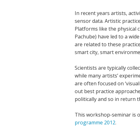
In recent years artists, act
sensor data. Artistic practi
Platforms like the physical
Pachube) have led to a wide
are related to these practi
smart city, smart environm
Scientists are typically col
while many artists’ experi
are often focused on ‘visuali
out best practice approaches
politically and so in return 
This workshop-seminar is o
programme 2012
.