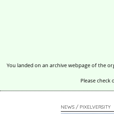
You landed on an archive webpage of the organ
Please check 
NEWS / PIXELVERSITY