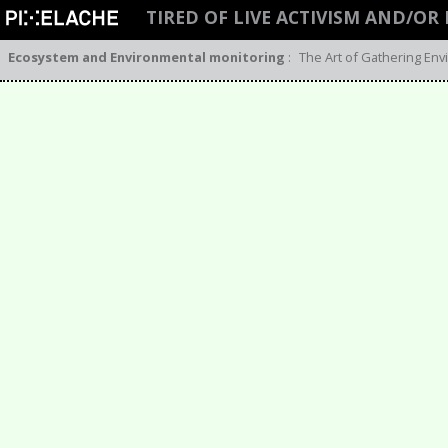
TIRED OF LIVE ACTIVISM AND/OR
Ecosystem and Environmental monitoring
:
The Art of Gathering Env