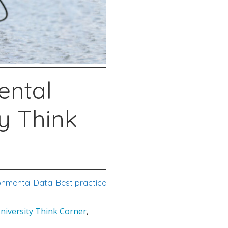
ental
ty Think
onmental Data: Best practice
University Think Corner
,