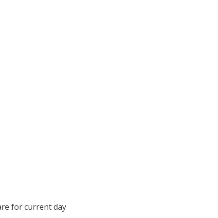
are for current day