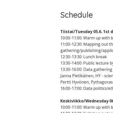
Schedule
Tiistai/Tuesday 05.6. 1st 
10:00-11:00: Warm up with 
11:00-12:30: Mapping out t
gathering/publishing/applic
12:30-13:30: Lunch break
13:30-14:00: Public lecture b
13:30-16:00: Data gathering 
Janna Pietikäinen, HY - sci
Pertti Hyvönen, Pythagoras
16:00-17:00: Data politics/e
Keskiviikko/Wednesday 06.
10:00-11:00: Warm up with b