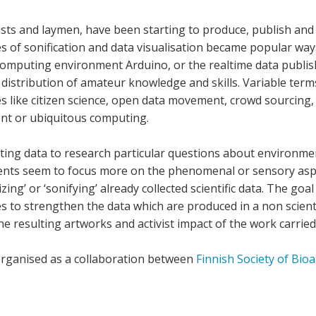
ivists and laymen, have been starting to produce, publish an
ces of sonification and data visualisation became popular ways
 computing environment Arduino, or the realtime data publi
 distribution of amateur knowledge and skills. Variable te
ces like citizen science, open data movement, crowd sourci
ent or ubiquitous computing.
lecting data to research particular questions about environme
ments seem to focus more on the phenomenal or sensory aspe
zing’ or ‘sonifying’ already collected scientific data. The go
 to strengthen the data which are produced in a non scientif
the resulting artworks and activist impact of the work carried
rganised as a collaboration between
Finnish Society of Bioa