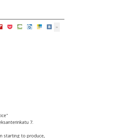
ice"
leksanterinkatu 7.
en starting to produce,