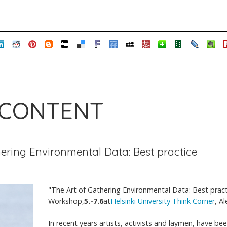
 CONTENT
hering Environmental Data: Best practice
"The Art of Gathering Environmental Data: Best pract
Workshop,
5.-7.6
at
Helsinki University Think Corner
, A
In recent years artists, activists and laymen, have be