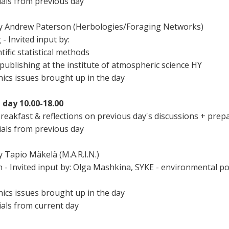
ials from previous day
e by Andrew Paterson (Herbologies/Foraging Networks)
- Invited input by:
tific statistical methods
publishing at the institute of atmospheric science HY
thics issues brought up in the day
 day 10.00-18.00
reakfast & reflections on previous day's discussions + prep
ials from previous day
y Tapio Mäkelä (M.A.R.I.N.)
n - Invited input by: Olga Mashkina, SYKE - environmental po
thics issues brought up in the day
ials from current day