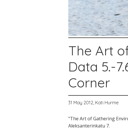
The Art o
Data 5.-7.
Corner
31 May 2012,
Kati Hurme
"The Art of Gathering Envi
Aleksanterinkatu 7.