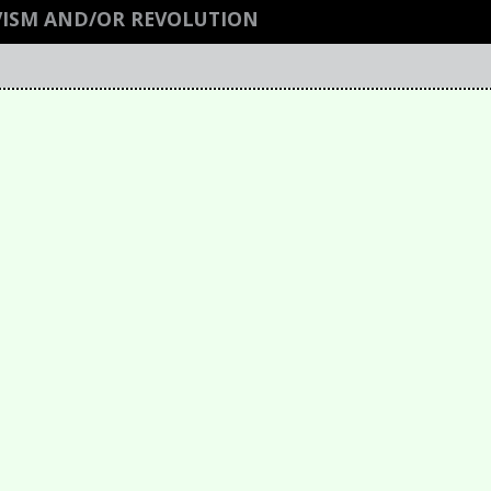
VISM AND/OR REVOLUTION