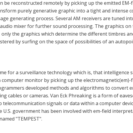
n be reconstructed remotely by picking up the emitted EM-f
ransform purely generative graphic into a tight and intense 
mage generating process. Several AM receivers are tuned into
 audio mixer for further sound processing. The graphics o
 only the graphics which determine the different timbres and
tered by surfing on the space of possibilities of an autopoi
e for a surveillance technology which is, that intelligence s
a computer monitor by picking up the electromagnetic(em)-f
rogrammers developed methods and algorithms to convert em
ing cables or cameras. Van Eck Phreaking is a form of eaves
p telecommunication signals or data within a computer devi
he U.S. government has been involved with em-field interpre
-named "TEMPEST".