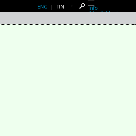
ENG
|
FIN
Info
Pikseliähkystä
Viimeisimmät uutiset
Lehdistö
Toiminta
Tapahtumat
Projektit
Festivaali
Residenssit
Ihmiset
Jäsenet
Network
Kollegat
Arkisto
Kaikki julkaisut
Festivaalit
Vuosittainen arkisto
2026
2025
2024
2023
2022
2021
2020
2019
2018
2017