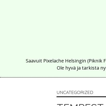
Saavuit Pixelache Helsingin (Piknik 
Ole hyvä ja tarkista
UNCATEGORIZED