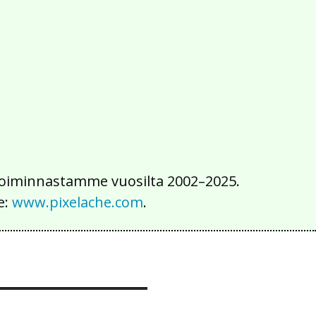
2016
2015
2014
2013
2012
2011
2010
2009
2008
2007
2006
2005
2004
2003
2002
iä toiminnastamme vuosilta 2002–2025.
e:
www.pixelache.com
.