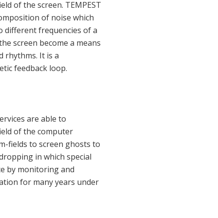
ield of the screen. TEMPEST
composition of noise which
 different frequencies of a
n the screen become a means
 rhythms. It is a
etic feedback loop.
ervices are able to
ield of the computer
-fields to screen ghosts to
dropping in which special
ce by monitoring and
tation for many years under