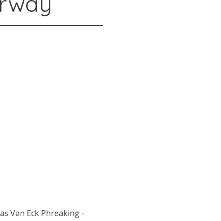
orway
as Van Eck Phreaking -