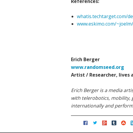
References:
whatis.techtarget.com/de
www.eskimo.com/~joelm/
Erich Berger
www.randomseed.org
Artist / Researcher, lives
Erich Berger is a media art
with telerobotics, mobility
internationally and perform