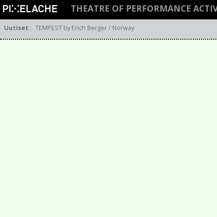
THEATRE OF PERFORMANCE ACTI
Uutiset
:
TEMPEST by Erich Berger / Norway