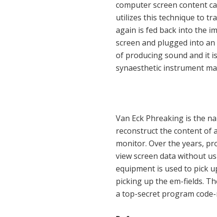
computer screen content ca
utilizes this technique to t
again is fed back into the i
screen and plugged into an
of producing sound and it is
synaesthetic instrument mas
Van Eck Phreaking is the nam
reconstruct the content of 
monitor. Over the years, p
view screen data without us
equipment is used to pick u
picking up the em-fields. T
a top-secret program code