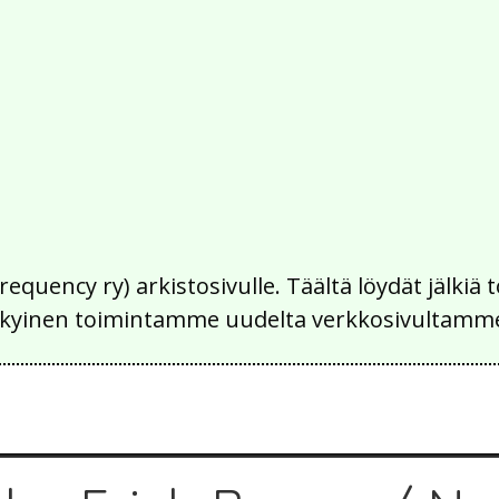
Frequency ry) arkistosivulle. Täältä löydät jälk
 nykyinen toimintamme uudelta verkkosivultamm