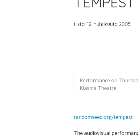
TEMPEST 
tiistai 12. huhtikuuta 2005,
Performance on Thursday 
Kiasma Theatre
randomseed.org/tempest
The audiovisual performanc