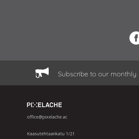
Subscribe to our monthly 
office@pixelache.ac
Kaasutehtaankatu 1/21