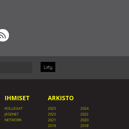
Liity
IHMISET
ARKISTO
KOLLEGAT
2025
2024
JÄSENET
2023
2022
NETWORK
2021
2020
2019
2018