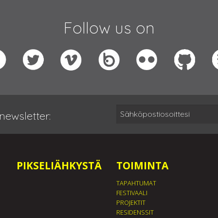
Follow us on
newsletter:
PIKSELIÄHKYSTÄ
TOIMINTA
TAPAHTUMAT
FESTIVAALI
PROJEKTIT
RESIDENSSIT