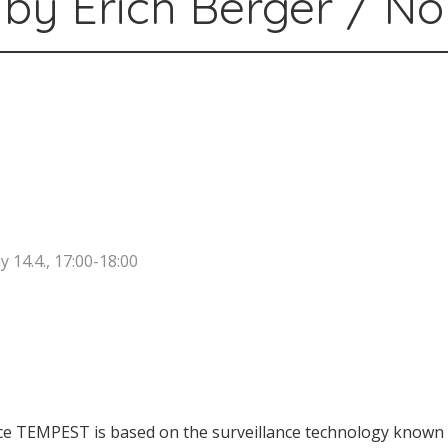
by Erich Berger / N
14.4., 17:00-18:00
e TEMPEST is based on the surveillance technology known 