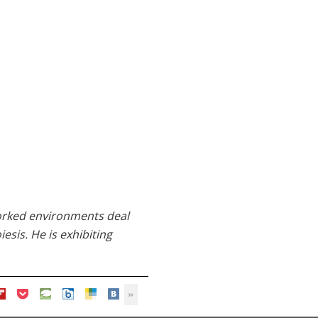
tworked environments deal
esis. He is exhibiting