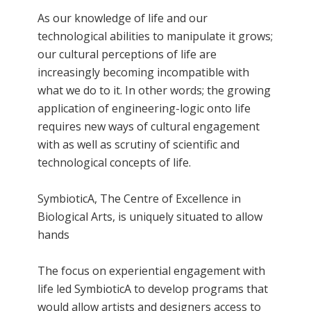
As our knowledge of life and our
technological abilities to manipulate it grows;
our cultural perceptions of life are
increasingly becoming incompatible with
what we do to it. In other words; the growing
application of engineering-logic onto life
requires new ways of cultural engagement
with as well as scrutiny of scientific and
technological concepts of life.
SymbioticA, The Centre of Excellence in
Biological Arts, is uniquely situated to allow
hands
The focus on experiential engagement with
life led SymbioticA to develop programs that
would allow artists and designers access to