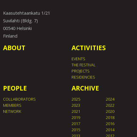
Kaasutehtaankatu 1/21
Suvilahti (Bldg. 7)
00540 Helsinki
Finland
ABOUT
ACTIVITIES
EVENTS
THE FESTIVAL
PROJECTS
RESIDENCIES
PEOPLE
ARCHIVE
COLLABORATORS
2025
2024
MEMBERS
2023
2022
NETWORK
2021
2020
2019
2018
2017
2016
2015
2014
2013
2012