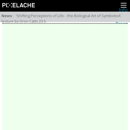
Info
About
News
:
‘Shifting Perceptions of Life – the Biological Art of SymbioticA’
Latest news
lecture by Oron Catts 23.5.
Press
Activities
Events
Projects
Festival
Residencies
People
Members
Network
Collaborators
Archive
All posts
Festivals
Yearly archive
2026
2025
2024
2023
2022
2021
2020
2019
2018