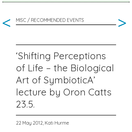
<
>
MISC / RECOMMENDED EVENTS
‘Shifting Perceptions
of Life – the Biological
Art of SymbioticA’
lecture by Oron Catts
23.5.
22 May 2012,
Kati Hurme