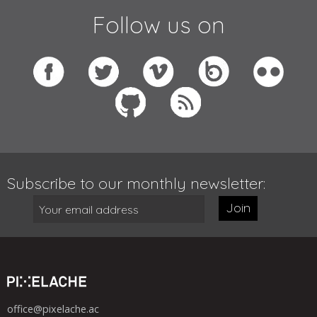
Follow us on
Subscribe to our monthly newsletter:
Join
office@pixelache.ac