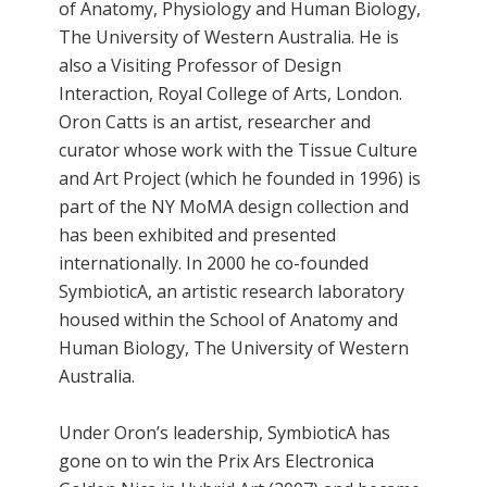
of Anatomy, Physiology and Human Biology,
The University of Western Australia. He is
also a Visiting Professor of Design
Interaction, Royal College of Arts, London.
Oron Catts is an artist, researcher and
curator whose work with the Tissue Culture
and Art Project (which he founded in 1996) is
part of the NY MoMA design collection and
has been exhibited and presented
internationally. In 2000 he co-founded
SymbioticA, an artistic research laboratory
housed within the School of Anatomy and
Human Biology, The University of Western
Australia.
Under Oron’s leadership, SymbioticA has
gone on to win the Prix Ars Electronica