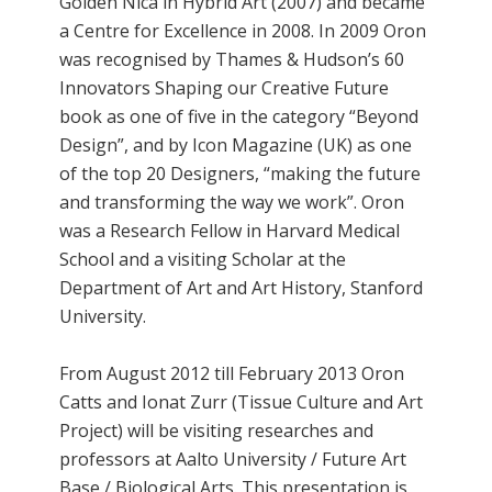
Golden Nica in Hybrid Art (2007) and became
a Centre for Excellence in 2008. In 2009 Oron
was recognised by Thames & Hudson’s 60
Innovators Shaping our Creative Future
book as one of five in the category “Beyond
Design”, and by Icon Magazine (UK) as one
of the top 20 Designers, “making the future
and transforming the way we work”. Oron
was a Research Fellow in Harvard Medical
School and a visiting Scholar at the
Department of Art and Art History, Stanford
University.
From August 2012 till February 2013 Oron
Catts and Ionat Zurr (Tissue Culture and Art
Project) will be visiting researches and
professors at Aalto University / Future Art
Base / Biological Arts. This presentation is