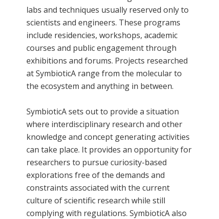
labs and techniques usually reserved only to
scientists and engineers. These programs
include residencies, workshops, academic
courses and public engagement through
exhibitions and forums. Projects researched
at SymbioticA range from the molecular to
the ecosystem and anything in between.
SymbioticA sets out to provide a situation
where interdisciplinary research and other
knowledge and concept generating activities
can take place. It provides an opportunity for
researchers to pursue curiosity-based
explorations free of the demands and
constraints associated with the current
culture of scientific research while still
complying with regulations. SymbioticA also