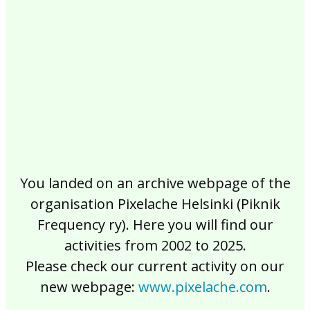
2017
2016
2015
2014
2013
2012
2011
2010
2009
2008
2007
2006
2005
2004
2003
2002
You landed on an archive webpage of the
organisation Pixelache Helsinki (Piknik
Frequency ry). Here you will find our
activities from 2002 to 2025.
Please check our current activity on our
new webpage:
www.pixelache.com
.