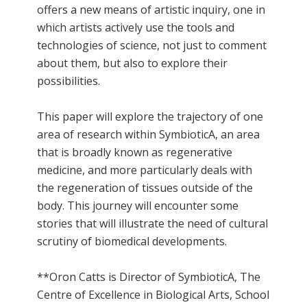
offers a new means of artistic inquiry, one in
which artists actively use the tools and
technologies of science, not just to comment
about them, but also to explore their
possibilities.
This paper will explore the trajectory of one
area of research within SymbioticA, an area
that is broadly known as regenerative
medicine, and more particularly deals with
the regeneration of tissues outside of the
body. This journey will encounter some
stories that will illustrate the need of cultural
scrutiny of biomedical developments.
**Oron Catts is Director of SymbioticA, The
Centre of Excellence in Biological Arts, School