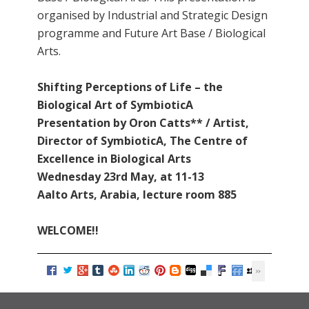
organised by Industrial and Strategic Design
programme and Future Art Base / Biological
Arts.
Shifting Perceptions of Life – the
Biological Art of SymbioticA
Presentation by Oron Catts** / Artist,
Director of SymbioticA, The Centre of
Excellence in Biological Arts
Wednesday 23rd May, at 11-13
Aalto Arts, Arabia, lecture room 885
WELCOME!!