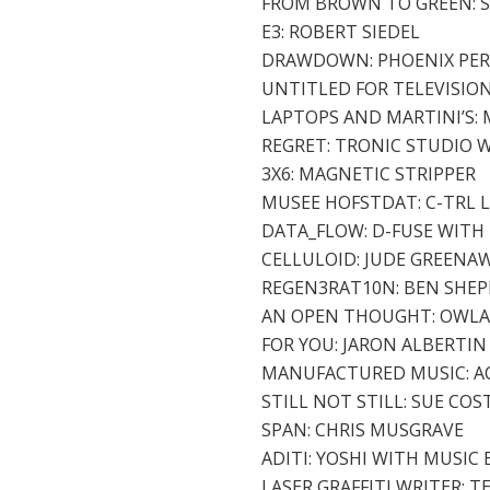
FROM BROWN TO GREEN: 
E3: ROBERT SIEDEL
DRAWDOWN: PHOENIX PERRY
UNTITLED FOR TELEVISIO
LAPTOPS AND MARTINI’S:
REGRET: TRONIC STUDIO 
3X6: MAGNETIC STRIPPER
MUSEE HOFSTDAT: C-TRL 
DATA_FLOW: D-FUSE WITH 
CELLULOID: JUDE GREENA
REGEN3RAT10N: BEN SHEP
AN OPEN THOUGHT: OWL
FOR YOU: JARON ALBERTI
MANUFACTURED MUSIC: A
STILL NOT STILL: SUE COS
SPAN: CHRIS MUSGRAVE
ADITI: YOSHI WITH MUSIC
LASER GRAFFITI WRITER: