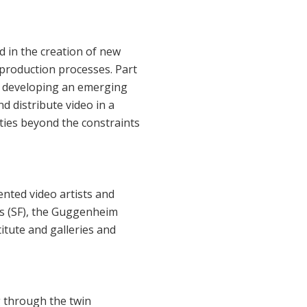
d in the creation of new
 production processes. Part
nd developing an emerging
d distribute video in a
ities beyond the constraints
nted video artists and
ts (SF), the Guggenheim
itute and galleries and
g through the twin