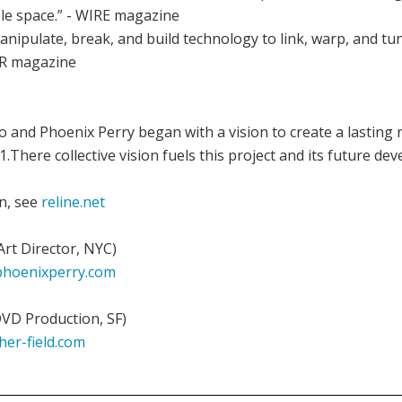
e space.” - WIRE magazine
manipulate, break, and build technology to link, warp, and t
8R magazine
o and Phoenix Perry began with a vision to create a lasting
.There collective vision fuels this project and its future de
n, see
reline.net
Art Director, NYC)
hoenixperry.com
DVD Production, SF)
her-field.com