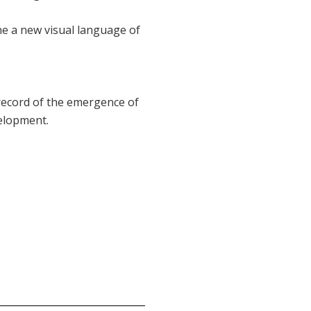
une a new visual language of
 record of the emergence of
velopment.