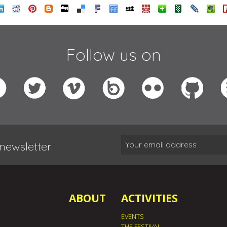
Follow us on
newsletter:
ABOUT
ACTIVITIES
EVENTS
THE FESTIVAL