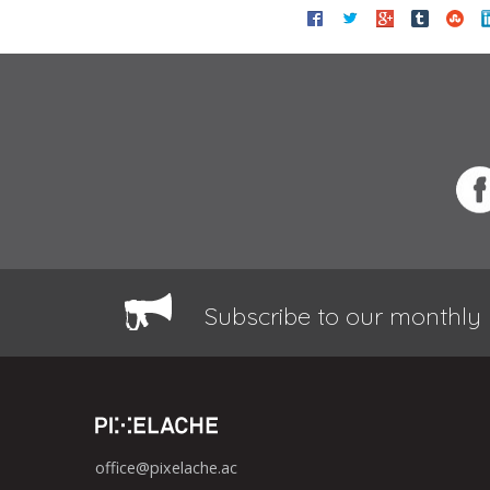
Subscribe to our monthly 
office@pixelache.ac