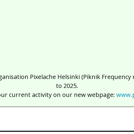
isation Pixelache Helsinki (Piknik Frequency ry
to 2025.
our current activity on our new webpage:
www.p