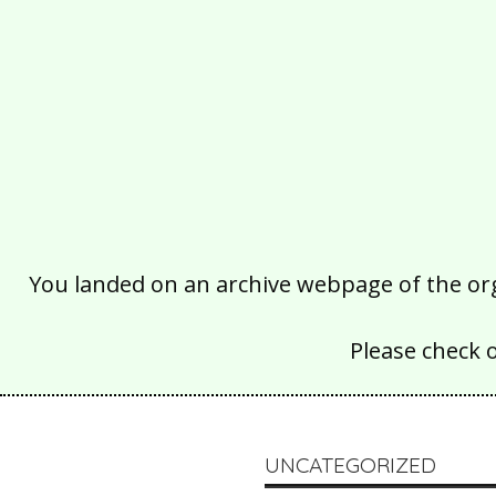
You landed on an archive webpage of the organ
Please check 
UNCATEGORIZED