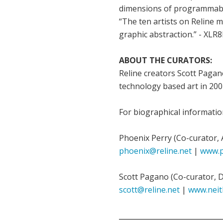
dimensions of programmabl
“The ten artists on Reline 
graphic abstraction.” - XLR
ABOUT THE CURATORS:
Reline creators Scott Pagan
technology based art in 2001
For biographical informatio
Phoenix Perry (Co-curator, 
phoenix@reline.net
|
www.p
Scott Pagano (Co-curator, 
scott@reline.net
|
www.neit