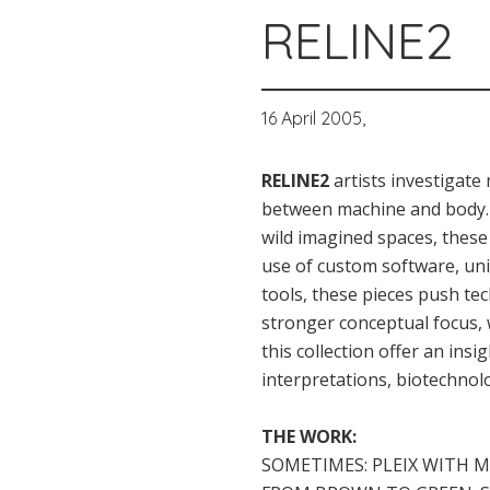
RELINE2
16 April 2005,
RELINE2
artists investigat
between machine and body. 
wild imagined spaces, these
use of custom software, un
tools, these pieces push tec
stronger conceptual focus, 
this collection offer an ins
interpretations, biotechnol
THE WORK:
SOMETIMES: PLEIX WITH M