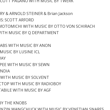
SCOTT PAGANO WITH MUSIC BY TWERK
 & ARNOLD STEINER & Brian Jackson
NS: SCOTT ARFORD
 MOTOMICHI WITH MUSIC BY OTTO VON SCHIRACH
WITH MUSIC BY Q DEPARTMENT
LABS WITH MUSIC BY ANON
MUSIC BY LUSINE ICL
WAY
PEE WITH MUSIC BY SEWN
ANDIA
N WITH MUSIC BY SOLVENT
CTOP WITH MUSIC BY RADIOBOY
TABILE WITH MUSIC BY AGF
 BY THE KNOBS
 TENZIN WANGCHUCK WITH MUSIC BY VENETIAN SNARES