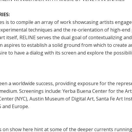
IES:
es is to compile an array of work showcasing artists engage
experimental techniques and the re-orientation of high-end
art itself, RELINE serves the dual goal of contextualizing a
 aspires to establish a solid ground from which to create an
ire to have a dialog with its screen and explore the possibil
en a worldwide success, providing exposure for the represe
 medium. Screenings include: Yerba Buena Center for the Ar
Center (NYC), Austin Museum of Digital Art, Santa Fe Art Inst
S and Europe.
s on show here hint at some of the deeper currents runnin