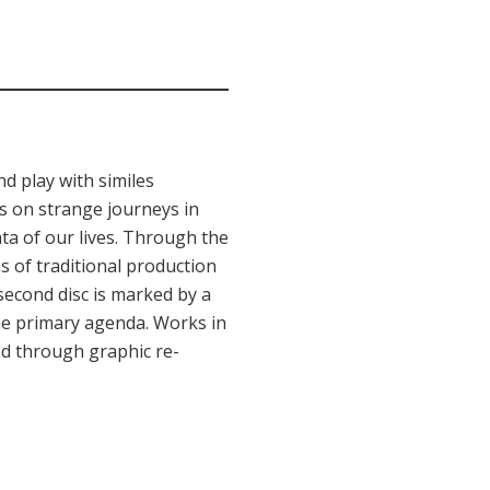
d play with similes
s on strange journeys in
ta of our lives. Through the
 of traditional production
 second disc is marked by a
the primary agenda. Works in
ned through graphic re-