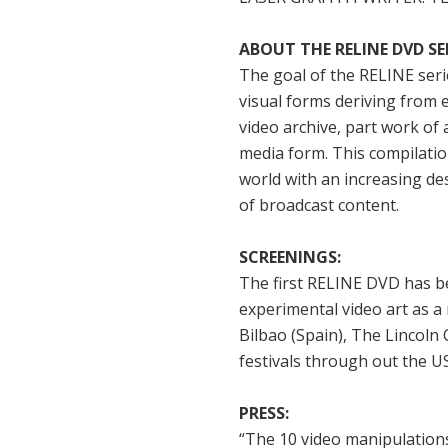
ABOUT THE RELINE DVD SER
The goal of the RELINE seri
visual forms deriving from 
video archive, part work of 
media form. This compilation
world with an increasing des
of broadcast content.
SCREENINGS:
The first RELINE DVD has be
experimental video art as a
Bilbao (Spain), The Lincoln 
festivals through out the U
PRESS:
“The 10 video manipulation