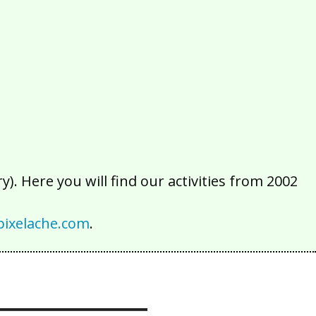
2016
2015
2014
2013
2012
2011
2010
2009
2008
2007
2006
2005
2004
2003
2002
). Here you will find our activities from 2002
ixelache.com
.