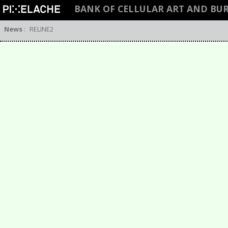
BANK OF CELLULAR ART AND BU
News
:
RELINE2