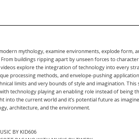
e modern mythology, examine environments, explode form, an
From buildings ripping apart by unseen forces to character
 videos explore the integration of technology into every stra
ique processing methods, and envelope-pushing applications
hnical limits and very bounds of style and imagination. This
with technology playing an enabling role instead of being 
ight into the current world and it’s potential future as imagi
ogy, architecture, and the environment.
USIC BY KID606