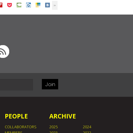
Join
PEOPLE
ARCHIVE
COLLABORATORS
2025
2024
MEMBERS
2023
2022