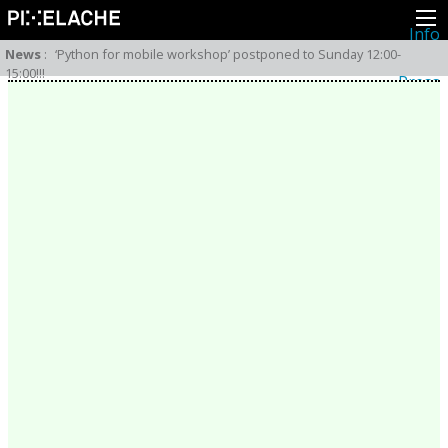
Info
About
News
:
‘Python for mobile workshop’ postponed to Sunday 12:00-
Latest news
15:00!!!
Press
Activities
Events
Projects
Festival
Residencies
People
Members
Network
Collaborators
Archive
All posts
Festivals
Yearly archive
2026
2025
2024
2023
2022
2021
2020
2019
2018