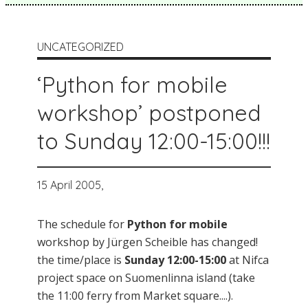
UNCATEGORIZED
‘Python for mobile
workshop’ postponed
to Sunday 12:00-15:00!!!
15 April 2005,
The schedule for
Python for mobile
workshop by Jürgen Scheible has changed!
the time/place is
Sunday 12:00-15:00
at Nifca
project space on Suomenlinna island (take
the 11:00 ferry from Market square....).