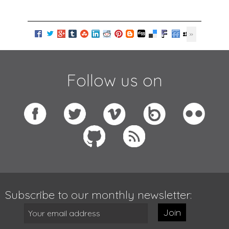
Follow us on
Subscribe to our monthly newsletter:
Join