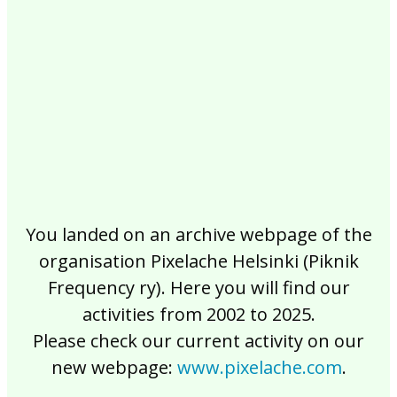
2017
2016
2015
2014
2013
2012
2011
2010
2009
2008
2007
2006
2005
2004
2003
2002
You landed on an archive webpage of the
organisation Pixelache Helsinki (Piknik
Frequency ry). Here you will find our
activities from 2002 to 2025.
Please check our current activity on our
new webpage:
www.pixelache.com
.