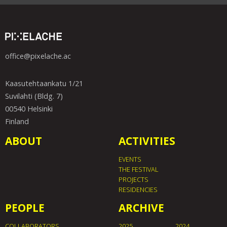
office@pixelache.ac
Kaasutehtaankatu 1/21
Suvilahti (Bldg. 7)
00540 Helsinki
Finland
ABOUT
ACTIVITIES
EVENTS
THE FESTIVAL
PROJECTS
RESIDENCIES
PEOPLE
ARCHIVE
COLLABORATORS
2025
2024