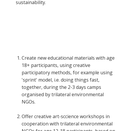
sustainability.
Create new educational materials with age
18+ participants, using creative
participatory methods, for example using
'sprint' model, i.e. doing things fast,
together, during the 2-3 days camps
organised by trilateral environmental
NGOs.
Offer creative art-sccience workshops in
cooperation with trilateral environmental
NGOs for age 12-18 participants, based on