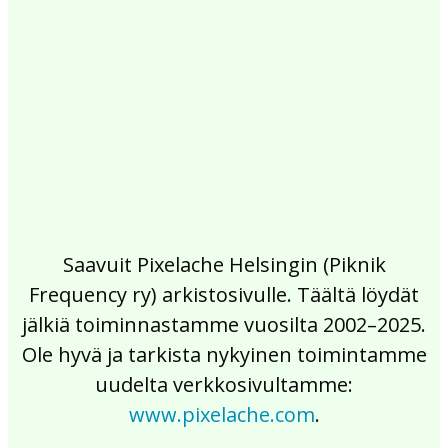
2017
2016
2015
2014
2013
2012
2011
2010
2009
2008
2007
2006
2005
2004
2003
2002
Saavuit Pixelache Helsingin (Piknik
Frequency ry) arkistosivulle. Täältä löydät
jälkiä toiminnastamme vuosilta 2002–2025.
Ole hyvä ja tarkista nykyinen toimintamme
uudelta verkkosivultamme:
www.pixelache.com
.