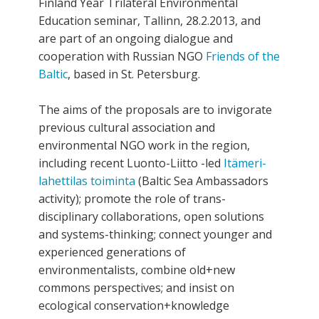
Finland Year Trilateral Environmental
Education seminar, Tallinn, 28.2.2013, and
are part of an ongoing dialogue and
cooperation with Russian NGO
Friends of the
Baltic
, based in St. Petersburg.
The aims of the proposals are to invigorate
previous cultural association and
environmental NGO work in the region,
including recent Luonto-Liitto -led
Itämeri-
lahettilas toiminta
(Baltic Sea Ambassadors
activity); promote the role of trans-
disciplinary collaborations, open solutions
and systems-thinking; connect younger and
experienced generations of
environmentalists, combine old+new
commons perspectives; and insist on
ecological conservation+knowledge