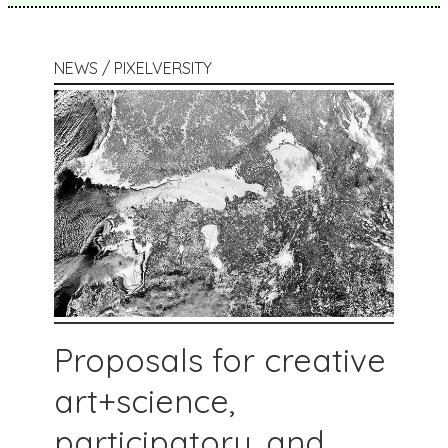
NEWS / PIXELVERSITY
Proposals for creative
art+science,
participatory, and