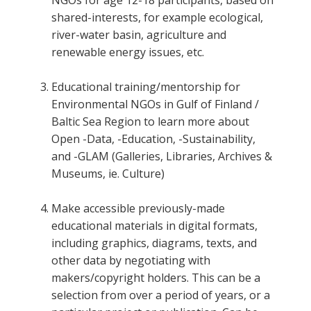
shared-interests, for example ecological,
river-water basin, agriculture and
renewable energy issues, etc.
Educational training/mentorship for
Environmental NGOs in Gulf of Finland /
Baltic Sea Region to learn more about
Open -Data, -Education, -Sustainability,
and -GLAM (Galleries, Libraries, Archives &
Museums, ie. Culture)
Make accessible previously-made
educational materials in digital formats,
including graphics, diagrams, texts, and
other data by negotiating with
makers/copyright holders. This can be a
selection from over a period of years, or a