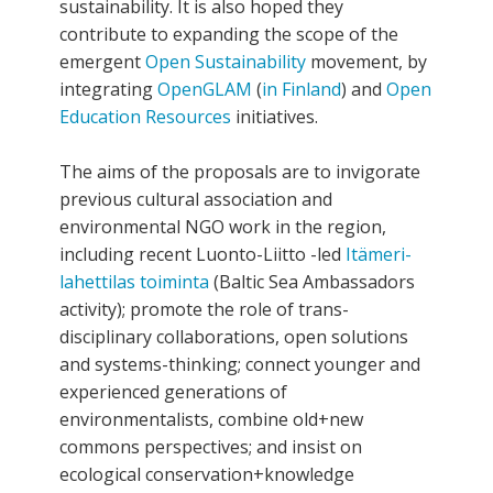
sustainability. It is also hoped they
contribute to expanding the scope of the
emergent
Open Sustainability
movement, by
integrating
OpenGLAM
(
in Finland
) and
Open
Education Resources
initiatives.
The aims of the proposals are to invigorate
previous cultural association and
environmental NGO work in the region,
including recent Luonto-Liitto -led
Itämeri-
lahettilas toiminta
(Baltic Sea Ambassadors
activity); promote the role of trans-
disciplinary collaborations, open solutions
and systems-thinking; connect younger and
experienced generations of
environmentalists, combine old+new
commons perspectives; and insist on
ecological conservation+knowledge