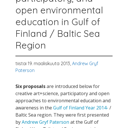
open environmental
education in Gulf of
Finland / Baltic Sea
Region
tiistai 19. maaliskuuta 2013,
Andrew Gryf
Paterson
Six proposals
are introduced below for
creative art+science, participatory and open
approaches to environmental education and
awareness in the
Gulf of Finland Year 2014-
/
Baltic Sea region. They were first presented
by
Andrew Gryf Paterson
at the Gulf of