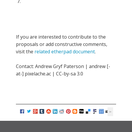
If you are interested to contribute to the
proposals or add constructive comments,
visit the
related etherpad document
.
Contact: Andrew Gryf Paterson | andrew [-
at-] pixelache.ac | CC-by-sa 3.0