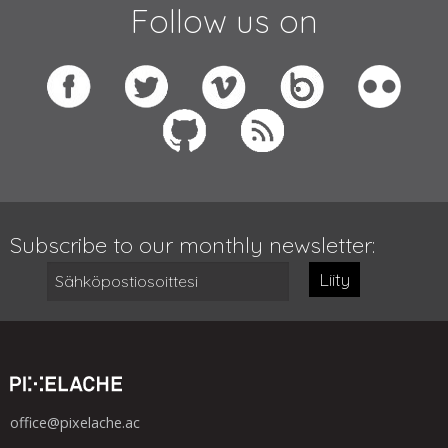
Follow us on
Subscribe to our monthly newsletter:
Liity
office@pixelache.ac