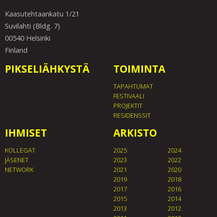
Kaasutehtaankatu 1/21
Suvilahti (Bldg. 7)
00540 Helsinki
Finland
PIKSELIÄHKYSTÄ
TOIMINTA
TAPAHTUMAT
FESTIVAALI
PROJEKTIT
RESIDENSSIT
IHMISET
ARKISTO
KOLLEGAT
2025
2024
JÄSENET
2023
2022
NETWORK
2021
2020
2019
2018
2017
2016
2015
2014
2013
2012