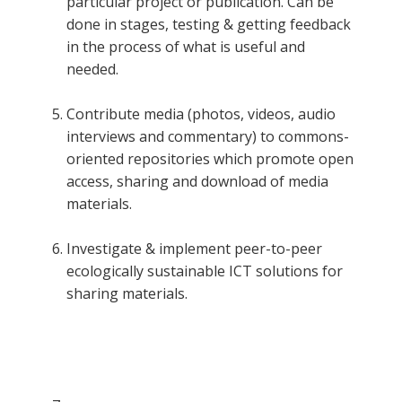
particular project or publication. Can be
done in stages, testing & getting feedback
in the process of what is useful and
needed.
Contribute media (photos, videos, audio
interviews and commentary) to commons-
oriented repositories which promote open
access, sharing and download of media
materials.
Investigate & implement peer-to-peer
ecologically sustainable ICT solutions for
sharing materials.