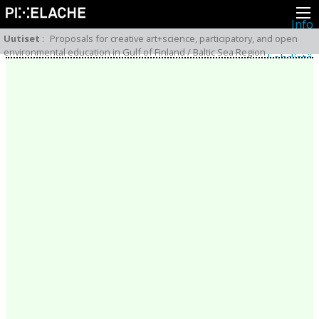
Info
Pikseliähkystä
Uutiset
:
Proposals for creative art+science, participatory, and open
Viimeisimmät uutiset
environmental education in Gulf of Finland / Baltic Sea Region
Lehdistö
Toiminta
Tapahtumat
Projektit
Festivaali
Residenssit
Ihmiset
Jäsenet
Network
Kollegat
Arkisto
Kaikki julkaisut
Festivaalit
Vuosittainen arkisto
2026
2025
2024
2023
2022
2021
2020
2019
2018