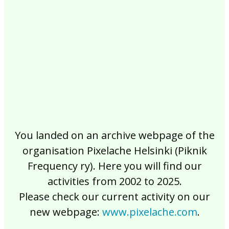
2017
2016
2015
2014
2013
2012
2011
2010
2009
2008
2007
2006
2005
2004
2003
2002
You landed on an archive webpage of the
organisation Pixelache Helsinki (Piknik
Frequency ry). Here you will find our
activities from 2002 to 2025.
Please check our current activity on our
new webpage:
www.pixelache.com
.