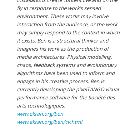
fly in response to the work’s sensed
environment. These works may involve
interaction from the audience, or the work
may simply respond to the context in which
it exists. Ben is a structural thinker and
imagines his work as the production of
media architectures. Physical modelling,
chaos, feedback systems and evolutionary
algorithms have been used to inform and
engage in his creative process. Ben is
currently developing the pixelTANGO visual
performance software for the Société des
arts technologiques.
www.ekran.org/ben
www.ekran.org/ben/cv.html