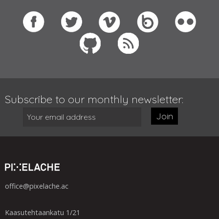
Subscribe to our monthly newsletter:
Join
office@pixelache.ac
Kaasutehtaankatu 1/21