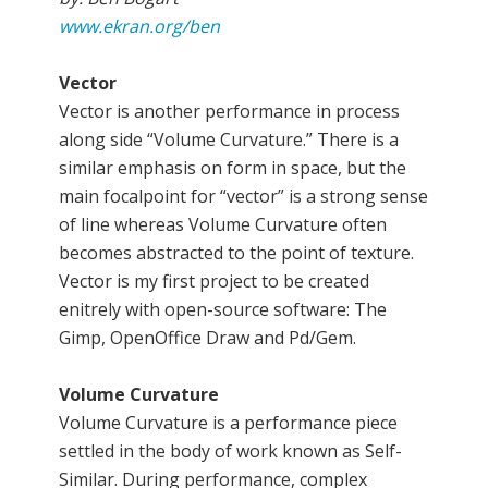
www.ekran.org/ben
Vector
Vector is another performance in process
along side “Volume Curvature.” There is a
similar emphasis on form in space, but the
main focalpoint for “vector” is a strong sense
of line whereas Volume Curvature often
becomes abstracted to the point of texture.
Vector is my first project to be created
enitrely with open-source software: The
Gimp, OpenOffice Draw and Pd/Gem.
Volume Curvature
Volume Curvature is a performance piece
settled in the body of work known as Self-
Similar. During performance, complex