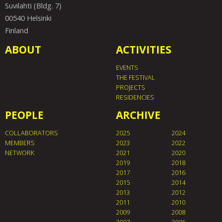
Suvilahti (Bldg. 7)
00540 Helsinki
Finland
ABOUT
ACTIVITIES
EVENTS
THE FESTIVAL
PROJECTS
RESIDENCIES
PEOPLE
ARCHIVE
COLLABORATORS
2025
2024
MEMBERS
2023
2022
NETWORK
2021
2020
2019
2018
2017
2016
2015
2014
2013
2012
2011
2010
2009
2008
2007
2006