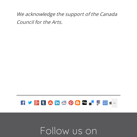
We acknowledge the support of the Canada
Council for the Arts.
Follow us on