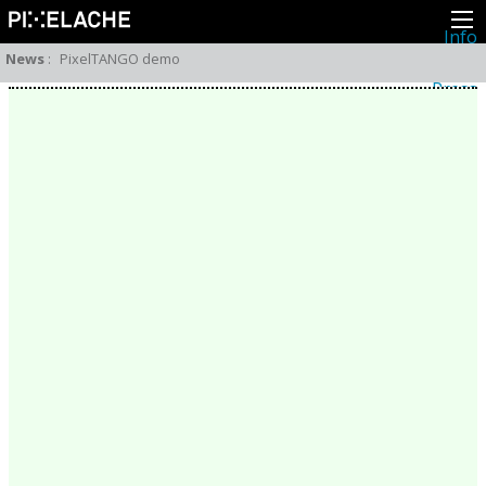
Info
About
News
:
PixelTANGO demo
Latest news
Press
Activities
Events
Projects
Festival
Residencies
People
Members
Network
Collaborators
Archive
All posts
Festivals
Yearly archive
2026
2025
2024
2023
2022
2021
2020
2019
2018