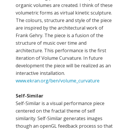
organic volumes are created. I think of these
volumetric forms as virtual kinetic sculpture.
The colours, structure and style of the piece
are inspired by the architectural work of
Frank Gehry. The piece is a fusion of the
structure of music over time and
architecture. This performance is the first
iteration of Volume Curvature. In future
development the piece will be realized as an
interactive installation.
www.ekran.org/ben/volume_curvature
Self-Similar
Self-Similar is a visual performance piece
centered on the fractal theme of self
similarity. Self-Similar generates images
though an openGL feedback process so that