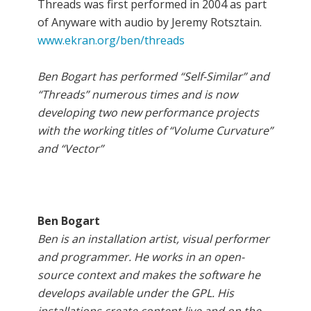
Threads was first performed in 2004 as part
of Anyware with audio by Jeremy Rotsztain.
www.ekran.org/ben/threads
Ben Bogart has performed “Self-Similar” and
“Threads” numerous times and is now
developing two new performance projects
with the working titles of “Volume Curvature”
and “Vector”
Ben Bogart
Ben is an installation artist, visual performer
and programmer. He works in an open-
source context and makes the software he
develops available under the GPL. His
installations create content live and on the