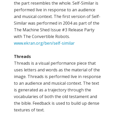
the part resembles the whole. Self-Similar is
performed live in response to an audience
and musical context. The first version of Self-
Similar was performed in 2004 as part of the
The Machine Shed Issue #3 Release Party
with The Convertible Robots.
www.ekran.org/ben/self-similar
Threads
Threads is a visual performance piece that
uses letters and words as the material of the
image. Threads is performed live in response
to an audience and musical context. The text
is generated as a trajectory through the
vocabularies of both the old testament and
the bible. Feedback is used to build up dense
textures of text.