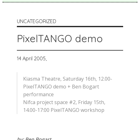
UNCATEGORIZED
PixelTANGO demo
14 April 2005,
Kiasma Theatre, Saturday 16th, 12.00-
PixelTANGO demo + Ben Bogart
performance
Nifca project space #2, Friday 15th,
14.00-17:00 PixelTANGO workshop
by: Ben Bogart