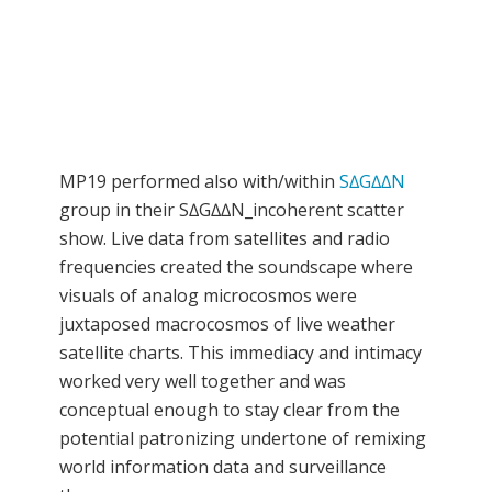
MP19 performed also with/within
S∆G∆∆N
group in their S∆G∆∆N_incoherent scatter
show. Live data from satellites and radio
frequencies created the soundscape where
visuals of analog microcosmos were
juxtaposed macrocosmos of live weather
satellite charts. This immediacy and intimacy
worked very well together and was
conceptual enough to stay clear from the
potential patronizing undertone of remixing
world information data and surveillance