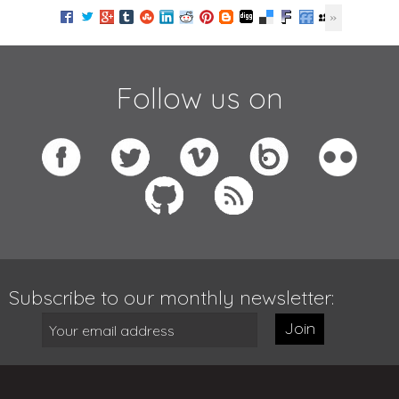
Follow us on
Subscribe to our monthly newsletter:
Join