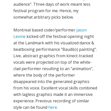
audience". Three days of work meant less
festival program for me. Hence, my
somewhat arbitrary picks below.
Montreal based coder/performer
Jason
Levine
kicked-off the festival opening night
at the Landmark with his visualized dance &
beatboxing performance "Baudi(o) painting".
Live, abstract graphics from kinect-tracked
vocals were projected on top of the white-
clad performer resulting to an "animation",
where the body of the performer
disappeared into the generated graphics
from his voice. Excellent vocal skills combined
with lagless graphics made it an immersive
experience. Previous recording of similar
style can be found
here.