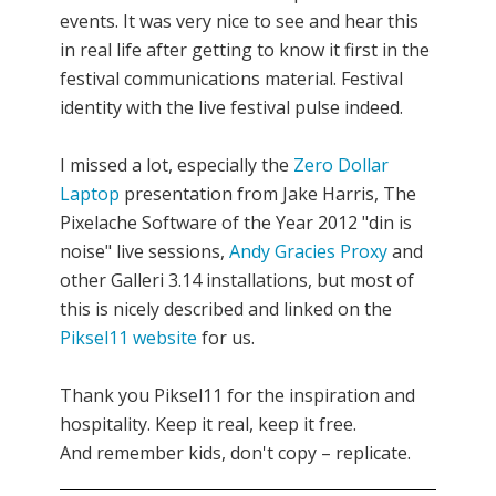
events. It was very nice to see and hear this
in real life after getting to know it first in the
festival communications material. Festival
identity with the live festival pulse indeed.
I missed a lot, especially the
Zero Dollar
Laptop
presentation from Jake Harris, The
Pixelache Software of the Year 2012 "din is
noise" live sessions,
Andy Gracies Proxy
and
other Galleri 3.14 installations, but most of
this is nicely described and linked on the
Piksel11 website
for us.
Thank you Piksel11 for the inspiration and
hospitality. Keep it real, keep it free.
And remember kids, don't copy – replicate.