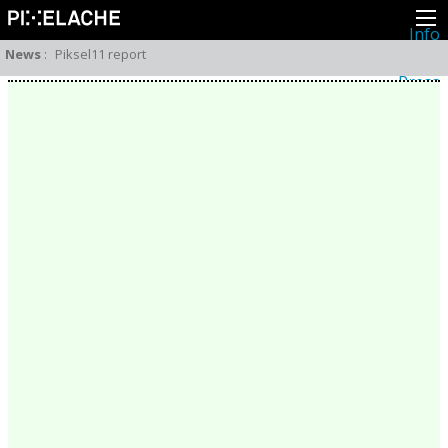
Info
About
News
:
Piksel11 report
Latest news
Press
Activities
Events
Projects
Festival
Residencies
People
Members
Network
Collaborators
Archive
All posts
Festivals
Yearly archive
2026
2025
2024
2023
2022
2021
2020
2019
2018