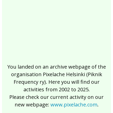
2017
2016
2015
2014
2013
2012
2011
2010
2009
2008
2007
2006
2005
2004
2003
2002
You landed on an archive webpage of the
organisation Pixelache Helsinki (Piknik
Frequency ry). Here you will find our
activities from 2002 to 2025.
Please check our current activity on our
new webpage:
www.pixelache.com
.