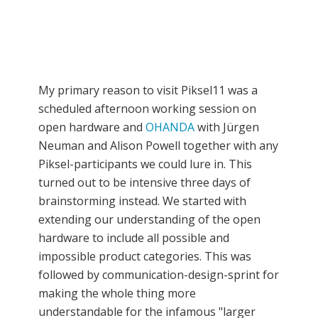
My primary reason to visit Piksel11 was a
scheduled afternoon working session on
open hardware and
OHANDA
with Jürgen
Neuman and Alison Powell together with any
Piksel-participants we could lure in. This
turned out to be intensive three days of
brainstorming instead. We started with
extending our understanding of the open
hardware to include all possible and
impossible product categories. This was
followed by communication-design-sprint for
making the whole thing more
understandable for the infamous "larger