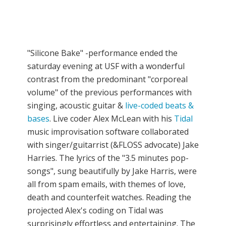
"Silicone Bake" -performance ended the
saturday evening at USF with a wonderful
contrast from the predominant "corporeal
volume" of the previous performances with
singing, acoustic guitar &
live-coded beats &
bases
. Live coder Alex McLean with his
Tidal
music improvisation software collaborated
with singer/guitarrist (&FLOSS advocate) Jake
Harries. The lyrics of the "3.5 minutes pop-
songs", sung beautifully by Jake Harris, were
all from spam emails, with themes of love,
death and counterfeit watches. Reading the
projected Alex's coding on Tidal was
surprisingly effortless and entertaining. The