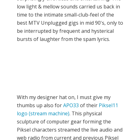
low light & mellow sounds carried us back in
time to the intimate small-club-feel of the
best MTV Unplugged gigs in mid 90's, only to
be interrupted by frequent and hysterical
bursts of laughter from the spam lyrics.
With my designer hat on, I must give my
thumbs up also for
APO33
of their
Piksel11
logo (stream machine)
. This physical
sculpture of computer gear forming the
Piksel characters streamed the live audio and
web radio from current and previous Piksel