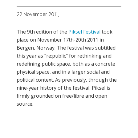
22 November 2011,
The 9th edition of the
Piksel Festival
took
place on November 17th-20th 2011 in
Bergen, Norway. The festival was subtitled
this year as "re:public" for rethinking and
redefining public space, both as a concrete
physical space, and in a larger social and
political context. As previously, through the
nine-year history of the festival, Piksel is
firmly grounded on free/libre and open
source.