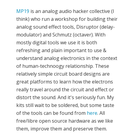
MP19
is an analog audio hacker collective (I
think) who run a workshop for building their
analog sound effect tools, Disruptor (delay-
modulator) and Schmutz (octaver). With
mostly digital tools we use it is both
refreshing and plain important to use &
understand analog electronics in the context
of human-technoogy relationship. These
relatively simple circuit board designs are
great platforms to learn how the electrons
really travel around the circuit and effect or
distort the sound. And it's seriously fun. My
kits still wait to be soldered, but some taste
of the tools can be found from
here
. All
free/libre open source hardware as we like
them, improve them and preserve them.