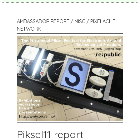
AMBASSADOR REPORT / MISC / PIXELACHE
NETWORK
Piksel11 report