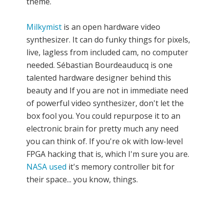
theme.
Milkymist
is an open hardware video
synthesizer. It can do funky things for pixels,
live, lagless from included cam, no computer
needed. Sébastian Bourdeauducq is one
talented hardware designer behind this
beauty and If you are not in immediate need
of powerful video synthesizer, don't let the
box fool you. You could repurpose it to an
electronic brain for pretty much any need
you can think of. If you're ok with low-level
FPGA hacking that is, which I'm sure you are.
NASA used
it's memory controller bit for
their space... you know, things.