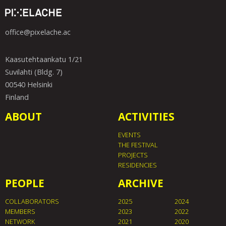
office@pixelache.ac
Kaasutehtaankatu 1/21
Suvilahti (Bldg. 7)
00540 Helsinki
Finland
ABOUT
ACTIVITIES
EVENTS
THE FESTIVAL
PROJECTS
RESIDENCIES
PEOPLE
ARCHIVE
COLLABORATORS
2025
2024
MEMBERS
2023
2022
NETWORK
2021
2020