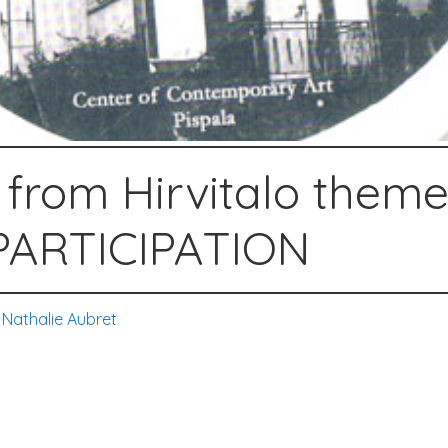
 from Hirvitalo theme
ARTICIPATION
,
Nathalie Aubret