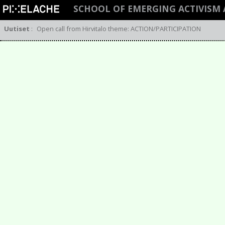
SCHOOL OF EMERGING ACTIVIS
Uutiset
:
Open call from Hirvitalo theme: ACTION/PARTICIPATION