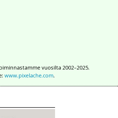
2016
2015
2014
2013
2012
2011
2010
2009
2008
2007
2006
2005
2004
2003
2002
iä toiminnastamme vuosilta 2002–2025.
e:
www.pixelache.com
.