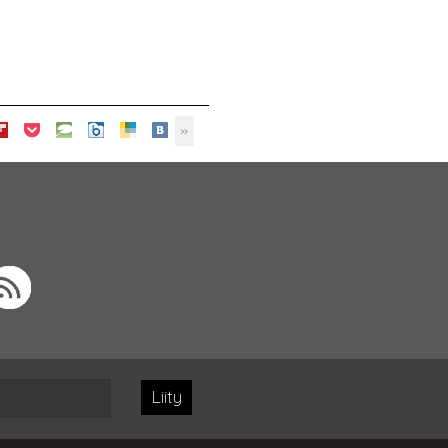
Liity