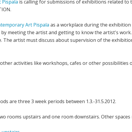
 Pispala
is calling for submissions of exhibitions related to
TION.
ntemporary Art Pispala
as a workplace during the exhibition 
n by meeting the artist and getting to know the artist's work.
e. The artist must discuss about supervision of the exhibiti
other activities like workshops, cafes or other possibilities 
iods are three 3 week periods between 1.3.-31.5.2012.
 two rooms upstairs and one room downstairs. Other spaces 