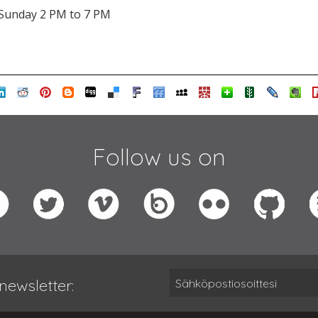
Sunday 2 PM to 7 PM
Follow us on
newsletter: