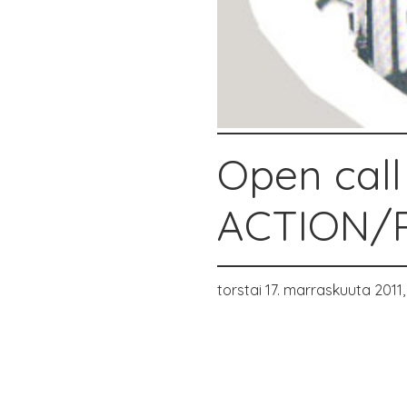
Open call
ACTION/P
torstai 17. marraskuuta 2011