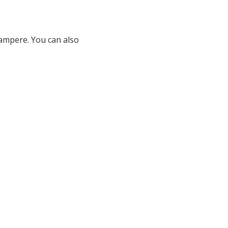
Tampere. You can also