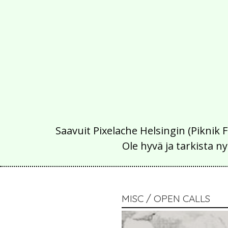
Saavuit Pixelache Helsingin (Piknik 
Ole hyvä ja tarkista
MISC / OPEN CALLS