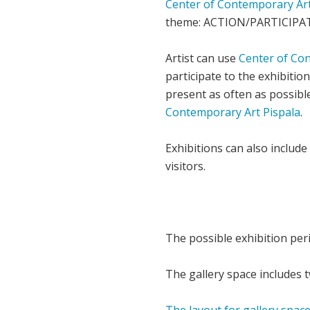
Center of Contemporary Art
theme: ACTION/PARTICIPA
Artist can use
Center of Co
participate to the exhibitio
present as often as possibl
Contemporary Art Pispala
.
Exhibitions can also include 
visitors.
The possible exhibition per
The gallery space includes