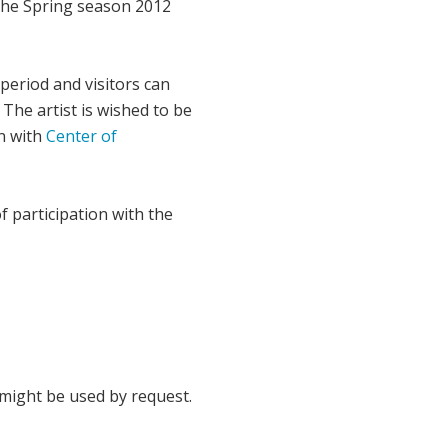
 the Spring season 2012
period and visitors can
 The artist is wished to be
on with
Center of
of participation with the
might be used by request.