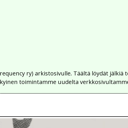
Frequency ry) arkistosivulle. Täältä löydät jälk
 nykyinen toimintamme uudelta verkkosivultamm