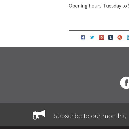
Opening hours Tuesday to 
Subscribe to our monthly 