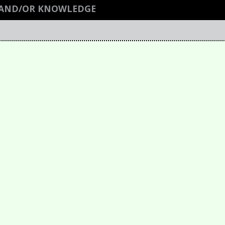
M AND/OR KNOWLEDGE