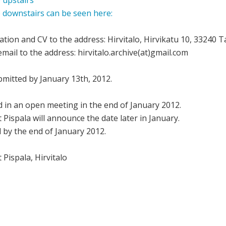
 upstairs
e downstairs can be seen here:
ation and CV to the address: Hirvitalo, Hirvikatu 10, 33240 
mail to the address: hirvitalo.archive(at)gmail.com
mitted by January 13th, 2012.
ed in an open meeting in the end of January 2012.
Pispala will announce the date later in January.
ed by the end of January 2012.
Pispala, Hirvitalo