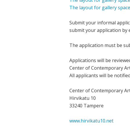
The layout for gallery space
The layout for gallery spac
Submit your informal applic
submit your application by e
The application must be sub
Applications will be review
Center of Contemporary Art 
All applicants will be notifi
Center of Contemporary Art 
Hirvikatu 10
33240 Tampere
www.hirvikatu10.net