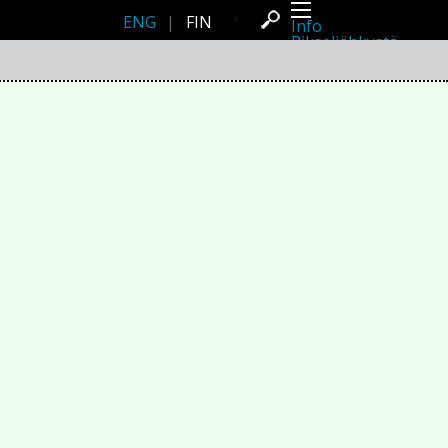
ENG
|
FIN
Info
Pikseliähkystä
Viimeisimmät uutiset
Lehdistö
Toiminta
Tapahtumat
Projektit
Festivaali
Residenssit
Ihmiset
Jäsenet
Network
Kollegat
Arkisto
Kaikki julkaisut
Festivaalit
Vuosittainen arkisto
2026
2025
2024
2023
2022
2021
2020
2019
2018
2017