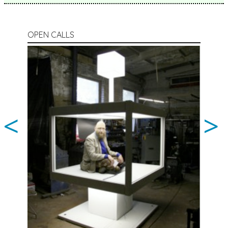
OPEN CALLS
<
>