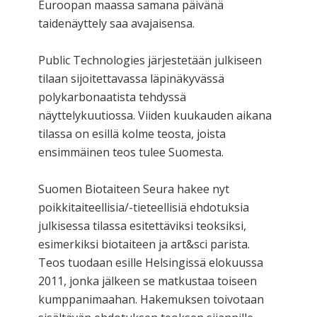
Euroopan maassa samana päivänä
taidenäyttely saa avajaisensa.
Public Technologies järjestetään julkiseen
tilaan sijoitettavassa läpinäkyvässä
polykarbonaatista tehdyssä
näyttelykuutiossa. Viiden kuukauden aikana
tilassa on esillä kolme teosta, joista
ensimmäinen teos tulee Suomesta.
Suomen Biotaiteen Seura hakee nyt
poikkitaiteellisia/-tieteellisiä ehdotuksia
julkisessa tilassa esitettäviksi teoksiksi,
esimerkiksi biotaiteen ja art&sci parista.
Teos tuodaan esille Helsingissä elokuussa
2011, jonka jälkeen se matkustaa toiseen
kumppanimaahan. Hakemuksen toivotaan