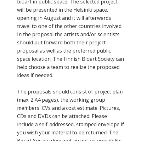
bioart in public space. The selected project
will be presented in the Helsinki space,
opening in August and it will afterwards
travel to one of the other countries involved.
In the proposal the artists and/or scientists
should put forward both their project
proposal as well as the preferred public
space location. The Finnish Bioart Society can
help choose a team to realize the proposed
ideas if needed.
The proposals should consist of project plan
(max. 2 A4 pages), the working group
members' CVs and a cost estimate. Pictures,
CDs and DVDs can be attached. Please
include a self-addressed, stamped envelope if
you wish your material to be returned. The
Bioart Society does not accept responsibility