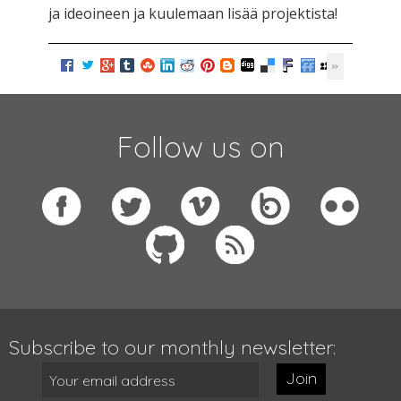
ja ideoineen ja kuulemaan lisää projektista!
Follow us on
Subscribe to our monthly newsletter:
Join