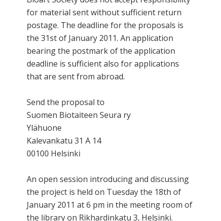
for material sent without sufficient return
postage. The deadline for the proposals is
the 31st of January 2011. An application
bearing the postmark of the application
deadline is sufficient also for applications
that are sent from abroad.
Send the proposal to
Suomen Biotaiteen Seura ry
Ylähuone
Kalevankatu 31 A 14
00100 Helsinki
An open session introducing and discussing
the project is held on Tuesday the 18th of
January 2011 at 6 pm in the meeting room of
the library on Rikhardinkatu 3, Helsinki.