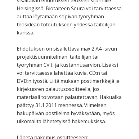
sisältävän ehdotuksen teoksen sijannille
Helsingissä. Biotaiteen Seura voi tarvittaessa
auttaa löytämään sopivan työryhmän
teosidean toteutukseen yhdessä taiteilijan
kanssa.
Ehdotuksen on sisällettävä max 2 A4 -sivun
projektisuunnitelman, taiteilijan tai
työryhmän CV:t ja kustannusarvion. Lisäksi
voi tarvittaessa lähettää kuvia, CD:n tai
DVD:n työstä. Liitä mukaan postimerkkejä ja
kirjekuoren palautusosoitteella, jos
materiaali toivotaan palautettavan. Hakuaika
päättyy 31.1.2011 mennessä. Viimeisen
hakupäivän postileima hyväksytään, myös
ulkomailta lähetetyissä hakemuksissa.
Lähetä hakemus osoitteeseen: