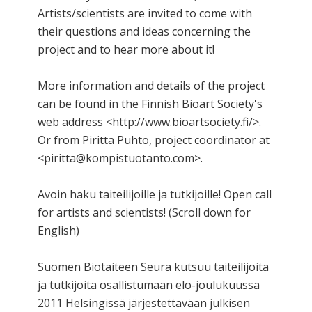
Artists/scientists are invited to come with
their questions and ideas concerning the
project and to hear more about it!
More information and details of the project
can be found in the Finnish Bioart Society's
web address <http://www.bioartsociety.fi/>.
Or from Piritta Puhto, project coordinator at
<piritta@kompistuotanto.com>.
Avoin haku taiteilijoille ja tutkijoille! Open call
for artists and scientists! (Scroll down for
English)
Suomen Biotaiteen Seura kutsuu taiteilijoita
ja tutkijoita osallistumaan elo-joulukuussa
2011 Helsingissä järjestettävään julkisen