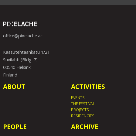
office@pixelache.ac
Kaasutehtaankatu 1/21
Suvilahti (Bldg. 7)
00540 Helsinki
Finland
ABOUT
ACTIVITIES
EVENTS
THE FESTIVAL
PROJECTS
RESIDENCIES
PEOPLE
ARCHIVE