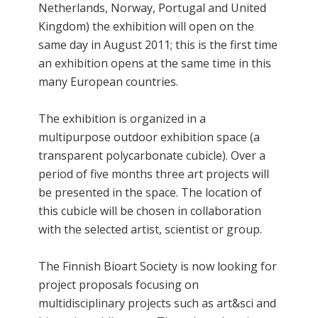
Netherlands, Norway, Portugal and United
Kingdom) the exhibition will open on the
same day in August 2011; this is the first time
an exhibition opens at the same time in this
many European countries.
The exhibition is organized in a
multipurpose outdoor exhibition space (a
transparent polycarbonate cubicle). Over a
period of five months three art projects will
be presented in the space. The location of
this cubicle will be chosen in collaboration
with the selected artist, scientist or group.
The Finnish Bioart Society is now looking for
project proposals focusing on
multidisciplinary projects such as art&sci and