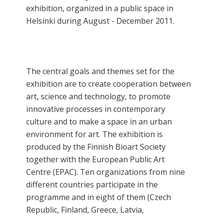
exhibition, organized in a public space in
Helsinki during August - December 2011.
The central goals and themes set for the
exhibition are to create cooperation between
art, science and technology, to promote
innovative processes in contemporary
culture and to make a space in an urban
environment for art. The exhibition is
produced by the Finnish Bioart Society
together with the European Public Art
Centre (EPAC). Ten organizations from nine
different countries participate in the
programme and in eight of them (Czech
Republic, Finland, Greece, Latvia,