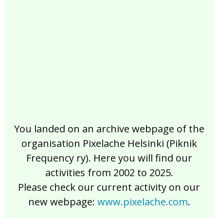
2017
2016
2015
2014
2013
2012
2011
2010
2009
2008
2007
2006
2005
2004
2003
2002
You landed on an archive webpage of the
organisation Pixelache Helsinki (Piknik
Frequency ry). Here you will find our
activities from 2002 to 2025.
Please check our current activity on our
new webpage:
www.pixelache.com
.