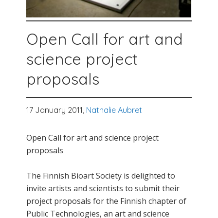
Open Call for art and
science project
proposals
17 January 2011,
Nathalie Aubret
Open Call for art and science project
proposals
The Finnish Bioart Society is delighted to
invite artists and scientists to submit their
project proposals for the Finnish chapter of
Public Technologies, an art and science