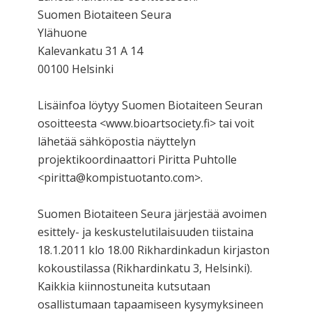
Suomen Biotaiteen Seura
Ylähuone
Kalevankatu 31 A 14
00100 Helsinki
Lisäinfoa löytyy Suomen Biotaiteen Seuran
osoitteesta <www.bioartsociety.fi> tai voit
lähetää sähköpostia näyttelyn
projektikoordinaattori Piritta Puhtolle
<piritta@kompistuotanto.com>.
Suomen Biotaiteen Seura järjestää avoimen
esittely- ja keskustelutilaisuuden tiistaina
18.1.2011 klo 18.00 Rikhardinkadun kirjaston
kokoustilassa (Rikhardinkatu 3, Helsinki).
Kaikkia kiinnostuneita kutsutaan
osallistumaan tapaamiseen kysymyksineen