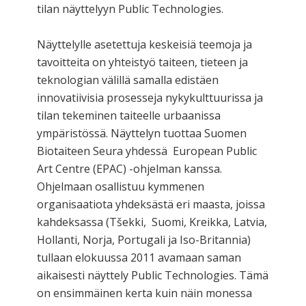
tilan näyttelyyn Public Technologies.
Näyttelylle asetettuja keskeisiä teemoja ja
tavoitteita on yhteistyö taiteen, tieteen ja
teknologian välillä samalla edistäen
innovatiivisia prosesseja nykykulttuurissa ja
tilan tekeminen taiteelle urbaanissa
ympäristössä. Näyttelyn tuottaa Suomen
Biotaiteen Seura yhdessä European Public
Art Centre (EPAC) -ohjelman kanssa.
Ohjelmaan osallistuu kymmenen
organisaatiota yhdeksästä eri maasta, joissa
kahdeksassa (Tšekki, Suomi, Kreikka, Latvia,
Hollanti, Norja, Portugali ja Iso-Britannia)
tullaan elokuussa 2011 avamaan saman
aikaisesti näyttely Public Technologies. Tämä
on ensimmäinen kerta kuin näin monessa