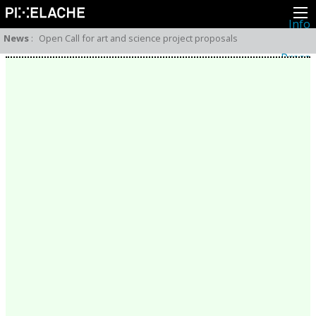
Info
About
News
:
Open Call for art and science project proposals
Latest news
Press
Activities
Events
Projects
Festival
Residencies
People
Members
Network
Collaborators
Archive
All posts
Festivals
Yearly archive
2026
2025
2024
2023
2022
2021
2020
2019
2018