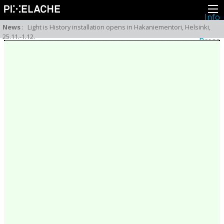
Info
About
News
:
Light is History installation opens in Hakaniementori, Helsinki,
Latest news
25.11.-1.12.
Press
Activities
Events
Projects
Festival
Residencies
People
Members
Network
Collaborators
Archive
All posts
Festivals
Yearly archive
2026
2025
2024
2023
2022
2021
2020
2019
2018