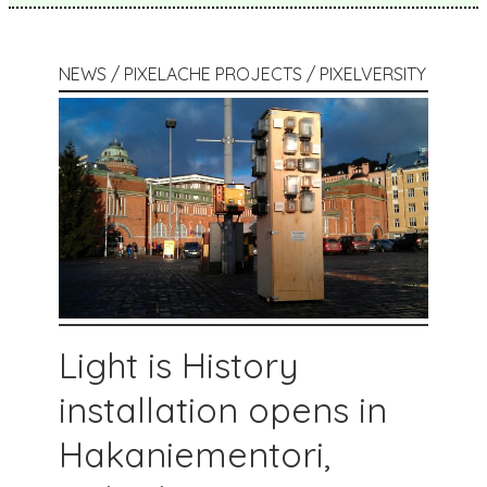
NEWS / PIXELACHE PROJECTS / PIXELVERSITY
Light is History
installation opens in
Hakaniementori,