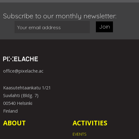
Subscribe to our monthly newsletter:
Join
office@pixelache.ac
Kaasutehtaankatu 1/21
Suvilahti (Bldg. 7)
00540 Helsinki
Finland
ABOUT
ACTIVITIES
EVENTS