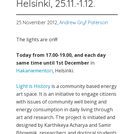
Helsinki, 25.11.-1.12.
25 November 2012,
Andrew Gryf Paterson
The lights are on!!!
Today from 17.00-19.00, and each day
same time until 1st December
in
Hakaniementori
, Helsinki.
Light is History
is a community based energy
art space. It is an initiative to engage citizens
with issues of community well being and
energy consumption in daily living through
art and research. The project is initiated and
designed by Karthikeya Acharya and Samir
Bhowmik, researchers and doctoral students