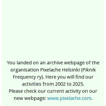
2017
2016
2015
2014
2013
2012
2011
2010
2009
2008
2007
2006
2005
2004
2003
2002
You landed on an archive webpage of the
organisation Pixelache Helsinki (Piknik
Frequency ry). Here you will find our
activities from 2002 to 2025.
Please check our current activity on our
new webpage:
www.pixelache.com
.