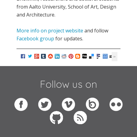
from Aalto University, School of Art, Design
and Architecture.
More info on project website
and follow
Facebook group
for updates.
Follow us on