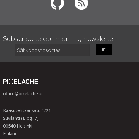
Subscribe to our monthly newsletter:
Liity
office@pixelache.ac
Kaasutehtaankatu 1/21
Suvilahti (Bldg. 7)
00540 Helsinki
Finland