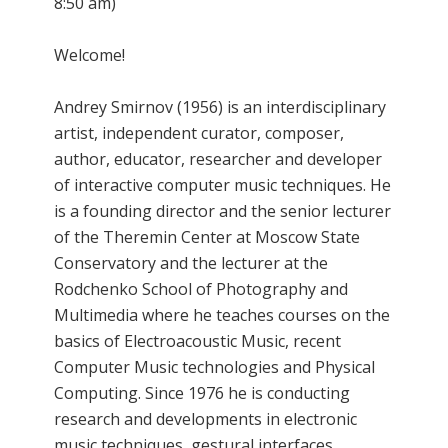
8:50 am)
Welcome!
Andrey Smirnov (1956) is an interdisciplinary
artist, independent curator, composer,
author, educator, researcher and developer
of interactive computer music techniques. He
is a founding director and the senior lecturer
of the Theremin Center at Moscow State
Conservatory and the lecturer at the
Rodchenko School of Photography and
Multimedia where he teaches courses on the
basics of Electroacoustic Music, recent
Computer Music technologies and Physical
Computing. Since 1976 he is conducting
research and developments in electronic
music techniques, gestural interfaces,