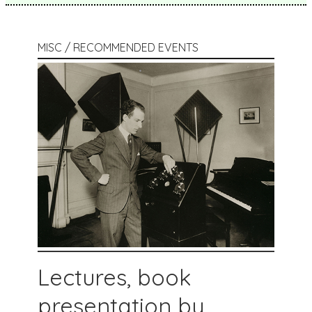
MISC / RECOMMENDED EVENTS
Lectures, book
presentation by