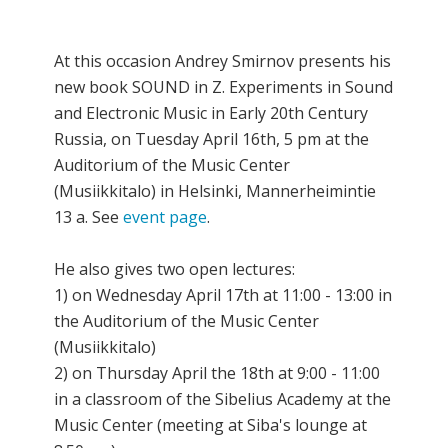
At this occasion Andrey Smirnov presents his
new book SOUND in Z. Experiments in Sound
and Electronic Music in Early 20th Century
Russia, on Tuesday April 16th, 5 pm at the
Auditorium of the Music Center
(Musiikkitalo) in Helsinki, Mannerheimintie
13 a. See
event page
.
He also gives two open lectures:
1) on Wednesday April 17th at 11:00 - 13:00 in
the Auditorium of the Music Center
(Musiikkitalo)
2) on Thursday April the 18th at 9:00 - 11:00
in a classroom of the Sibelius Academy at the
Music Center (meeting at Siba's lounge at