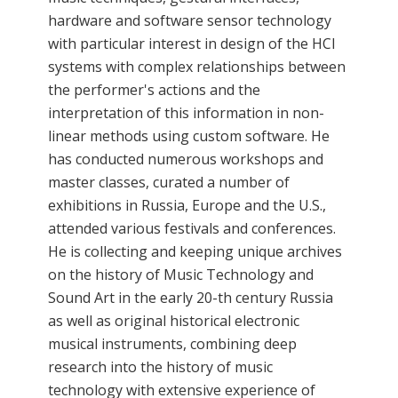
hardware and software sensor technology
with particular interest in design of the HCI
systems with complex relationships between
the performer's actions and the
interpretation of this information in non-
linear methods using custom software. He
has conducted numerous workshops and
master classes, curated a number of
exhibitions in Russia, Europe and the U.S.,
attended various festivals and conferences.
He is collecting and keeping unique archives
on the history of Music Technology and
Sound Art in the early 20-th century Russia
as well as original historical electronic
musical instruments, combining deep
research into the history of music
technology with extensive experience of