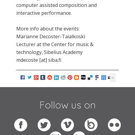
computer assisted composition and
interactive performance.
More info about the events:
Marianne Decoster-Taialkoski
Lecturer at the Center for music &
technology, Sibelius Academy
mdecoste [at] siba.fi
Follow us on