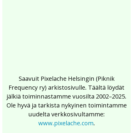
2017
2016
2015
2014
2013
2012
2011
2010
2009
2008
2007
2006
2005
2004
2003
2002
Saavuit Pixelache Helsingin (Piknik
Frequency ry) arkistosivulle. Täältä löydät
jälkiä toiminnastamme vuosilta 2002–2025.
Ole hyvä ja tarkista nykyinen toimintamme
uudelta verkkosivultamme:
www.pixelache.com
.