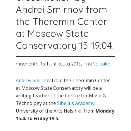
Andrei Smirnov from
the Theremin Center
at Moscow State
Conservatory 15-19.04.
maanantai 15. huhtikuuta 2013,
Irina Spicaka
Andrey Smirnov
from the Theremin Center
at Moscow State Conservatory will be a
visiting teacher of the Centre for Music &
Technology at the
Sibelius Academy
,
University of the Arts Helsinki, from
Monday
15.4. to Friday 19.5.