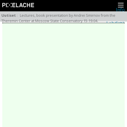
Info
Pikseliähkystä
Uutiset
:
Lectures, book presentation by Andrei Smirnov from the
Viimeisimmät uutiset
Theremin Center at Moscow State Conservatory 15-19.04.
Lehdistö
Toiminta
Tapahtumat
Projektit
Festivaali
Residenssit
Ihmiset
Jäsenet
Network
Kollegat
Arkisto
Kaikki julkaisut
Festivaalit
Vuosittainen arkisto
2026
2025
2024
2023
2022
2021
2020
2019
2018