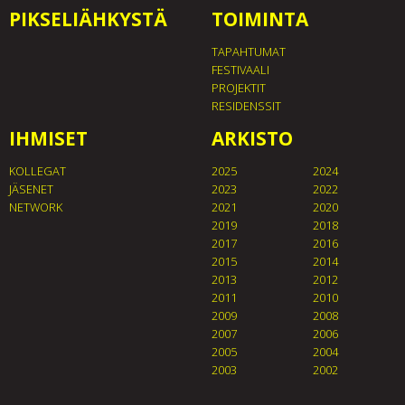
PIKSELIÄHKYSTÄ
TOIMINTA
TAPAHTUMAT
FESTIVAALI
PROJEKTIT
RESIDENSSIT
IHMISET
ARKISTO
KOLLEGAT
2025
2024
JÄSENET
2023
2022
NETWORK
2021
2020
2019
2018
2017
2016
2015
2014
2013
2012
2011
2010
2009
2008
2007
2006
2005
2004
2003
2002