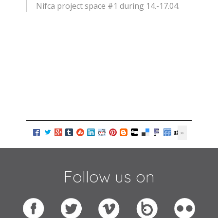
Nifca project space #1 during 14.-17.04.
Follow us on