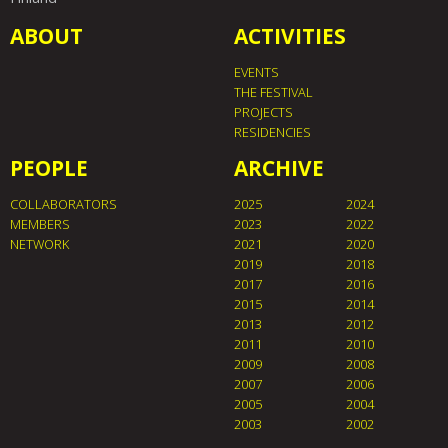
ABOUT
ACTIVITIES
EVENTS
THE FESTIVAL
PROJECTS
RESIDENCIES
PEOPLE
ARCHIVE
COLLABORATORS
2025
2024
MEMBERS
2023
2022
NETWORK
2021
2020
2019
2018
2017
2016
2015
2014
2013
2012
2011
2010
2009
2008
2007
2006
2005
2004
2003
2002