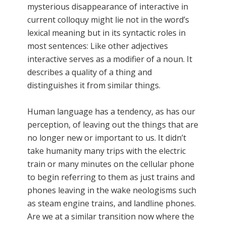
mysterious disappearance of interactive in
current colloquy might lie not in the word’s
lexical meaning but in its syntactic roles in
most sentences: Like other adjectives
interactive serves as a modifier of a noun. It
describes a quality of a thing and
distinguishes it from similar things.
Human language has a tendency, as has our
perception, of leaving out the things that are
no longer new or important to us. It didn’t
take humanity many trips with the electric
train or many minutes on the cellular phone
to begin referring to them as just trains and
phones leaving in the wake neologisms such
as steam engine trains, and landline phones.
Are we at a similar transition now where the