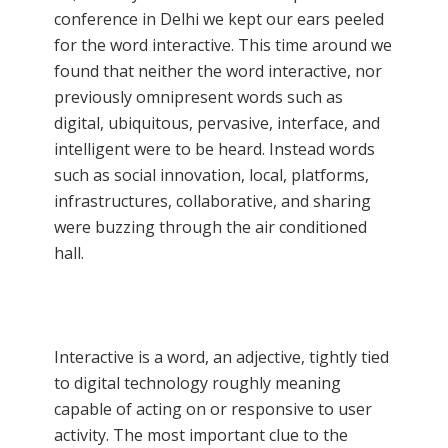
conference in Delhi we kept our ears peeled
for the word interactive. This time around we
found that neither the word interactive, nor
previously omnipresent words such as
digital, ubiquitous, pervasive, interface, and
intelligent were to be heard. Instead words
such as social innovation, local, platforms,
infrastructures, collaborative, and sharing
were buzzing through the air conditioned
hall.
Interactive is a word, an adjective, tightly tied
to digital technology roughly meaning
capable of acting on or responsive to user
activity. The most important clue to the