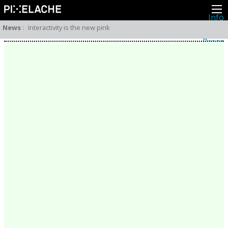
Info
About
News
:
Interactivity is the new pink
Latest news
Press
Activities
Events
Projects
Festival
Residencies
People
Members
Network
Collaborators
Archive
All posts
Festivals
Yearly archive
2026
2025
2024
2023
2022
2021
2020
2019
2018