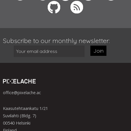
Subscribe to our monthly newsletter:
Join
office@pixelache.ac
Kaasutehtaankatu 1/21
Suvilahti (Bldg. 7)
00540 Helsinki
Finland