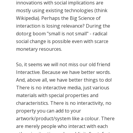
innovations with social implications are
mostly using existing technologies (think
Wikipedia). Perhaps the Big Science of
interaction is losing relevance? During the
dotorg boom "small is not small" - radical
social change is possible even with scarce
monetary resources.
So, it seems we will not miss our old friend
Interactive. Because we have better words.
And, above all, we have better things to do!
There is no interactive media, just various
materials with special properties and
characteristics. There is no interactivity, no
property you can add to your
artwork/product/system like a colour. There
are merely people who interact with each