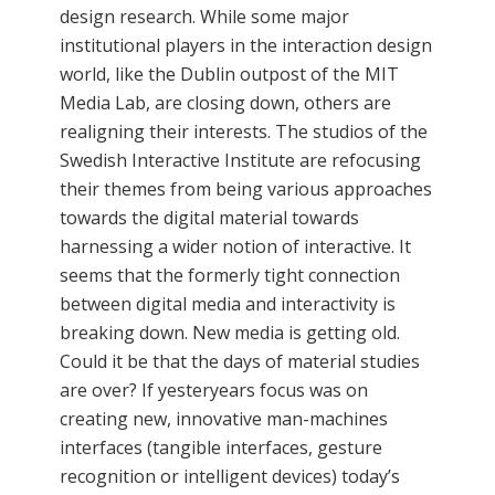
design research. While some major
institutional players in the interaction design
world, like the Dublin outpost of the MIT
Media Lab, are closing down, others are
realigning their interests. The studios of the
Swedish Interactive Institute are refocusing
their themes from being various approaches
towards the digital material towards
harnessing a wider notion of interactive. It
seems that the formerly tight connection
between digital media and interactivity is
breaking down. New media is getting old.
Could it be that the days of material studies
are over? If yesteryears focus was on
creating new, innovative man-machines
interfaces (tangible interfaces, gesture
recognition or intelligent devices) today’s