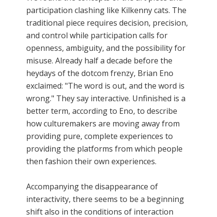
participation clashing like Kilkenny cats. The
traditional piece requires decision, precision,
and control while participation calls for
openness, ambiguity, and the possibility for
misuse. Already half a decade before the
heydays of the dotcom frenzy, Brian Eno
exclaimed: "The word is out, and the word is
wrong." They say interactive. Unfinished is a
better term, according to Eno, to describe
how culturemakers are moving away from
providing pure, complete experiences to
providing the platforms from which people
then fashion their own experiences.
Accompanying the disappearance of
interactivity, there seems to be a beginning
shift also in the conditions of interaction