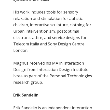
His work includes tools for sensory
relaxation and stimulation for autistic
children, interactive sculpture, clothing for
urban interventionism, postoptimal
electronic attire, and service designs for
Telecom Italia and Sony Design Centre
London.
Magnus received his MA in Interaction
Design from Interaction Design Institute
Ivrea as part of the Personal Technologies
research group.
Erik Sandelin
Erik Sandelin is an independent interaction