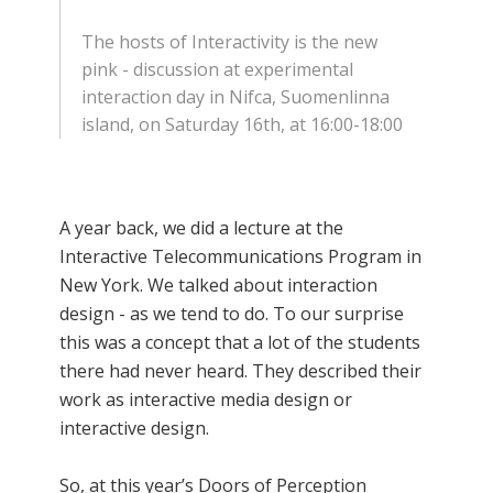
The hosts of Interactivity is the new
pink - discussion at experimental
interaction day in Nifca, Suomenlinna
island, on Saturday 16th, at 16:00-18:00
A year back, we did a lecture at the
Interactive Telecommunications Program in
New York. We talked about interaction
design - as we tend to do. To our surprise
this was a concept that a lot of the students
there had never heard. They described their
work as interactive media design or
interactive design.
So, at this year’s Doors of Perception