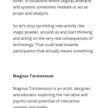
other, in situations where (digital) artefacts
and systems sometimes mediate or act as
props and catalysts.
So let’s stop sprinkling interactivity, like
magic powder, around us and start thinking
and acting on the very real consequences of
technology. That could lead towards
participation that actually means something.
Magnus Torstensson
Magnus Torstensson is an artist, designer,
and educator exploring the narrative and
psycho-social potential of interactive
systems and media.