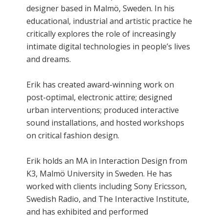
designer based in Malmö, Sweden. In his
educational, industrial and artistic practice he
critically explores the role of increasingly
intimate digital technologies in people’s lives
and dreams.
Erik has created award-winning work on
post-optimal, electronic attire; designed
urban interventions; produced interactive
sound installations, and hosted workshops
on critical fashion design.
Erik holds an MA in Interaction Design from
K3, Malmö University in Sweden. He has
worked with clients including Sony Ericsson,
Swedish Radio, and The Interactive Institute,
and has exhibited and performed