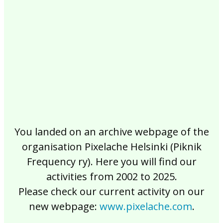
2017
2016
2015
2014
2013
2012
2011
2010
2009
2008
2007
2006
2005
2004
2003
2002
You landed on an archive webpage of the
organisation Pixelache Helsinki (Piknik
Frequency ry). Here you will find our
activities from 2002 to 2025.
Please check our current activity on our
new webpage:
www.pixelache.com
.