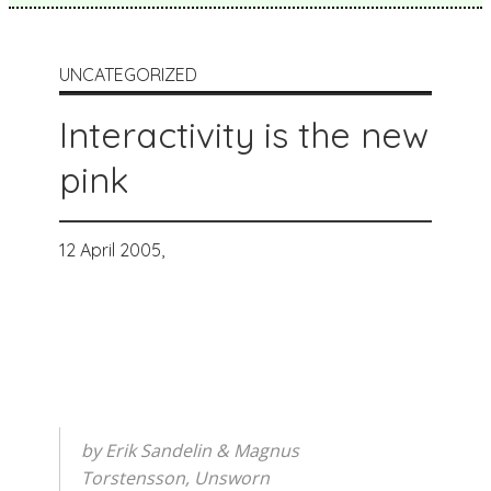
UNCATEGORIZED
Interactivity is the new
pink
12 April 2005,
by Erik Sandelin & Magnus
Torstensson, Unsworn