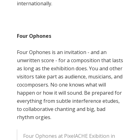
internationally.
Four Ophones
Four Ophones is an invitation - and an
unwritten score - for a composition that lasts
as long as the exhibition does. You and other
visitors take part as audience, musicians, and
cocomposers. No one knows what will
happen or how it will sound. Be prepared for
everything from subtle interference etudes,
to collaborative chanting and big, bad
rhythm orgies.
Four Ophones at PixelACHE Exibition in