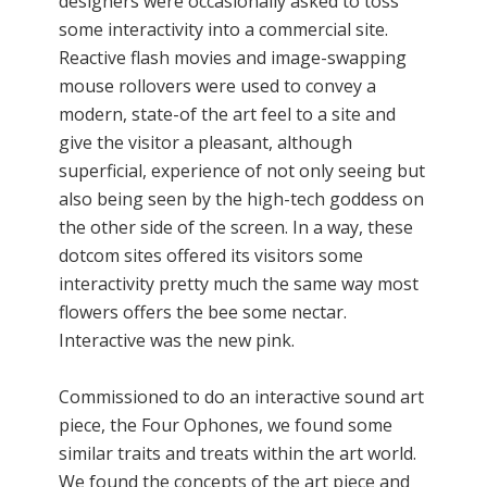
designers were occasionally asked to toss
some interactivity into a commercial site.
Reactive flash movies and image-swapping
mouse rollovers were used to convey a
modern, state-of the art feel to a site and
give the visitor a pleasant, although
superficial, experience of not only seeing but
also being seen by the high-tech goddess on
the other side of the screen. In a way, these
dotcom sites offered its visitors some
interactivity pretty much the same way most
flowers offers the bee some nectar.
Interactive was the new pink.
Commissioned to do an interactive sound art
piece, the Four Ophones, we found some
similar traits and treats within the art world.
We found the concepts of the art piece and