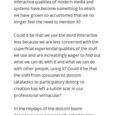
interactive qualities of modern media and
systems have become something to which
we have grown so accustomed that we no
longer feel the need to mention it?
Could it be that we use the word interactive
less because we are less concerned with the
superficial experiential qualities of the stuff
we use and are increasingly eager to find out
what we can do with it and what we can do
with other people, using it? Could it be that
the shift from consumerist dotcom
catalactics to participatory dotorg co-
creation has left a subtle scar in our
professional vernacular?
In the heydays of the dotcom boom