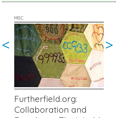
MISC
<
>
Furtherfield.org:
Collaboration and