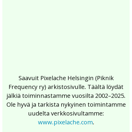
2017
2016
2015
2014
2013
2012
2011
2010
2009
2008
2007
2006
2005
2004
2003
2002
Saavuit Pixelache Helsingin (Piknik
Frequency ry) arkistosivulle. Täältä löydät
jälkiä toiminnastamme vuosilta 2002–2025.
Ole hyvä ja tarkista nykyinen toimintamme
uudelta verkkosivultamme:
www.pixelache.com
.