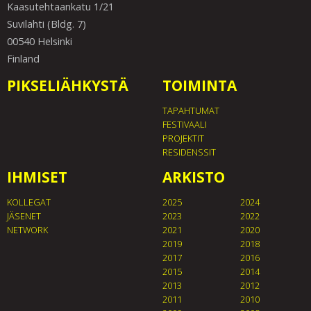
Kaasutehtaankatu 1/21
Suvilahti (Bldg. 7)
00540 Helsinki
Finland
PIKSELIÄHKYSTÄ
TOIMINTA
TAPAHTUMAT
FESTIVAALI
PROJEKTIT
RESIDENSSIT
IHMISET
ARKISTO
KOLLEGAT
2025
2024
JÄSENET
2023
2022
NETWORK
2021
2020
2019
2018
2017
2016
2015
2014
2013
2012
2011
2010