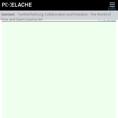
Info
Pikseliähkystä
Uutiset
:
Furtherfield.org: Collaboration and Freedom - The World of
Viimeisimmät uutiset
Free and Open Source Art
Lehdistö
Toiminta
Tapahtumat
Projektit
Festivaali
Residenssit
Ihmiset
Jäsenet
Network
Kollegat
Arkisto
Kaikki julkaisut
Festivaalit
Vuosittainen arkisto
2026
2025
2024
2023
2022
2021
2020
2019
2018