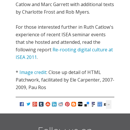
Catlow and Marc Garrett with additional texts
by Charlotte Frost and Rob Myers.
For those interested further in Ruth Catlow's
experience of recent ISEA seminar events
that she hosted and attended, read the
following report
Re-rooting digital culture at
ISEA 2011
.
*
Image credit
: Close up detail of HTML
Patchwork, facilitated by Ele Carpenter, 2007-
2009, Pau Ros