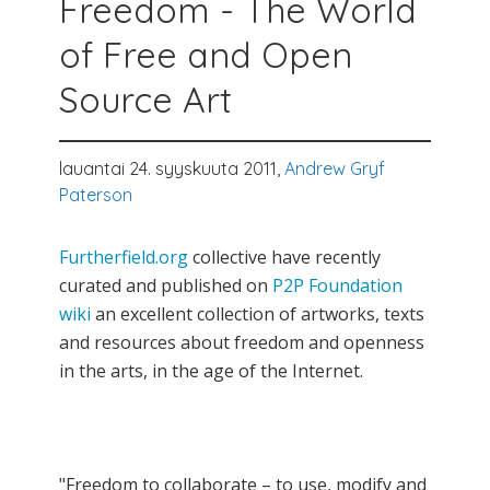
Freedom - The World
of Free and Open
Source Art
lauantai 24. syyskuuta 2011,
Andrew Gryf
Paterson
Furtherfield.org
collective have recently
curated and published on
P2P Foundation
wiki
an excellent collection of artworks, texts
and resources about freedom and openness
in the arts, in the age of the Internet.
"Freedom to collaborate – to use, modify and