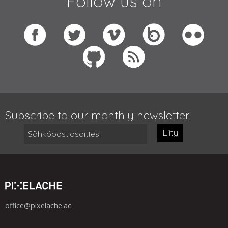
Follow us on
Subscribe to our monthly newsletter:
Liity
office@pixelache.ac