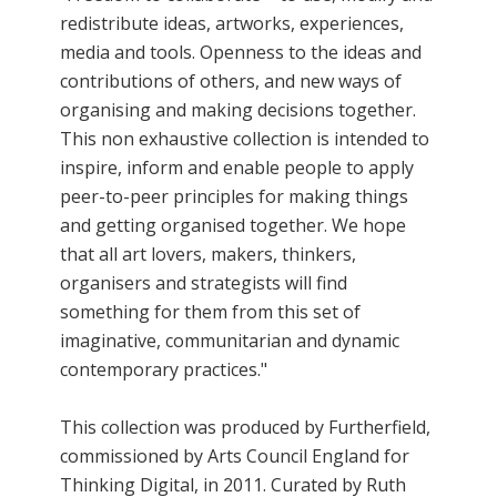
redistribute ideas, artworks, experiences,
media and tools. Openness to the ideas and
contributions of others, and new ways of
organising and making decisions together.
This non exhaustive collection is intended to
inspire, inform and enable people to apply
peer-to-peer principles for making things
and getting organised together. We hope
that all art lovers, makers, thinkers,
organisers and strategists will find
something for them from this set of
imaginative, communitarian and dynamic
contemporary practices."
This collection was produced by Furtherfield,
commissioned by Arts Council England for
Thinking Digital, in 2011. Curated by Ruth