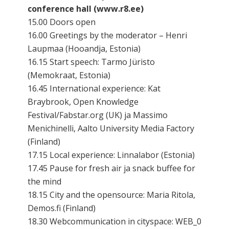
conference hall (www.r8.ee)
15.00 Doors open
16.00 Greetings by the moderator – Henri
Laupmaa (Hooandja, Estonia)
16.15 Start speech: Tarmo Jüristo
(Memokraat, Estonia)
16.45 International experience: Kat
Braybrook, Open Knowledge
Festival/Fabstar.org (UK) ja Massimo
Menichinelli, Aalto University Media Factory
(Finland)
17.15 Local experience: Linnalabor (Estonia)
17.45 Pause for fresh air ja snack buffee for
the mind
18.15 City and the opensource: Maria Ritola,
Demos.fi (Finland)
18.30 Webcommunication in cityspace: WEB_0