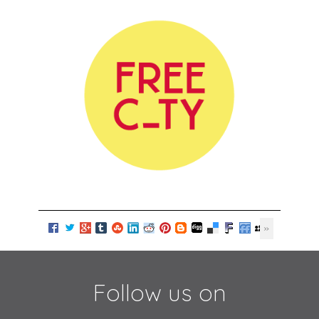
Follow us on