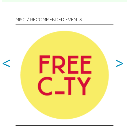
MISC / RECOMMENDED EVENTS
<
>