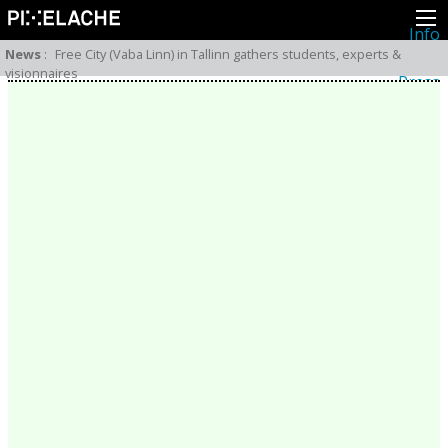
Info
About
News
:
Free City (Vaba Linn) in Tallinn gathers students, experts &
Latest news
visionnaires
Press
Activities
Events
Projects
Festival
Residencies
People
Members
Network
Collaborators
Archive
All posts
Festivals
Yearly archive
2026
2025
2024
2023
2022
2021
2020
2019
2018