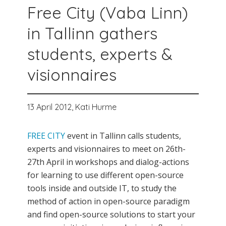
Free City (Vaba Linn)
in Tallinn gathers
students, experts &
visionnaires
13 April 2012,
Kati Hurme
FREE CITY
event in Tallinn calls students,
experts and visionnaires to meet on 26th-
27th April in workshops and dialog-actions
for learning to use different open-source
tools inside and outside IT, to study the
method of action in open-source paradigm
and find open-source solutions to start your