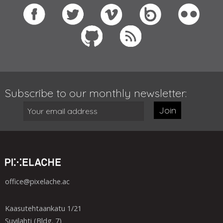
Subscribe to our monthly newsletter:
Join
office@pixelache.ac
Kaasutehtaankatu 1/21
Suvilahti (Bldg. 7)