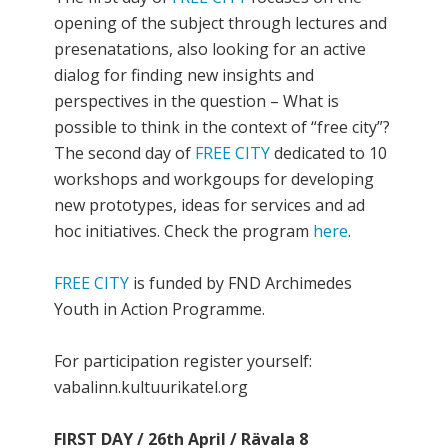
opening of the subject through lectures and
presenatations, also looking for an active
dialog for finding new insights and
perspectives in the question – What is
possible to think in the context of “free city”?
The second day of
FREE CITY
dedicated to 10
workshops and workgoups for developing
new prototypes, ideas for services and ad
hoc initiatives. Check the program
here
.
FREE CITY
is funded by FND Archimedes
Youth in Action Programme.
For participation register yourself:
vabalinn.kultuurikatel.org
FIRST DAY / 26th April / Rävala 8