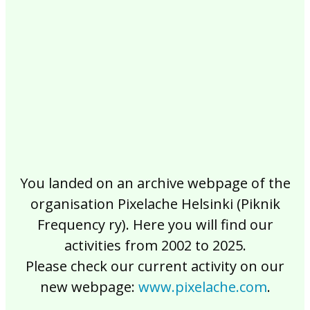
2017
2016
2015
2014
2013
2012
2011
2010
2009
2008
2007
2006
2005
2004
2003
2002
You landed on an archive webpage of the
organisation Pixelache Helsinki (Piknik
Frequency ry). Here you will find our
activities from 2002 to 2025.
Please check our current activity on our
new webpage:
www.pixelache.com
.