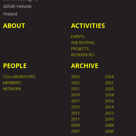
00540 Helsinki
Finland
ABOUT
ACTIVITIES
EVENTS
THE FESTIVAL
PROJECTS
RESIDENCIES
PEOPLE
ARCHIVE
COLLABORATORS
2025
2024
MEMBERS
2023
2022
NETWORK
2021
2020
2019
2018
2017
2016
2015
2014
2013
2012
2011
2010
2009
2008
2007
2006