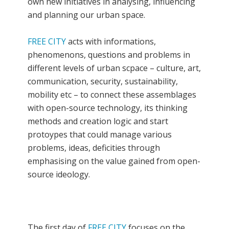
own new initiatives in analysing, influencing
and planning our urban space.
FREE CITY
acts with informations,
phenomenons, questions and problems in
different levels of urban scpace – culture, art,
communication, security, sustainability,
mobility etc – to connect these assemblages
with open-source technology, its thinking
methods and creation logic and start
protoypes that could manage various
problems, ideas, deficities through
emphasising on the value gained from open-
source ideology.
The first day of
FREE CITY
focuses on the