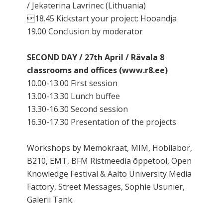
/ Jekaterina Lavrinec (Lithuania)
18.45 Kickstart your project: Hooandja
19.00 Conclusion by moderator
SECOND DAY / 27th April / Rävala 8
classrooms and offices (www.r8.ee)
10.00-13.00 First session
13.00-13.30 Lunch buffee
13.30-16.30 Second session
16.30-17.30 Presentation of the projects
Workshops by Memokraat, MIM, Hobilabor,
B210, EMT, BFM Ristmeedia õppetool, Open
Knowledge Festival & Aalto University Media
Factory, Street Messages, Sophie Usunier,
Galerii Tank.