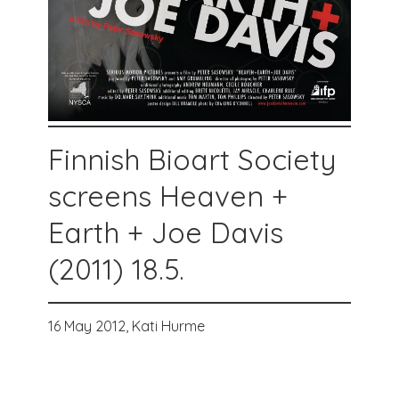
Finnish Bioart Society
screens Heaven +
Earth + Joe Davis
(2011) 18.5.
16 May 2012,
Kati Hurme