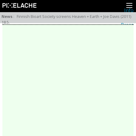
Info
About
News
:
Finnish Bioart Society screens Heaven + Earth + Joe Davis (2011)
Latest news
18.5.
Press
Activities
Events
Projects
Festival
Residencies
People
Members
Network
Collaborators
Archive
All posts
Festivals
Yearly archive
2026
2025
2024
2023
2022
2021
2020
2019
2018