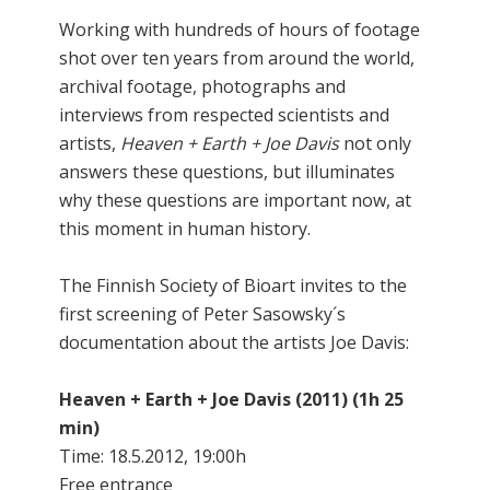
Working with hundreds of hours of footage
shot over ten years from around the world,
archival footage, photographs and
interviews from respected scientists and
artists,
Heaven + Earth + Joe Davis
not only
answers these questions, but illuminates
why these questions are important now, at
this moment in human history.
The Finnish Society of Bioart invites to the
first screening of Peter Sasowsky´s
documentation about the artists Joe Davis:
Heaven + Earth + Joe Davis (2011) (1h 25
min)
Time: 18.5.2012, 19:00h
Free entrance