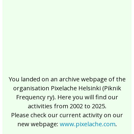
2017
2016
2015
2014
2013
2012
2011
2010
2009
2008
2007
2006
2005
2004
2003
2002
You landed on an archive webpage of the
organisation Pixelache Helsinki (Piknik
Frequency ry). Here you will find our
activities from 2002 to 2025.
Please check our current activity on our
new webpage:
www.pixelache.com
.