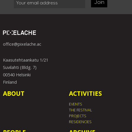
Join
office@pixelache.ac
Kaasutehtaankatu 1/21
Suvilahti (Bldg. 7)
00540 Helsinki
Finland
ABOUT
ACTIVITIES
EVENTS
THE FESTIVAL
PROJECTS
RESIDENCIES