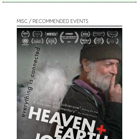
MISC / RECOMMENDED EVENTS