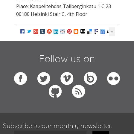
Place: Kaapelitehdas Tallberginkatu 1 C 23
00180 Helsinki Stair C, 4th Floor
Follow us on
Subscribe to our monthly newsletter: