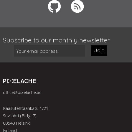
Subscribe to our monthly newsletter:
Join
office@pixelache.ac
Kaasutehtaankatu 1/21
Suvilahti (Bldg. 7)
00540 Helsinki
Finland