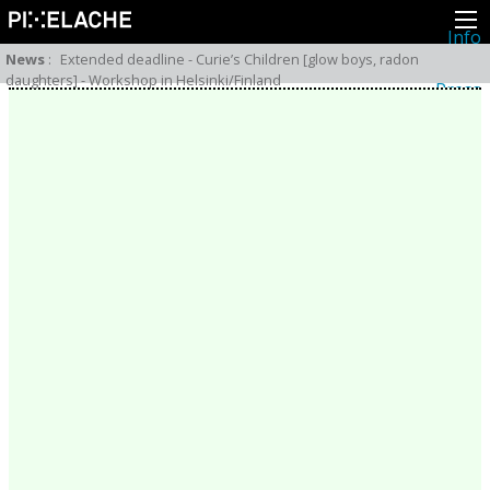
Info
About
News
:
Extended deadline - Curie’s Children [glow boys, radon
Latest news
daughters] - Workshop in Helsinki/Finland
Press
Activities
Events
Projects
Festival
Residencies
People
Members
Network
Collaborators
Archive
All posts
Festivals
Yearly archive
2026
2025
2024
2023
2022
2021
2020
2019
2018