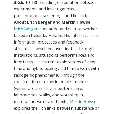
3-5.6.
10-18h: Building of radiation detector,
experiments and investigations,
presentations, screenings and field trips.
About Erich Berger and Martin Howse
Erich Berger
is an artist and cultural worker
based in Helsinki/ Finland. His interests lie in
information processes and feedback
structures, which he investigates through
installations, situations,performances and
interfaces. His current explorations of deep
time and hybrid ecology led him to work with
radiogenic phenomena. Through the
construction of experimental situations
(within process-driven performance,
laboratories, walks, and workshops),
material art works and texts,
Martin Howse
explores the rich links between substance or