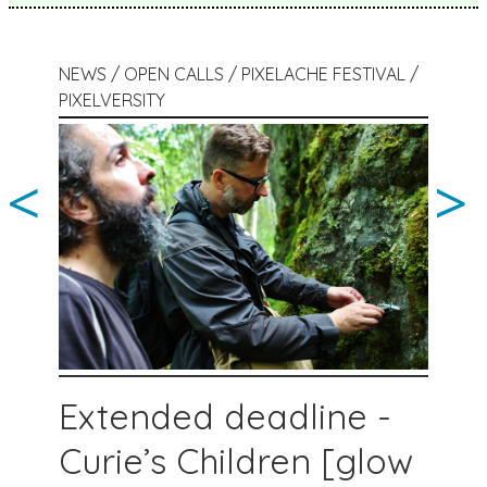
NEWS / OPEN CALLS / PIXELACHE FESTIVAL /
PIXELVERSITY
<
>
Extended deadline -
Curie’s Children [glow