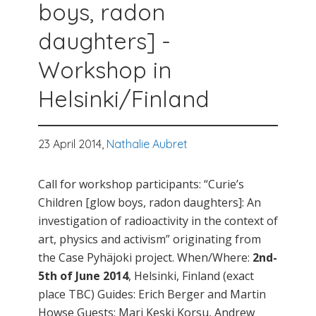
boys, radon
daughters] -
Workshop in
Helsinki/Finland
23 April 2014,
Nathalie Aubret
Call for workshop participants: “Curie’s
Children [glow boys, radon daughters]: An
investigation of radioactivity in the context of
art, physics and activism” originating from
the Case Pyhäjoki project. When/Where:
2nd-
5th of June 2014
, Helsinki, Finland (exact
place TBC) Guides: Erich Berger and Martin
Howse Guests: Mari Keski Korsu, Andrew