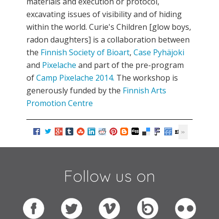
materials and execution or protocol,
excavating issues of visibility and of hiding
within the world. Curie's Children [glow boys,
radon daughters] is a collaboration between
the
Finnish Society of Bioart
,
Case Pyhäjoki
and
Pixelache
and part of the pre-program
of
Camp Pixelache 2014.
The workshop is
generously funded by the
Finnish Arts
Promotion Centre
Follow us on