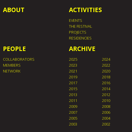
ABOUT
ACTIVITIES
EVENTS
THE FESTIVAL
PROJECTS
RESIDENCIES
PEOPLE
ARCHIVE
COLLABORATORS
2025
2024
MEMBERS
2023
2022
NETWORK
2021
2020
2019
2018
2017
2016
2015
2014
2013
2012
2011
2010
2009
2008
2007
2006
2005
2004
2003
2002