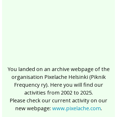
2017
2016
2015
2014
2013
2012
2011
2010
2009
2008
2007
2006
2005
2004
2003
2002
You landed on an archive webpage of the
organisation Pixelache Helsinki (Piknik
Frequency ry). Here you will find our
activities from 2002 to 2025.
Please check our current activity on our
new webpage:
www.pixelache.com
.