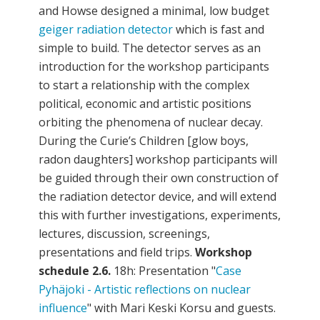
and Howse designed a minimal, low budget
geiger radiation detector
which is fast and
simple to build. The detector serves as an
introduction for the workshop participants
to start a relationship with the complex
political, economic and artistic positions
orbiting the phenomena of nuclear decay.
During the Curie’s Children [glow boys,
radon daughters] workshop participants will
be guided through their own construction of
the radiation detector device, and will extend
this with further investigations, experiments,
lectures, discussion, screenings,
presentations and field trips.
Workshop
schedule
2.6.
18h: Presentation "
Case
Pyhäjoki - Artistic reflections on nuclear
influence
" with Mari Keski Korsu and guests.