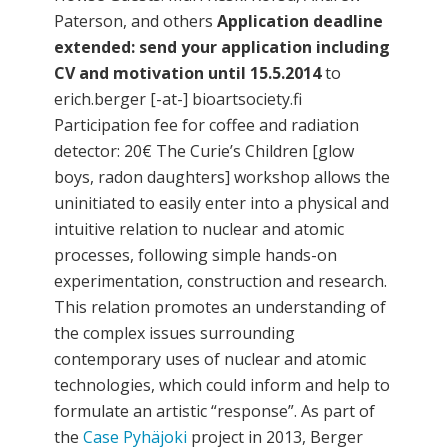
Paterson, and others
Application deadline
extended: send your application including
CV and motivation until 15.5.2014
to
erich.berger [-at-] bioartsociety.fi
Participation fee for coffee and radiation
detector: 20€ The Curie’s Children [glow
boys, radon daughters] workshop allows the
uninitiated to easily enter into a physical and
intuitive relation to nuclear and atomic
processes, following simple hands-on
experimentation, construction and research.
This relation promotes an understanding of
the complex issues surrounding
contemporary uses of nuclear and atomic
technologies, which could inform and help to
formulate an artistic “response”. As part of
the
Case Pyhäjoki
project in 2013, Berger