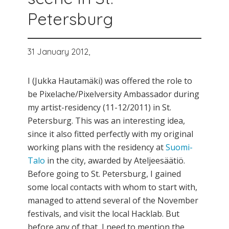
Petersburg
31 January 2012,
I (Jukka Hautamäki) was offered the role to
be Pixelache/Pixelversity Ambassador during
my artist-residency (11-12/2011) in St.
Petersburg. This was an interesting idea,
since it also fitted perfectly with my original
working plans with the residency at
Suomi-
Talo
in the city, awarded by Ateljeesäätiö.
Before going to St. Petersburg, I gained
some local contacts with whom to start with,
managed to attend several of the November
festivals, and visit the local Hacklab. But
before any of that, I need to mention the