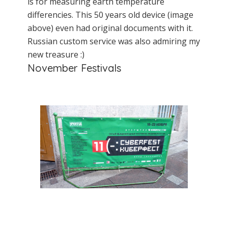
is for measuring earth temperature
differencies. This 50 years old device (image
above) even had original documents with it.
Russian custom service was also admiring my
new treasure :)
November Festivals