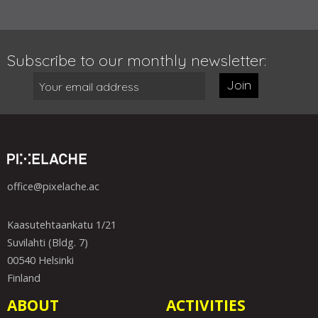
Subscribe to our monthly newsletter:
Join
office@pixelache.ac
Kaasutehtaankatu 1/21
Suvilahti (Bldg. 7)
00540 Helsinki
Finland
ABOUT
ACTIVITIES