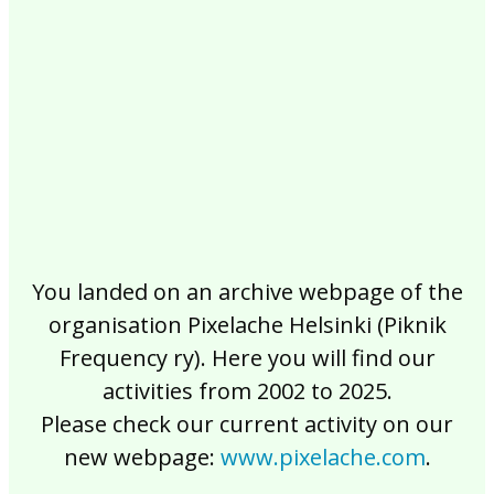
2017
2016
2015
2014
2013
2012
2011
2010
2009
2008
2007
2006
2005
2004
2003
2002
You landed on an archive webpage of the
organisation Pixelache Helsinki (Piknik
Frequency ry). Here you will find our
activities from 2002 to 2025.
Please check our current activity on our
new webpage:
www.pixelache.com
.