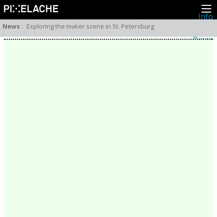
Info
About
News
:
Exploring the maker scene in St. Petersburg
Latest news
Press
Activities
Events
Projects
Festival
Residencies
People
Members
Network
Collaborators
Archive
All posts
Festivals
Yearly archive
2026
2025
2024
2023
2022
2021
2020
2019
2018