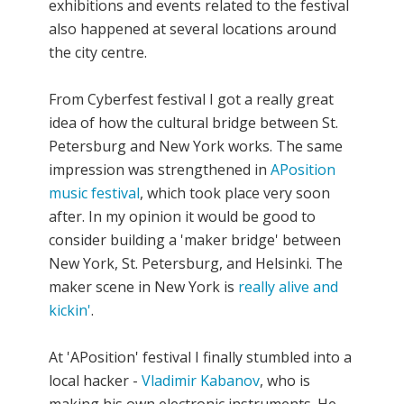
exhibitions and events related to the festival
also happened at several locations around
the city centre.
From Cyberfest festival I got a really great
idea of how the cultural bridge between St.
Petersburg and New York works. The same
impression was strengthened in
APosition
music festival
, which took place very soon
after. In my opinion it would be good to
consider building a 'maker bridge' between
New York, St. Petersburg, and Helsinki. The
maker scene in New York is
really alive and
kickin'
.
At 'APosition' festival I finally stumbled into a
local hacker -
Vladimir Kabanov
, who is