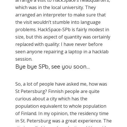
arrange a visit to HackSpace’s headquarters,
which was in the local university. They
arranged an interpreter to make sure that
the visit wouldn’t stumble into language
problems. HackSpace-SPb is fairly modest in
size, but this aspect of quantity was certainly
replaced with quality: I have never before
seen anyone repairing a laptop in a hacklab
session.
Bye bye SPb, see you soon…
So, a lot of people have asked me, how was
St Petersburg? Finnish people are quite
curious about a city which has the
population equivalent to whole population
of Finland. In my opinion, the residency time
in St. Petersburg was a great experience. The