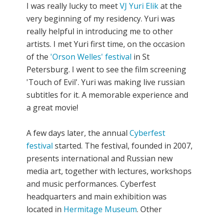
I was really lucky to meet
VJ Yuri Elik
at the
very beginning of my residency. Yuri was
really helpful in introducing me to other
artists. I met Yuri first time, on the occasion
of the
'Orson Welles' festival
in St
Petersburg. I went to see the film screening
'Touch of Evil'. Yuri was making live russian
subtitles for it. A memorable experience and
a great movie!
A few days later, the annual
Cyberfest
festival
started. The festival, founded in 2007,
presents international and Russian new
media art, together with lectures, workshops
and music performances. Cyberfest
headquarters and main exhibition was
located in
Hermitage Museum
. Other