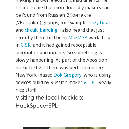
making his own electronic instruments. He
hinted to me that more local diy makers can
be found from Russian ВКонтакте
(VKontakte) groups, for example
crazy box
and
circuit_bending
. I also heard that just
recently there had been
MaxMSP
workshop
in
CISR
, and it had gained resceptable
amount of participants. So something is
slowly happening! As part of the Aposition
music festival, there was performing the
New York -based
Dok Gregory
, who is using
devices build by Russian maker
VTOL
.. Really
nice stuff!
Visiting the local hacklab:
HackSpace-SPb