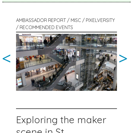
AMBASSADOR REPORT / MISC / PIXELVERSITY
/ RECOMMENDED EVENTS
<
>
Exploring the maker
scene in St.