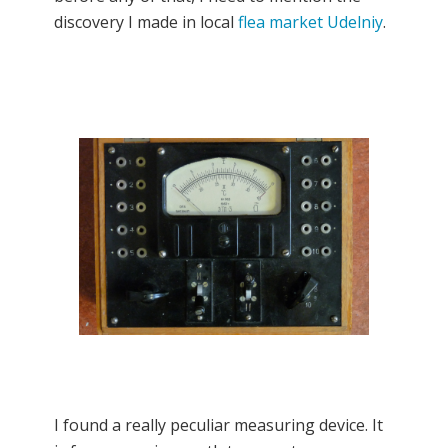
discovery I made in local
flea market Udelniy
.
I found a really peculiar measuring device. It