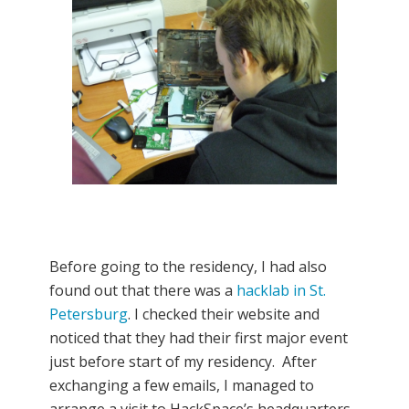
Before going to the residency, I had also
found out that there was a
hacklab in St.
Petersburg
. I checked their website and
noticed that they had their first major event
just before start of my residency. After
exchanging a few emails, I managed to