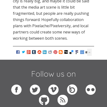
city is really big, and maybe it could be said
that the media art scene is little bit
fragmented, but people are really pushing
things forward. Hopefully collaboration
plans with Pixelache/Pixelversity, and local
partners could create some new ways of
working between both scenes.
Follow us on