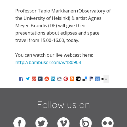
Professor Tapio Markkanen (Observatory of
the University of Helsinki) & artist Agnes
Meyer-Brandis (DE) will give their
presentations about eclipses and space
travel from 15.00-16.00, today.
You can watch our live webcast here:
http://bambuser.com/v/180904
Follow us on