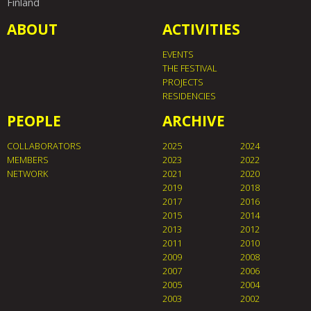
Finland
ABOUT
ACTIVITIES
EVENTS
THE FESTIVAL
PROJECTS
RESIDENCIES
PEOPLE
ARCHIVE
COLLABORATORS
2025
2024
MEMBERS
2023
2022
NETWORK
2021
2020
2019
2018
2017
2016
2015
2014
2013
2012
2011
2010
2009
2008
2007
2006
2005
2004
2003
2002