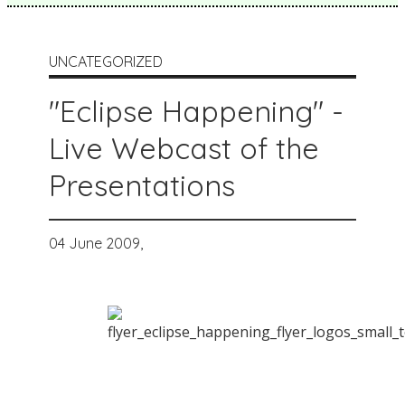
UNCATEGORIZED
"Eclipse Happening" -
Live Webcast of the
Presentations
04 June 2009,