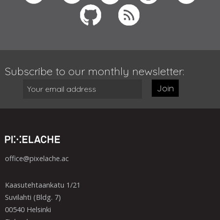
Subscribe to our monthly newsletter:
Join
office@pixelache.ac
Kaasutehtaankatu 1/21
Suvilahti (Bldg. 7)
00540 Helsinki