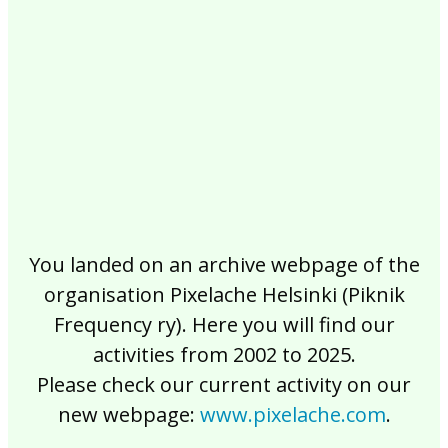
2017
2016
2015
2014
2013
2012
2011
2010
2009
2008
2007
2006
2005
2004
2003
2002
You landed on an archive webpage of the
organisation Pixelache Helsinki (Piknik
Frequency ry). Here you will find our
activities from 2002 to 2025.
Please check our current activity on our
new webpage:
www.pixelache.com
.