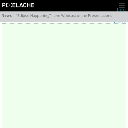
Info
About
News
:
"Eclipse Happening" - Live Webcast of the Presentations
Latest news
Press
Activities
Events
Projects
Festival
Residencies
People
Members
Network
Collaborators
Archive
All posts
Festivals
Yearly archive
2026
2025
2024
2023
2022
2021
2020
2019
2018