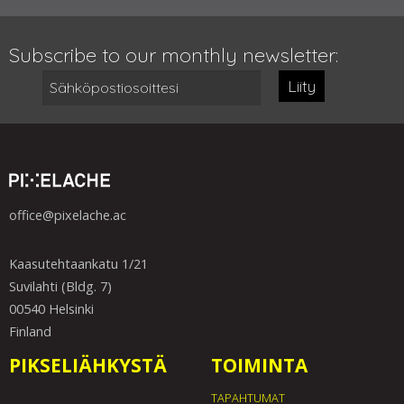
Subscribe to our monthly newsletter:
Liity
office@pixelache.ac
Kaasutehtaankatu 1/21
Suvilahti (Bldg. 7)
00540 Helsinki
Finland
PIKSELIÄHKYSTÄ
TOIMINTA
TAPAHTUMAT