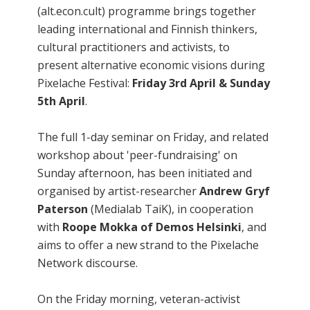
(alt.econ.cult) programme brings together
leading international and Finnish thinkers,
cultural practitioners and activists, to
present alternative economic visions during
Pixelache Festival:
Friday 3rd April & Sunday
5th April
.
The full 1-day seminar on Friday, and related
workshop about 'peer-fundraising' on
Sunday afternoon, has been initiated and
organised by artist-researcher
Andrew Gryf
Paterson
(Medialab TaiK), in cooperation
with
Roope Mokka of Demos Helsinki
, and
aims to offer a new strand to the Pixelache
Network discourse.
On the Friday morning, veteran-activist