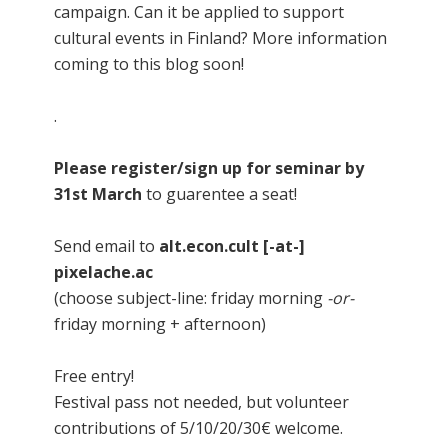
campaign. Can it be applied to support
cultural events in Finland? More information
coming to this blog soon!
.
Please register/sign up for seminar by
31st March
to guarentee a seat!
Send email to
alt.econ.cult [-at-]
pixelache.ac
(choose subject-line: friday morning
-or-
friday morning + afternoon)
Free entry!
Festival pass not needed, but volunteer
contributions of 5/10/20/30€ welcome.