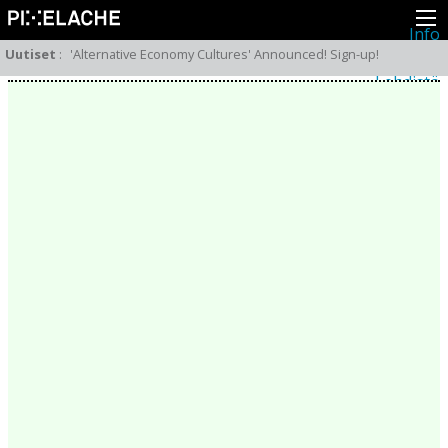
Info
Pikseliähkystä
Uutiset
:
'Alternative Economy Cultures' Announced! Sign-up!
Viimeisimmät uutiset
Lehdistö
Toiminta
Tapahtumat
Projektit
Festivaali
Residenssit
Ihmiset
Jäsenet
Network
Kollegat
Arkisto
Kaikki julkaisut
Festivaalit
Vuosittainen arkisto
2026
2025
2024
2023
2022
2021
2020
2019
2018