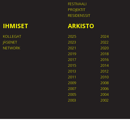
FESTIVAALI
PROJEKTIT
RESIDENSSIT
IHMISET
ARKISTO
KOLLEGAT
2025
2024
JÄSENET
2023
2022
NETWORK
2021
2020
2019
2018
2017
2016
2015
2014
2013
2012
2011
2010
2009
2008
2007
2006
2005
2004
2003
2002