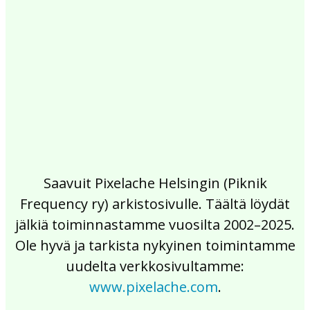
2017
2016
2015
2014
2013
2012
2011
2010
2009
2008
2007
2006
2005
2004
2003
2002
Saavuit Pixelache Helsingin (Piknik
Frequency ry) arkistosivulle. Täältä löydät
jälkiä toiminnastamme vuosilta 2002–2025.
Ole hyvä ja tarkista nykyinen toimintamme
uudelta verkkosivultamme:
www.pixelache.com
.