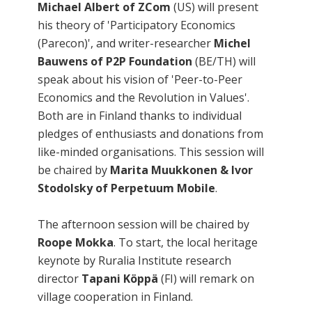
Michael Albert of ZCom
(US) will present
his theory of 'Participatory Economics
(Parecon)', and writer-researcher
Michel
Bauwens of P2P Foundation
(BE/TH) will
speak about his vision of 'Peer-to-Peer
Economics and the Revolution in Values'.
Both are in Finland thanks to individual
pledges of enthusiasts and donations from
like-minded organisations. This session will
be chaired by
Marita Muukkonen & Ivor
Stodolsky of Perpetuum Mobile
.
The afternoon session will be chaired by
Roope Mokka
. To start, the local heritage
keynote by Ruralia Institute research
director
Tapani Köppä
(FI) will remark on
village cooperation in Finland.