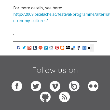
For more details, see here:
http://2009.pixelache.ac/festival/programme/alternat
economy-cultures/
.
Follow us on