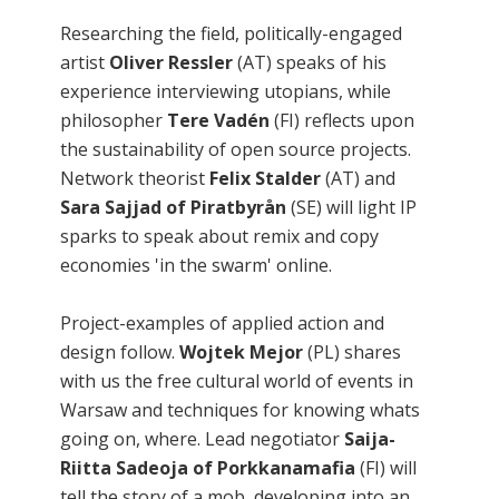
Researching the field, politically-engaged
artist
Oliver Ressler
(AT) speaks of his
experience interviewing utopians, while
philosopher
Tere Vadén
(FI) reflects upon
the sustainability of open source projects.
Network theorist
Felix Stalder
(AT) and
Sara Sajjad of Piratbyrån
(SE) will light IP
sparks to speak about remix and copy
economies 'in the swarm' online.
Project-examples of applied action and
design follow.
Wojtek Mejor
(PL) shares
with us the free cultural world of events in
Warsaw and techniques for knowing whats
going on, where. Lead negotiator
Saija-
Riitta Sadeoja of Porkkanamafia
(FI) will
tell the story of a mob, developing into an