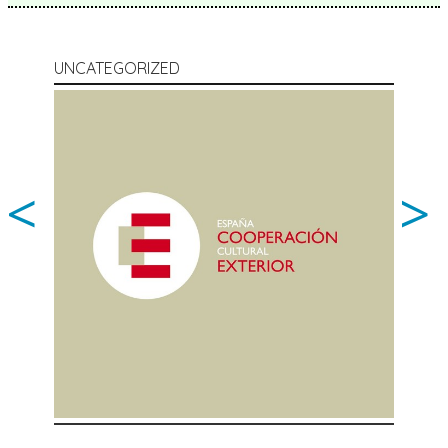
UNCATEGORIZED
<
>