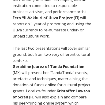
institution committed to responsible-
business activism, and performance artist
Eero Yli-Vakkuri of Uuva Project
(FI) will
report on 1 year of promoting and using the
Uuva currency to re-numerate under- or
unpaid cultural work.
The last two presentations will cover similar
ground, but from two very different cultural
contexts:
Geraldine Juarez of Tanda Foundation
(MX) will present her 'TandaTanda' events,
artefacts and techniques, materialising the
donation of funds online for cultural project
grants. Local co-founder
Kristoffer Lawson
of Scred
(FI) will also explain and compare
his peer-funding online system which