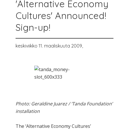
'Alternative Economy
Cultures' Announced!
Sign-up!
keskiviikko 11. maaliskuuta 2009,
Photo: Geraldine Juarez / ‘Tanda Foundation’
installation
The ‘Alternative Economy Cultures’