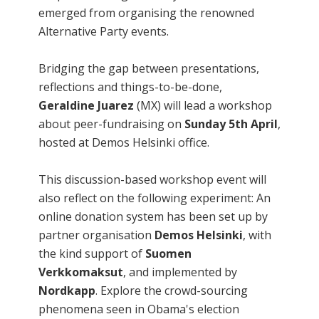
emerged from organising the renowned
Alternative Party events.
Bridging the gap between presentations,
reflections and things-to-be-done,
Geraldine Juarez
(MX) will lead a workshop
about peer-fundraising on
Sunday 5th April
,
hosted at Demos Helsinki office.
This discussion-based workshop event will
also reflect on the following experiment: An
online donation system has been set up by
partner organisation
Demos Helsinki
, with
the kind support of
Suomen
Verkkomaksut
, and implemented by
Nordkapp
. Explore the crowd-sourcing
phenomena seen in Obama's election