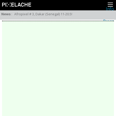
Info
About
News
:
Afropixel # 3, Dakar (Senegal) 11-20.5!
Latest news
Press
Activities
Events
Projects
Festival
Residencies
People
Members
Network
Collaborators
Archive
All posts
Festivals
Yearly archive
2026
2025
2024
2023
2022
2021
2020
2019
2018