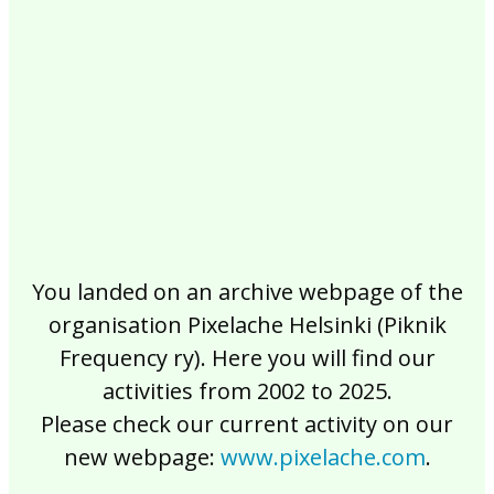
2017
2016
2015
2014
2013
2012
2011
2010
2009
2008
2007
2006
2005
2004
2003
2002
You landed on an archive webpage of the
organisation Pixelache Helsinki (Piknik
Frequency ry). Here you will find our
activities from 2002 to 2025.
Please check our current activity on our
new webpage:
www.pixelache.com
.