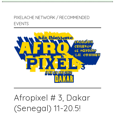
PIXELACHE NETWORK / RECOMMENDED
EVENTS
Afropixel # 3, Dakar
(Senegal) 11-20.5!