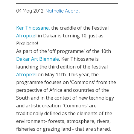
04 May 2012,
Nathalie Aubret
Kër Thiossane,
the craddle of the Festival
Afropixe
l in Dakar is turning 10, just as
Pixelache!
As part of the 'off programme' of the 10th
Dakar Art Biennale
, Kër Thiossane is
launching the third edition of the festival
Afropixel
on May 11th. This year, the
programme focuses on 'Commons' from the
perspective of Africa and countries of the
South and in the context of new technology
and artistic creation. 'Commons' are
traditionally defined as the elements of the
environment- forests, atmosphere, rivers,
fisheries or grazing land - that are shared,