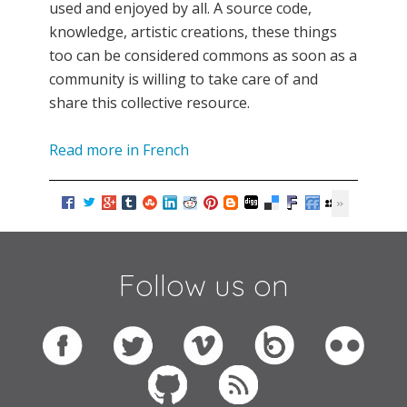
used and enjoyed by all. A source code,
knowledge, artistic creations, these things
too can be considered commons as soon as a
community is willing to take care of and
share this collective resource.
Read more in French
Follow us on