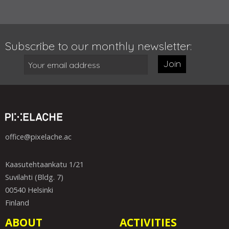
Subscribe to our monthly newsletter:
Join
office@pixelache.ac
Kaasutehtaankatu 1/21
Suvilahti (Bldg. 7)
00540 Helsinki
Finland
ABOUT
ACTIVITIES