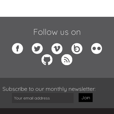
Follow us on
Subscribe to our monthly newsletter:
Join