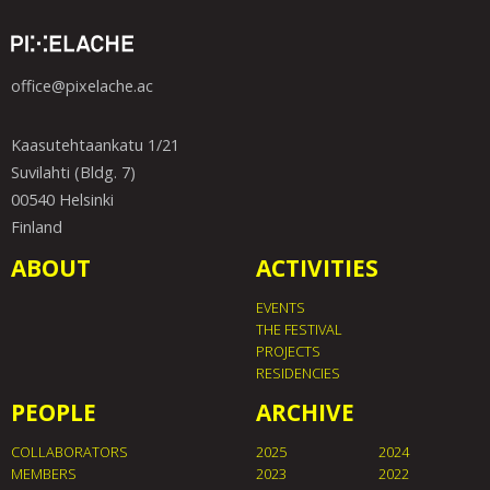
office@pixelache.ac
Kaasutehtaankatu 1/21
Suvilahti (Bldg. 7)
00540 Helsinki
Finland
ABOUT
ACTIVITIES
EVENTS
THE FESTIVAL
PROJECTS
RESIDENCIES
PEOPLE
ARCHIVE
COLLABORATORS
2025
2024
MEMBERS
2023
2022