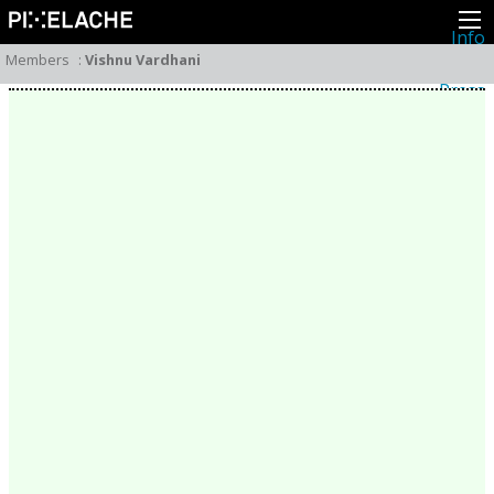
Info
About
Members
:
Vishnu Vardhani
Latest news
Press
Activities
Events
Projects
Festival
Residencies
People
Members
Network
Collaborators
Archive
All posts
Festivals
Yearly archive
2026
2025
2024
2023
2022
2021
2020
2019
2018