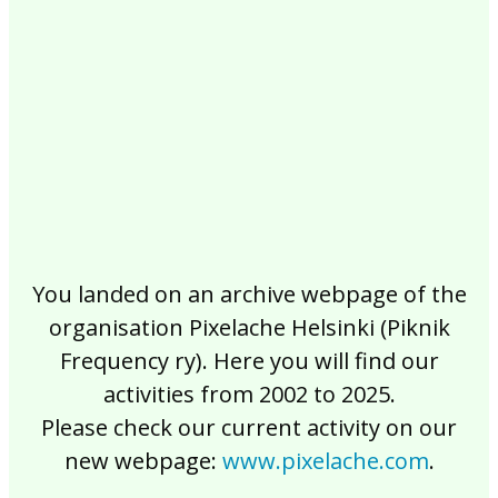
2017
2016
2015
2014
2013
2012
2011
2010
2009
2008
2007
2006
2005
2004
2003
2002
You landed on an archive webpage of the
organisation Pixelache Helsinki (Piknik
Frequency ry). Here you will find our
activities from 2002 to 2025.
Please check our current activity on our
new webpage:
www.pixelache.com
.