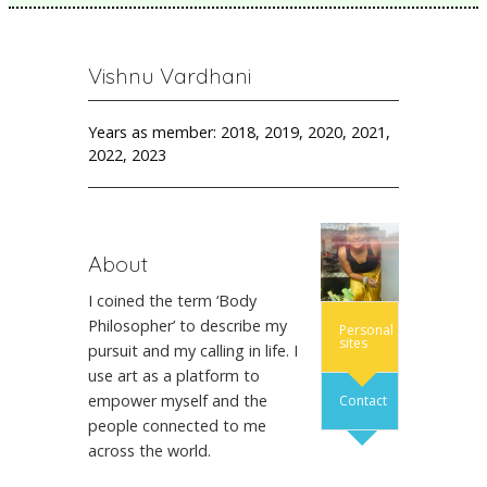
Vishnu Vardhani
Years as member: 2018, 2019, 2020, 2021,
2022, 2023
About
I coined the term ‘Body
Philosopher’ to describe my
Personal
sites
pursuit and my calling in life. I
use art as a platform to
empower myself and the
Contact
people connected to me
across the world.