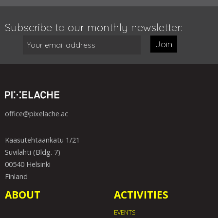
Subscribe to our monthly newsletter:
Join
office@pixelache.ac
Kaasutehtaankatu 1/21
Suvilahti (Bldg. 7)
00540 Helsinki
Finland
ABOUT
ACTIVITIES
EVENTS