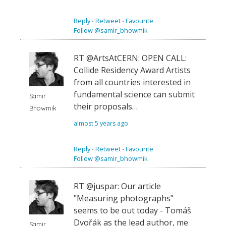
Reply
⋅
Retweet
⋅
Favourite
Follow @samir_bhowmik
RT @ArtsAtCERN: OPEN CALL:
Collide Residency Award Artists
from all countries interested in
fundamental science can submit
Samir
their proposals…
Bhowmik
almost 5 years ago
Reply
⋅
Retweet
⋅
Favourite
Follow @samir_bhowmik
RT @juspar: Our article
"Measuring photographs"
seems to be out today - Tomáš
Dvořák as the lead author, me
Samir