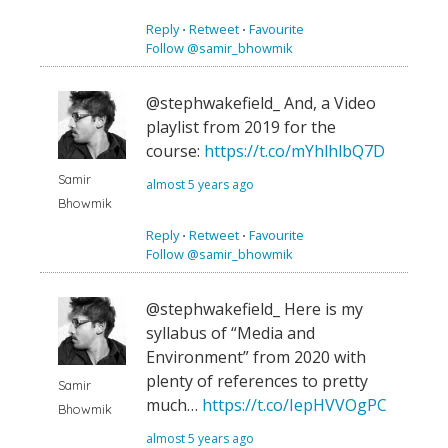
Reply
⋅
Retweet
⋅
Favourite
Follow @samir_bhowmik
@stephwakefield_ And, a Video
playlist from 2019 for the
course:
https://t.co/mYhlhlbQ7D
Samir
almost 5 years ago
Bhowmik
Reply
⋅
Retweet
⋅
Favourite
Follow @samir_bhowmik
@stephwakefield_ Here is my
syllabus of “Media and
Environment” from 2020 with
plenty of references to pretty
Samir
much…
https://t.co/IepHVVOgPC
Bhowmik
almost 5 years ago