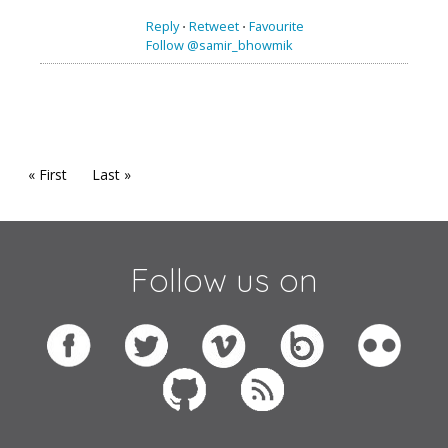
Reply
⋅
Retweet
⋅
Favourite
Follow @samir_bhowmik
« First
Last »
Follow us on