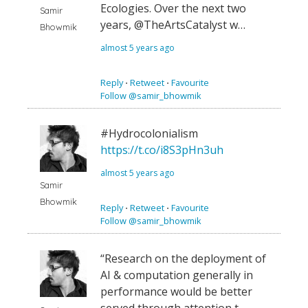
Ecologies. Over the next two
Samir
years, @TheArtsCatalyst w…
Bhowmik
almost 5 years ago
Reply
⋅
Retweet
⋅
Favourite
Follow @samir_bhowmik
#Hydrocolonialism
https://t.co/i8S3pHn3uh
almost 5 years ago
Samir
Bhowmik
Reply
⋅
Retweet
⋅
Favourite
Follow @samir_bhowmik
“Research on the deployment of
AI & computation generally in
performance would be better
served through attention t…