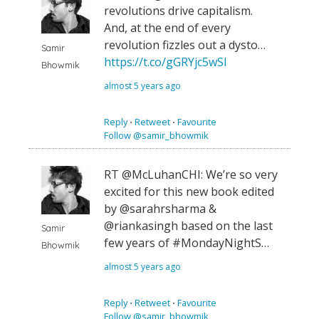
revolutions drive capitalism.
And, at the end of every
revolution fizzles out a dysto…
Samir
https://t.co/gGRYjc5wSl
Bhowmik
almost 5 years ago
Reply
⋅
Retweet
⋅
Favourite
Follow @samir_bhowmik
RT @McLuhanCHI: We’re so very
excited for this new book edited
by @sarahrsharma &
@riankasingh based on the last
Samir
few years of #MondayNightS…
Bhowmik
almost 5 years ago
Reply
⋅
Retweet
⋅
Favourite
Follow @samir_bhowmik