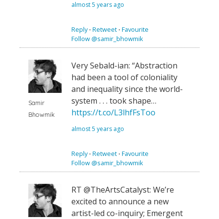
almost 5 years ago
Reply
⋅
Retweet
⋅
Favourite
Follow @samir_bhowmik
Very Sebald-ian: “Abstraction
had been a tool of coloniality
and inequality since the world-
system . . . took shape…
Samir
https://t.co/L3lhfFsToo
Bhowmik
almost 5 years ago
Reply
⋅
Retweet
⋅
Favourite
Follow @samir_bhowmik
RT @TheArtsCatalyst: We’re
excited to announce a new
artist-led co-inquiry; Emergent