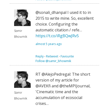
@sonali_dhanpal I used it to in
2015 to write mine. So, excellent
choice. Configuring the
automatic citation / refe…
Samir
https://t.co/iRgBQwJRv5
Bhowmik
almost 5 years ago
Reply
⋅
Retweet
⋅
Favourite
Follow @samir_bhowmik
RT @AlejoPedregal: The short
version of my article for
@AVEKfi and @theMPIJournal,
'Cinematic time and the
Samir
accumulation of ecosocial
Bhowmik
crises…