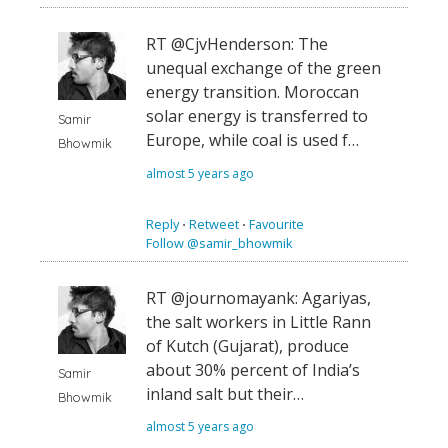
RT @CjvHenderson: The
unequal exchange of the green
energy transition. Moroccan
solar energy is transferred to
Samir
Europe, while coal is used f…
Bhowmik
almost 5 years ago
Reply
⋅
Retweet
⋅
Favourite
Follow @samir_bhowmik
RT @journomayank: Agariyas,
the salt workers in Little Rann
of Kutch (Gujarat), produce
about 30% percent of India’s
Samir
inland salt but their…
Bhowmik
almost 5 years ago