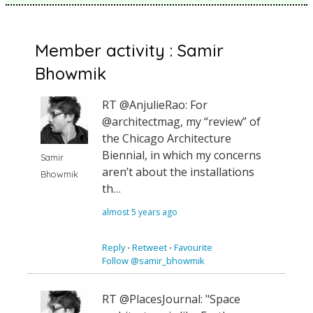
Member activity : Samir
Bhowmik
RT @AnjulieRao: For
@architectmag, my “review” of
the Chicago Architecture
Biennial, in which my concerns
Samir
aren’t about the installations
Bhowmik
th…
almost 5 years ago
Reply
⋅
Retweet
⋅
Favourite
Follow @samir_bhowmik
RT @PlacesJournal: "Space