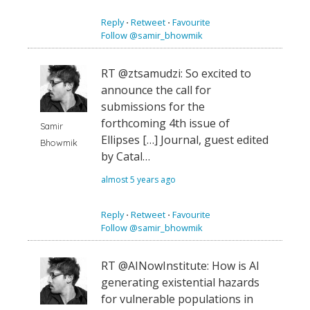
Reply
⋅
Retweet
⋅
Favourite
Follow @samir_bhowmik
RT @ztsamudzi: So excited to
announce the call for
submissions for the
forthcoming 4th issue of
Samir
Ellipses […] Journal, guest edited
Bhowmik
by Catal…
almost 5 years ago
Reply
⋅
Retweet
⋅
Favourite
Follow @samir_bhowmik
RT @AINowInstitute: How is AI
generating existential hazards
for vulnerable populations in