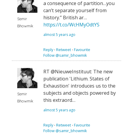
a consequence of partition…you
can’t separate yourself from
history.” British ar…
Samir
https://t.co/WcHMyOdtYS
Bhowmik
almost 5 years ago
Reply
⋅
Retweet
⋅
Favourite
Follow @samir_bhowmik
RT @NieuweInstituut: The new
publication 'Lithium. States of
Exhaustion' introduces us to the
subjects and objects powered by
Samir
this extraord…
Bhowmik
almost 5 years ago
Reply
⋅
Retweet
⋅
Favourite
Follow @samir_bhowmik