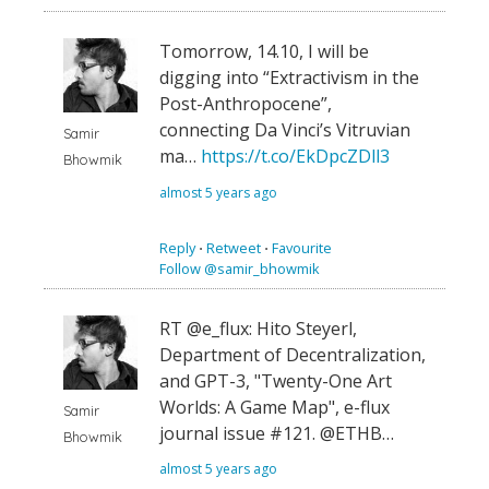
Tomorrow, 14.10, I will be
digging into “Extractivism in the
Post-Anthropocene”,
connecting Da Vinci’s Vitruvian
Samir
ma…
https://t.co/EkDpcZDll3
Bhowmik
almost 5 years ago
Reply
⋅
Retweet
⋅
Favourite
Follow @samir_bhowmik
RT @e_flux: Hito Steyerl,
Department of Decentralization,
and GPT-3, "Twenty-One Art
Worlds: A Game Map", e-flux
Samir
journal issue #121. @ETHB…
Bhowmik
almost 5 years ago