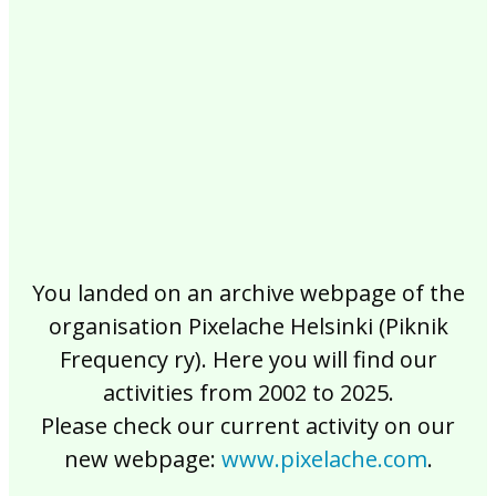
2017
2016
2015
2014
2013
2012
2011
2010
2009
2008
2007
2006
2005
2004
2003
2002
You landed on an archive webpage of the
organisation Pixelache Helsinki (Piknik
Frequency ry). Here you will find our
activities from 2002 to 2025.
Please check our current activity on our
new webpage:
www.pixelache.com
.