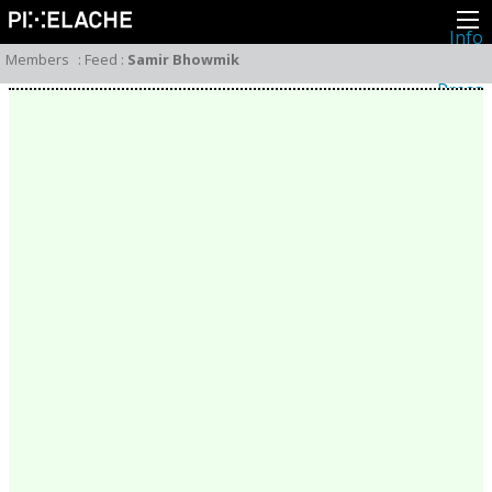
Info
About
Members
:
Feed
:
Samir Bhowmik
Latest news
Press
Activities
Events
Projects
Festival
Residencies
People
Members
Network
Collaborators
Archive
All posts
Festivals
Yearly archive
2026
2025
2024
2023
2022
2021
2020
2019
2018