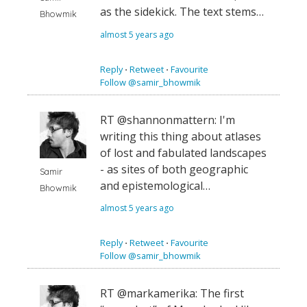
as the sidekick. The text stems…
Bhowmik
almost 5 years ago
Reply
⋅
Retweet
⋅
Favourite
Follow @samir_bhowmik
RT @shannonmattern: I'm
writing this thing about atlases
of lost and fabulated landscapes
- as sites of both geographic
Samir
and epistemological…
Bhowmik
almost 5 years ago
Reply
⋅
Retweet
⋅
Favourite
Follow @samir_bhowmik
RT @markamerika: The first