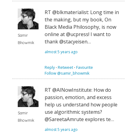
RT @blkmaterialist: Long time in
the making, but my book, On
Black Media Philosophy, is now
online at @ucpress! I want to
Samir
thank @stacyeisen…
Bhowmik
almost 5 years ago
Reply
⋅
Retweet
⋅
Favourite
Follow @samir_bhowmik
RT @AINowInstitute: How do
passion, emotion, and excess
help us understand how people
use algorithmic systems?
Samir
@SareetaAmrute explores te…
Bhowmik
almost 5 years ago