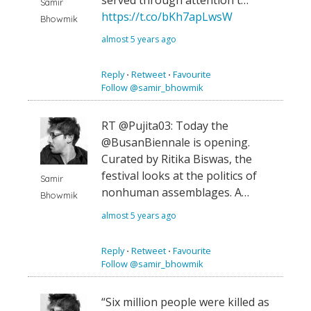
Samir
https://t.co/bKh7apLwsW
Bhowmik
almost 5 years ago
Reply
⋅
Retweet
⋅
Favourite
Follow @samir_bhowmik
RT @Pujita03: Today the
@BusanBiennale is opening.
Curated by Ritika Biswas, the
festival looks at the politics of
Samir
nonhuman assemblages. A…
Bhowmik
almost 5 years ago
Reply
⋅
Retweet
⋅
Favourite
Follow @samir_bhowmik
“Six million people were killed as