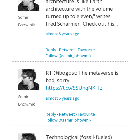
architecture is like Earth
architecture with the volume
turned up to eleven," writes
Samir
Fred Scharmen. Check out his…
Bhowmik
almost 5 years ago
Reply
⋅
Retweet
⋅
Favourite
Follow @samir_bhowmik
RT @ibogost: The metaverse is
bad, sorry.
https://t.co/SSUnqNKlTz
Samir
almost 5 years ago
Bhowmik
Reply
⋅
Retweet
⋅
Favourite
Follow @samir_bhowmik
Technological (fossil-fueled)