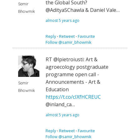
the Global South?
Samir
@AdityaSChawla & Daniel Vale…
Bhowmik
almost 5 years ago
Reply
⋅
Retweet
⋅
Favourite
Follow @samir_bhowmik
RT @lpietroiusti: Art &
agroecology postgraduate
programme open call -
Announcements - Art &
Samir
Education
Bhowmik
https://t.co/cIXfHCREUC
@inland_ca…
almost 5 years ago
Reply
⋅
Retweet
⋅
Favourite
Follow @samir_bhowmik