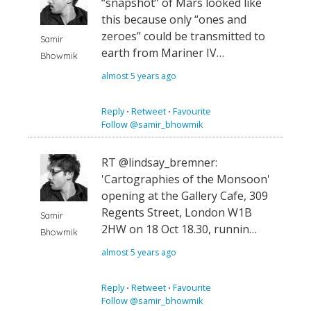
“snapshot” of Mars looked like
this because only “ones and
zeroes” could be transmitted to
Samir
earth from Mariner IV…
Bhowmik
almost 5 years ago
Reply
⋅
Retweet
⋅
Favourite
Follow @samir_bhowmik
RT @lindsay_bremner:
'Cartographies of the Monsoon'
opening at the Gallery Cafe, 309
Regents Street, London W1B
Samir
2HW on 18 Oct 18.30, runnin…
Bhowmik
almost 5 years ago
Reply
⋅
Retweet
⋅
Favourite
Follow @samir_bhowmik