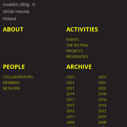
Suvilahti (Bldg. 7)
00540 Helsinki
Finland
ABOUT
ACTIVITIES
EVENTS
THE FESTIVAL
PROJECTS
RESIDENCIES
PEOPLE
ARCHIVE
COLLABORATORS
2025
2024
MEMBERS
2023
2022
NETWORK
2021
2020
2019
2018
2017
2016
2015
2014
2013
2012
2011
2010
2009
2008