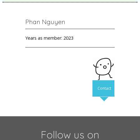
Phan Nguyen
Years as member: 2023
Contact
Follow us on