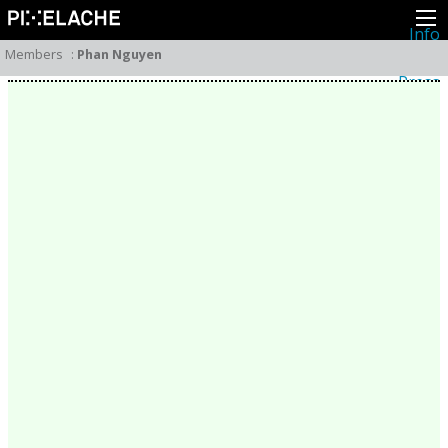
Info
About
Members
:
Phan Nguyen
Latest news
Press
Activities
Events
Projects
Festival
Residencies
People
Members
Network
Collaborators
Archive
All posts
Festivals
Yearly archive
2026
2025
2024
2023
2022
2021
2020
2019
2018