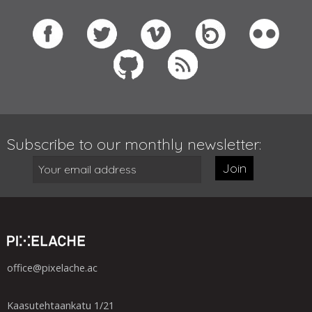
Subscribe to our monthly newsletter:
Join
office@pixelache.ac
Kaasutehtaankatu 1/21