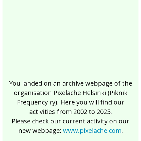
2017
2016
2015
2014
2013
2012
2011
2010
2009
2008
2007
2006
2005
2004
2003
2002
You landed on an archive webpage of the
organisation Pixelache Helsinki (Piknik
Frequency ry). Here you will find our
activities from 2002 to 2025.
Please check our current activity on our
new webpage:
www.pixelache.com
.