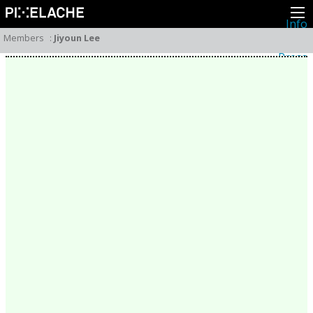
Info
About
Members
:
Jiyoun Lee
Latest news
Press
Activities
Events
Projects
Festival
Residencies
People
Members
Network
Collaborators
Archive
All posts
Festivals
Yearly archive
2026
2025
2024
2023
2022
2021
2020
2019
2018