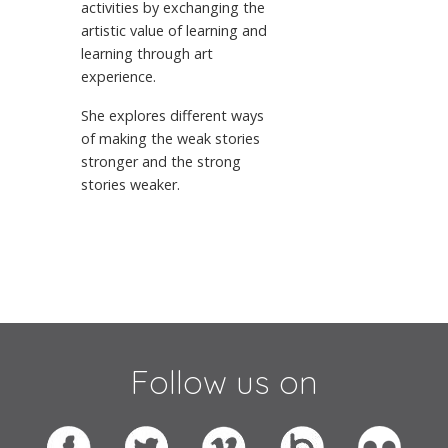
activities by exchanging the
artistic value of learning and
learning through art
experience.
She explores different ways
of making the weak stories
stronger and the strong
stories weaker.
Follow us on