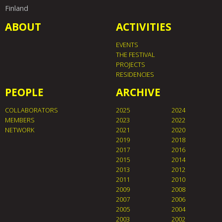
Finland
ABOUT
ACTIVITIES
EVENTS
THE FESTIVAL
PROJECTS
RESIDENCIES
PEOPLE
ARCHIVE
COLLABORATORS
2025
2024
MEMBERS
2023
2022
NETWORK
2021
2020
2019
2018
2017
2016
2015
2014
2013
2012
2011
2010
2009
2008
2007
2006
2005
2004
2003
2002