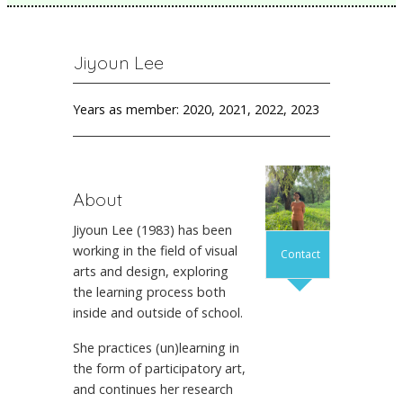
Jiyoun Lee
Years as member: 2020, 2021, 2022, 2023
About
Jiyoun Lee (1983) has been
working in the field of visual
Contact
arts and design, exploring
the learning process both
inside and outside of school.
She practices (un)learning in
the form of participatory art,
and continues her research