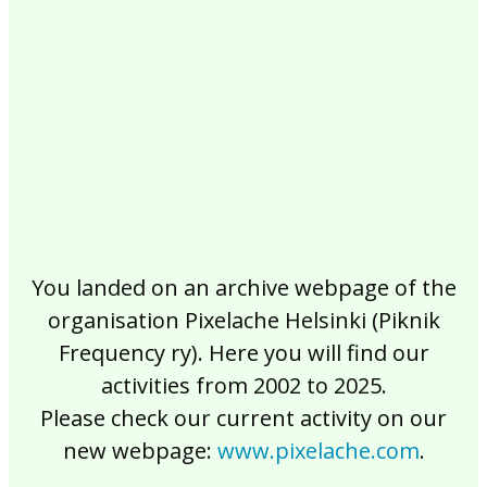
2017
2016
2015
2014
2013
2012
2011
2010
2009
2008
2007
2006
2005
2004
2003
2002
You landed on an archive webpage of the
organisation Pixelache Helsinki (Piknik
Frequency ry). Here you will find our
activities from 2002 to 2025.
Please check our current activity on our
new webpage:
www.pixelache.com
.