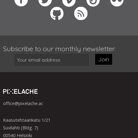
Subscribe to our monthly newsletter:
Join
office@pixelache.ac
Kaasutehtaankatu 1/21
Suvilahti (Bldg. 7)
00540 Helsinki